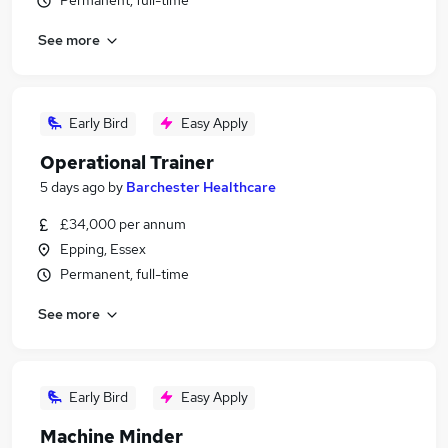
Permanent, full-time
See more
Early Bird
Easy Apply
Operational Trainer
5 days ago
by
Barchester Healthcare
£34,000 per annum
Epping, Essex
Permanent, full-time
See more
Early Bird
Easy Apply
Machine Minder