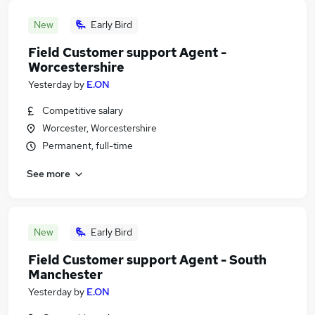
New
Early Bird
Field Customer support Agent -
Worcestershire
Yesterday
by
E.ON
Competitive salary
Worcester, Worcestershire
Permanent, full-time
See more
New
Early Bird
Field Customer support Agent - South
Manchester
Yesterday
by
E.ON