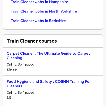
Train Cleaner Jobs in Hampshire
Train Cleaner Jobs in North Yorkshire
Train Cleaner Jobs in Berkshire
Train Cleaner
courses
Carpet Cleaner : The Ultimate Guide to Carpet
Cleaning
Online, Self-paced
£19.99
Food Hygiene and Safety : COSHH Training For
Cleaners
Online, Self-paced
£15