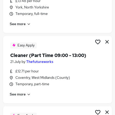
£13.48 per hour
Similar searches:
York, North Yorkshire
Care Assistant jobs
Temporary, full-time
Immediate Start jobs
See more
Warehouse jobs
Train jobs
Cleaner jobs
Train Cleaner Jobs in London
Easy Apply
Train Cleaner Jobs in West Midlands (County)
Cleaner (Part Time 09:00 - 13:00)
Train Cleaner Jobs in Essex
21 July
by
Thefutureworks
£12.71 per hour
Coventry, West Midlands (County)
Temporary, part-time
See more