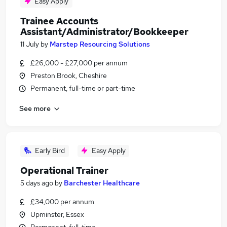
Easy Apply
Trainee Accounts
Assistant/Administrator/Bookkeeper
11 July
by
Marstep Resourcing Solutions
£26,000 - £27,000 per annum
Preston Brook, Cheshire
Permanent, full-time or part-time
See more
Early Bird
Easy Apply
Operational Trainer
5 days ago
by
Barchester Healthcare
£34,000 per annum
Upminster, Essex