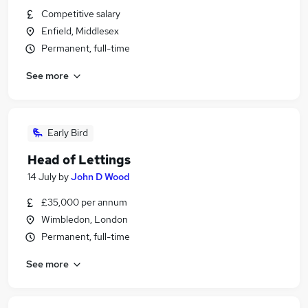
Competitive salary
Enfield, Middlesex
Permanent, full-time
See more
Early Bird
Head of Lettings
14 July
by
John D Wood
£35,000 per annum
Wimbledon, London
Permanent, full-time
See more