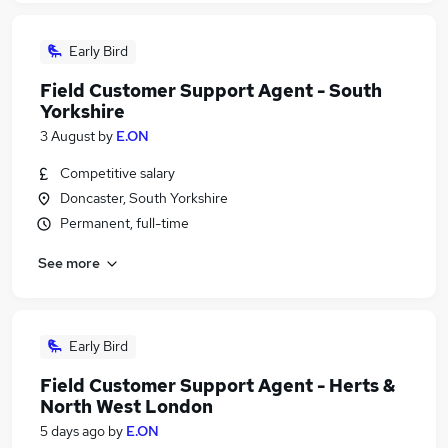
Early Bird
Field Customer Support Agent - South
Yorkshire
3 August
by
E.ON
Competitive salary
Doncaster, South Yorkshire
Permanent, full-time
See more
Early Bird
Field Customer Support Agent - Herts &
North West London
5 days ago
by
E.ON