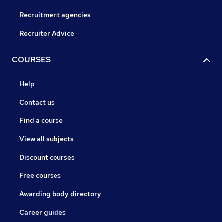
Recruitment agencies
Recruiter Advice
COURSES
Help
Contact us
Find a course
View all subjects
Discount courses
Free courses
Awarding body directory
Career guides