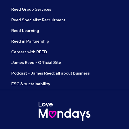
Reed Group Services
Reed Specialist Recruitment
Reed Learning
Reed in Partnership
Careers with REED
James Reed - Official Site
Podcast - James Reed: all about business
ESG & sustainability