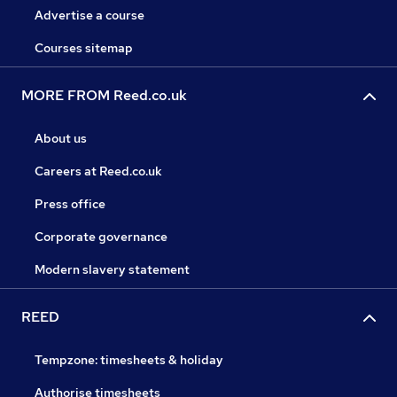
Advertise a course
Courses sitemap
MORE FROM Reed.co.uk
About us
Careers at Reed.co.uk
Press office
Corporate governance
Modern slavery statement
REED
Tempzone: timesheets & holiday
Authorise timesheets