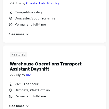
29 July
by
Chesterfield Poultry
Competitive salary
Doncaster, South Yorkshire
Permanent, full-time
See more
Featured
Warehouse Operations Transport
Assistant Dayshift
22 July
by
Aldi
£12.90 per hour
Bathgate, West Lothian
Permanent, full-time
See more