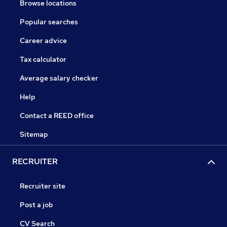
Browse locations
Popular searches
Career advice
Tax calculator
Average salary checker
Help
Contact a REED office
Sitemap
RECRUITER
Recruiter site
Post a job
CV Search