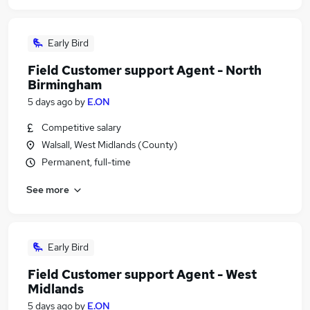
Early Bird
Field Customer support Agent - North
Birmingham
5 days ago
by
E.ON
Competitive salary
Walsall, West Midlands (County)
Permanent, full-time
See more
Early Bird
Field Customer support Agent - West
Midlands
5 days ago
by
E.ON