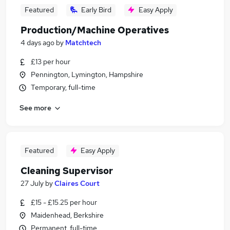
Featured
Early Bird
Easy Apply
Production/Machine Operatives
4 days ago
by
Matchtech
£13 per hour
Pennington, Lymington, Hampshire
Temporary, full-time
See more
Featured
Easy Apply
Cleaning Supervisor
27 July
by
Claires Court
£15 - £15.25 per hour
Maidenhead, Berkshire
Permanent, full-time