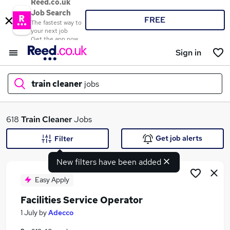
Reed.co.uk
Job Search
FREE
The fastest way to
your next job
Get the app now
Sign in
train cleaner
jobs
What
618
Train Cleaner
Jobs
Get job alerts
Filter
New filters have been added
Where
Easy Apply
Facilities Service Operator
Search jobs
1 July
by
Adecco