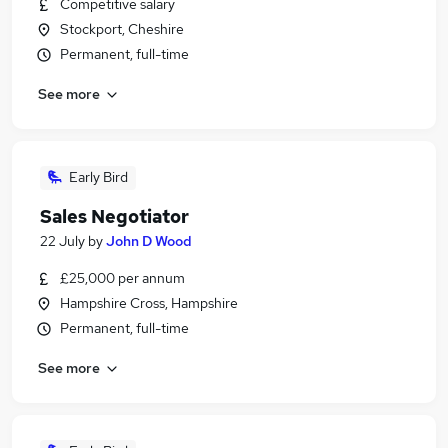
Competitive salary
Stockport, Cheshire
Permanent, full-time
See more
Early Bird
Sales Negotiator
22 July
by
John D Wood
£25,000 per annum
Hampshire Cross, Hampshire
Permanent, full-time
See more