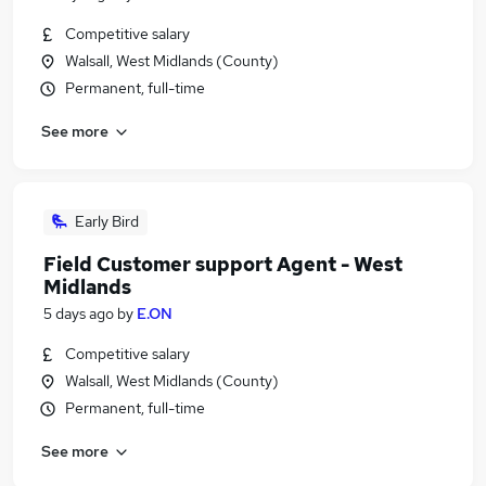
Competitive salary
Walsall, West Midlands (County)
Permanent, full-time
See more
Early Bird
Field Customer support Agent - West
Midlands
5 days ago
by
E.ON
Competitive salary
Walsall, West Midlands (County)
Permanent, full-time
See more