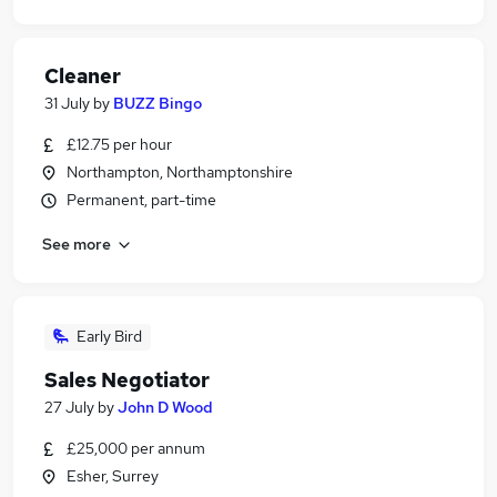
Cleaner
31 July
by
BUZZ Bingo
£12.75 per hour
Northampton, Northamptonshire
Permanent, part-time
See more
Early Bird
Sales Negotiator
27 July
by
John D Wood
£25,000 per annum
Esher, Surrey