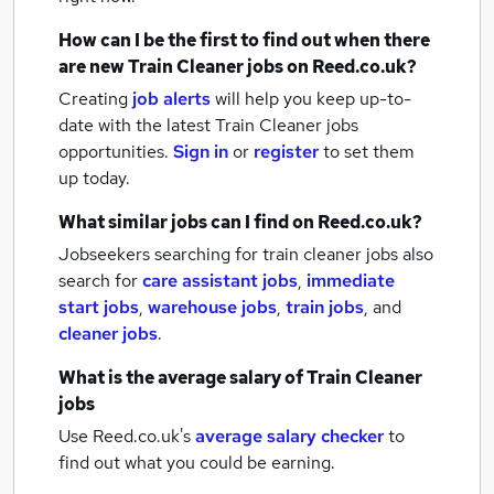
How can I be the first to find out when there
are new
Train Cleaner jobs
on Reed.co.uk?
Creating
job alerts
will help you keep up-to-
date with the latest
Train Cleaner jobs
opportunities.
Sign in
or
register
to set them
up today.
What similar jobs can I find on Reed.co.uk?
Jobseekers searching for train cleaner jobs also
search for
care assistant jobs
,
immediate
start jobs
,
warehouse jobs
,
train jobs
,
and
cleaner jobs
.
What is the average salary of
Train Cleaner
jobs
Use Reed.co.uk's
average salary checker
to
find out what you could be earning.