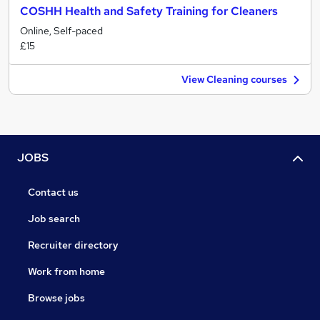
COSHH Health and Safety Training for Cleaners
Online, Self-paced
£15
View Cleaning courses
JOBS
Contact us
Job search
Recruiter directory
Work from home
Browse jobs