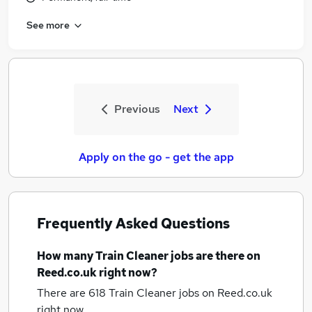
See more
Previous
Next
Apply on the go - get the app
Frequently Asked Questions
How many
Train Cleaner jobs
are there on
Reed.co.uk right now?
There are 618
Train Cleaner jobs
on Reed.co.uk
right now.