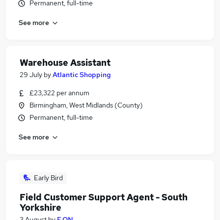
Permanent, full-time
See more
Warehouse Assistant
29 July
by
Atlantic Shopping
£23,322 per annum
Birmingham, West Midlands (County)
Permanent, full-time
See more
Early Bird
Field Customer Support Agent - South
Yorkshire
3 August
by
E.ON