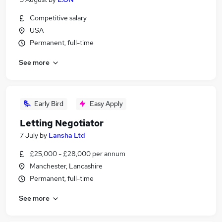
Competitive salary
USA
Permanent, full-time
See more
Early Bird
Easy Apply
Letting Negotiator
7 July
by
Lansha Ltd
£25,000 - £28,000 per annum
Manchester, Lancashire
Permanent, full-time
See more