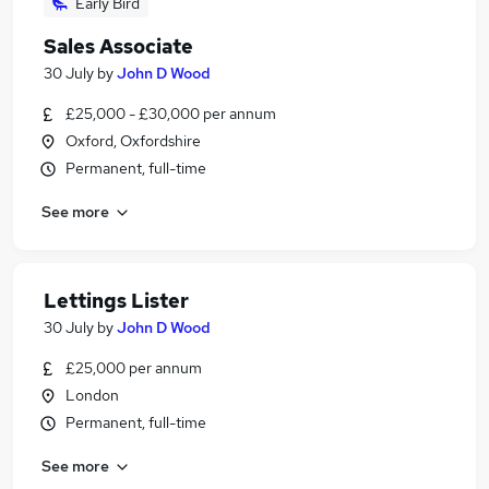
Early Bird
Sales Associate
30 July
by
John D Wood
£25,000 - £30,000 per annum
Oxford, Oxfordshire
Permanent, full-time
See more
Lettings Lister
30 July
by
John D Wood
£25,000 per annum
London
Permanent, full-time
See more