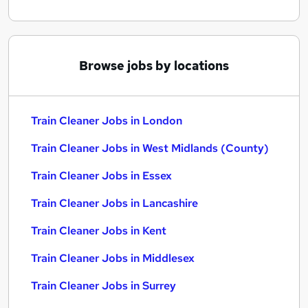
Browse jobs by locations
Train Cleaner Jobs in London
Train Cleaner Jobs in West Midlands (County)
Train Cleaner Jobs in Essex
Train Cleaner Jobs in Lancashire
Train Cleaner Jobs in Kent
Train Cleaner Jobs in Middlesex
Train Cleaner Jobs in Surrey