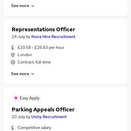
See more
Representations Officer
24 July
by
Nova Hire Recruitment
£20.58 - £26.83 per hour
London
Contract, full-time
See more
Easy Apply
Parking Appeals Officer
20 July
by
Unity Recruitment
Competitive salary