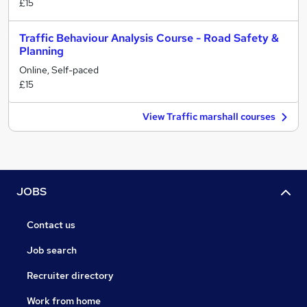
£15
Traffic Behaviour Analysis Course - Road Safety &
Planning
Online, Self-paced
£15
View Traffic marshall courses
JOBS
Contact us
Job search
Recruiter directory
Work from home