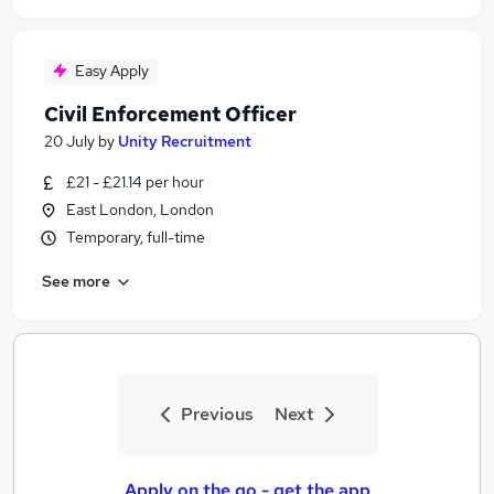
Easy Apply
Civil Enforcement Officer
20 July
by
Unity Recruitment
£21 - £21.14 per hour
East London, London
Temporary, full-time
See more
Previous
Next
Apply on the go - get the app