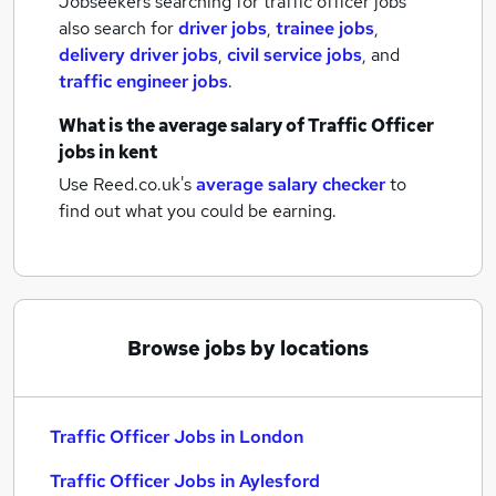
Jobseekers searching for traffic officer jobs
also search for
driver jobs
,
trainee jobs
,
delivery driver jobs
,
civil service jobs
,
and
traffic engineer jobs
.
What is the average salary of
Traffic Officer
jobs
in kent
Use Reed.co.uk's
average salary checker
to
find out what you could be earning.
Browse jobs by locations
Traffic Officer Jobs in London
Traffic Officer Jobs in Aylesford