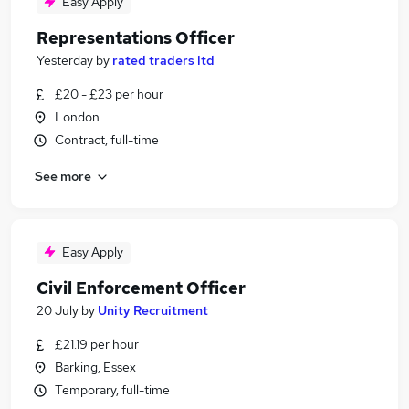
Easy Apply
Representations Officer
Yesterday
by
rated traders ltd
£20 - £23 per hour
London
Contract, full-time
See more
Easy Apply
Civil Enforcement Officer
20 July
by
Unity Recruitment
£21.19 per hour
Barking, Essex
Temporary, full-time