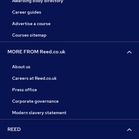
Awarding body directory
Career guides
Advertise a course
Courses sitemap
MORE FROM Reed.co.uk
About us
Careers at Reed.co.uk
Press office
Corporate governance
Modern slavery statement
REED