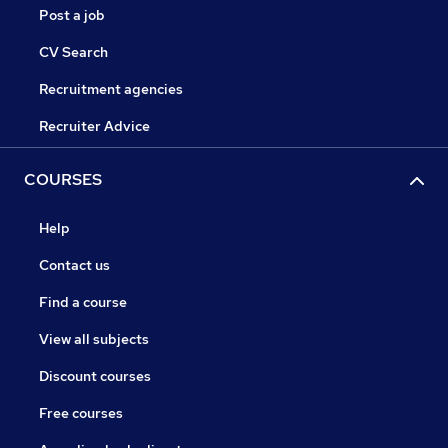
Post a job
CV Search
Recruitment agencies
Recruiter Advice
COURSES
Help
Contact us
Find a course
View all subjects
Discount courses
Free courses