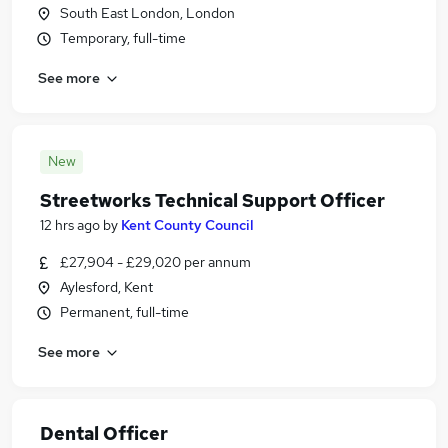
South East London, London
Temporary, full-time
See more
New
Streetworks Technical Support Officer
12 hrs ago
by
Kent County Council
£27,904 - £29,020 per annum
Aylesford, Kent
Permanent, full-time
See more
Dental Officer