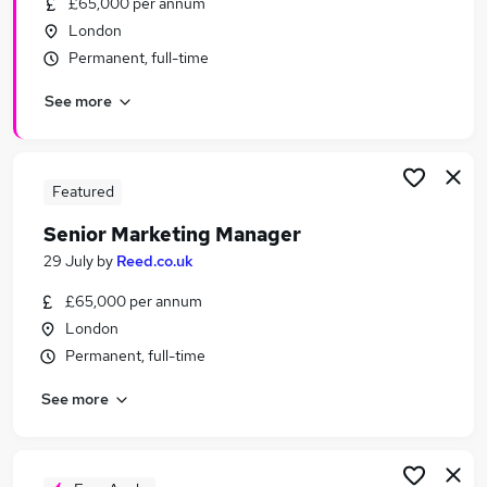
£65,000 per annum
Similar searches:
London
Driver jobs
Permanent, full-time
Trainee jobs
See more
Delivery Driver jobs
Civil Service jobs
Traffic Engineer jobs
Traffic Officer Jobs in London
Featured
Traffic Officer Jobs in Aylesford
Senior Marketing Manager
Traffic Officer Jobs in Barking
29 July
by
Reed.co.uk
£65,000 per annum
London
Permanent, full-time
See more