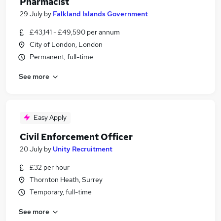
Pharmacist
29 July
by
Falkland Islands Government
£43,141 - £49,590 per annum
City of London, London
Permanent, full-time
See more
Easy Apply
Civil Enforcement Officer
20 July
by
Unity Recruitment
£32 per hour
Thornton Heath, Surrey
Temporary, full-time
See more