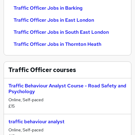
Traffic Officer Jobs in Barking
Traffic Officer Jobs in East London
Traffic Officer Jobs in South East London
Traffic Officer Jobs in Thornton Heath
Traffic Officer
courses
Traffic Behaviour Analyst Course - Road Safety and
Psychology
Online, Self-paced
£15
traffic behaviour analyst
Online, Self-paced