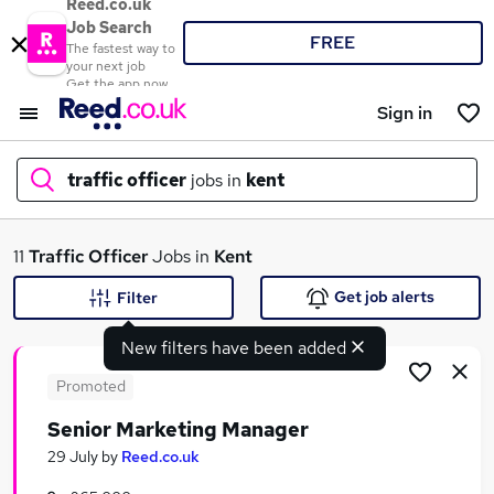
Reed.co.uk
Job Search
FREE
The fastest way to
your next job
Get the app now
Sign in
traffic officer
jobs in
kent
What
11
Traffic Officer
Jobs in
Kent
Get job alerts
Filter
New filters have been added
Where
Promoted
Senior Marketing Manager
Search jobs
29 July
by
Reed.co.uk