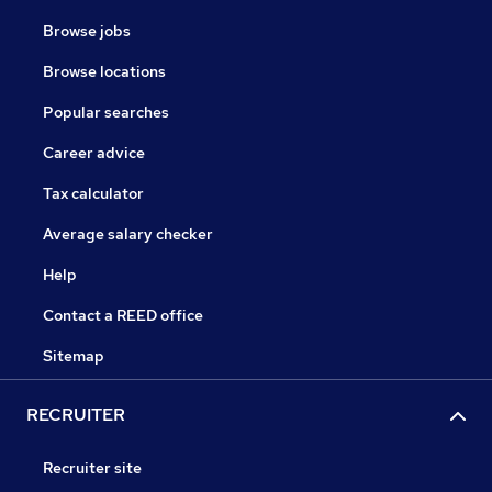
Browse jobs
Browse locations
Popular searches
Career advice
Tax calculator
Average salary checker
Help
Contact a REED office
Sitemap
RECRUITER
Recruiter site