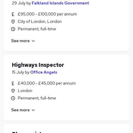
29 July
by
Falkland Islands Government
£95,000 - £100,000 per annum
City of London, London
Permanent, full-time
See more
Highways Inspector
15 July
by
Office Angels
£40,000 - £45,000 per annum
London
Permanent, full-time
See more