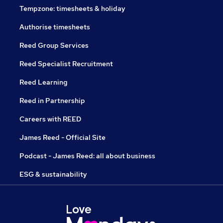
Tempzone: timesheets & holiday
Authorise timesheets
Reed Group Services
Reed Specialist Recruitment
Reed Learning
Reed in Partnership
Careers with REED
James Reed - Official Site
Podcast - James Reed: all about business
ESG & sustainability