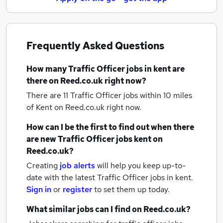
Frequently Asked Questions
How many
Traffic Officer jobs
in kent
are
there on Reed.co.uk right now?
There are 11
Traffic Officer jobs within 10 miles
of Kent
on Reed.co.uk right now.
How can I be the first to find out when there
are new
Traffic Officer jobs
kent
on
Reed.co.uk?
Creating
job alerts
will help you keep up-to-
date with the latest
Traffic Officer jobs
in kent.
Sign in
or
register
to set them up today.
What similar jobs can I find on Reed.co.uk?