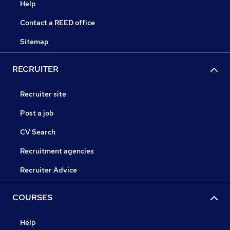
Help
Contact a REED office
Sitemap
RECRUITER
Recruiter site
Post a job
CV Search
Recruitment agencies
Recruiter Advice
COURSES
Help