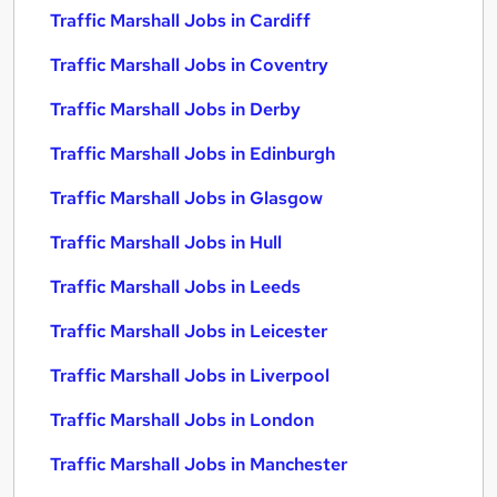
Traffic Marshall Jobs in Cardiff
Traffic Marshall Jobs in Coventry
Traffic Marshall Jobs in Derby
Traffic Marshall Jobs in Edinburgh
Traffic Marshall Jobs in Glasgow
Traffic Marshall Jobs in Hull
Traffic Marshall Jobs in Leeds
Traffic Marshall Jobs in Leicester
Traffic Marshall Jobs in Liverpool
Traffic Marshall Jobs in London
Traffic Marshall Jobs in Manchester