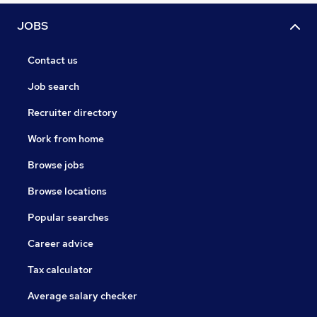
JOBS
Contact us
Job search
Recruiter directory
Work from home
Browse jobs
Browse locations
Popular searches
Career advice
Tax calculator
Average salary checker