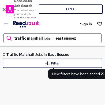
Reed.co.uk
Job Search
FREE
The fastest way to
your next job
Get the app now
Sign in
traffic marshall
jobs in
east sussex
What
0
Traffic Marshall
Jobs in
East Sussex
Filter
New filters have been added
Where
Search jobs