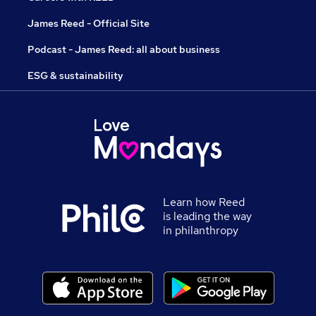
James Reed - Official Site
Podcast - James Reed: all about business
ESG & sustainability
Learn how Reed
is leading the way
in philanthropy