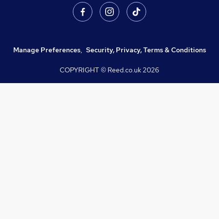
Manage Preferences
,
Security, Privacy, Terms & Conditions
COPYRIGHT © Reed.co.uk
2026