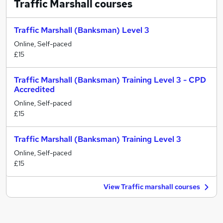
Traffic Marshall
courses
Traffic Marshall (Banksman) Level 3
Online, Self-paced
£15
Traffic Marshall (Banksman) Training Level 3 - CPD
Accredited
Online, Self-paced
£15
Traffic Marshall (Banksman) Training Level 3
Online, Self-paced
£15
View Traffic marshall courses