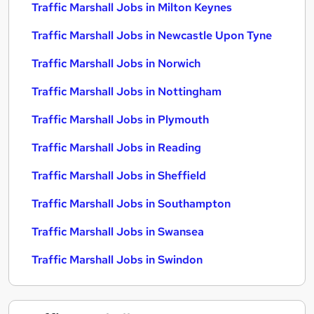
Traffic Marshall Jobs in Milton Keynes
Traffic Marshall Jobs in Newcastle Upon Tyne
Traffic Marshall Jobs in Norwich
Traffic Marshall Jobs in Nottingham
Traffic Marshall Jobs in Plymouth
Traffic Marshall Jobs in Reading
Traffic Marshall Jobs in Sheffield
Traffic Marshall Jobs in Southampton
Traffic Marshall Jobs in Swansea
Traffic Marshall Jobs in Swindon