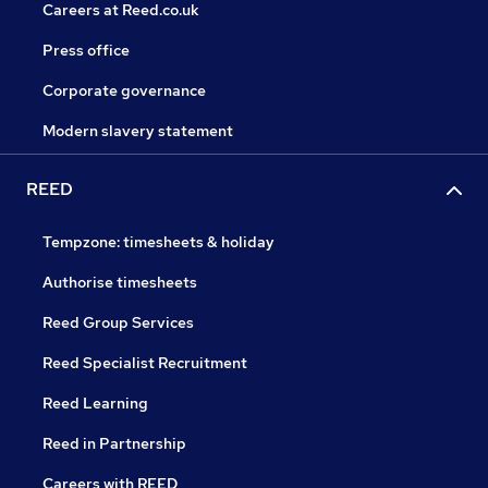
Careers at Reed.co.uk
Press office
Corporate governance
Modern slavery statement
REED
Tempzone: timesheets & holiday
Authorise timesheets
Reed Group Services
Reed Specialist Recruitment
Reed Learning
Reed in Partnership
Careers with REED