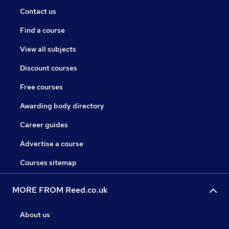
Contact us
Find a course
View all subjects
Discount courses
Free courses
Awarding body directory
Career guides
Advertise a course
Courses sitemap
MORE FROM Reed.co.uk
About us