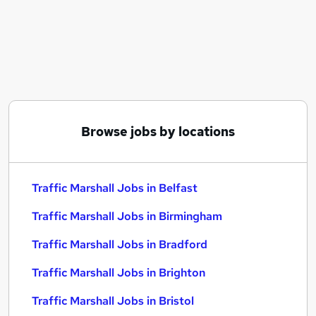
Similar searches:
Construction jobs
Van Driver jobs
Warehouse Operative jobs
Labourer jobs
Traffic Marshall Jobs in Belfast
Traffic Marshall Jobs in Birmingham
Browse jobs by locations
Traffic Marshall Jobs in Bradford
Traffic Marshall Jobs in Belfast
Traffic Marshall Jobs in Birmingham
Traffic Marshall Jobs in Bradford
Traffic Marshall Jobs in Brighton
Traffic Marshall Jobs in Bristol