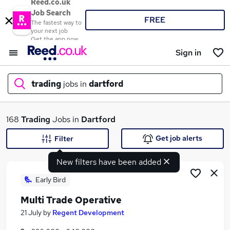
Reed.co.uk
Job Search
FREE
The fastest way to
your next job
Get the app now
Sign in
trading
jobs in
dartford
What
168
Trading
Jobs in
Dartford
Get job alerts
Filter
New filters have been added
Where
Early Bird
Multi Trade Operative
Search jobs
21 July
by
Regent Development