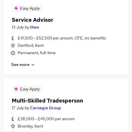
Easy Apply
Service Advisor
13 July
by
theo
£41,500 - £52,500 per annum, OTE, inc benefits
Dartford, Kent
Permanent, full-time
See more
Easy Apply
Multi-Skilled Tradesperson
17 July
by
Carnegie Group
£38,000 - £45,000 per annum
Bromley, Kent