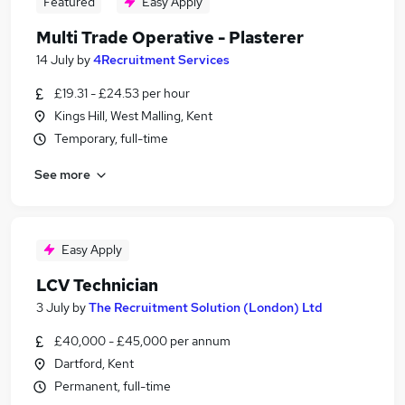
Featured
Easy Apply
Multi Trade Operative - Plasterer
14 July
by
4Recruitment Services
£19.31 - £24.53 per hour
Kings Hill, West Malling, Kent
Temporary, full-time
See more
Easy Apply
LCV Technician
3 July
by
The Recruitment Solution (London) Ltd
£40,000 - £45,000 per annum
Dartford, Kent
Permanent, full-time