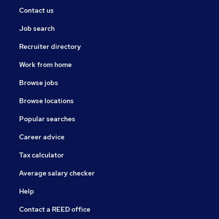
Contact us
Job search
Recruiter directory
Work from home
Browse jobs
Browse locations
Popular searches
Career advice
Tax calculator
Average salary checker
Help
Contact a REED office