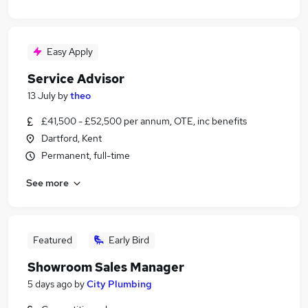
Easy Apply
Service Advisor
13 July
by
theo
£41,500 - £52,500 per annum, OTE, inc benefits
Dartford, Kent
Permanent, full-time
See more
Featured
Early Bird
Showroom Sales Manager
5 days ago
by
City Plumbing