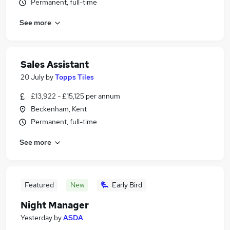
Permanent, full-time
See more
Sales Assistant
20 July
by
Topps Tiles
£13,922 - £15,125 per annum
Beckenham, Kent
Permanent, full-time
See more
Featured
New
Early Bird
Night Manager
Yesterday
by
ASDA