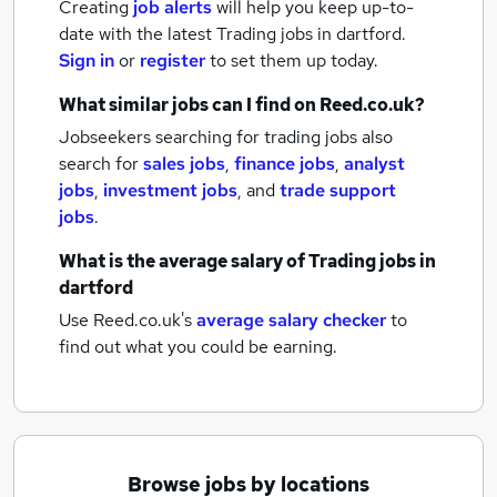
Creating
job alerts
will help you keep up-to-
date with the latest
Trading jobs
in dartford.
Sign in
or
register
to set them up today.
What similar jobs can I find on Reed.co.uk?
Jobseekers searching for trading jobs also
search for
sales jobs
,
finance jobs
,
analyst
jobs
,
investment jobs
,
and
trade support
jobs
.
What is the average salary of
Trading jobs
in
dartford
Use Reed.co.uk's
average salary checker
to
find out what you could be earning.
Browse jobs by locations