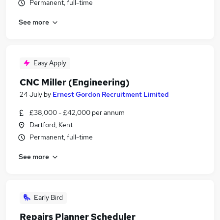
Permanent, full-time
See more
Easy Apply
CNC Miller (Engineering)
24 July
by
Ernest Gordon Recruitment Limited
£38,000 - £42,000 per annum
Dartford, Kent
Permanent, full-time
See more
Early Bird
Repairs Planner Scheduler