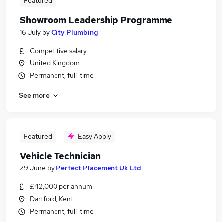
Featured
Showroom Leadership Programme
16 July
by
City Plumbing
Competitive salary
United Kingdom
Permanent, full-time
See more
Featured
Easy Apply
Vehicle Technician
29 June
by
Perfect Placement Uk Ltd
£42,000 per annum
Dartford, Kent
Permanent, full-time