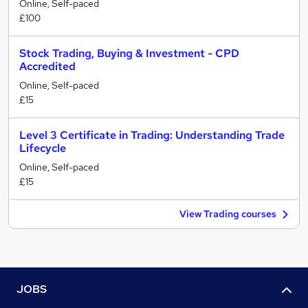
Online, Self-paced
£100
Stock Trading, Buying & Investment - CPD
Accredited
Online, Self-paced
£15
Level 3 Certificate in Trading: Understanding Trade
Lifecycle
Online, Self-paced
£15
View Trading courses
JOBS