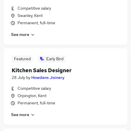
Competitive salary
Swanley, Kent
Permanent, full-time
See more
Featured
Early Bird
Kitchen Sales Designer
28 July
by
Howdens Joinery
Competitive salary
Orpington, Kent
Permanent, full-time
See more