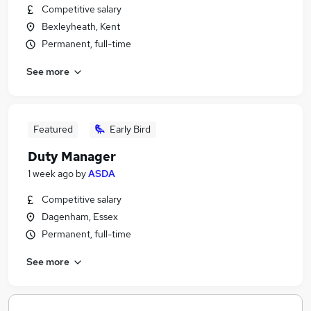
Competitive salary
Bexleyheath, Kent
Permanent, full-time
See more
Featured
Early Bird
Duty Manager
1 week ago
by
ASDA
Competitive salary
Dagenham, Essex
Permanent, full-time
See more