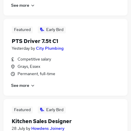
See more
Featured
Early Bird
PTS Driver 7.5t C1
Yesterday
by
City Plumbing
Competitive salary
Grays, Essex
Permanent, full-time
See more
Featured
Early Bird
Kitchen Sales Designer
28 July
by
Howdens Joinery