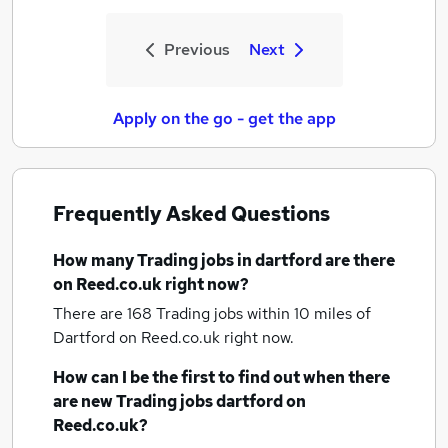
Previous
Next
Apply on the go - get the app
Frequently Asked Questions
How many
Trading jobs
in dartford
are there
on Reed.co.uk right now?
There are 168
Trading jobs within 10 miles of
Dartford
on Reed.co.uk right now.
How can I be the first to find out when there
are new
Trading jobs
dartford
on
Reed.co.uk?