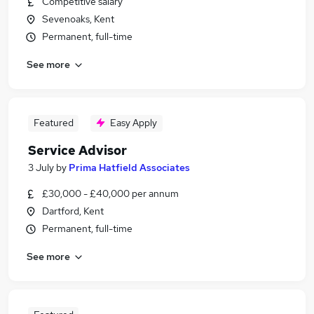
Competitive salary
Sevenoaks, Kent
Permanent, full-time
See more
Featured
Easy Apply
Service Advisor
3 July
by
Prima Hatfield Associates
£30,000 - £40,000 per annum
Dartford, Kent
Permanent, full-time
See more