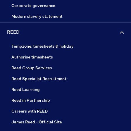
Corporate governance
Modern slavery statement
REED
Tempzone: timesheets & holiday
Authorise timesheets
Reed Group Services
Reed Specialist Recruitment
Reed Learning
Reed in Partnership
Careers with REED
James Reed - Official Site