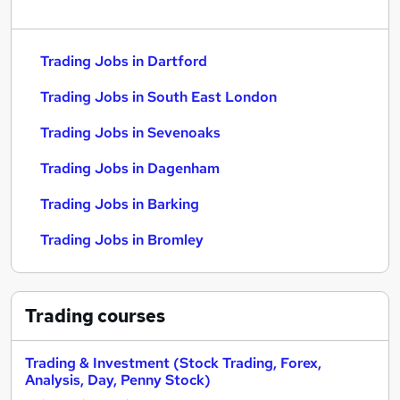
Trading Jobs in Dartford
Trading Jobs in South East London
Trading Jobs in Sevenoaks
Trading Jobs in Dagenham
Trading Jobs in Barking
Trading Jobs in Bromley
Trading
courses
Trading & Investment (Stock Trading, Forex,
Analysis, Day, Penny Stock)