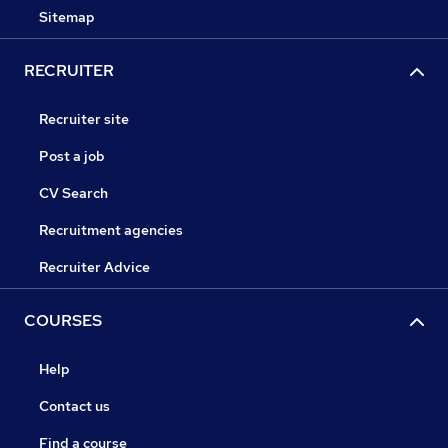
Sitemap
RECRUITER
Recruiter site
Post a job
CV Search
Recruitment agencies
Recruiter Advice
COURSES
Help
Contact us
Find a course