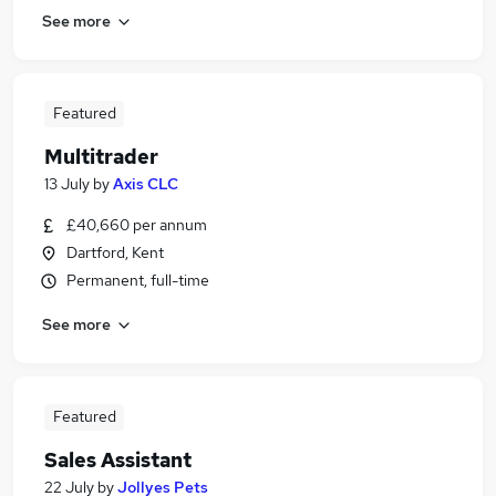
See more
Featured
Multitrader
13 July
by
Axis CLC
£40,660 per annum
Dartford, Kent
Permanent, full-time
See more
Featured
Sales Assistant
22 July
by
Jollyes Pets