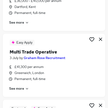
£36,000 - £40,000 per annum
Similar searches:
Dartford, Kent
Sales jobs
Permanent, full-time
Finance jobs
See more
Analyst jobs
Investment jobs
Trade Support jobs
Trading Jobs in Dartford
Easy Apply
Trading Jobs in South East London
Multi Trade Operative
Trading Jobs in Sevenoaks
3 July
by
Graham Rose Recruitment
£41,300 per annum
Greenwich, London
Permanent, full-time
See more