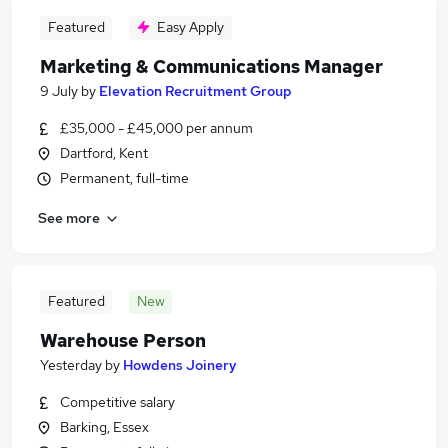
Featured
Easy Apply
Marketing & Communications Manager
9 July
by
Elevation Recruitment Group
£35,000 - £45,000 per annum
Dartford, Kent
Permanent, full-time
See more
Featured
New
Warehouse Person
Yesterday
by
Howdens Joinery
Competitive salary
Barking, Essex