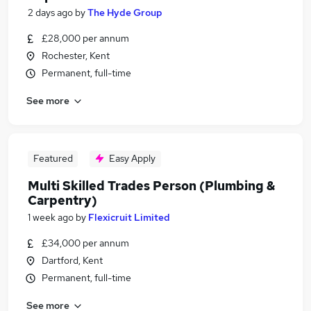
2 days ago
by
The Hyde Group
£28,000 per annum
Rochester, Kent
Permanent, full-time
See more
Featured
Easy Apply
Multi Skilled Trades Person (Plumbing &
Carpentry)
1 week ago
by
Flexicruit Limited
£34,000 per annum
Dartford, Kent
Permanent, full-time
See more