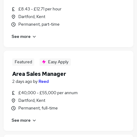
£8.43 - £12.71 per hour
Dartford, Kent
Permanent, part-time
See more
Featured
Easy Apply
Area Sales Manager
2 days ago
by
Reed
£40,000 - £55,000 per annum
Dartford, Kent
Permanent, full-time
See more