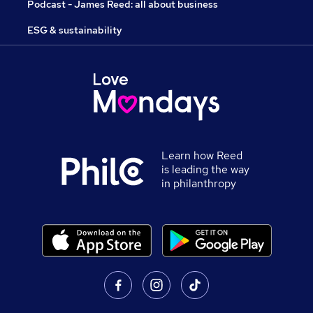
Podcast - James Reed: all about business
ESG & sustainability
Learn how Reed
is leading the way
in philanthropy