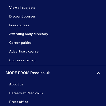
View all subjects
Discount courses
Free courses
Awarding body directory
Career guides
Advertise a course
Courses sitemap
MORE FROM Reed.co.uk
About us
Careers at Reed.co.uk
Press office