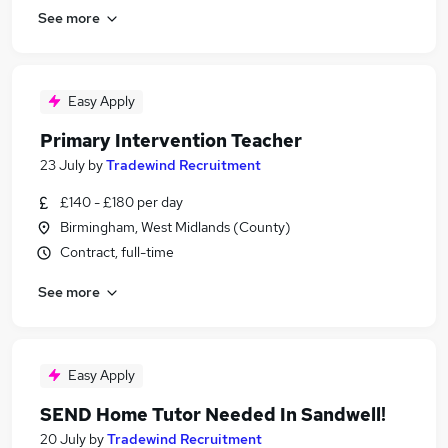
See more
Easy Apply
Primary Intervention Teacher
23 July
by
Tradewind Recruitment
£140 - £180 per day
Birmingham, West Midlands (County)
Contract, full-time
See more
Easy Apply
SEND Home Tutor Needed In Sandwell!
20 July
by
Tradewind Recruitment