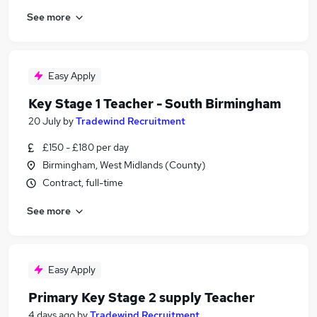
See more
Easy Apply
Key Stage 1 Teacher - South Birmingham
20 July
by
Tradewind Recruitment
£150 - £180 per day
Birmingham, West Midlands (County)
Contract, full-time
See more
Easy Apply
Primary Key Stage 2 supply Teacher
4 days ago
by
Tradewind Recruitment