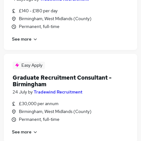
£140 - £180 per day
Birmingham, West Midlands (County)
Permanent, full-time
See more
Easy Apply
Graduate Recruitment Consultant -
Birmingham
24 July
by
Tradewind Recruitment
£30,000 per annum
Birmingham, West Midlands (County)
Permanent, full-time
See more