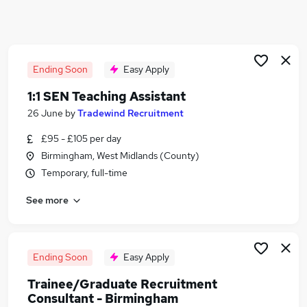
Similar searches:
Admin jobs
Teacher jobs
Teacher Assistant jobs
Ending Soon
Easy Apply
Recruitment Consultant Education jobs
1:1 SEN Teaching Assistant
Science Teacher jobs
26 June
by
Tradewind Recruitment
Tradewind Recruitment Jobs in Birmingham
Tradewind Recruitment Jobs in Kidderminster
£95 - £105 per day
Tradewind Recruitment Jobs in Wolverhampton
Birmingham, West Midlands (County)
Temporary, full-time
See more
Ending Soon
Easy Apply
Trainee/Graduate Recruitment
Consultant - Birmingham