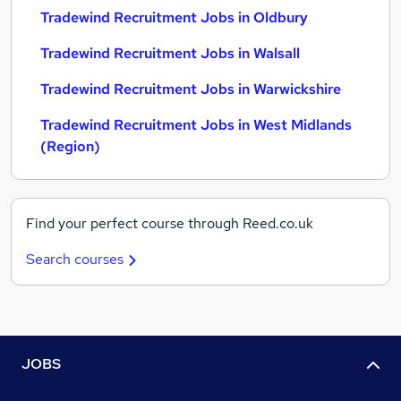
Tradewind Recruitment Jobs in Oldbury
Tradewind Recruitment Jobs in Walsall
Tradewind Recruitment Jobs in Warwickshire
Tradewind Recruitment Jobs in West Midlands
(Region)
Find your perfect course through Reed.co.uk
Search courses
JOBS