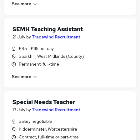
See more
SEMH Teaching Assistant
21 July
by
Tradewind Recruitment
£95 - £115 per day
Sparkhill, West Midlands (County)
Permanent, full-time
See more
Special Needs Teacher
13 July
by
Tradewind Recruitment
Salary negotiable
Kidderminster, Worcestershire
Contract, full-time or part-time