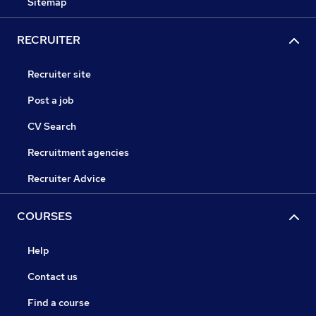
Sitemap
RECRUITER
Recruiter site
Post a job
CV Search
Recruitment agencies
Recruiter Advice
COURSES
Help
Contact us
Find a course