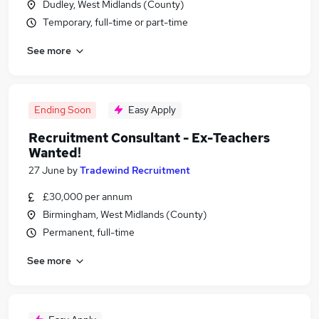
Dudley, West Midlands (County)
Temporary, full-time or part-time
See more
Ending Soon
Easy Apply
Recruitment Consultant - Ex-Teachers
Wanted!
27 June
by
Tradewind Recruitment
£30,000 per annum
Birmingham, West Midlands (County)
Permanent, full-time
See more