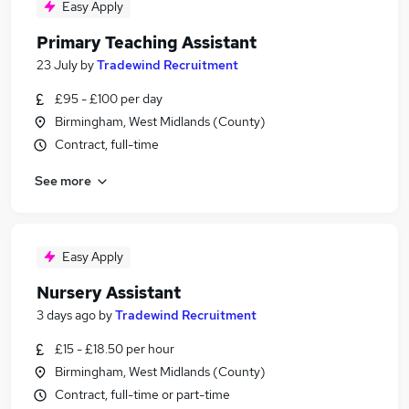
Easy Apply
Primary Teaching Assistant
23 July
by
Tradewind Recruitment
£95 - £100 per day
Birmingham, West Midlands (County)
Contract, full-time
See more
Easy Apply
Nursery Assistant
3 days ago
by
Tradewind Recruitment
£15 - £18.50 per hour
Birmingham, West Midlands (County)
Contract, full-time or part-time