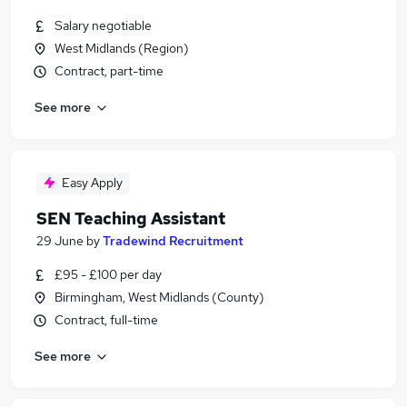
Salary negotiable
West Midlands (Region)
Contract, part-time
See more
Easy Apply
SEN Teaching Assistant
29 June
by
Tradewind Recruitment
£95 - £100 per day
Birmingham, West Midlands (County)
Contract, full-time
See more