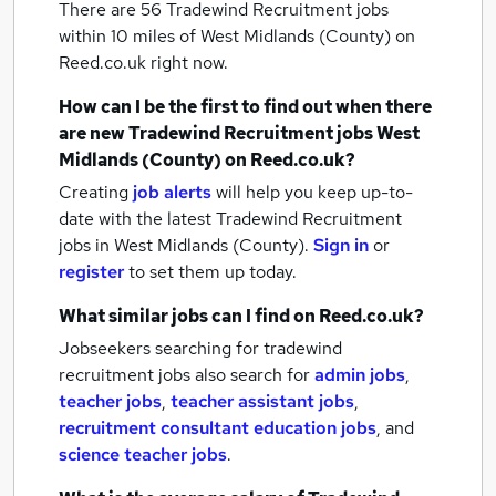
There are 56
Tradewind Recruitment jobs
within 10 miles of West Midlands (County)
on
Reed.co.uk right now.
How can I be the first to find out when there
are new
Tradewind Recruitment jobs
West
Midlands (County)
on Reed.co.uk?
Creating
job alerts
will help you keep up-to-
date with the latest
Tradewind Recruitment
jobs
in West Midlands (County).
Sign in
or
register
to set them up today.
What similar jobs can I find on Reed.co.uk?
Jobseekers searching for tradewind
recruitment jobs also search for
admin jobs
,
teacher jobs
,
teacher assistant jobs
,
recruitment consultant education jobs
,
and
science teacher jobs
.