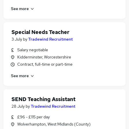
See more
Special Needs Teacher
3 July
by
Tradewind Recruitment
Salary negotiable
Kidderminster, Worcestershire
Contract, full-time or part-time
See more
SEND Teaching Assistant
28 July
by
Tradewind Recruitment
£96 - £115 per day
Wolverhampton, West Midlands (County)