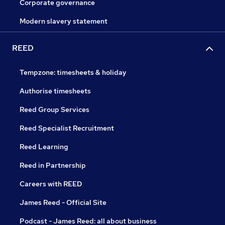
Corporate governance
Modern slavery statement
REED
Tempzone: timesheets & holiday
Authorise timesheets
Reed Group Services
Reed Specialist Recruitment
Reed Learning
Reed in Partnership
Careers with REED
James Reed - Official Site
Podcast - James Reed: all about business