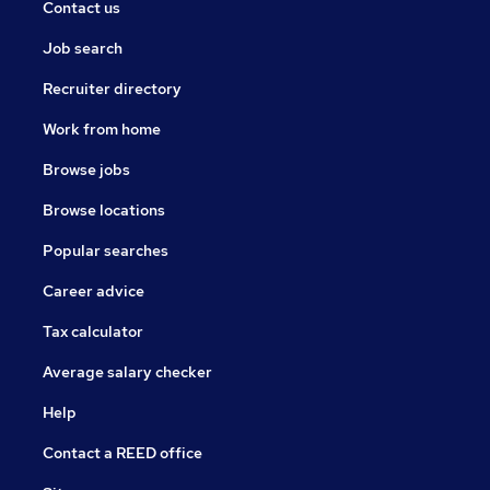
Contact us
Job search
Recruiter directory
Work from home
Browse jobs
Browse locations
Popular searches
Career advice
Tax calculator
Average salary checker
Help
Contact a REED office