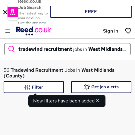
Reed.co.uk
Job Search
FREE
The fastest way to
your next job
Get the app now
Sign in
tradewind recruitment
jobs in
West Midlands (Cou
What
56
Tradewind Recruitment
Jobs in
West Midlands
(County)
Get job alerts
Filter
Where
New filters have been added
Search jobs