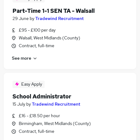
Part-Time 1-1 SEN TA - Walsall
29 June
by
Tradewind Recruitment
£95 - £100 per day
Walsall, West Midlands (County)
Contract, full-time
See more
Easy Apply
School Administrator
15 July
by
Tradewind Recruitment
£16 - £18.50 per hour
Birmingham, West Midlands (County)
Contract, full-time