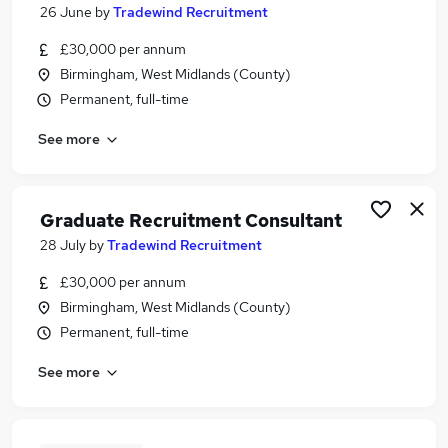
26 June
by
Tradewind Recruitment
£30,000 per annum
Birmingham, West Midlands (County)
Permanent, full-time
See more
Graduate Recruitment Consultant
28 July
by
Tradewind Recruitment
£30,000 per annum
Birmingham, West Midlands (County)
Permanent, full-time
See more