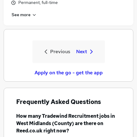
Permanent, full-time
See more
Previous
Next
Apply on the go - get the app
Frequently Asked Questions
How many
Tradewind Recruitment jobs
in
West Midlands (County)
are there on
Reed.co.uk right now?