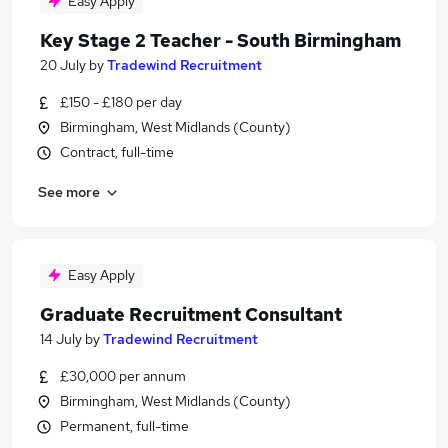
Easy Apply
Key Stage 2 Teacher - South Birmingham
20 July
by
Tradewind Recruitment
£150 - £180 per day
Birmingham, West Midlands (County)
Contract, full-time
See more
Easy Apply
Graduate Recruitment Consultant
14 July
by
Tradewind Recruitment
£30,000 per annum
Birmingham, West Midlands (County)
Permanent, full-time