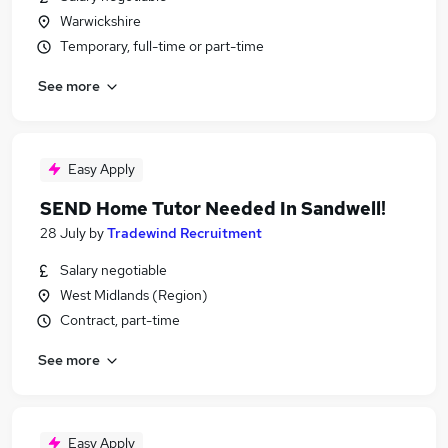
Warwickshire
Temporary, full-time or part-time
See more
Easy Apply
SEND Home Tutor Needed In Sandwell!
28 July
by
Tradewind Recruitment
Salary negotiable
West Midlands (Region)
Contract, part-time
See more
Easy Apply