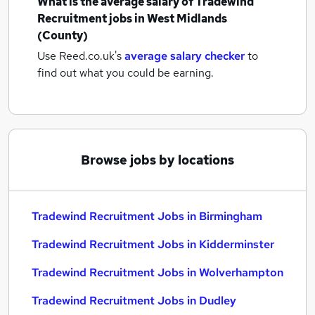
What is the average salary of
Tradewind
Recruitment jobs
in West Midlands
(County)
Use Reed.co.uk's
average salary checker
to
find out what you could be earning.
Browse jobs by locations
Tradewind Recruitment Jobs in Birmingham
Tradewind Recruitment Jobs in Kidderminster
Tradewind Recruitment Jobs in Wolverhampton
Tradewind Recruitment Jobs in Dudley