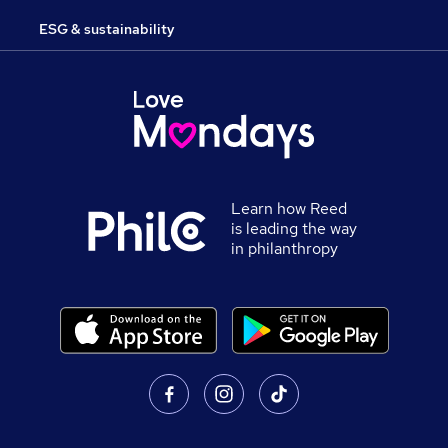
ESG & sustainability
Learn how Reed
is leading the way
in philanthropy