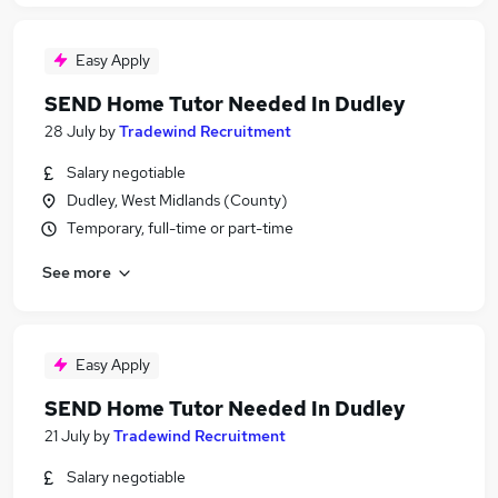
Easy Apply
SEND Home Tutor Needed In Dudley
28 July
by
Tradewind Recruitment
Salary negotiable
Dudley, West Midlands (County)
Temporary, full-time or part-time
See more
Easy Apply
SEND Home Tutor Needed In Dudley
21 July
by
Tradewind Recruitment
Salary negotiable