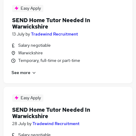
Easy Apply
SEND Home Tutor Needed In
Warwickshire
13 July
by
Tradewind Recruitment
Salary negotiable
Warwickshire
Temporary, full-time or part-time
See more
Easy Apply
SEND Home Tutor Needed In
Warwickshire
28 July
by
Tradewind Recruitment
Salary negotiable