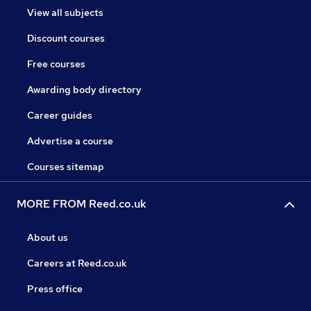
View all subjects
Discount courses
Free courses
Awarding body directory
Career guides
Advertise a course
Courses sitemap
MORE FROM Reed.co.uk
About us
Careers at Reed.co.uk
Press office