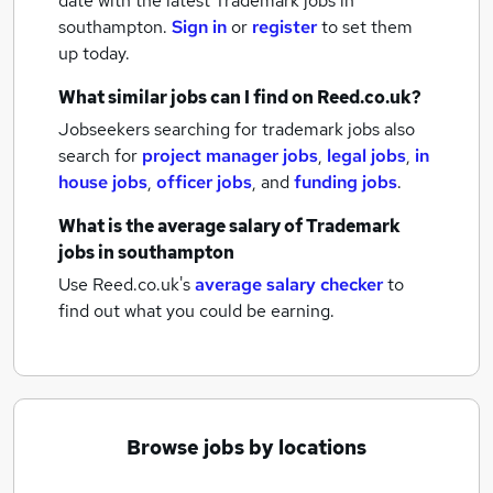
date with the latest
Trademark jobs
in
southampton.
Sign in
or
register
to set them
up today.
What similar jobs can I find on Reed.co.uk?
Jobseekers searching for trademark jobs also
search for
project manager jobs
,
legal jobs
,
in
house jobs
,
officer jobs
,
and
funding jobs
.
What is the average salary of
Trademark
jobs
in southampton
Use Reed.co.uk's
average salary checker
to
find out what you could be earning.
Browse jobs by locations