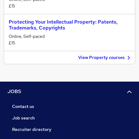
£15
Protecting Your Intellectual Property: Patents,
Trademarks, Copyrights
Online, Self-paced
£15
View Property courses
JOBS
Contact us
Job search
Recruiter directory