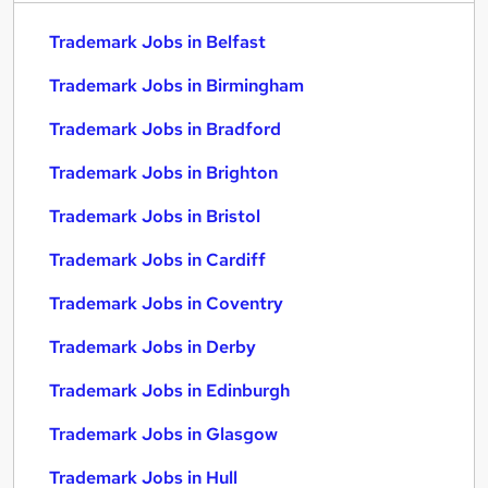
Trademark Jobs in Belfast
Trademark Jobs in Birmingham
Trademark Jobs in Bradford
Trademark Jobs in Brighton
Trademark Jobs in Bristol
Trademark Jobs in Cardiff
Trademark Jobs in Coventry
Trademark Jobs in Derby
Trademark Jobs in Edinburgh
Trademark Jobs in Glasgow
Trademark Jobs in Hull