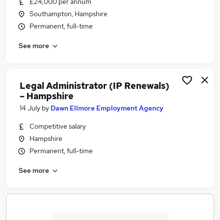
£24,000 per annum
Similar searches:
Southampton, Hampshire
Project Manager jobs
Permanent, full-time
Legal jobs
See more
In House jobs
Officer jobs
Funding jobs
Trademark Jobs in Belfast
Legal Administrator (IP Renewals)
– Hampshire
Trademark Jobs in Birmingham
Trademark Jobs in Bradford
14 July
by
Dawn Ellmore Employment Agency
Competitive salary
Hampshire
Permanent, full-time
See more