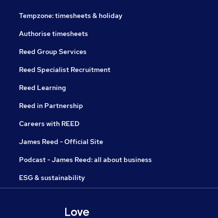
Tempzone: timesheets & holiday
Authorise timesheets
Reed Group Services
Reed Specialist Recruitment
Reed Learning
Reed in Partnership
Careers with REED
James Reed - Official Site
Podcast - James Reed: all about business
ESG & sustainability