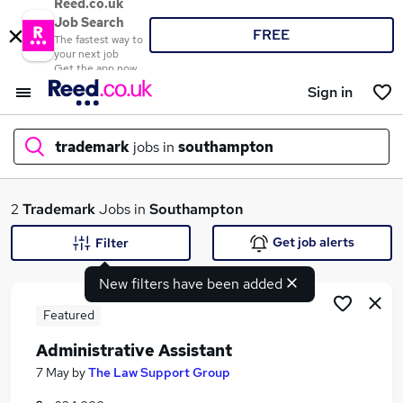
Reed.co.uk
Job Search
FREE
The fastest way to
your next job
Get the app now
Sign in
trademark
jobs in
southampton
What
2
Trademark
Jobs in
Southampton
Get job alerts
Filter
New filters have been added
Where
Featured
Administrative Assistant
Search jobs
7 May
by
The Law Support Group