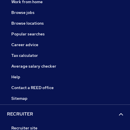
Work from home
Browse jobs
Browse locations
Popular searches
Career advice
Tax calculator
Average salary checker
Help
Contact a REED office
Sitemap
RECRUITER
Recruiter site