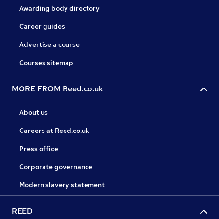
Awarding body directory
Career guides
Advertise a course
Courses sitemap
MORE FROM Reed.co.uk
About us
Careers at Reed.co.uk
Press office
Corporate governance
Modern slavery statement
REED