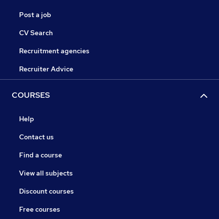
Post a job
CV Search
Recruitment agencies
Recruiter Advice
COURSES
Help
Contact us
Find a course
View all subjects
Discount courses
Free courses