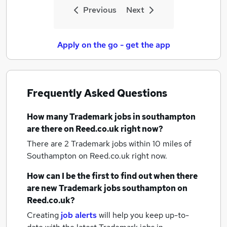
Previous
Next
Apply on the go - get the app
Frequently Asked Questions
How many
Trademark jobs
in southampton
are there on Reed.co.uk right now?
There are 2
Trademark jobs within 10 miles of
Southampton
on Reed.co.uk right now.
How can I be the first to find out when there
are new
Trademark jobs
southampton
on
Reed.co.uk?
Creating
job alerts
will help you keep up-to-