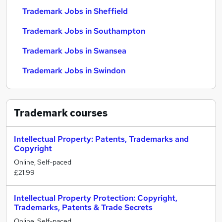
Trademark Jobs in Sheffield
Trademark Jobs in Southampton
Trademark Jobs in Swansea
Trademark Jobs in Swindon
Trademark
courses
Intellectual Property: Patents, Trademarks and
Copyright
Online, Self-paced
£21.99
Intellectual Property Protection: Copyright,
Trademarks, Patents & Trade Secrets
Online, Self-paced