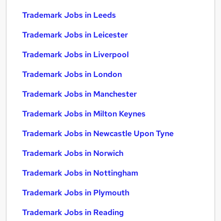
Trademark Jobs in Leeds
Trademark Jobs in Leicester
Trademark Jobs in Liverpool
Trademark Jobs in London
Trademark Jobs in Manchester
Trademark Jobs in Milton Keynes
Trademark Jobs in Newcastle Upon Tyne
Trademark Jobs in Norwich
Trademark Jobs in Nottingham
Trademark Jobs in Plymouth
Trademark Jobs in Reading