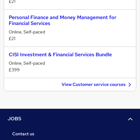
£21
Personal Finance and Money Management for
Financial Services
Online, Self-paced
£21
CISI Investment & Financial Services Bundle
Online, Self-paced
£399
View Customer service courses
JOBS
Contact us