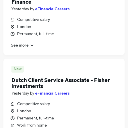
Finance
Yesterday
by
eFinancialCareers
Competitive salary
London
Permanent, full-time
See more
New
Dutch Client Service Associate - Fisher
Investments
Yesterday
by
eFinancialCareers
Competitive salary
London
Permanent, full-time
Work from home