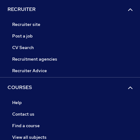
RECRUITER
Recruiter site
Post a job
CV Search
Recruitment agencies
Recruiter Advice
COURSES
Help
Contact us
Find a course
View all subjects