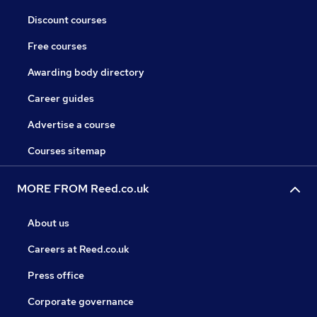
Discount courses
Free courses
Awarding body directory
Career guides
Advertise a course
Courses sitemap
MORE FROM Reed.co.uk
About us
Careers at Reed.co.uk
Press office
Corporate governance