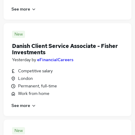
See more
New
Danish Client Service Associate - Fisher
Investments
Yesterday
by
eFinancialCareers
Competitive salary
London
Permanent, full-time
Work from home
See more
New