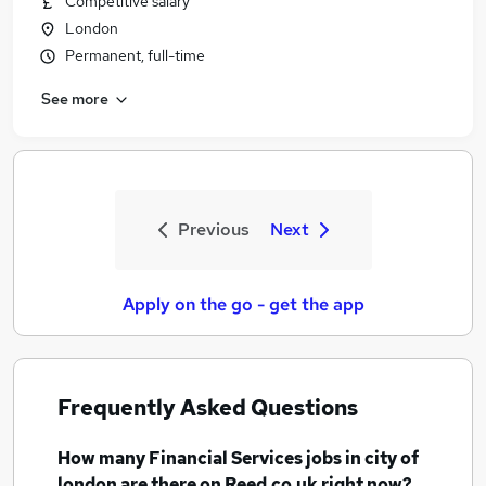
Competitive salary
London
Permanent, full-time
See more
Previous
Next
Apply on the go - get the app
Frequently Asked Questions
How many
Financial Services jobs
in city of
london
are there on Reed.co.uk right now?