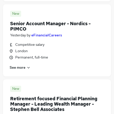
New
Senior Account Manager - Nordics -
PIMCO
Yesterday
by
eFinancialCareers
Competitive salary
London
Permanent, full-time
See more
New
Retirement focused Financial Planning
Manager - Leading Wealth Manager -
Stephen Bell Associates