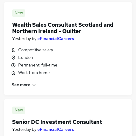
New
Wealth Sales Consultant Scotland and
Northern Ireland - Quilter
Yesterday
by
eFinancialCareers
Competitive salary
London
Permanent, full-time
Work from home
See more
New
Senior DC Investment Consultant
Yesterday
by
eFinancialCareers