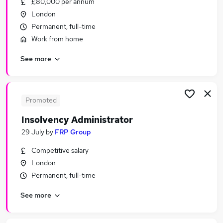
£80,000 per annum
Similar searches:
London
Financial Services Jobs in Belfast
Permanent, full-time
Financial Services Jobs in Birmingham
Work from home
Financial Services Jobs in Bradford
See more
Promoted
Insolvency Administrator
29 July
by
FRP Group
Competitive salary
London
Permanent, full-time
See more