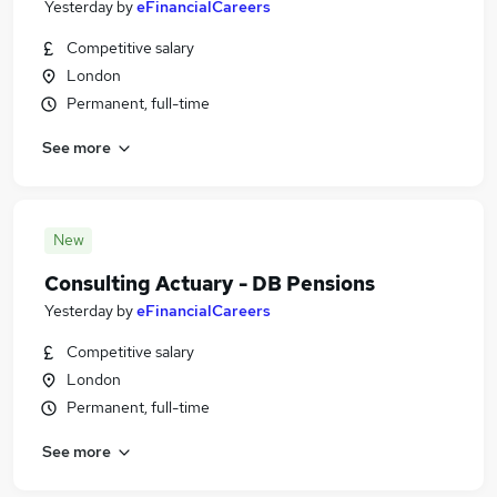
Yesterday
by
eFinancialCareers
Competitive salary
London
Permanent, full-time
See more
New
Consulting Actuary - DB Pensions
Yesterday
by
eFinancialCareers
Competitive salary
London
Permanent, full-time
See more