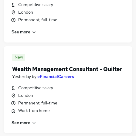
Competitive salary
London
Permanent, full-time
See more
New
Wealth Management Consultant - Quilter
Yesterday
by
eFinancialCareers
Competitive salary
London
Permanent, full-time
Work from home
See more