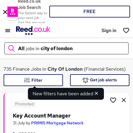
Reed.co.uk
Job Search
FREE
The fastest way to
your next job
Get the app now
Sign in
All
jobs in
city of london
What
735 Finance Jobs in
City Of London
(Financial Services)
Get job alerts
Filter
New filters have been added
Where
Promoted
Key Account Manager
Search jobs
31 July
by
PRIMIS Mortgage Network