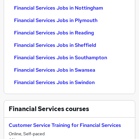
Financial Services Jobs in Nottingham
Financial Services Jobs in Plymouth
Financial Services Jobs in Reading
Financial Services Jobs in Sheffield
Financial Services Jobs in Southampton
Financial Services Jobs in Swansea
Financial Services Jobs in Swindon
Financial Services
courses
Customer Service Training for Financial Services
Online, Self-paced