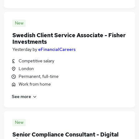
New
Swedish Client Service Associate - Fisher
Investments
Yesterday
by
eFinancialCareers
Competitive salary
London
Permanent, full-time
Work from home
See more
New
Senior Compliance Consultant - Digital