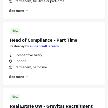
Permanent, full-time or part-time
See more
New
Head of Compliance - Part Time
Yesterday
by
eFinancialCareers
Competitive salary
London
Permanent, part-time
See more
New
Real Estate UW - Gravitas Recruitment