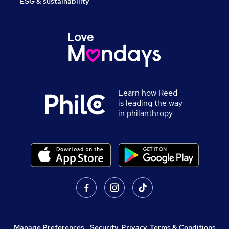
ESG & sustainability
Learn how Reed
is leading the way
in philanthropy
Manage Preferences
,
Security, Privacy, Terms & Conditions