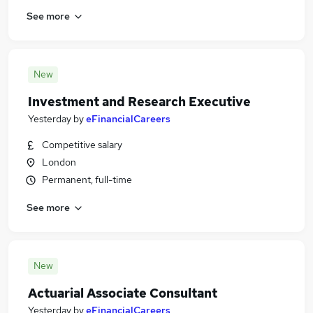
See more
New
Investment and Research Executive
Yesterday
by
eFinancialCareers
Competitive salary
London
Permanent, full-time
See more
New
Actuarial Associate Consultant
Yesterday
by
eFinancialCareers