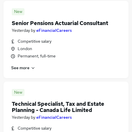
New
Senior Pensions Actuarial Consultant
Yesterday
by
eFinancialCareers
Competitive salary
London
Permanent, full-time
See more
New
Technical Specialist, Tax and Estate
Planning - Canada Life Limited
Yesterday
by
eFinancialCareers
Competitive salary