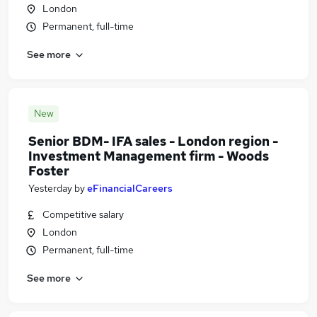
London
Permanent, full-time
See more
New
Senior BDM- IFA sales - London region -
Investment Management firm - Woods
Foster
Yesterday
by
eFinancialCareers
Competitive salary
London
Permanent, full-time
See more