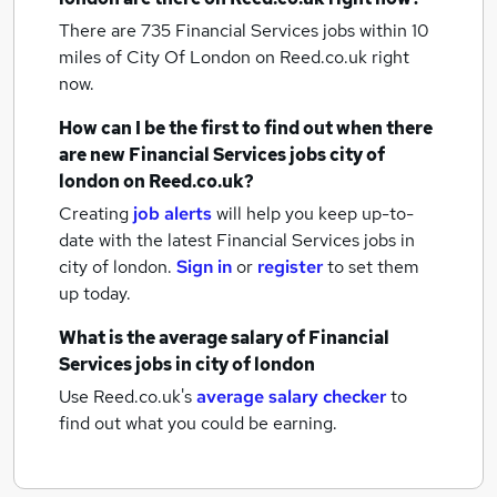
There are 735
Financial Services jobs within 10
miles of City Of London
on Reed.co.uk right
now.
How can I be the first to find out when there
are new
Financial Services jobs
city of
london
on Reed.co.uk?
Creating
job alerts
will help you keep up-to-
date with the latest
Financial Services jobs
in
city of london.
Sign in
or
register
to set them
up today.
What is the average salary of
Financial
Services jobs
in city of london
Use Reed.co.uk's
average salary checker
to
find out what you could be earning.