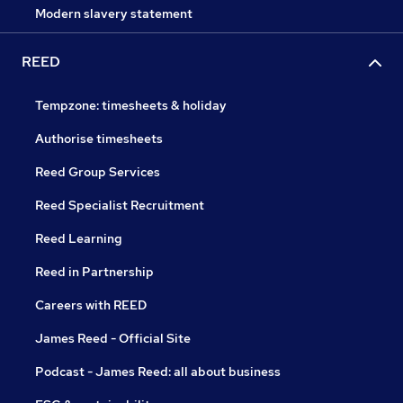
Modern slavery statement
REED
Tempzone: timesheets & holiday
Authorise timesheets
Reed Group Services
Reed Specialist Recruitment
Reed Learning
Reed in Partnership
Careers with REED
James Reed - Official Site
Podcast - James Reed: all about business