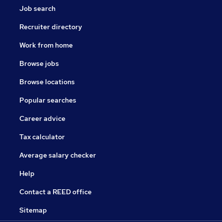
Job search
Recruiter directory
Work from home
Browse jobs
Browse locations
Popular searches
Career advice
Tax calculator
Average salary checker
Help
Contact a REED office
Sitemap