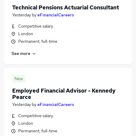
Technical Pensions Actuarial Consultant
Yesterday
by
eFinancialCareers
Competitive salary
London
Permanent, full-time
See more
New
Employed Financial Advisor - Kennedy
Pearce
Yesterday
by
eFinancialCareers
Competitive salary
London
Permanent, full-time