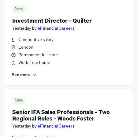
New
Investment Director - Quilter
Yesterday
by
eFinancialCareers
Competitive salary
London
Permanent, full-time
Work from home
See more
New
Senior IFA Sales Professionals - Two
Regional Roles - Woods Foster
Yesterday
by
eFinancialCareers