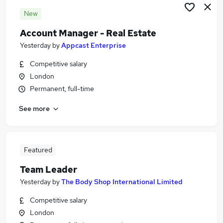
New
Account Manager - Real Estate
Yesterday
by
Appcast Enterprise
Competitive salary
London
Permanent, full-time
See more
Featured
Team Leader
Yesterday
by
The Body Shop International Limited
Competitive salary
London