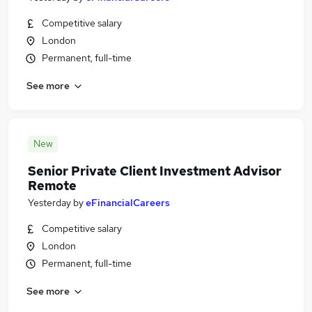
Competitive salary
London
Permanent, full-time
See more
New
Senior Private Client Investment Advisor
Remote
Yesterday
by
eFinancialCareers
Competitive salary
London
Permanent, full-time
See more