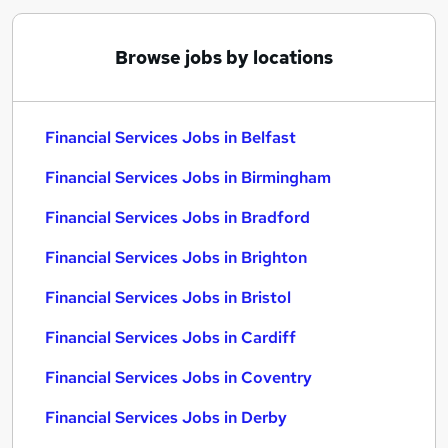
Browse jobs by locations
Financial Services Jobs in Belfast
Financial Services Jobs in Birmingham
Financial Services Jobs in Bradford
Financial Services Jobs in Brighton
Financial Services Jobs in Bristol
Financial Services Jobs in Cardiff
Financial Services Jobs in Coventry
Financial Services Jobs in Derby