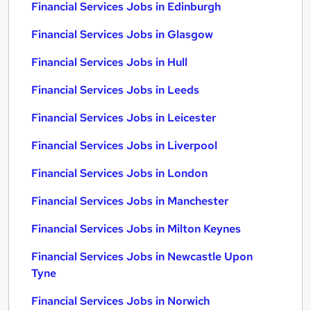
Financial Services Jobs in Edinburgh
Financial Services Jobs in Glasgow
Financial Services Jobs in Hull
Financial Services Jobs in Leeds
Financial Services Jobs in Leicester
Financial Services Jobs in Liverpool
Financial Services Jobs in London
Financial Services Jobs in Manchester
Financial Services Jobs in Milton Keynes
Financial Services Jobs in Newcastle Upon
Tyne
Financial Services Jobs in Norwich