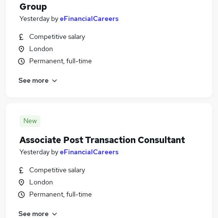
Group
Yesterday
by
eFinancialCareers
Competitive salary
London
Permanent, full-time
See more
New
Associate Post Transaction Consultant
Yesterday
by
eFinancialCareers
Competitive salary
London
Permanent, full-time
See more