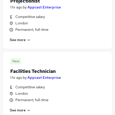
Projectionist
1 hr ago
by
Appcast Enterprise
Competitive salary
London
Permanent, full-time
See more
New
Facilities Technician
1 hr ago
by
Appcast Enterprise
Competitive salary
London
Permanent, full-time
See more