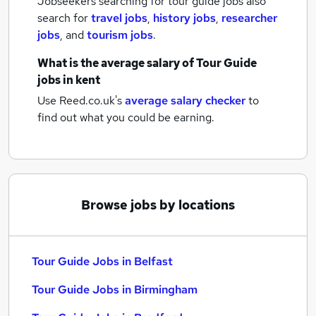
Jobseekers searching for tour guide jobs also
search for
travel jobs
,
history jobs
,
researcher
jobs
,
and
tourism jobs
.
What is the average salary of
Tour Guide
jobs
in kent
Use Reed.co.uk's
average salary checker
to
find out what you could be earning.
Browse jobs by locations
Tour Guide Jobs in Belfast
Tour Guide Jobs in Birmingham