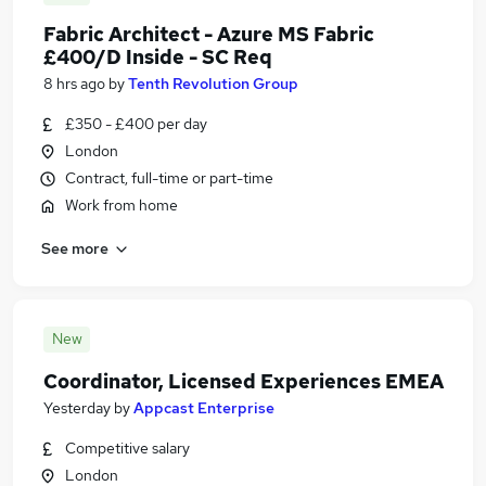
Fabric Architect - Azure MS Fabric
£400/D Inside - SC Req
8 hrs ago
by
Tenth Revolution Group
£350 - £400 per day
London
Contract, full-time or part-time
Work from home
See more
New
Coordinator, Licensed Experiences EMEA
Yesterday
by
Appcast Enterprise
Competitive salary
London