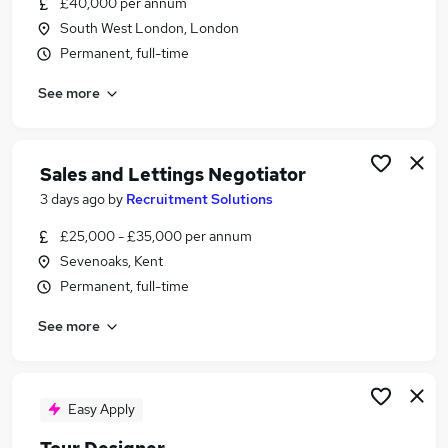
£40,000 per annum
Similar searches:
South West London, London
Travel jobs
Permanent, full-time
History jobs
See more
Researcher jobs
Tourism jobs
Tour Guide Jobs in Belfast
Tour Guide Jobs in Birmingham
Sales and Lettings Negotiator
Tour Guide Jobs in Bradford
3 days ago
by
Recruitment Solutions
£25,000 - £35,000 per annum
Sevenoaks, Kent
Permanent, full-time
See more
Easy Apply