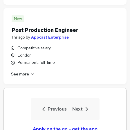
New
Post Production Engineer
1 hr ago
by
Appcast Enterprise
Competitive salary
London
Permanent, full-time
See more
Previous
Next
Apply on the go - get the app