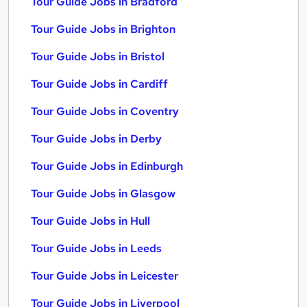
Tour Guide Jobs in Bradford
Tour Guide Jobs in Brighton
Tour Guide Jobs in Bristol
Tour Guide Jobs in Cardiff
Tour Guide Jobs in Coventry
Tour Guide Jobs in Derby
Tour Guide Jobs in Edinburgh
Tour Guide Jobs in Glasgow
Tour Guide Jobs in Hull
Tour Guide Jobs in Leeds
Tour Guide Jobs in Leicester
Tour Guide Jobs in Liverpool