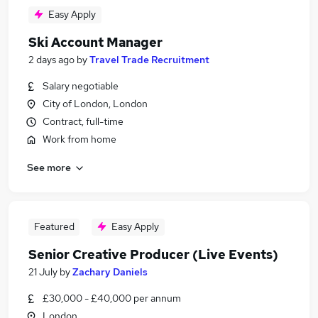
Easy Apply
Ski Account Manager
2 days ago
by
Travel Trade Recruitment
Salary negotiable
City of London, London
Contract, full-time
Work from home
See more
Featured
Easy Apply
Senior Creative Producer (Live Events)
21 July
by
Zachary Daniels
£30,000 - £40,000 per annum
London