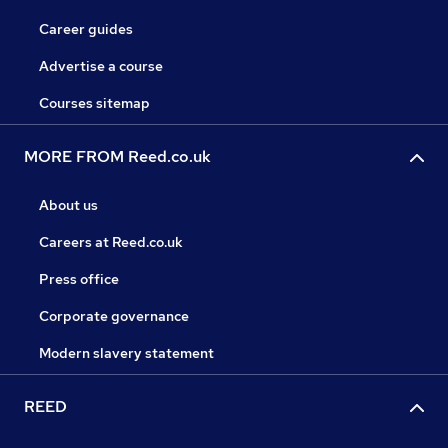
Career guides
Advertise a course
Courses sitemap
MORE FROM Reed.co.uk
About us
Careers at Reed.co.uk
Press office
Corporate governance
Modern slavery statement
REED