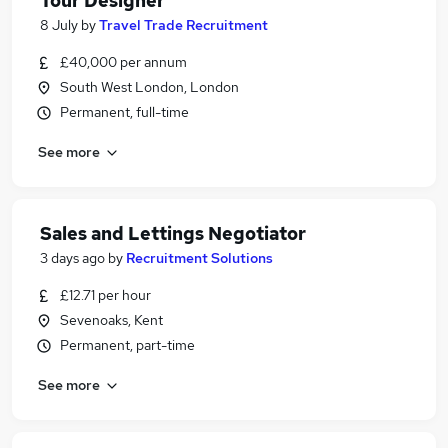
Tour Designer
8 July
by
Travel Trade Recruitment
£40,000 per annum
South West London, London
Permanent, full-time
See more
Sales and Lettings Negotiator
3 days ago
by
Recruitment Solutions
£12.71 per hour
Sevenoaks, Kent
Permanent, part-time
See more