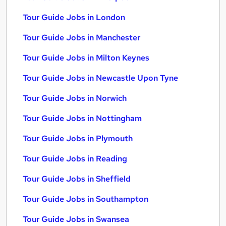
Tour Guide Jobs in London
Tour Guide Jobs in Manchester
Tour Guide Jobs in Milton Keynes
Tour Guide Jobs in Newcastle Upon Tyne
Tour Guide Jobs in Norwich
Tour Guide Jobs in Nottingham
Tour Guide Jobs in Plymouth
Tour Guide Jobs in Reading
Tour Guide Jobs in Sheffield
Tour Guide Jobs in Southampton
Tour Guide Jobs in Swansea