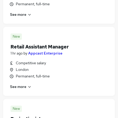
Permanent, full-time
See more
New
Retail Assistant Manager
1 hr ago
by
Appcast Enterprise
Competitive salary
London
Permanent, full-time
See more
New