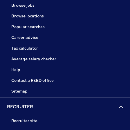
Browse jobs
Browse locations
Popular searches
Career advice
Tax calculator
Average salary checker
Help
Contact a REED office
Sitemap
RECRUITER
Recruiter site