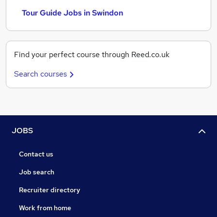
Tour Guide Jobs in Swindon
Find your perfect course through Reed.co.uk
Search courses
JOBS
Contact us
Job search
Recruiter directory
Work from home