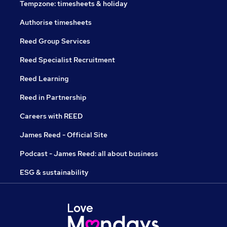
Tempzone: timesheets & holiday
Authorise timesheets
Reed Group Services
Reed Specialist Recruitment
Reed Learning
Reed in Partnership
Careers with REED
James Reed - Official Site
Podcast - James Reed: all about business
ESG & sustainability