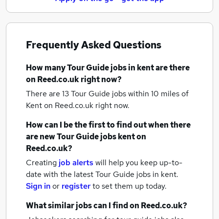
Frequently Asked Questions
How many
Tour Guide jobs
in kent
are there
on Reed.co.uk right now?
There are 13
Tour Guide jobs within 10 miles of
Kent
on Reed.co.uk right now.
How can I be the first to find out when there
are new
Tour Guide jobs
kent
on
Reed.co.uk?
Creating
job alerts
will help you keep up-to-
date with the latest
Tour Guide jobs
in kent.
Sign in
or
register
to set them up today.
What similar jobs can I find on Reed.co.uk?