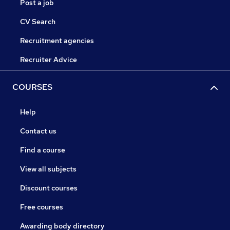
Post a job
CV Search
Recruitment agencies
Recruiter Advice
COURSES
Help
Contact us
Find a course
View all subjects
Discount courses
Free courses
Awarding body directory