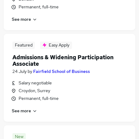
Permanent, full-time
See more
Featured
Easy Apply
Admissions & Widening Participation
Associate
24 July
by
Fairfield School of Business
Salary negotiable
Croydon, Surrey
Permanent, full-time
See more
New