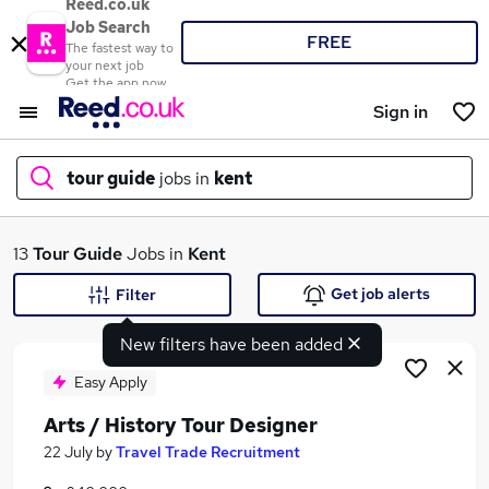
Reed.co.uk
Job Search
FREE
The fastest way to
your next job
Get the app now
Sign in
tour guide
jobs in
kent
What
13
Tour Guide
Jobs in
Kent
Get job alerts
Filter
New filters have been added
Where
Easy Apply
Arts / History Tour Designer
Search jobs
22 July
by
Travel Trade Recruitment