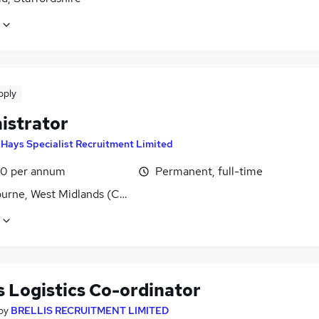
pply
istrator
y
Hays Specialist Recruitment Limited
0 per annum
Permanent, full-time
rne, West Midlands (County)
s Logistics Co-ordinator
by
BRELLIS RECRUITMENT LIMITED