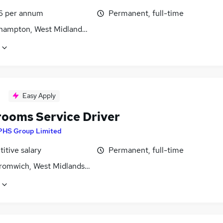
6 per annum
Permanent, full-time
hampton, West Midlands (County)
Easy Apply
ooms Service Driver
PHS Group Limited
itive salary
Permanent, full-time
romwich, West Midlands (County)