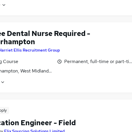
e
ee Dental Nurse Required -
erhampton
Harriet Ellis Recruitment Group
ng Course
Permanent, full-time or part-ti
hampton, West Midlands (County)
pply
ation Engineer - Field
by
Elix Sourcing Solutions Limited