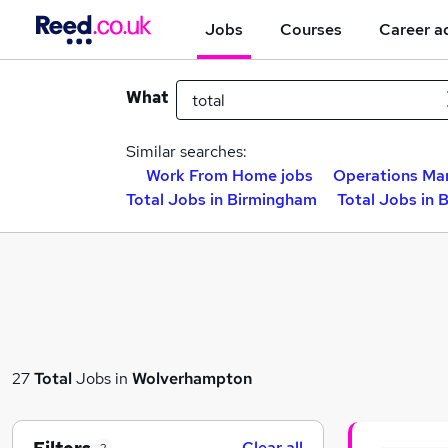
Jobs
Courses
Career a
What
Similar searches:
Work From Home jobs
Operations Ma
Total Jobs in Birmingham
Total Jobs in 
27
Total
Jobs in
Wolverhampton
Clear all