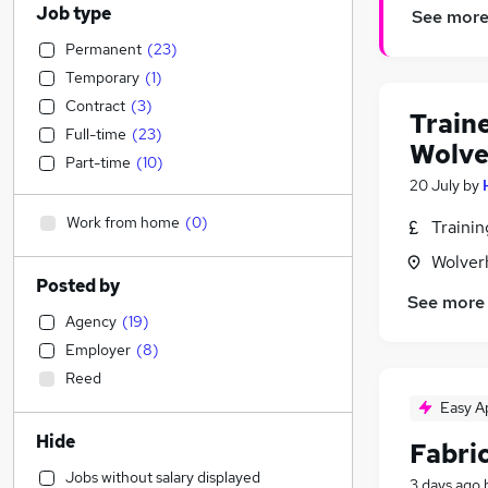
Job type
See mor
Permanent
(
23
)
Temporary
(
1
)
Contract
(
3
)
Train
Full-time
(
23
)
Wolv
Part-time
(
10
)
20 July
by
Work from home
(
0
)
Traini
Wolver
Posted by
See more
Agency
(
19
)
Employer
(
8
)
Reed
Easy A
Hide
Fabric
Jobs without salary displayed
3 days ago