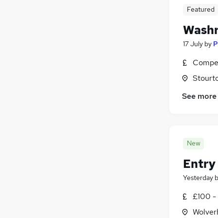
Featured
Washr
17 July
by
P
Compet
Stourt
See more
New
Entry 
Yesterday
£100 - 
Wolver