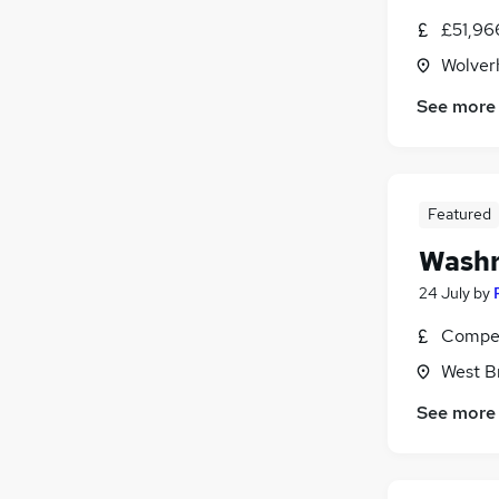
£51,96
Wolver
See more
Featured
Washr
24 July
by
Compet
West B
See more