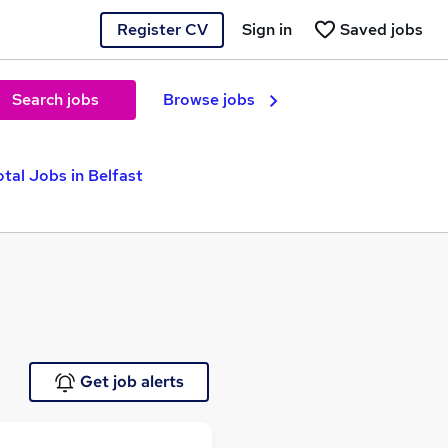
Register CV
Sign in
Saved jobs
Search jobs
Browse jobs
otal Jobs in Belfast
Get job alerts