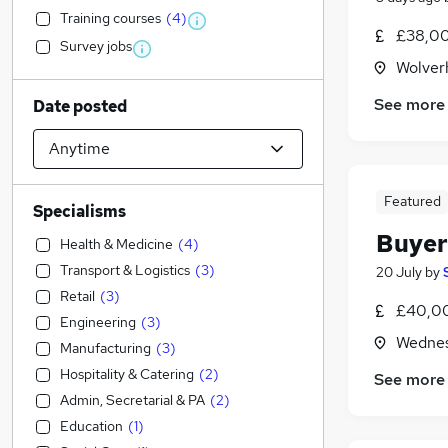
Training courses
(
4
)
£38,00
Survey jobs
Wolver
See more
Date posted
Featured
Specialisms
Buyer
Health & Medicine
(
4
)
Transport & Logistics
(
3
)
20 July
by
Retail
(
3
)
£40,00
Engineering
(
3
)
Wednes
Manufacturing
(
3
)
Hospitality & Catering
(
2
)
See more
Admin, Secretarial & PA
(
2
)
Education
(
1
)