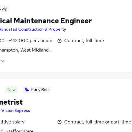
pply
rical Maintenance Engineer
Randstad Construction & Property
0 - £42,000 per annum
Contract, full-time
hampton, West Midlands (County)
New
Early Bird
etrist
y
Vision Express
itive salary
Contract, full-time or part-time
ld, Staffordshire