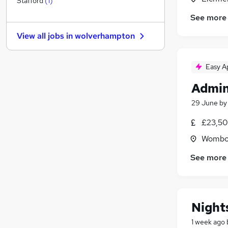
Stafford
(
1
)
Leisure & Tourism
See more
Recruitment Consultancy
View all jobs in
wolverhampton
Energy
Security & Safety
Media, Digital & Creative
Easy A
Training
Admin
Charity & Voluntary
29 June
b
Estate Agency
Scientific
£23,50
Graduate Training & Internships
Wombou
Apprenticeships
See more
Night
1 week ago