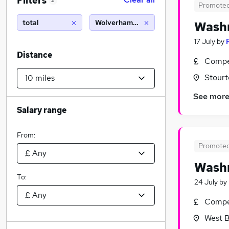
Filters
2
Promote
total
Wolverhampton (10 miles)
Washr
17 July
by
Distance
Compet
Stourt
See mor
Salary range
From:
Promote
Washr
To:
24 July
by
Compet
West B