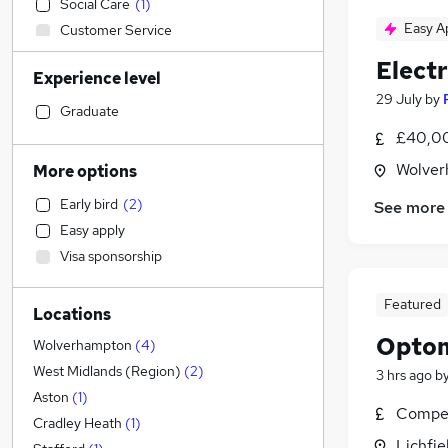
Social Care
(
1
)
Easy A
Customer Service
IT & Telecoms
(
1
)
Elect
Experience level
Construction & Property
(
1
)
29 July
by
Accountancy (Qualified)
Graduate
Motoring & Automotive
£40,00
Accountancy
Wolver
More options
Sales
(
1
)
Early bird
(
2
)
See more
Human Resources
Easy apply
Other
Visa sponsorship
Financial Services
(
1
)
Marketing & PR
Featured
Locations
Strategy & Consultancy
Optom
Legal
Wolverhampton
(
4
)
Banking
West Midlands (Region)
(
2
)
3 hrs ago
b
FMCG
Aston
(
1
)
Compet
General Insurance
Cradley Heath
(
1
)
Lichfie
Purchasing
(
1
)