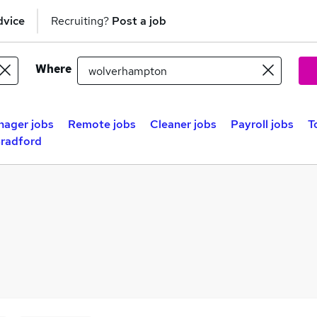
dvice
Recruiting?
Post a job
Where
nager jobs
Remote jobs
Cleaner jobs
Payroll jobs
T
Bradford