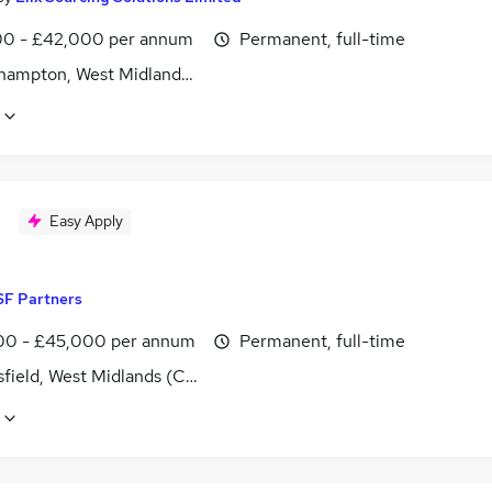
0 - £42,000 per annum
Permanent, full-time
hampton, West Midlands (County)
Easy Apply
SF Partners
0 - £45,000 per annum
Permanent, full-time
field, West Midlands (County)