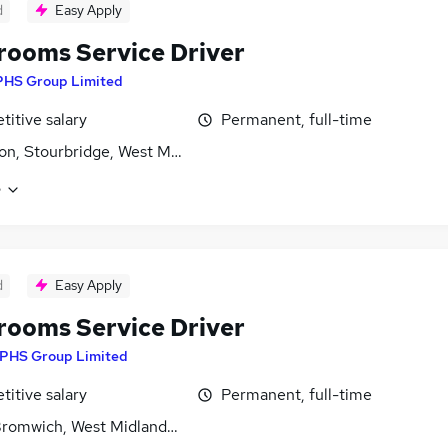
d
Easy Apply
ooms Service Driver
PHS Group Limited
itive salary
Permanent, full-time
on, Stourbridge, West Midlands (County)
e
d
Easy Apply
ooms Service Driver
PHS Group Limited
itive salary
Permanent, full-time
romwich, West Midlands (County)