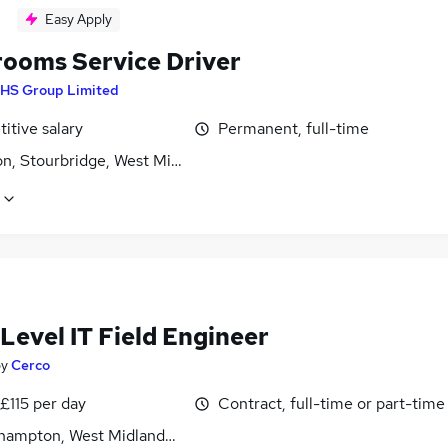
Easy Apply
ooms Service Driver
HS Group Limited
itive salary
Permanent, full-time
on, Stourbridge, West Midlands (County)
Level IT Field Engineer
by
Cerco
£115 per day
Contract, full-time or part-time
hampton, West Midlands (County)