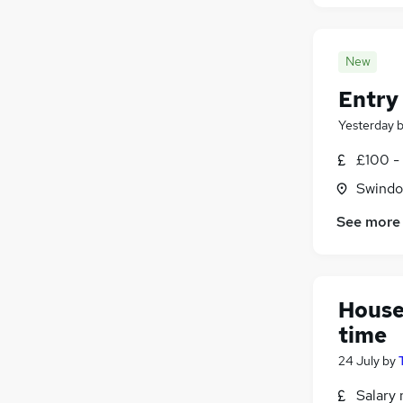
New
Entry 
Yesterday
£100 - 
Swindon
See more
House
time
24 July
by
Salary 