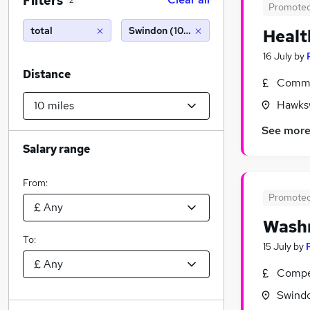
Filters
2
Promote
total
Swindon (10 miles)
Healt
16 July
by
Distance
Commi
Hawksw
See mor
Salary range
From:
Promote
Washr
To:
15 July
by
Compet
Swindo