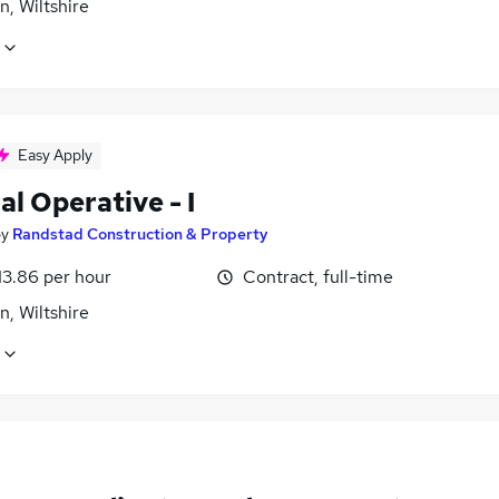
, Wiltshire
Easy Apply
l Operative - I
by
Randstad Construction & Property
13.86 per hour
Contract, full-time
, Wiltshire