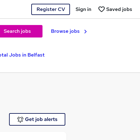
Register CV
Sign in
Saved jobs
Search jobs
Browse jobs
otal Jobs in Belfast
Get job alerts