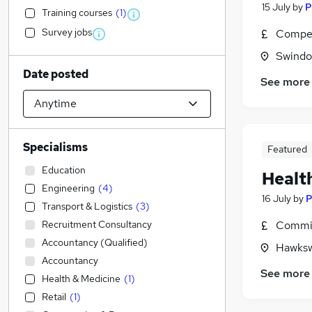
15 July
by
P
Training courses
(
1
)
Survey jobs
Compet
Swindon
Date posted
See more
Specialisms
Featured
Education
Healt
Engineering
(
4
)
16 July
by
P
Transport & Logistics
(
3
)
Recruitment Consultancy
Commis
Accountancy (Qualified)
Hawkswo
Accountancy
See more
Health & Medicine
(
1
)
Retail
(
1
)