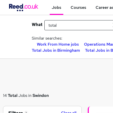
Jobs
Courses
Career a
What
Similar searches:
Work From Home jobs
Operations Ma
Total Jobs in Birmingham
Total Jobs in 
14
Total
Jobs in
Swindon
Clear all