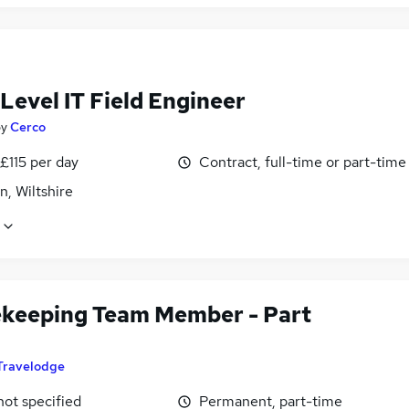
Level IT Field Engineer
by
Cerco
£115 per day
Contract, full-time or part-time
, Wiltshire
keeping Team Member - Part
Travelodge
not specified
Permanent, part-time