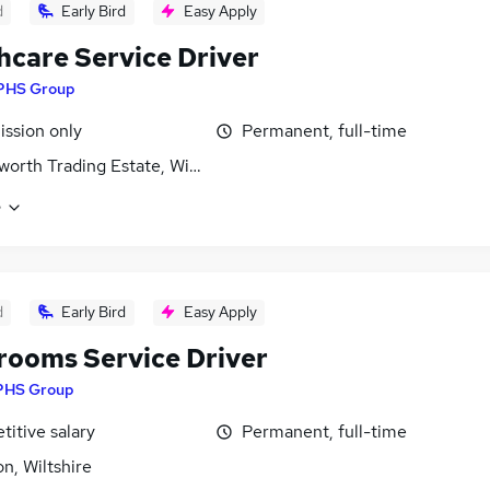
d
Early Bird
Easy Apply
hcare Service Driver
PHS Group
ssion only
Permanent, full-time
orth Trading Estate, Wiltshire
e
d
Early Bird
Easy Apply
ooms Service Driver
PHS Group
itive salary
Permanent, full-time
n, Wiltshire