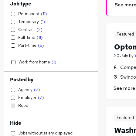
Job type
See mor
Permanent
(
11
)
Temporary
(
1
)
Contract
(
2
)
Featured
Full-time
(
11
)
Optom
Part-time
(
5
)
20 July
by
Work from home
(
1
)
Compet
Swindon
Posted by
See more
Agency
(
7
)
Employer
(
7
)
Reed
Featured
Hide
Washr
Jobs without salary displayed