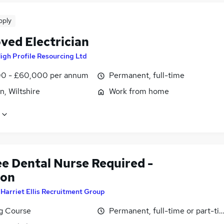
pply
ved Electrician
igh Profile Resourcing Ltd
0 - £60,000 per annum
Permanent, full-time
, Wiltshire
Work from home
ee Dental Nurse Required -
don
y
Harriet Ellis Recruitment Group
ng Course
Permanent, full-time or part-ti