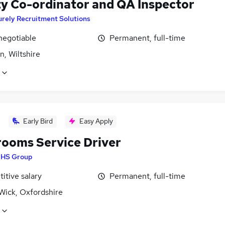
ty Co-ordinator and QA Inspector
rely Recruitment Solutions
negotiable
Permanent, full-time
, Wiltshire
Early Bird
Easy Apply
ooms Service Driver
HS Group
itive salary
Permanent, full-time
Wick, Oxfordshire