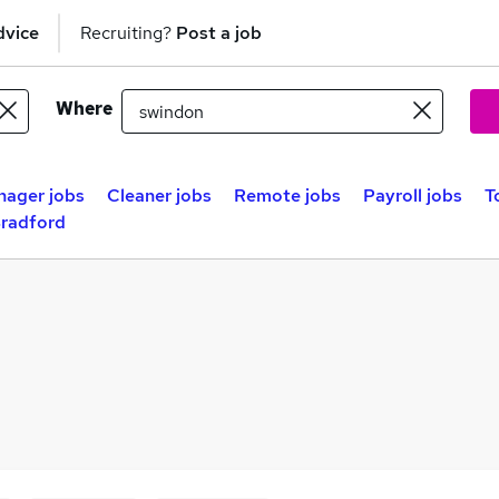
dvice
Recruiting?
Post a job
Where
nager jobs
Cleaner jobs
Remote jobs
Payroll jobs
T
Bradford