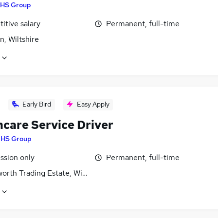
HS Group
itive salary
Permanent, full-time
, Wiltshire
Early Bird
Easy Apply
hcare Service Driver
HS Group
sion only
Permanent, full-time
rth Trading Estate, Wiltshire