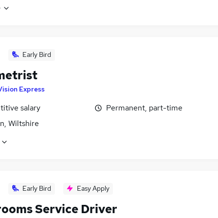
e
Early Bird
etrist
Vision Express
itive salary
Permanent, part-time
, Wiltshire
Early Bird
Easy Apply
ooms Service Driver