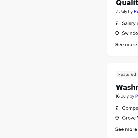
Quali
7 July
by
Pu
Salary 
Swindon
See more
Featured
Washr
16 July
by
P
Compet
Grove 
See more