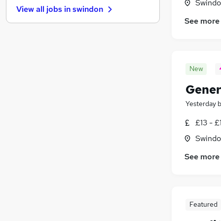
Swindon
View all jobs in
swindon
Marketing & PR
See more
Strategy & Consultancy
Purchasing
Leisure & Tourism
Energy
New
Training
Genera
Apprenticeships
Banking
Yesterday
General Insurance
£13 - £
Media, Digital & Creative
Swindon
Scientific
See more
Featured