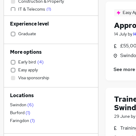
Construction & Property
IT & Telecoms
(
1
)
Easy A
Social Care
(
1
)
Experience level
Appro
Motoring & Automotive
(
1
)
Financial Services
Graduate
14 July
by
H
FMCG
£55,00
Manufacturing
More options
Swindon
Customer Service
Early bird
(
4
)
Estate Agency
See more
Easy apply
Hospitality & Catering
(
2
)
Visa sponsorship
Charity & Voluntary
Admin, Secretarial & PA
Locations
Sales
Train
Other
Swindon
(
6
)
Swin
Security & Safety
Burford
(
1
)
29 June
b
Human Resources
Faringdon
(
1
)
Traini
Legal
Graduate Training & Internships