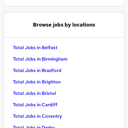
Browse jobs by locations
Total Jobs in Belfast
Total Jobs in Birmingham
Total Jobs in Bradford
Total Jobs in Brighton
Total Jobs in Bristol
Total Jobs in Cardiff
Total Jobs in Coventry
Total Jobs in Derby