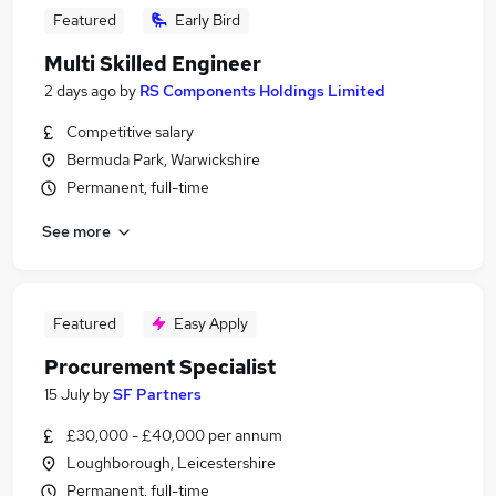
Featured
Early Bird
Multi Skilled Engineer
2 days ago
by
RS Components Holdings Limited
Competitive salary
Bermuda Park, Warwickshire
Permanent, full-time
See more
Featured
Easy Apply
Procurement Specialist
15 July
by
SF Partners
£30,000 - £40,000 per annum
Loughborough, Leicestershire
Permanent, full-time