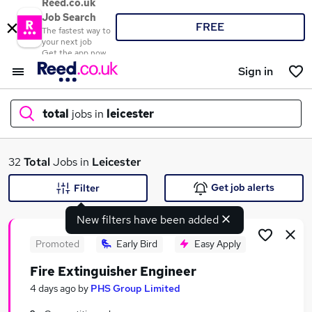
Reed.co.uk
Job Search
FREE
The fastest way to
your next job
Get the app now
Sign in
total
jobs in
leicester
What
32
Total
Jobs in
Leicester
Get job alerts
Filter
New filters have been added
Where
Promoted
Early Bird
Easy Apply
Fire Extinguisher Engineer
Search jobs
4 days ago
by
PHS Group Limited