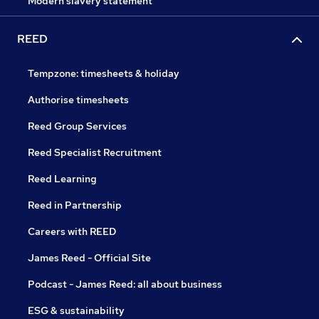
Modern slavery statement
REED
Tempzone: timesheets & holiday
Authorise timesheets
Reed Group Services
Reed Specialist Recruitment
Reed Learning
Reed in Partnership
Careers with REED
James Reed - Official Site
Podcast - James Reed: all about business
ESG & sustainability