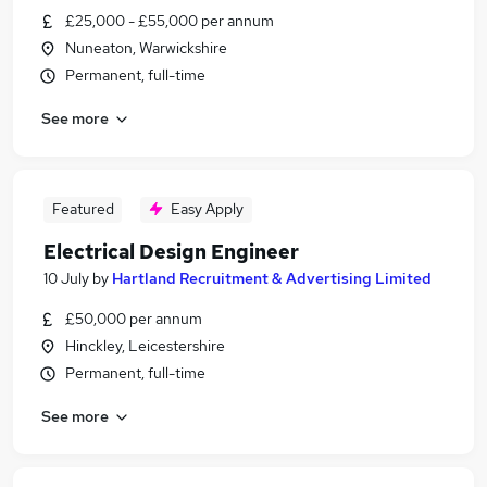
£25,000 - £55,000 per annum
Nuneaton, Warwickshire
Permanent, full-time
See more
Featured
Easy Apply
Electrical Design Engineer
10 July
by
Hartland Recruitment & Advertising Limited
£50,000 per annum
Hinckley, Leicestershire
Permanent, full-time
See more