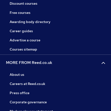
Discount courses
Free courses
Awarding body directory
Career guides
Advertise a course
Courses sitemap
MORE FROM Reed.co.uk
About us
Careers at Reed.co.uk
Press office
Corporate governance