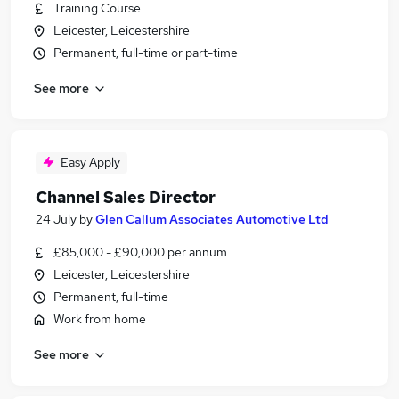
Training Course
Leicester, Leicestershire
Permanent, full-time or part-time
See more
Easy Apply
Channel Sales Director
24 July
by
Glen Callum Associates Automotive Ltd
£85,000 - £90,000 per annum
Leicester, Leicestershire
Permanent, full-time
Work from home
See more