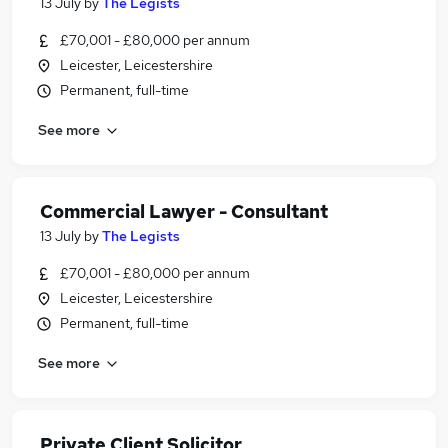
13 July
by
The Legists
£70,001 - £80,000 per annum
Leicester, Leicestershire
Permanent, full-time
See more
Commercial Lawyer - Consultant
13 July
by
The Legists
£70,001 - £80,000 per annum
Leicester, Leicestershire
Permanent, full-time
See more
Private Client Solicitor