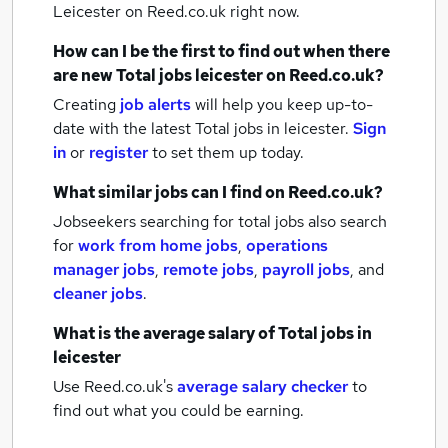
Leicester
on Reed.co.uk right now.
How can I be the first to find out when there
are new
Total jobs
leicester
on Reed.co.uk?
Creating
job alerts
will help you keep up-to-
date with the latest
Total jobs
in leicester.
Sign
in
or
register
to set them up today.
What similar jobs can I find on Reed.co.uk?
Jobseekers searching for total jobs also search
for
work from home jobs
,
operations
manager jobs
,
remote jobs
,
payroll jobs
,
and
cleaner jobs
.
What is the average salary of
Total jobs
in
leicester
Use Reed.co.uk's
average salary checker
to
find out what you could be earning.