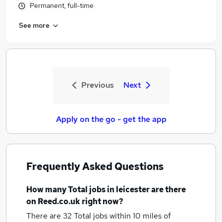
Permanent, full-time
See more
Previous
Next
Apply on the go - get the app
Frequently Asked Questions
How many
Total jobs
in leicester
are there
on Reed.co.uk right now?
There are 32
Total jobs within 10 miles of