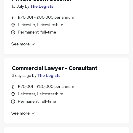
13 July
by
The Legists
£70,001 - £80,000 per annum
Leicester, Leicestershire
Permanent, full-time
See more
Commercial Lawyer - Consultant
3 days ago
by
The Legists
£70,001 - £80,000 per annum
Leicester, Leicestershire
Permanent, full-time
See more