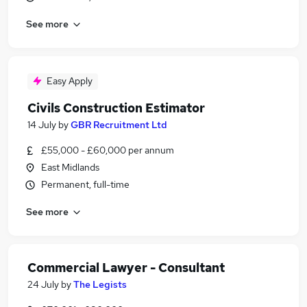
See more
Easy Apply
Civils Construction Estimator
14 July
by
GBR Recruitment Ltd
£55,000 - £60,000 per annum
East Midlands
Permanent, full-time
See more
Commercial Lawyer - Consultant
24 July
by
The Legists