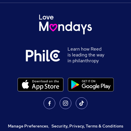
Learn how Reed
is leading the way
in philanthropy
Manage Preferences
,
Security, Privacy, Terms & Conditions