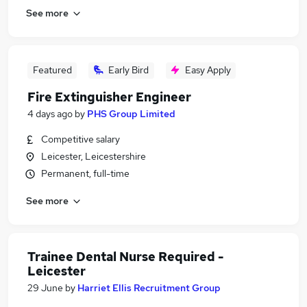
See more
Featured
Early Bird
Easy Apply
Fire Extinguisher Engineer
4 days ago
by
PHS Group Limited
Competitive salary
Leicester, Leicestershire
Permanent, full-time
See more
Trainee Dental Nurse Required -
Leicester
29 June
by
Harriet Ellis Recruitment Group