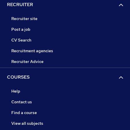
RECRUITER
Recruiter site
Post a job
CV Search
Recruitment agencies
Recruiter Advice
COURSES
Help
Contact us
Find a course
View all subjects