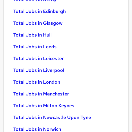
Total Jobs in Edinburgh
Total Jobs in Glasgow
Total Jobs in Hull
Total Jobs in Leeds
Total Jobs in Leicester
Total Jobs in Liverpool
Total Jobs in London
Total Jobs in Manchester
Total Jobs in Milton Keynes
Total Jobs in Newcastle Upon Tyne
Total Jobs in Norwich