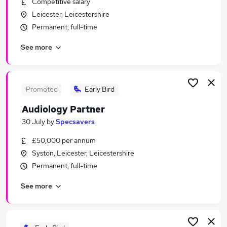
Competitive salary
Similar searches:
Leicester, Leicestershire
Work From Home jobs
Permanent, full-time
Operations Manager jobs
See more
Remote jobs
Payroll jobs
Cleaner jobs
Total Jobs in Belfast
Promoted
Early Bird
Total Jobs in Birmingham
Audiology Partner
Total Jobs in Bradford
30 July
by
Specsavers
£50,000 per annum
Syston, Leicester, Leicestershire
Permanent, full-time
See more