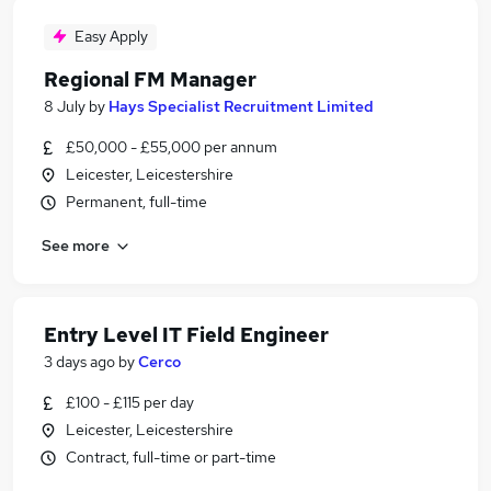
Easy Apply
Regional FM Manager
8 July
by
Hays Specialist Recruitment Limited
£50,000 - £55,000 per annum
Leicester, Leicestershire
Permanent, full-time
See more
Entry Level IT Field Engineer
3 days ago
by
Cerco
£100 - £115 per day
Leicester, Leicestershire
Contract, full-time or part-time