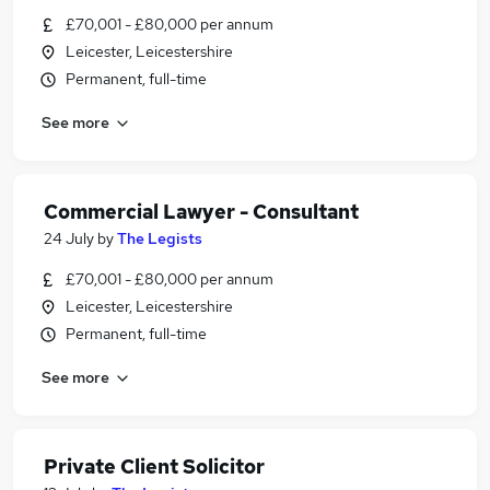
£70,001 - £80,000 per annum
Leicester, Leicestershire
Permanent, full-time
See more
Commercial Lawyer - Consultant
24 July
by
The Legists
£70,001 - £80,000 per annum
Leicester, Leicestershire
Permanent, full-time
See more
Private Client Solicitor