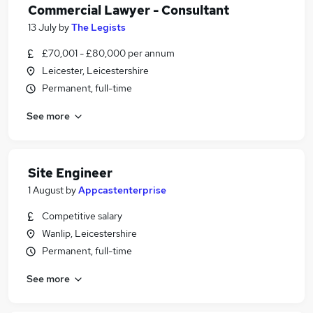
Commercial Lawyer - Consultant
13 July
by
The Legists
£70,001 - £80,000 per annum
Leicester, Leicestershire
Permanent, full-time
See more
Site Engineer
1 August
by
Appcastenterprise
Competitive salary
Wanlip, Leicestershire
Permanent, full-time
See more