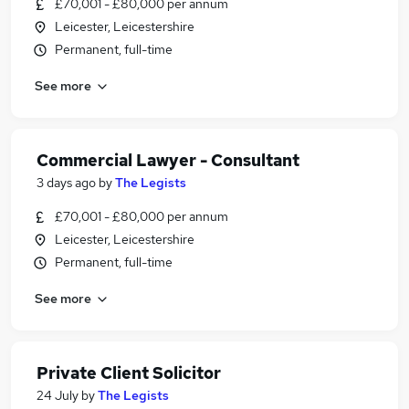
£70,001 - £80,000 per annum
Leicester, Leicestershire
Permanent, full-time
See more
Commercial Lawyer - Consultant
3 days ago
by
The Legists
£70,001 - £80,000 per annum
Leicester, Leicestershire
Permanent, full-time
See more
Private Client Solicitor
24 July
by
The Legists