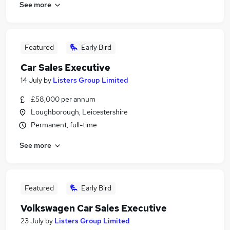
See more
Featured
Early Bird
Car Sales Executive
14 July
by
Listers Group Limited
£58,000 per annum
Loughborough, Leicestershire
Permanent, full-time
See more
Featured
Early Bird
Volkswagen Car Sales Executive
23 July
by
Listers Group Limited