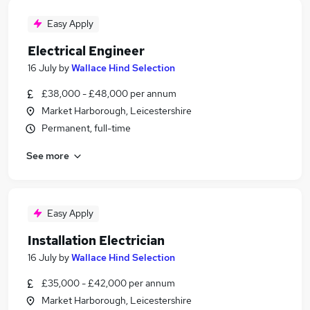
Easy Apply
Electrical Engineer
16 July
by
Wallace Hind Selection
£38,000 - £48,000 per annum
Market Harborough, Leicestershire
Permanent, full-time
See more
Easy Apply
Installation Electrician
16 July
by
Wallace Hind Selection
£35,000 - £42,000 per annum
Market Harborough, Leicestershire