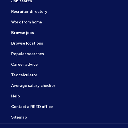
Job search
Recruiter directory
Work from home
Browse jobs
Browse locations
Popular searches
Career advice
Tax calculator
Average salary checker
Help
Contact a REED office
Sitemap