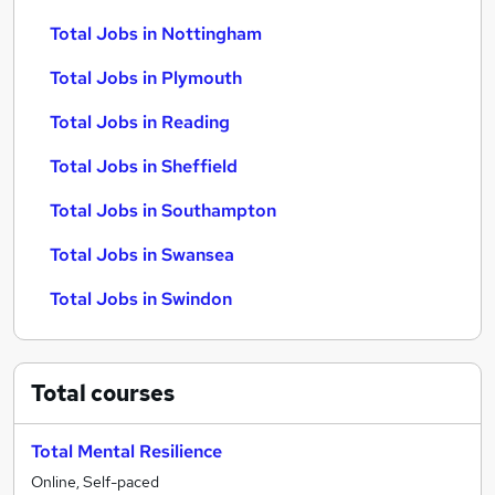
Total Jobs in Nottingham
Total Jobs in Plymouth
Total Jobs in Reading
Total Jobs in Sheffield
Total Jobs in Southampton
Total Jobs in Swansea
Total Jobs in Swindon
Total
courses
Total Mental Resilience
Online, Self-paced