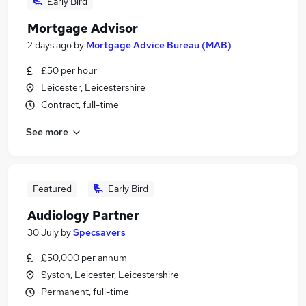
Early Bird
Mortgage Advisor
2 days ago
by
Mortgage Advice Bureau (MAB)
£50 per hour
Leicester, Leicestershire
Contract, full-time
See more
Featured
Early Bird
Audiology Partner
30 July
by
Specsavers
£50,000 per annum
Syston, Leicester, Leicestershire
Permanent, full-time