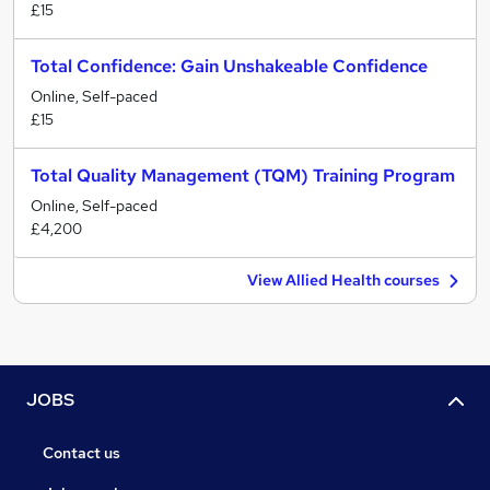
£15
Total Confidence: Gain Unshakeable Confidence
Online, Self-paced
£15
Total Quality Management (TQM) Training Program
Online, Self-paced
£4,200
View Allied Health courses
JOBS
Contact us