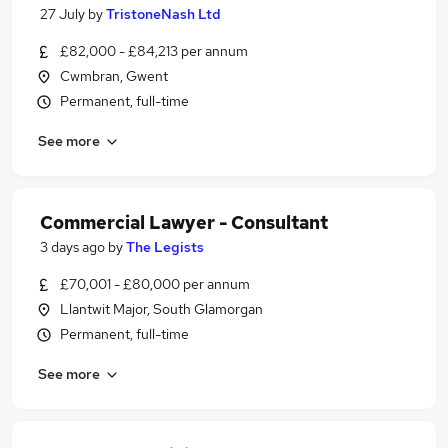
27 July
by
TristoneNash Ltd
£82,000 - £84,213 per annum
Cwmbran, Gwent
Permanent, full-time
See more
Commercial Lawyer - Consultant
3 days ago
by
The Legists
£70,001 - £80,000 per annum
Llantwit Major, South Glamorgan
Permanent, full-time
See more