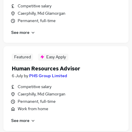
Competitive salary
Caerphilly, Mid Glamorgan
Permanent, full-time
See more
Featured
Easy Apply
Human Resources Advisor
6 July
by
PHS Group Limited
Competitive salary
Caerphilly, Mid Glamorgan
Permanent, full-time
Work from home
See more