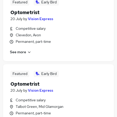
Featured
Early Bird
Optometrist
20 July
by
Vision Express
Competitive salary
Clevedon, Avon
Permanent, part-time
See more
Featured
Early Bird
Optometrist
20 July
by
Vision Express
Competitive salary
Talbot Green, Mid Glamorgan
Permanent, part-time