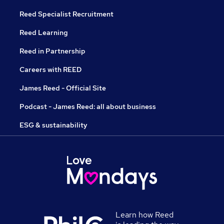
Reed Specialist Recruitment
Reed Learning
Reed in Partnership
Careers with REED
James Reed - Official Site
Podcast - James Reed: all about business
ESG & sustainability
Learn how Reed