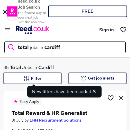
Reed.co.uk
Job Search
FREE
The fastest way to
your next job
Get the app now
Sign in
total
jobs in
cardiff
What
35
Total
Jobs in
Cardiff
Get job alerts
Filter
New filters have been added
Where
Easy Apply
Total Reward & HR Generalist
Search jobs
31 July
by
LHH Recruitment Solutions