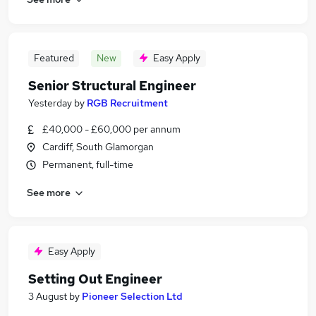
Featured
New
Easy Apply
Senior Structural Engineer
Yesterday
by
RGB Recruitment
£40,000 - £60,000 per annum
Cardiff, South Glamorgan
Permanent, full-time
See more
Easy Apply
Setting Out Engineer
3 August
by
Pioneer Selection Ltd