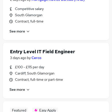
Competitive salary
South Glamorgan
Contract, full-time
See more
Entry Level IT Field Engineer
3 days ago
by
Cerco
£100 - £115 per day
Cardiff, South Glamorgan
Contract, full-time or part-time
See more
Featured
Easy Apply