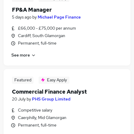
FP&A Manager
5 days ago
by
Michael Page Finance
£66,000 - £75,000 per annum
Cardiff, South Glamorgan
Permanent, full-time
See more
Featured
Easy Apply
Commercial Finance Analyst
20 July
by
PHS Group Limited
Competitive salary
Caerphilly, Mid Glamorgan
Permanent, full-time