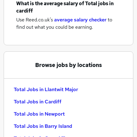
What is the average salary of
Total jobs
in
cardiff
Use Reed.co.uk's
average salary checker
to
find out what you could be earning.
Browse jobs by locations
Total Jobs in Llantwit Major
Total Jobs in Cardiff
Total Jobs in Newport
Total Jobs in Barry Island