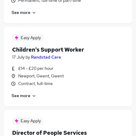
Permanent, full-time or part-time
See more
Easy Apply
Children's Support Worker
17 July
by
Randstad Care
£14 - £20 per hour
Newport, Gwent, Gwent
Contract, full-time
See more
Easy Apply
Director of People Services