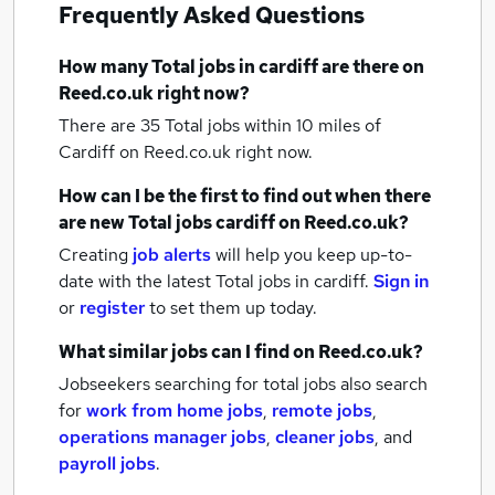
Frequently Asked Questions
How many
Total jobs
in cardiff
are there on
Reed.co.uk right now?
There are 35
Total jobs within 10 miles of
Cardiff
on Reed.co.uk right now.
How can I be the first to find out when there
are new
Total jobs
cardiff
on Reed.co.uk?
Creating
job alerts
will help you keep up-to-
date with the latest
Total jobs
in cardiff.
Sign in
or
register
to set them up today.
What similar jobs can I find on Reed.co.uk?
Jobseekers searching for total jobs also search
for
work from home jobs
,
remote jobs
,
operations manager jobs
,
cleaner jobs
,
and
payroll jobs
.