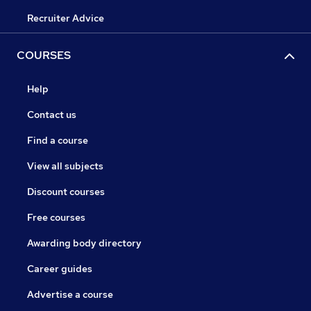
Recruiter Advice
COURSES
Help
Contact us
Find a course
View all subjects
Discount courses
Free courses
Awarding body directory
Career guides
Advertise a course