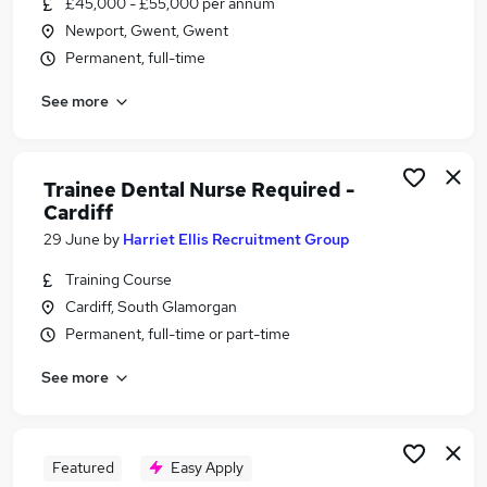
£45,000 - £55,000 per annum
Similar searches:
Newport, Gwent, Gwent
Work From Home jobs
Permanent, full-time
Remote jobs
See more
Operations Manager jobs
Cleaner jobs
Payroll jobs
Total Jobs in Llantwit Major
Trainee Dental Nurse Required -
Cardiff
Total Jobs in Cardiff
Total Jobs in Newport
29 June
by
Harriet Ellis Recruitment Group
Training Course
Cardiff, South Glamorgan
Permanent, full-time or part-time
See more
Featured
Easy Apply