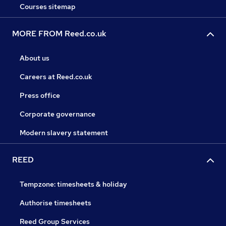
Courses sitemap
MORE FROM Reed.co.uk
About us
Careers at Reed.co.uk
Press office
Corporate governance
Modern slavery statement
REED
Tempzone: timesheets & holiday
Authorise timesheets
Reed Group Services