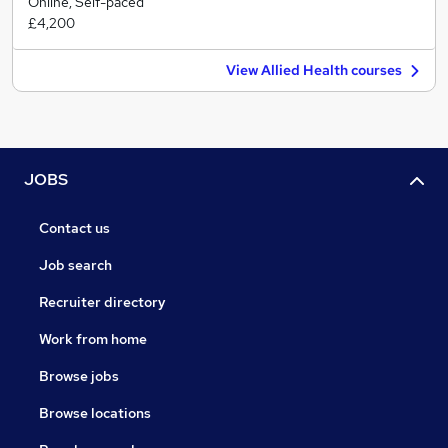
Online, Self-paced
£4,200
View Allied Health courses
JOBS
Contact us
Job search
Recruiter directory
Work from home
Browse jobs
Browse locations