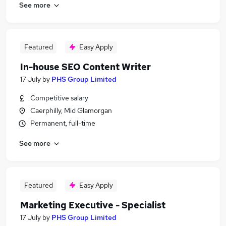
See more
Featured
Easy Apply
In-house SEO Content Writer
17 July
by
PHS Group Limited
Competitive salary
Caerphilly, Mid Glamorgan
Permanent, full-time
See more
Featured
Easy Apply
Marketing Executive - Specialist
17 July
by
PHS Group Limited