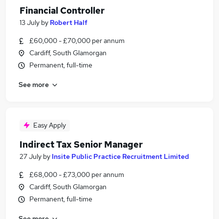
Financial Controller
13 July
by
Robert Half
£60,000 - £70,000 per annum
Cardiff, South Glamorgan
Permanent, full-time
See more
Easy Apply
Indirect Tax Senior Manager
27 July
by
Insite Public Practice Recruitment Limited
£68,000 - £73,000 per annum
Cardiff, South Glamorgan
Permanent, full-time
See more