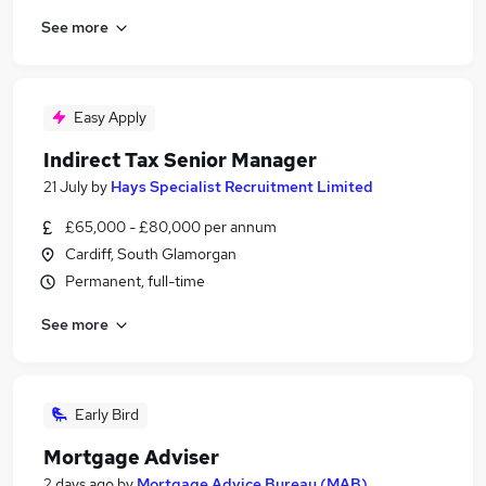
See more
Easy Apply
Indirect Tax Senior Manager
21 July
by
Hays Specialist Recruitment Limited
£65,000 - £80,000 per annum
Cardiff, South Glamorgan
Permanent, full-time
See more
Early Bird
Mortgage Adviser
2 days ago
by
Mortgage Advice Bureau (MAB)