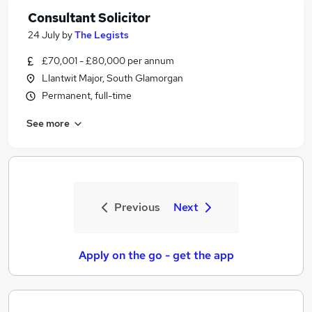
Consultant Solicitor
24 July
by
The Legists
£70,001 - £80,000 per annum
Llantwit Major, South Glamorgan
Permanent, full-time
See more
Previous
Next
Apply on the go - get the app