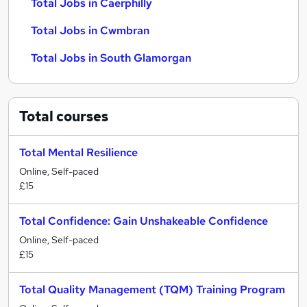
Total Jobs in Caerphilly
Total Jobs in Cwmbran
Total Jobs in South Glamorgan
Total
courses
Total Mental Resilience
Online, Self-paced
£15
Total Confidence: Gain Unshakeable Confidence
Online, Self-paced
£15
Total Quality Management (TQM) Training Program