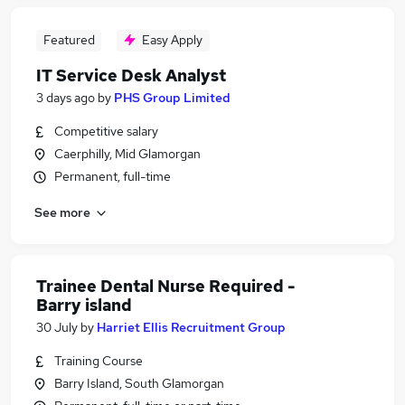
Featured
Easy Apply
IT Service Desk Analyst
3 days ago
by
PHS Group Limited
Competitive salary
Caerphilly, Mid Glamorgan
Permanent, full-time
See more
Trainee Dental Nurse Required -
Barry island
30 July
by
Harriet Ellis Recruitment Group
Training Course
Barry Island, South Glamorgan