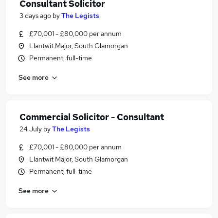
Consultant Solicitor
3 days ago
by
The Legists
£70,001 - £80,000 per annum
Llantwit Major, South Glamorgan
Permanent, full-time
See more
Commercial Solicitor - Consultant
24 July
by
The Legists
£70,001 - £80,000 per annum
Llantwit Major, South Glamorgan
Permanent, full-time
See more