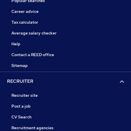
Popular searches
Career advice
Tax calculator
Average salary checker
Help
Contact a REED office
Sitemap
RECRUITER
Recruiter site
Post a job
CV Search
Recruitment agencies