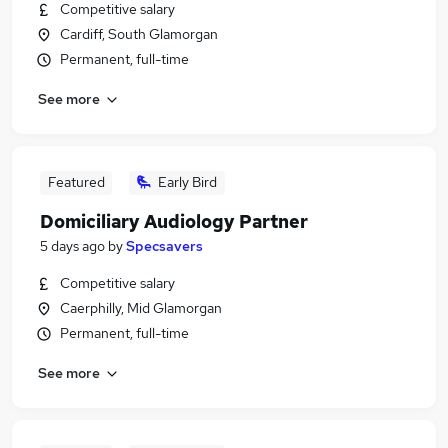
Competitive salary
Cardiff, South Glamorgan
Permanent, full-time
See more
Featured
Early Bird
Domiciliary Audiology Partner
5 days ago
by
Specsavers
Competitive salary
Caerphilly, Mid Glamorgan
Permanent, full-time
See more