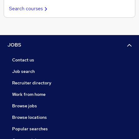
Search courses
JOBS
Contact us
Job search
Recruiter directory
Work from home
Browse jobs
Browse locations
Popular searches