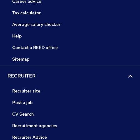
Career advice
Tax calculator
Average salary checker
Help
Contact a REED office
Sitemap
RECRUITER
Recruiter site
Post a job
CV Search
Recruitment agencies
Recruiter Advice