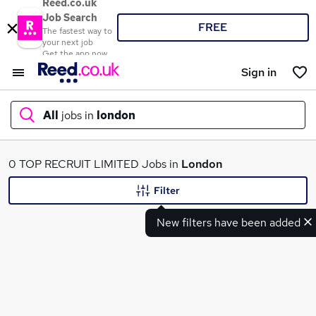
Reed.co.uk
Job Search
FREE
The fastest way to
your next job
Get the app now
Sign in
All
jobs in
london
What
0 TOP RECRUIT LIMITED Jobs in
London
Filter
New filters have been added
Where
Search jobs