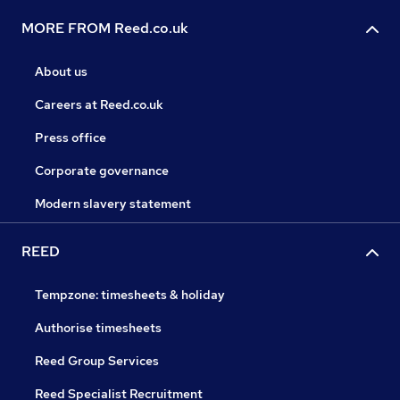
MORE FROM Reed.co.uk
About us
Careers at Reed.co.uk
Press office
Corporate governance
Modern slavery statement
REED
Tempzone: timesheets & holiday
Authorise timesheets
Reed Group Services
Reed Specialist Recruitment