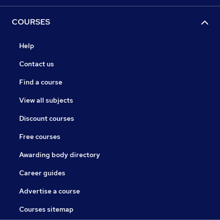
COURSES
Help
Contact us
Find a course
View all subjects
Discount courses
Free courses
Awarding body directory
Career guides
Advertise a course
Courses sitemap