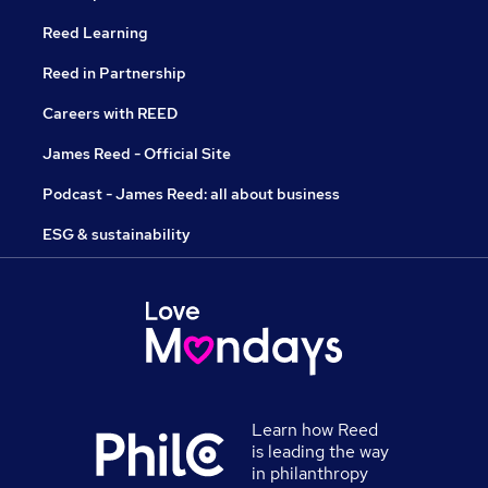
Reed Learning
Reed in Partnership
Careers with REED
James Reed - Official Site
Podcast - James Reed: all about business
ESG & sustainability
Learn how Reed
is leading the way
in philanthropy