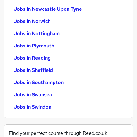
Jobs in Newcastle Upon Tyne
Jobs in Norwich
Jobs in Nottingham
Jobs in Plymouth
Jobs in Reading
Jobs in Sheffield
Jobs in Southampton
Jobs in Swansea
Jobs in Swindon
Find your perfect course through Reed.co.uk