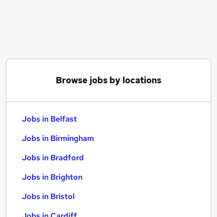
Similar searches:
Jobs in Belfast
Jobs in Birmingham
Jobs in Bradford
Browse jobs by locations
Jobs in Belfast
Jobs in Birmingham
Jobs in Bradford
Jobs in Brighton
Jobs in Bristol
Jobs in Cardiff