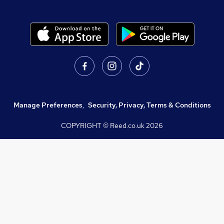
Manage Preferences
,
Security, Privacy, Terms & Conditions
COPYRIGHT © Reed.co.uk
2026