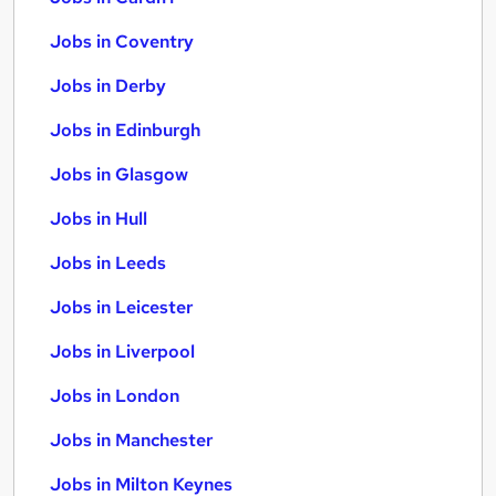
Jobs in Coventry
Jobs in Derby
Jobs in Edinburgh
Jobs in Glasgow
Jobs in Hull
Jobs in Leeds
Jobs in Leicester
Jobs in Liverpool
Jobs in London
Jobs in Manchester
Jobs in Milton Keynes