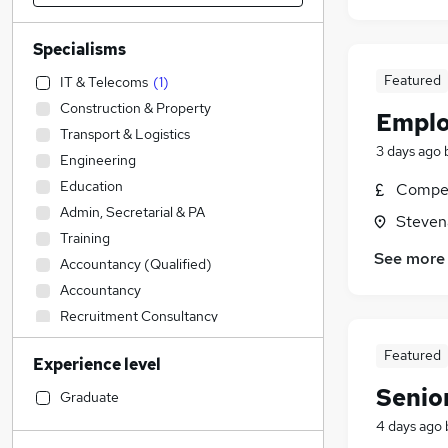
Specialisms
Featured
IT & Telecoms
(
1
)
Construction & Property
Emplo
Transport & Logistics
3 days ago
Engineering
Education
Compet
Admin, Secretarial & PA
Steven
Training
See more
Accountancy (Qualified)
Accountancy
Recruitment Consultancy
Social Care
Featured
Experience level
Legal
Senio
Retail
Graduate
Apprenticeships
4 days ago
Financial Services
(
15
)