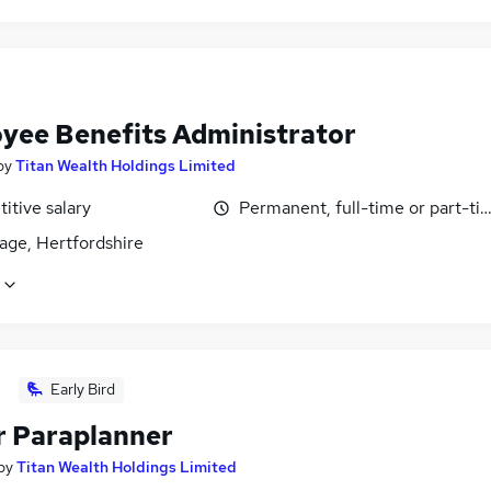
yee Benefits Administrator
by
Titan Wealth Holdings Limited
itive salary
Permanent, full-time or part-ti
age, Hertfordshire
Early Bird
r Paraplanner
by
Titan Wealth Holdings Limited