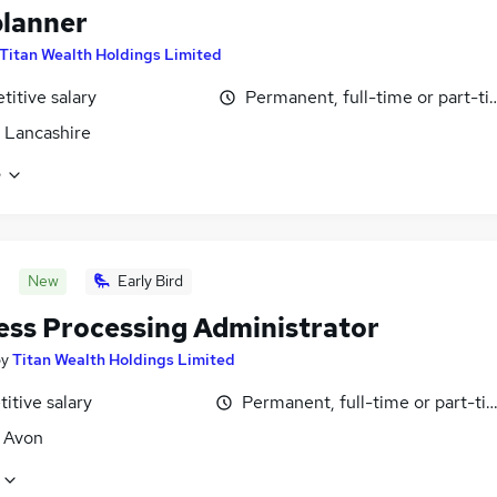
lanner
Titan Wealth Holdings Limited
itive salary
Permanent, full-time or part-t
 Lancashire
e
New
Early Bird
ess Processing Administrator
by
Titan Wealth Holdings Limited
itive salary
Permanent, full-time or part-ti
, Avon