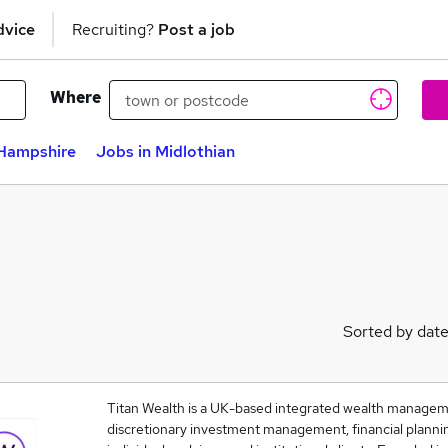
dvice
Recruiting?
Post a job
Where
 Hampshire
Jobs in Midlothian
Sorted by dat
Titan Wealth is a UK-based integrated wealth managem
discretionary investment management, financial plannin