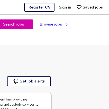
Register CV
Sign in
Saved jobs
Search jobs
Browse jobs
e
Get job alerts
ent firm providing
g and custody services to