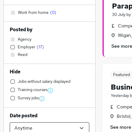
Parap
Work from home
(
0
)
30 July
by
Compet
Posted by
Wigan,
Agency
See mor
Employer
(
17
)
Reed
Hide
Featured
Jobs without salary displayed
Busin
Training courses
Yesterday
Survey jobs
Compet
Date posted
Bristol
See more