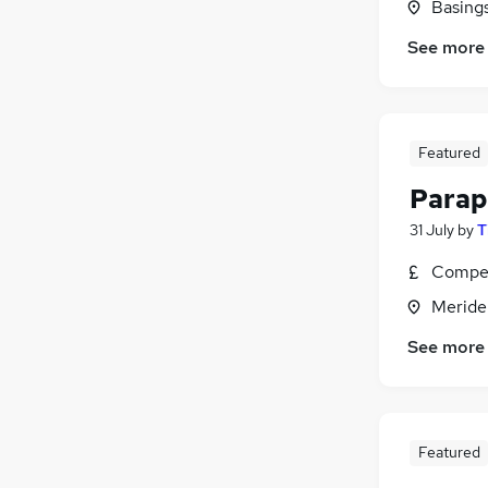
Basing
See more
Featured
Parap
31 July
by
T
Compet
Meride
See more
Featured