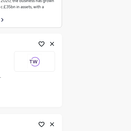
in 2020, the business has grown
c.£35bn in assets, with a
ime