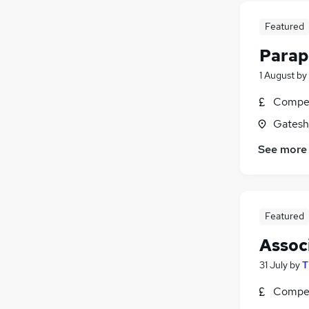
Charity & Voluntary
Featured
Hospitality & Catering
Purchasing
Parap
Security & Safety
1 August
by
Scientific
Compet
Gatesh
See more
Featured
Assoc
31 July
by
T
Compet