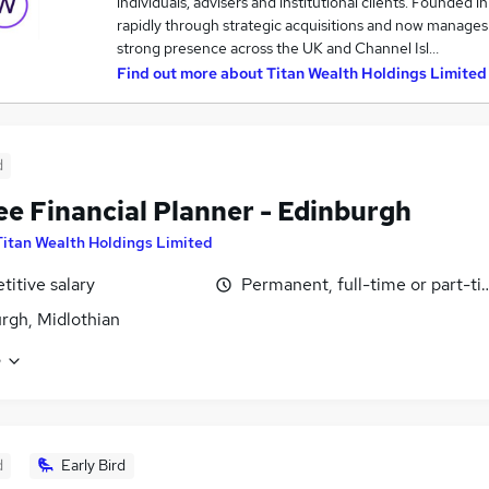
individuals, advisers and institutional clients. Founded 
rapidly through strategic acquisitions and now manages 
strong presence across the UK and Channel Isl…
Find out more about
Titan Wealth Holdings Limited
d
ee Financial Planner - Edinburgh
Titan Wealth Holdings Limited
itive salary
Permanent, full-time or part-t
rgh, Midlothian
e
d
Early Bird