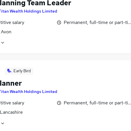
lanning Team Leader
Titan Wealth Holdings Limited
itive salary
Permanent, full-time or part-ti
, Avon
Early Bird
lanner
Titan Wealth Holdings Limited
itive salary
Permanent, full-time or part-ti
 Lancashire