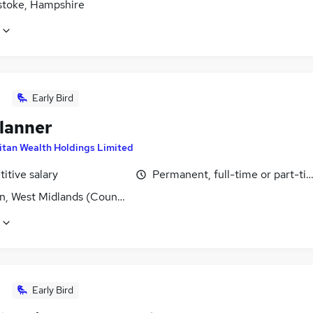
stoke, Hampshire
Early Bird
lanner
itan Wealth Holdings Limited
itive salary
Permanent, full-time or part-ti
n, West Midlands (County)
Early Bird