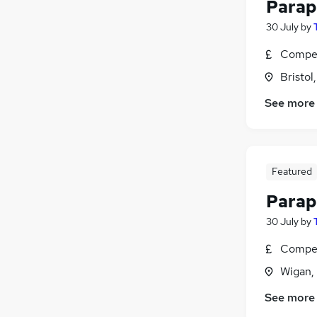
Parap
30 July
by
Compet
Bristol
See more
Featured
Parap
30 July
by
Compet
Wigan,
See more