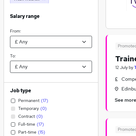
Salary range
From:
Promote
To:
Train
12 July
by
Compet
Edinbu
Job type
See mor
Permanent
(
17
)
Temporary
(
0
)
Contract
(
0
)
Full-time
(
17
)
Promote
Part-time
(
15
)