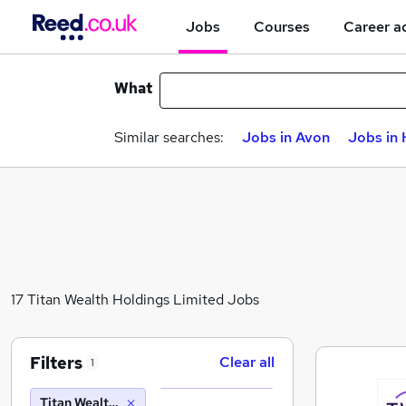
Jobs
Courses
Career a
What
Similar searches:
Jobs in Avon
Jobs in
17 Titan Wealth Holdings Limited Jobs
Filters
Clear all
1
Titan Wealth Holdings Limited