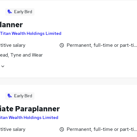
Early Bird
lanner
Titan Wealth Holdings Limited
itive salary
Permanent, full-time or part-ti
ead, Tyne and Wear
Early Bird
iate Paraplanner
itan Wealth Holdings Limited
itive salary
Permanent, full-time or part-ti