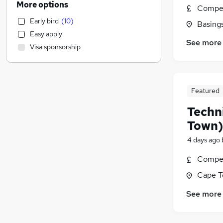
More options
Compet
Human Resources
Early bird
(
10
)
Basing
Health & Medicine
Easy apply
Manufacturing
See more
Visa sponsorship
Motoring & Automotive
Sales
General Insurance
Customer Service
Featured
Strategy & Consultancy
(
1
)
Techn
Estate Agency
Town)
Marketing & PR
4 days ago
Banking
Other
Compet
Energy
Cape T
Graduate Training & Internships
See more
FMCG
Media, Digital & Creative
Leisure & Tourism