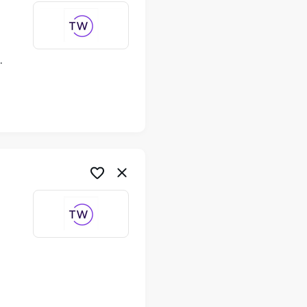
ime
me