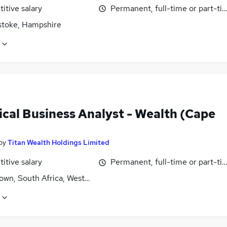
itive salary
Permanent, full-time or part-ti
stoke, Hampshire
ical Business Analyst - Wealth (Cape
by
Titan Wealth Holdings Limited
itive salary
Permanent, full-time or part-ti
own, South Africa, Western Cape