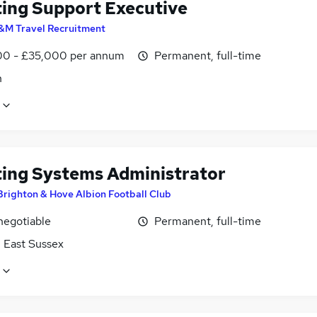
ting Support Executive
&M Travel Recruitment
0 - £35,000 per annum
Permanent, full-time
n
ting Systems Administrator
Brighton & Hove Albion Football Club
negotiable
Permanent, full-time
, East Sussex