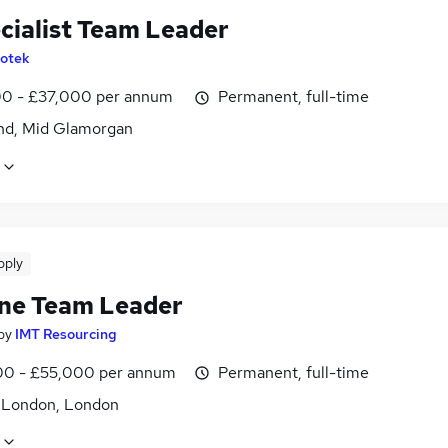
ecialist Team Leader
lotek
0 - £37,000 per annum
Permanent, full-time
nd, Mid Glamorgan
pply
ine Team Leader
by
IMT Resourcing
0 - £55,000 per annum
Permanent, full-time
f London, London