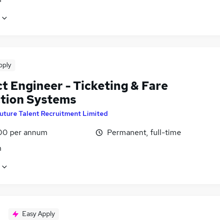
pply
t Engineer - Ticketing & Fare
ction Systems
uture Talent Recruitment Limited
00 per annum
Permanent, full-time
n
Easy Apply