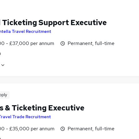
l Ticketing Support Executive
ntella Travel Recruitment
0 - £37,000 per annum
Permanent, full-time
n
pply
s & Ticketing Executive
Travel Trade Recruitment
0 - £35,000 per annum
Permanent, full-time
n