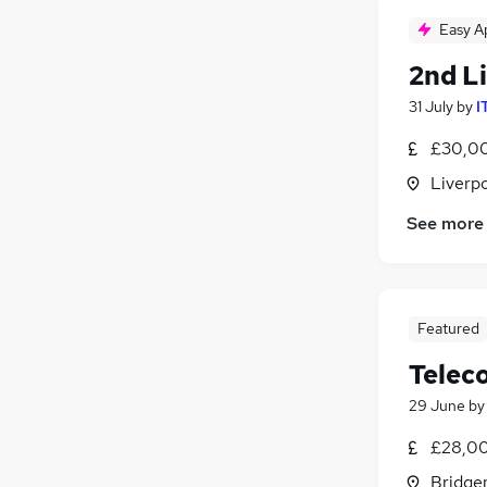
Easy A
2nd Li
31 July
by
I
£30,00
Liverp
See more
Featured
Telec
29 June
b
£28,00
Bridge