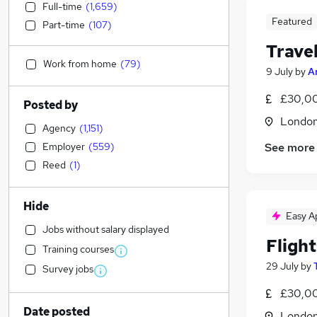
Full-time
(
1,659
)
Featured
Part-time
(
107
)
Trave
Work from home
(
79
)
9 July
by
A
£30,00
Posted by
Londo
Agency
(
1,151
)
Employer
(
559
)
See more
Reed
(
1
)
Hide
Easy A
Jobs without salary displayed
Flight
Training courses
29 July
by
Survey jobs
£30,00
Date posted
Londo