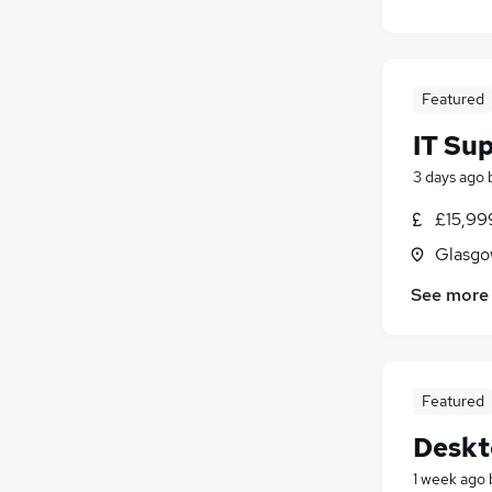
Energy
(
11
)
Motoring & Automotive
(
9
)
FMCG
(
4
)
Featured
Estate Agency
(
3
)
Purchasing
(
3
)
IT Su
Apprenticeships
(
2
)
3 days ago
Scientific
(
1
)
£15,99
Glasgo
See more
Featured
Deskt
1 week ago