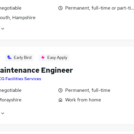
negotiable
Permanent, full-time or part-ti
outh, Hampshire
Early Bird
Easy Apply
aintenance Engineer
G Facilities Services
negotiable
Permanent, full-time
Morayshire
Work from home