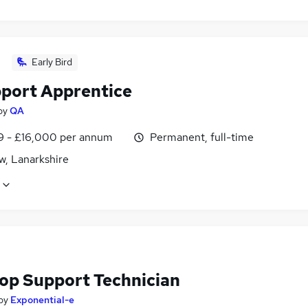
Early Bird
pport Apprentice
by
QA
9 - £16,000 per annum
Permanent, full-time
w, Lanarkshire
op Support Technician
by
Exponential-e