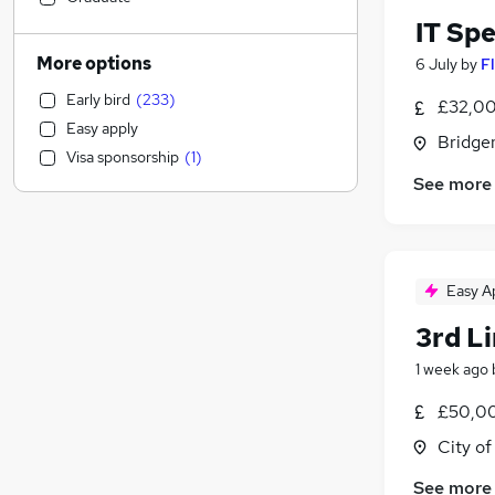
Accountancy
(
35
)
IT Sp
Education
(
32
)
More options
6 July
by
F
Health & Medicine
(
30
)
Early bird
(
233
)
£32,00
Recruitment Consultancy
(
30
)
Easy apply
Accountancy (Qualified)
(
29
)
Bridge
Visa sponsorship
(
1
)
Social Care
(
26
)
See more
Hospitality & Catering
(
26
)
Strategy & Consultancy
(
23
)
Charity & Voluntary
(
23
)
Marketing & PR
(
20
)
Easy A
Banking
(
20
)
3rd L
Graduate Training & Internships
(
19
)
Manufacturing
(
17
)
1 week ago
Other
(
14
)
£50,00
Media, Digital & Creative
(
12
)
City o
Training
(
12
)
Security & Safety
(
11
)
See more