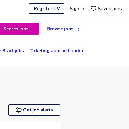
Register CV
Sign in
Saved jobs
Search jobs
Browse jobs
 Start jobs
Ticketing Jobs in London
Get job alerts