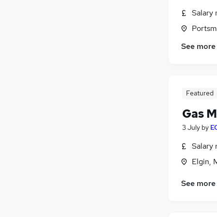
Salary 
Portsm
See more
Featured
Gas M
3 July
by
EC
Salary 
Elgin, 
See more