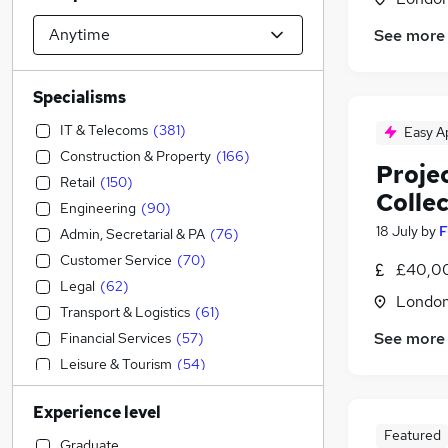
See more
Specialisms
IT & Telecoms
(
381
)
Easy A
Construction & Property
(
166
)
Projec
Retail
(
150
)
Colle
Engineering
(
90
)
18 July
by
F
Admin, Secretarial & PA
(
76
)
Customer Service
(
70
)
£40,0
Legal
(
62
)
Londo
Transport & Logistics
(
61
)
See more
Financial Services
(
57
)
Leisure & Tourism
(
54
)
General Insurance
(
52
)
Experience level
Sales
(
42
)
Featured
Human Resources
(
36
)
Graduate