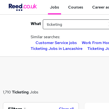
Jobs
Courses
Career a
What
Similar searches:
Customer Service jobs
Work From Ho
Ticketing Jobs in Lancashire
Ticketing J
1,710
Ticketing
Jobs
Clear all