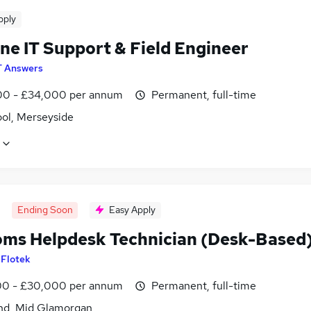
pply
ne IT Support & Field Engineer
T Answers
0 - £34,000 per annum
Permanent, full-time
ool, Merseyside
Ending Soon
Easy Apply
oms Helpdesk Technician (Desk-Based
y
Flotek
0 - £30,000 per annum
Permanent, full-time
nd, Mid Glamorgan