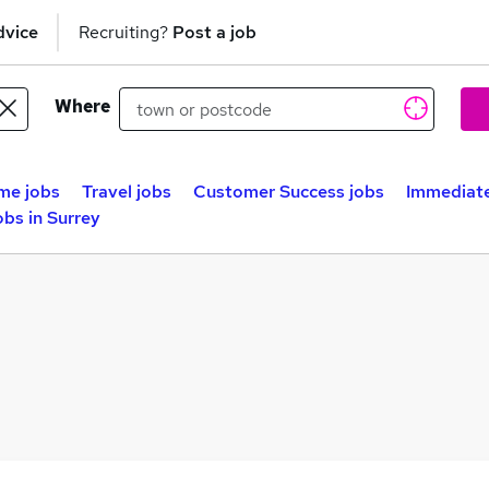
dvice
Recruiting?
Post a job
Where
me jobs
Travel jobs
Customer Success jobs
Immediate
obs in Surrey