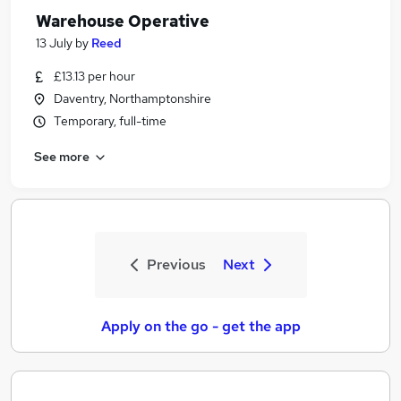
Warehouse Operative
13 July
by
Reed
£13.13 per hour
Daventry, Northamptonshire
Temporary, full-time
See more
Previous
Next
Apply on the go - get the app