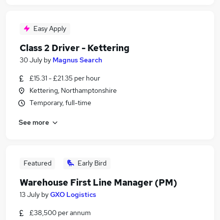
Easy Apply
Class 2 Driver - Kettering
30 July
by
Magnus Search
£15.31 - £21.35 per hour
Kettering, Northamptonshire
Temporary, full-time
See more
Featured
Early Bird
Warehouse First Line Manager (PM)
13 July
by
GXO Logistics
£38,500 per annum