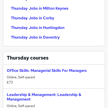
Thursday Jobs in Milton Keynes
Thursday Jobs in Corby
Thursday Jobs in Huntingdon
Thursday Jobs in Daventry
Thursday
courses
Office Skills: Managerial Skills For Managers
Online, Self-paced
£73
Leadership & Management: Leadership &
Management
Online, Self-paced