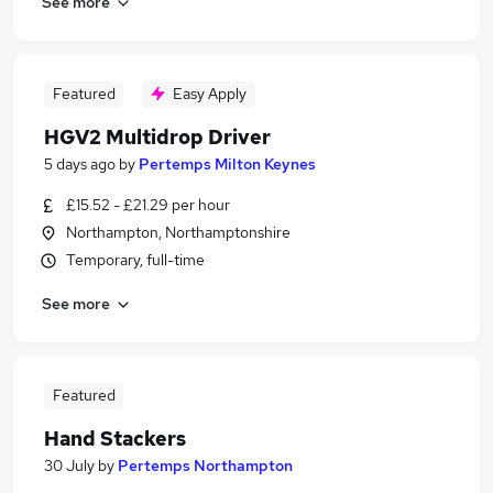
See more
Featured
Easy Apply
HGV2 Multidrop Driver
5 days ago
by
Pertemps Milton Keynes
£15.52 - £21.29 per hour
Northampton, Northamptonshire
Temporary, full-time
See more
Featured
Hand Stackers
30 July
by
Pertemps Northampton