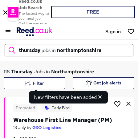
Reed.co.uk
Job Search
FREE
The fastest way to
your next job
Get the app now
Sign in
thursday
jobs in
northamptonshire
What
118
Thursday
Jobs in
Northamptonshire
Get job alerts
Filter
New filters have been added
Where
Promoted
Early Bird
Warehouse First Line Manager (PM)
Search jobs
13 July
by
GXO Logistics