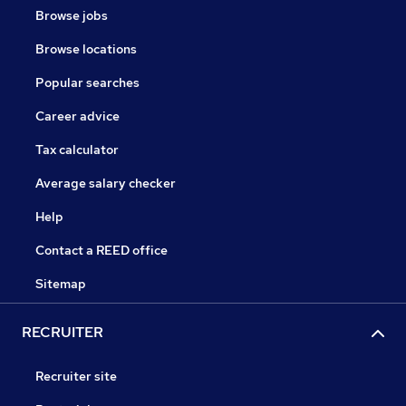
Browse jobs
Browse locations
Popular searches
Career advice
Tax calculator
Average salary checker
Help
Contact a REED office
Sitemap
RECRUITER
Recruiter site