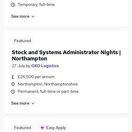
Temporary, full-time
See more
Featured
Stock and Systems Administrator Nights |
Northampton
27 July
by
GXO Logistics
£26,500 per annum
Northampton, Northamptonshire
Permanent, full-time or part-time
See more
Featured
Easy Apply