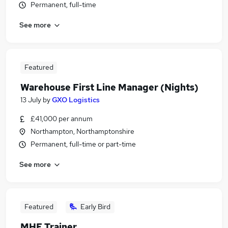
Permanent, full-time
See more
Featured
Warehouse First Line Manager (Nights)
13 July
by
GXO Logistics
£41,000 per annum
Northampton, Northamptonshire
Permanent, full-time or part-time
See more
Featured
Early Bird
MHE Trainer