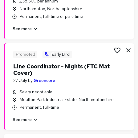
£38,500 per annum
Similar searches:
Northampton, Northamptonshire
Driver jobs
Permanent, full-time or part-time
Work From Home jobs
See more
Warehouse jobs
Weekend jobs
Office Assistant jobs
Thursday Jobs in Bedford
Promoted
Early Bird
Thursday Jobs in Northampton
Line Coordinator - Nights (FTC Mat
Thursday Jobs in Bicester
Cover)
27 July
by
Greencore
Salary negotiable
Moulton Park Industrial Estate, Northamptonshire
Permanent, full-time
See more