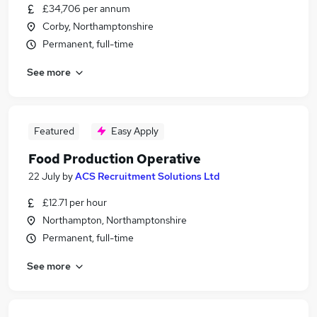
£34,706 per annum
Corby, Northamptonshire
Permanent, full-time
See more
Featured
Easy Apply
Food Production Operative
22 July
by
ACS Recruitment Solutions Ltd
£12.71 per hour
Northampton, Northamptonshire
Permanent, full-time
See more