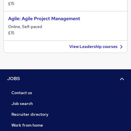
£15
Agile: Agile Project Management
Online, Self-paced
£15
View Leadership courses
JOBS
Contact us
Job search
Recruiter directory
Work from home