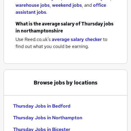
warehouse jobs
,
weekend jobs
,
and
office
assistant jobs
.
What is the average salary of
Thursday jobs
in northamptonshire
Use Reed.co.uk's
average salary checker
to
find out what you could be earning.
Browse jobs by locations
Thursday Jobs in Bedford
Thursday Jobs in Northampton
Thursday Jobs in Bicester