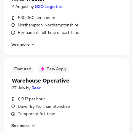
4 August
by
GXO Logistics
£30,060 per annum
Northampton, Northamptonshire
Permanent, full-time or part-time
See more
Featured
Easy Apply
Warehouse Operative
27 July
by
Reed
£13.13 per hour
Daventry, Northamptonshire
Temporary, full-time
See more