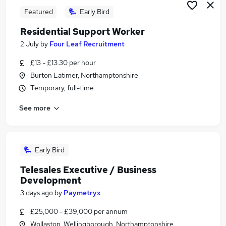
Featured
Early Bird
Residential Support Worker
2 July
by
Four Leaf Recruitment
£13 - £13.30 per hour
Burton Latimer, Northamptonshire
Temporary, full-time
See more
Early Bird
Telesales Executive / Business
Development
3 days ago
by
Paymetryx
£25,000 - £39,000 per annum
Wollaston, Wellingborough, Northamptonshire