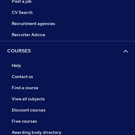
Post a job
CV Search
Recruitment agencies
Recruiter Advice
COURSES
Help
Contact us
Find a course
View all subjects
Discount courses
Free courses
Awarding body directory