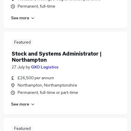
Permanent, full-time
See more
Featured
Stock and Systems Administrator |
Northampton
27 July
by
GXO Logistics
£26,500 per annum
Northampton, Northamptonshire
Permanent, full-time or part-time
See more
Featured