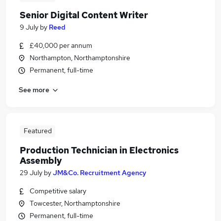
Senior Digital Content Writer
9 July
by
Reed
£40,000 per annum
Northampton, Northamptonshire
Permanent, full-time
See more
Featured
Production Technician in Electronics
Assembly
29 July
by
JM&Co. Recruitment Agency
Competitive salary
Towcester, Northamptonshire
Permanent, full-time