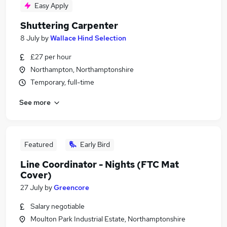
Easy Apply
Shuttering Carpenter
8 July
by
Wallace Hind Selection
£27 per hour
Northampton, Northamptonshire
Temporary, full-time
See more
Featured
Early Bird
Line Coordinator - Nights (FTC Mat
Cover)
27 July
by
Greencore
Salary negotiable
Moulton Park Industrial Estate, Northamptonshire