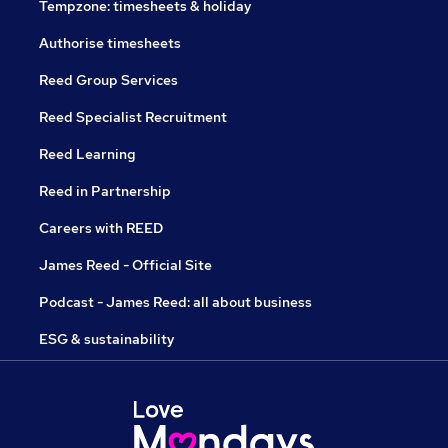
Tempzone: timesheets & holiday
Authorise timesheets
Reed Group Services
Reed Specialist Recruitment
Reed Learning
Reed in Partnership
Careers with REED
James Reed - Official Site
Podcast - James Reed: all about business
ESG & sustainability