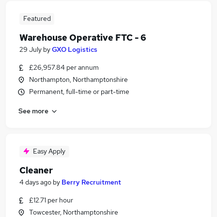
Featured
Warehouse Operative FTC - 6
29 July
by
GXO Logistics
£26,957.84 per annum
Northampton, Northamptonshire
Permanent, full-time or part-time
See more
Easy Apply
Cleaner
4 days ago
by
Berry Recruitment
£12.71 per hour
Towcester, Northamptonshire