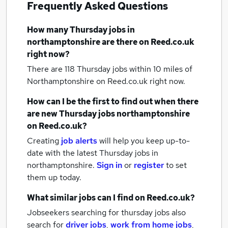
Frequently Asked Questions
How many
Thursday jobs
in
northamptonshire
are there on Reed.co.uk
right now?
There are 118
Thursday jobs within 10 miles of
Northamptonshire
on Reed.co.uk right now.
How can I be the first to find out when there
are new
Thursday jobs
northamptonshire
on Reed.co.uk?
Creating
job alerts
will help you keep up-to-
date with the latest
Thursday jobs
in
northamptonshire.
Sign in
or
register
to set
them up today.
What similar jobs can I find on Reed.co.uk?
Jobseekers searching for thursday jobs also
search for
driver jobs
,
work from home jobs
,