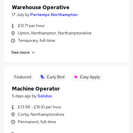
Warehouse Operative
17 July
by
Pertemps Northampton
£12.71 per hour
Upton, Northampton, Northamptonshire
Temporary, full-time
See more
Featured
Early Bird
Easy Apply
Machine Operator
5 days ago
by
Solidus
£13.98 - £16.10 per hour
Corby, Northamptonshire
Permanent, full-time