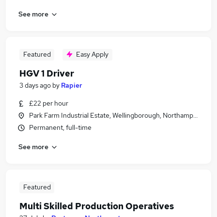
See more
Featured
Easy Apply
HGV 1 Driver
3 days ago
by
Rapier
£22 per hour
Park Farm Industrial Estate, Wellingborough, Northamptonshir
Permanent, full-time
See more
Featured
Multi Skilled Production Operatives