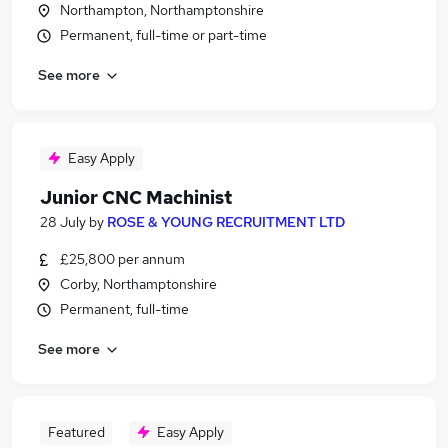
Northampton, Northamptonshire
Permanent, full-time or part-time
See more
Easy Apply
Junior CNC Machinist
28 July
by
ROSE & YOUNG RECRUITMENT LTD
£25,800 per annum
Corby, Northamptonshire
Permanent, full-time
See more
Featured
Easy Apply