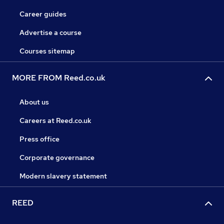
Career guides
Advertise a course
Courses sitemap
MORE FROM Reed.co.uk
About us
Careers at Reed.co.uk
Press office
Corporate governance
Modern slavery statement
REED