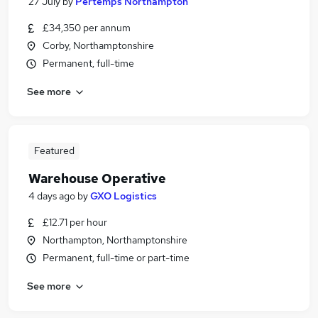
27 July
by
Pertemps Northampton
£34,350 per annum
Corby, Northamptonshire
Permanent, full-time
See more
Featured
Warehouse Operative
4 days ago
by
GXO Logistics
£12.71 per hour
Northampton, Northamptonshire
Permanent, full-time or part-time
See more