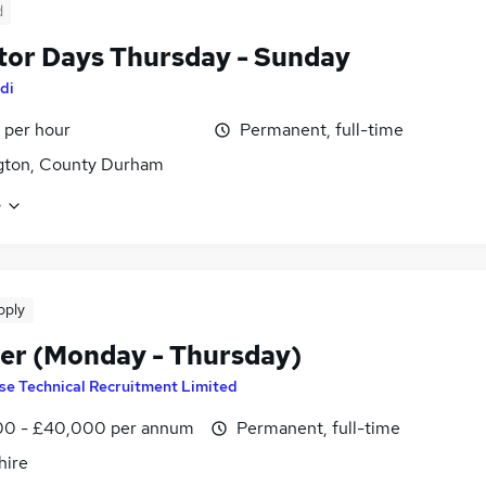
d
tor Days Thursday - Sunday
di
 per hour
Permanent, full-time
gton, County Durham
e
pply
er (Monday - Thursday)
se Technical Recruitment Limited
0 - £40,000 per annum
Permanent, full-time
hire