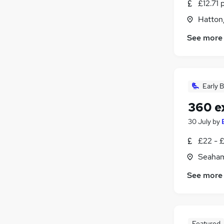
£12.71 
Hatton
See more
Early B
360 e
30 July
by
£22 - 
Seaham
See more
Featured