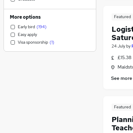
Other
(
30
)
Estate Agency
(
29
)
More options
Featured
Marketing & PR
(
28
)
Early bird
(
194
)
Logist
Human Resources
(
26
)
Easy apply
Satur
IT & Telecoms
(
24
)
Visa sponsorship
(
1
)
Retail
(
22
)
24 July
by
Charity & Voluntary
(
21
)
£15.38 
Legal
(
17
)
Maidst
Accountancy (Qualified)
(
17
)
Leisure & Tourism
(
17
)
See more
Recruitment Consultancy
(
15
)
Motoring & Automotive
(
14
)
Strategy & Consultancy
(
12
)
Training
(
11
)
Featured
Scientific
(
9
)
Plann
Hospitality & Catering
(
9
)
Teach
Purchasing
(
9
)