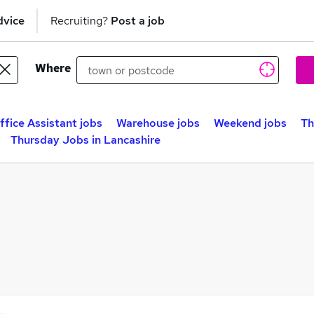
dvice
Recruiting?
Post a job
Where
ffice Assistant jobs
Warehouse jobs
Weekend jobs
Th
Thursday Jobs in Lancashire