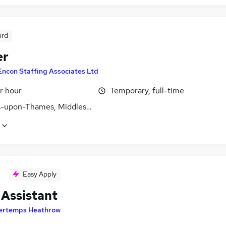
ird
er
Encon Staffing Associates Ltd
r hour
Temporary, full-time
s-upon-Thames, Middlesex
Easy Apply
 Assistant
ertemps Heathrow