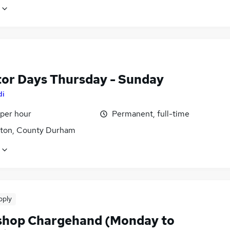
tor Days Thursday - Sunday
di
 per hour
Permanent, full-time
gton, County Durham
pply
hop Chargehand (Monday to