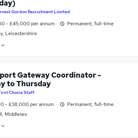
day)
rnest Gordon Recruitment Limited
0 - £45,000 per annum
Permanent, full-time
y, Leicestershire
xport Gateway Coordinator -
y to Thursday
First Choice Staff
0 - £38,000 per annum
Permanent, full-time
l, Middlesex