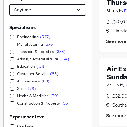
Thurs
31 July
by
E
£40,00
Specialisms
Hinckle
Engineering
(
547
)
See more
Manufacturing
(
376
)
Transport & Logistics
(
338
)
Admin, Secretarial & PA
(
164
)
Education
(
131
)
Air E
Customer Service
(
85
)
Sunda
Accountancy
(
83
)
27 July
by
Sales
(
79
)
£32,00
Health & Medicine
(
79
)
Construction & Property
(
66
)
Southal
Social Care
(
43
)
See more
Experience level
Financial Services
(
35
)
FMCG
(
35
)
Graduate