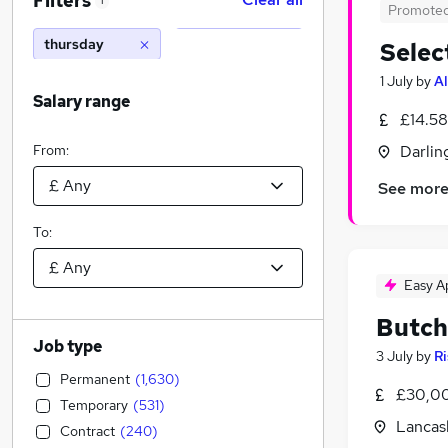
Filters
1
Promote
thursday
Selec
1 July
by
Al
Salary range
£14.58
From:
Darlin
See mor
To:
Easy A
Butch
Job type
3 July
by
Ri
Permanent
(
1,630
)
£30,00
Temporary
(
531
)
Lancas
Contract
(
240
)