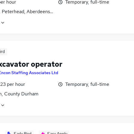
per hour
Temporary, full-time
, Peterhead, Aberdeenshire
ird
xcavator operator
Encon Staffing Associates Ltd
£23 per hour
Temporary, full-time
, County Durham
Early Bird
Easy Apply