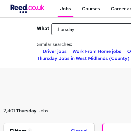
Jobs
Courses
Career a
What
Similar searches:
Driver jobs
Work From Home jobs
O
Thursday Jobs in West Midlands (County)
2,401
Thursday
Jobs
Clear all