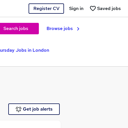
Register CV
Sign in
Saved jobs
Search jobs
Browse jobs
ursday Jobs in London
Get job alerts