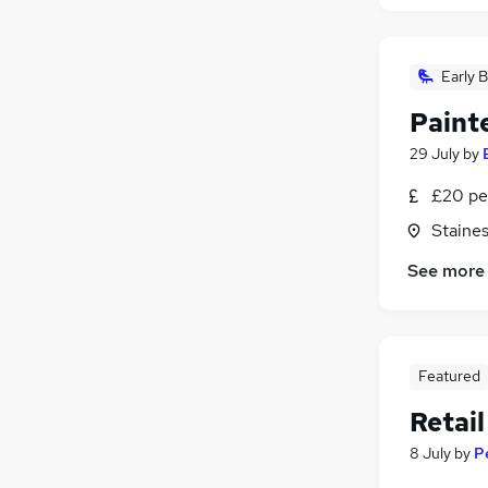
Early B
Paint
29 July
by
£20 pe
Staine
See more
Featured
Retail
8 July
by
P