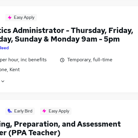
Easy Apply
ics Administrator - Thursday, Friday,
day, Sunday & Monday 9am - 5pm
Reed
per hour, inc benefits
Temporary, full-time
one, Kent
Early Bird
Easy Apply
ing, Preparation, and Assessment
er (PPA Teacher)