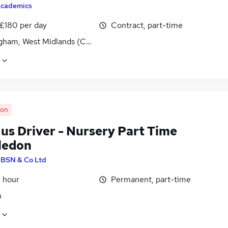
cademics
 £180 per day
Contract, part-time
gham, West Midlands (County)
oon
us Driver - Nursery Part Time
ledon
y
BSN & Co Ltd
r hour
Permanent, part-time
n