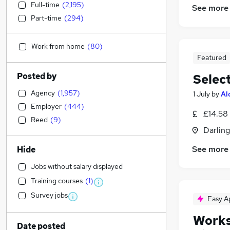
Full-time
(
2,195
)
See more
Part-time
(
294
)
Work from home
(
80
)
Featured
Posted by
Selec
Agency
(
1,957
)
1 July
by
Al
Employer
(
444
)
£14.58
Reed
(
9
)
Darlin
See more
Hide
Jobs without salary displayed
Training courses
(
1
)
Survey jobs
Easy A
Works
Date posted