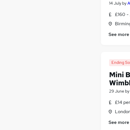
14 July
by
A
Security & Safety
(
7
)
Media, Digital & Creative
(
6
)
£160 -
Banking
(
5
)
Birmin
General Insurance
(
5
)
See more
Graduate Training & Internships
(
3
)
Energy
(
1
)
Apprenticeships
(
1
)
Ending S
Mini B
Wimb
29 June
b
£14 pe
Londo
See more