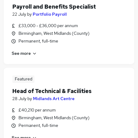
Payroll and Benefits Specialist
22 July
by
Portfolio Payroll
£33,000 - £36,000 per annum
Birmingham, West Midlands (County)
Permanent, full-time
See more
Featured
Head of Technical & Facilities
28 July
by
Midlands Art Centre
£40,210 per annum
Birmingham, West Midlands (County)
Permanent, full-time
See more