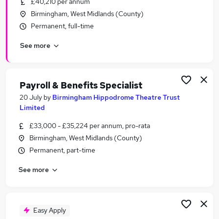
£40,210 per annum
Similar searches:
Birmingham, West Midlands (County)
Acting jobs
Permanent, full-time
Events jobs
See more
Creative jobs
Production Assistant jobs
Entertainment jobs
Theatre Jobs in Belfast
Payroll & Benefits Specialist
Theatre Jobs in Birmingham
20 July
by
Birmingham Hippodrome Theatre Trust
Theatre Jobs in Bradford
Limited
£33,000 - £35,224 per annum, pro-rata
Birmingham, West Midlands (County)
Permanent, part-time
See more
Easy Apply