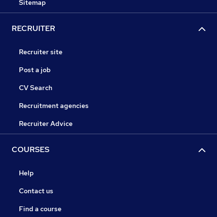
Sitemap
RECRUITER
Recruiter site
Post a job
CV Search
Recruitment agencies
Recruiter Advice
COURSES
Help
Contact us
Find a course