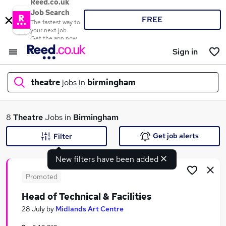
Reed.co.uk
Job Search
FREE
The fastest way to
your next job
Get the app now
Sign in
theatre
jobs in
birmingham
What
8
Theatre
Jobs in
Birmingham
Get job alerts
Filter
New filters have been added
Where
Promoted
Head of Technical & Facilities
Search jobs
28 July
by
Midlands Art Centre