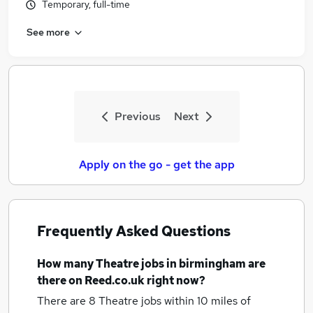
Temporary, full-time
See more
Previous
Next
Apply on the go - get the app
Frequently Asked Questions
How many
Theatre jobs
in birmingham
are
there on Reed.co.uk right now?
There are 8
Theatre jobs within 10 miles of