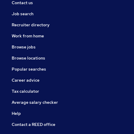
Contact us
Job search
Recruiter directory
Work from home
Browse jobs
Browse locations
Popular searches
Career advice
Tax calculator
Average salary checker
Help
Contact a REED office