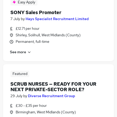
Easy Apply
SONY Sales Promoter
7 July
by
Hays Specialist Recruitment Limited
£12.71 per hour
Shirley, Solihull, West Midlands (County)
Permanent, full-time
See more
Featured
SCRUB NURSES — READY FOR YOUR
NEXT PRIVATE-SECTOR ROLE?
29 July
by
Diverse Recruitment Group
£30 - £35 per hour
Birmingham, West Midlands (County)