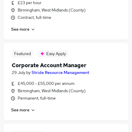
£23 per hour
Birmingham, West Midlands (County)
Contract, full-time
See more
Featured
Easy Apply
Corporate Account Manager
29 July
by
Stride Resource Management
£45,000 - £55,000 per annum
Birmingham, West Midlands (County)
Permanent, full-time
See more