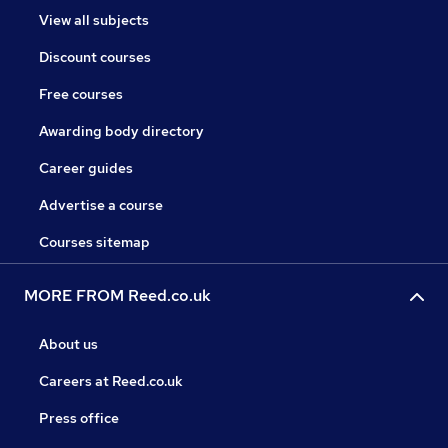
View all subjects
Discount courses
Free courses
Awarding body directory
Career guides
Advertise a course
Courses sitemap
MORE FROM Reed.co.uk
About us
Careers at Reed.co.uk
Press office