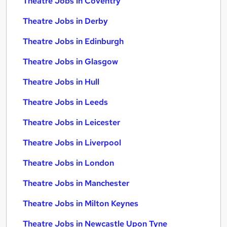
Theatre Jobs in Coventry
Theatre Jobs in Derby
Theatre Jobs in Edinburgh
Theatre Jobs in Glasgow
Theatre Jobs in Hull
Theatre Jobs in Leeds
Theatre Jobs in Leicester
Theatre Jobs in Liverpool
Theatre Jobs in London
Theatre Jobs in Manchester
Theatre Jobs in Milton Keynes
Theatre Jobs in Newcastle Upon Tyne