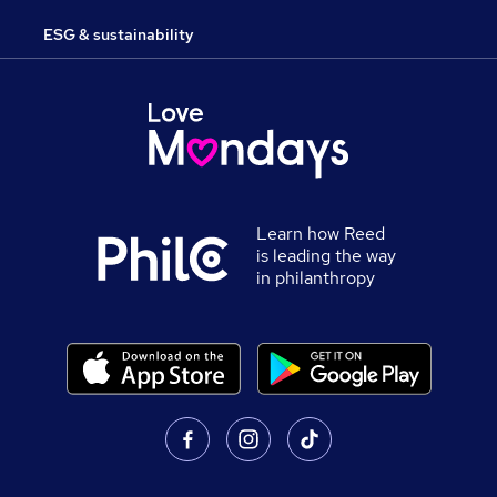
ESG & sustainability
Learn how Reed
is leading the way
in philanthropy