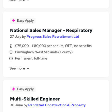
Easy Apply
National Sales Manager - Respiratory
27 July
by
Progress Sales Recruitment Ltd
£75,000 - £80,000 per annum, OTE, inc benefits
Birmingham, West Midlands (County)
Permanent, full-time
See more
Easy Apply
Multi-Skilled Engineer
30 June
by
Randstad Construction & Property