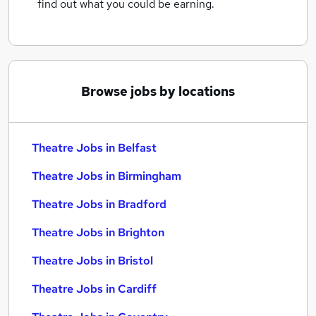
find out what you could be earning.
Browse jobs by locations
Theatre Jobs in Belfast
Theatre Jobs in Birmingham
Theatre Jobs in Bradford
Theatre Jobs in Brighton
Theatre Jobs in Bristol
Theatre Jobs in Cardiff