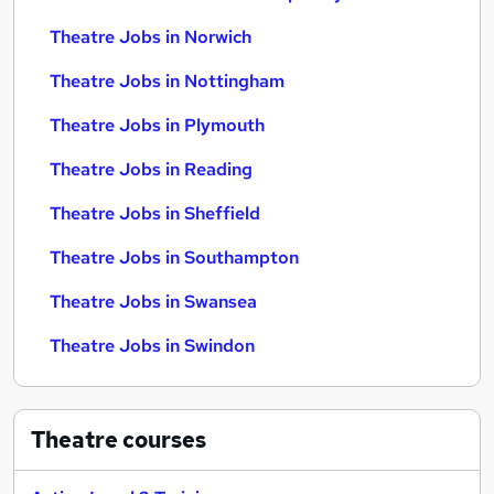
Theatre Jobs in Norwich
Theatre Jobs in Nottingham
Theatre Jobs in Plymouth
Theatre Jobs in Reading
Theatre Jobs in Sheffield
Theatre Jobs in Southampton
Theatre Jobs in Swansea
Theatre Jobs in Swindon
Theatre
courses