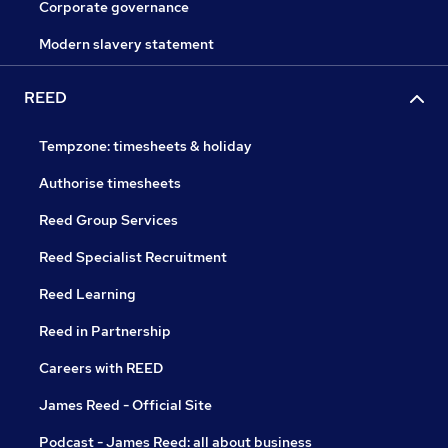
Corporate governance
Modern slavery statement
REED
Tempzone: timesheets & holiday
Authorise timesheets
Reed Group Services
Reed Specialist Recruitment
Reed Learning
Reed in Partnership
Careers with REED
James Reed - Official Site
Podcast - James Reed: all about business