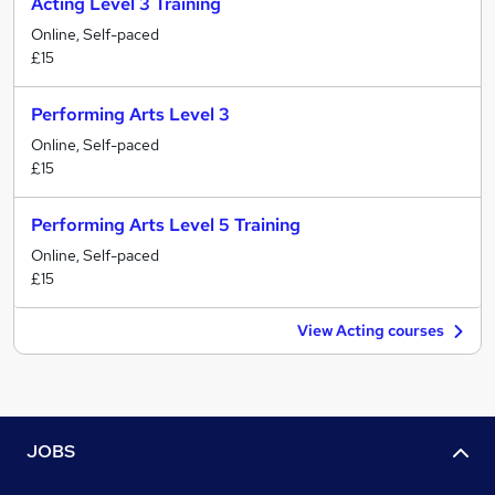
Acting Level 3 Training
Online, Self-paced
£15
Performing Arts Level 3
Online, Self-paced
£15
Performing Arts Level 5 Training
Online, Self-paced
£15
View Acting courses
JOBS