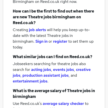
Birmingham
on Reed.co.uk right now.
How can I be the first to find out when there
are new
Theatre jobs
birmingham
on
Reed.co.uk?
Creating
job alerts
will help you keep up-to-
date with the latest
Theatre jobs
in
birmingham.
Sign in
or
register
to set them up
today.
What similar jobs can I find on Reed.co.uk?
Jobseekers searching for theatre jobs also
search for
acting jobs
,
events jobs
,
creative
jobs
,
production assistant jobs
,
and
entertainment jobs
.
What is the average salary of
Theatre jobs
in
birmingham
Use Reed.co.uk's
average salary checker
to