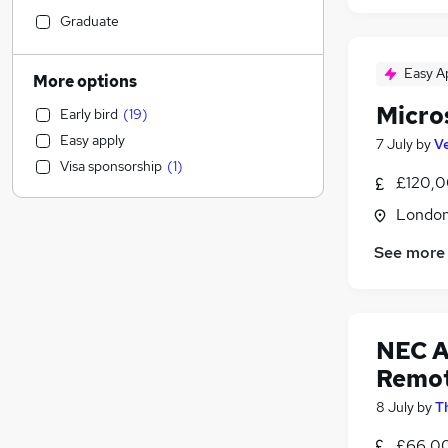
Customer Service
(
11
)
Graduate
Manufacturing
(
7
)
Accountancy (Qualified)
(
6
)
Easy A
More options
Sales
(
6
)
Micro
Early bird
(
19
)
Retail
(
5
)
Easy apply
7 July
by
Ve
Accountancy
(
4
)
Visa sponsorship
(
1
)
Health & Medicine
(
4
)
£120,0
Marketing & PR
(
2
)
Londo
Social Care
(
1
)
See more
Hospitality & Catering
Purchasing
Education
(
1
)
Motoring & Automotive
(
1
)
NEC A
Graduate Training & Internships
Remo
Estate Agency
8 July
by
T
Other
(
1
)
Scientific
£66,0