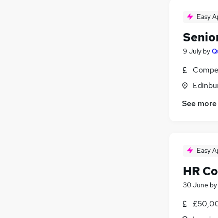
Easy A
Senio
9 July
by
Q
Compet
Edinbu
See more
Easy A
HR Co
30 June
b
£50,00