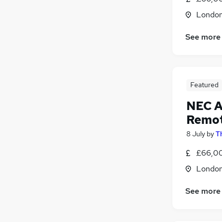
Training
(
2
)
Londo
Media, Digital & Creative
General Insurance
See more
FMCG
(
1
)
Security & Safety
(
1
)
Charity & Voluntary
Leisure & Tourism
Featured
Apprenticeships
NEC A
Remo
8 July
by
T
£66,0
Londo
See more