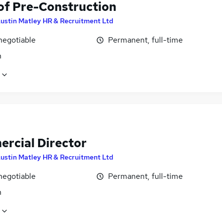
of Pre-Construction
ustin Matley HR & Recruitment Ltd
negotiable
Permanent, full-time
n
rcial Director
ustin Matley HR & Recruitment Ltd
negotiable
Permanent, full-time
n