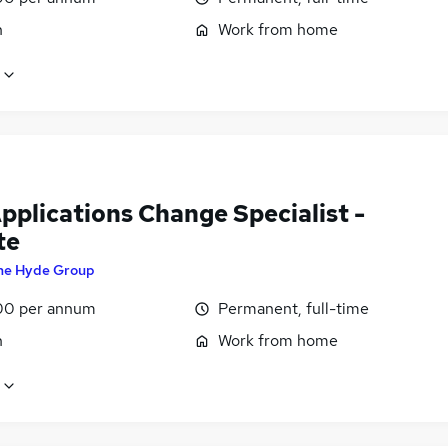
n
Work from home
pplications Change Specialist -
te
he Hyde Group
00 per annum
Permanent, full-time
n
Work from home