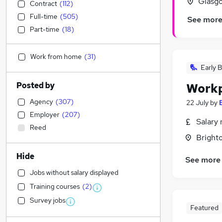
Glasgo
Contract
(
112
)
Full-time
(
505
)
See mor
Part-time
(
18
)
Work from home
(
31
)
Early B
Posted by
Workp
Agency
(
307
)
22 July
by
Employer
(
207
)
Salary 
Reed
Brighto
Hide
See more
Jobs without salary displayed
Training courses
(
2
)
Survey jobs
Featured