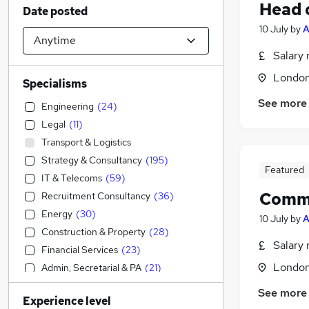
Head 
Date posted
10 July
by
A
Salary 
Londo
Specialisms
See more
Engineering
(
24
)
Legal
(
11
)
Transport & Logistics
Strategy & Consultancy
(
195
)
Featured
IT & Telecoms
(
59
)
Comme
Recruitment Consultancy
(
36
)
Energy
(
30
)
10 July
by
A
Construction & Property
(
28
)
Salary 
Financial Services
(
23
)
Londo
Admin, Secretarial & PA
(
21
)
Human Resources
(
20
)
See more
Experience level
Banking
(
14
)