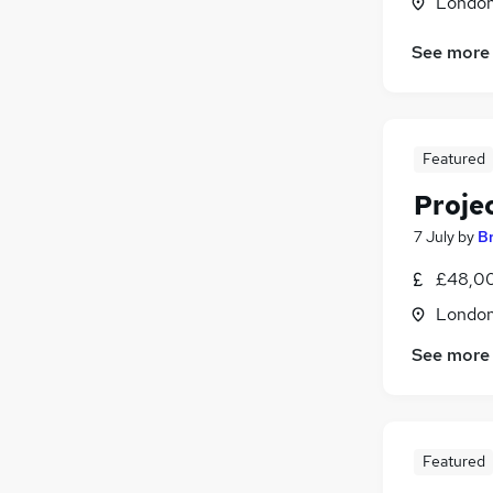
Londo
See more
Featured
Proje
7 July
by
B
£48,00
Londo
See more
Featured