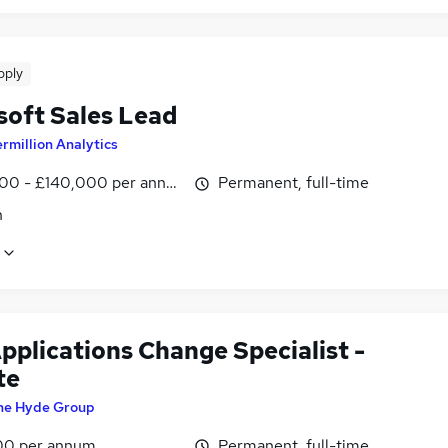
pply
soft Sales Lead
rmillion Analytics
00 - £140,000 per annum, inc benefits
Permanent, full-time
n
pplications Change Specialist -
te
he Hyde Group
00 per annum
Permanent, full-time