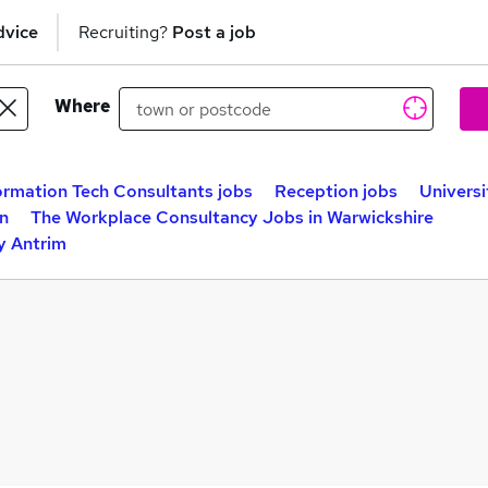
dvice
Recruiting?
Post a job
Where
ormation Tech Consultants jobs
Reception jobs
Universi
n
The Workplace Consultancy Jobs in Warwickshire
y Antrim