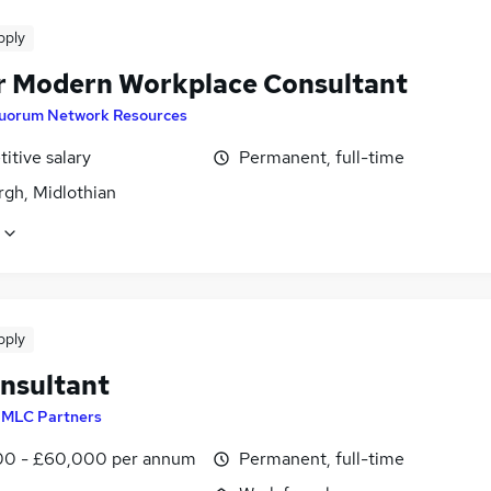
pply
r Modern Workplace Consultant
uorum Network Resources
itive salary
Permanent, full-time
rgh, Midlothian
pply
nsultant
y
MLC Partners
0 - £60,000 per annum
Permanent, full-time