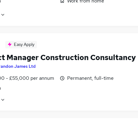
n
Work from home
Easy Apply
ct Manager Construction Consultancy
randon James Ltd
0 - £55,000 per annum
Permanent, full-time
n