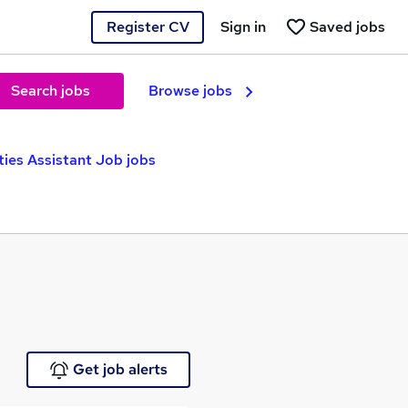
Register CV
Sign in
Saved jobs
Search jobs
Browse jobs
ties Assistant Job jobs
Get job alerts