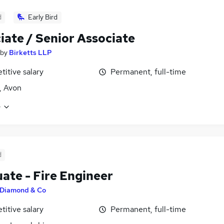
d
Early Bird
iate / Senior Associate
by
Birketts LLP
itive salary
Permanent, full-time
l, Avon
e
d
ate - Fire Engineer
Diamond & Co
itive salary
Permanent, full-time