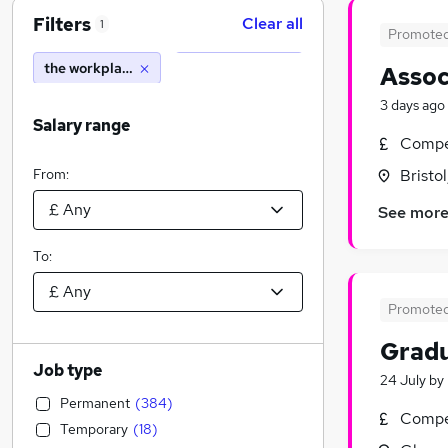
Filters
Clear all
1
Promote
the workplace consultancy
Assoc
3 days ago
Salary range
Compet
From:
Bristo
See mor
To:
Promote
Gradu
Job type
24 July
by
Permanent
(
384
)
Compet
Temporary
(
18
)