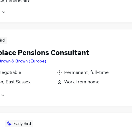
w, Lanarkshire
e
ird
lace Pensions Consultant
Brown & Brown (Europe)
negotiable
Permanent, full-time
n, East Sussex
Work from home
Early Bird