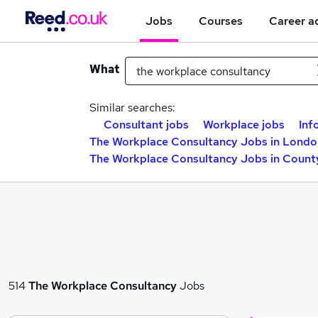
Jobs
Courses
Career a
What
Similar searches:
Consultant jobs
Workplace jobs
Inf
The Workplace Consultancy Jobs in Londo
The Workplace Consultancy Jobs in Count
514
The Workplace Consultancy
Jobs