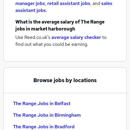
manager jobs
,
retail assistant jobs
,
and
sales
assistant jobs
.
What is the average salary of
The Range
jobs
in market harborough
Use Reed.co.uk's
average salary checker
to
find out what you could be earning.
Browse jobs by locations
The Range Jobs in Belfast
The Range Jobs in Birmingham
The Range Jobs in Bradford