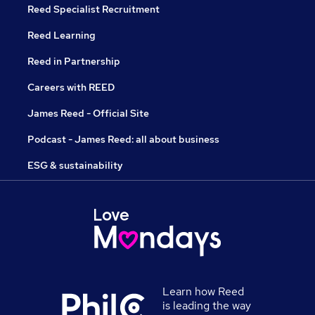
Reed Specialist Recruitment
Reed Learning
Reed in Partnership
Careers with REED
James Reed - Official Site
Podcast - James Reed: all about business
ESG & sustainability
Learn how Reed
is leading the way