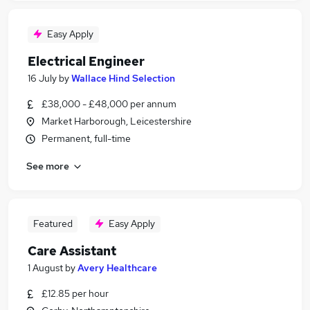
Easy Apply
Electrical Engineer
16 July
by
Wallace Hind Selection
£38,000 - £48,000 per annum
Market Harborough, Leicestershire
Permanent, full-time
See more
Featured
Easy Apply
Care Assistant
1 August
by
Avery Healthcare
£12.85 per hour