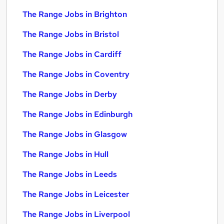
The Range Jobs in Brighton
The Range Jobs in Bristol
The Range Jobs in Cardiff
The Range Jobs in Coventry
The Range Jobs in Derby
The Range Jobs in Edinburgh
The Range Jobs in Glasgow
The Range Jobs in Hull
The Range Jobs in Leeds
The Range Jobs in Leicester
The Range Jobs in Liverpool