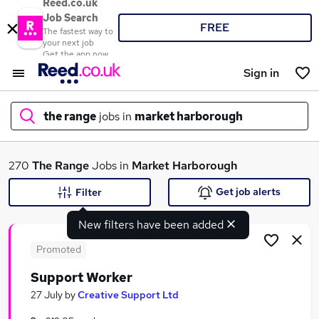
Reed.co.uk
Job Search
FREE
The fastest way to
your next job
Get the app now
Sign in
the range
jobs in
market harborough
What
270
The Range
Jobs in
Market Harborough
Get job alerts
Filter
New filters have been added
Where
Promoted
Support Worker
Search jobs
27 July
by
Creative Support Ltd