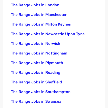
The Range Jobs in London
The Range Jobs in Manchester
The Range Jobs in Milton Keynes
The Range Jobs in Newcastle Upon Tyne
The Range Jobs in Norwich
The Range Jobs in Nottingham
The Range Jobs in Plymouth
The Range Jobs in Reading
The Range Jobs in Sheffield
The Range Jobs in Southampton
The Range Jobs in Swansea