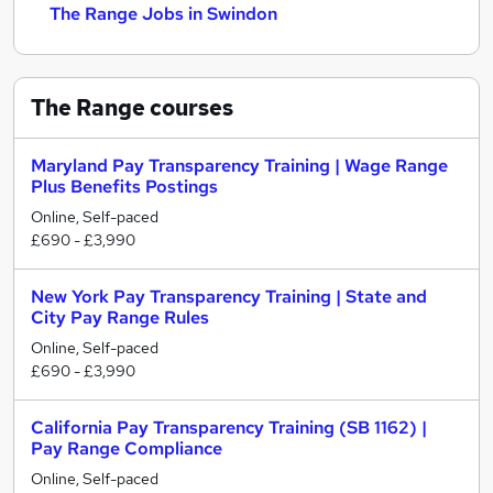
The Range Jobs in Swindon
The Range
courses
Maryland Pay Transparency Training | Wage Range
Plus Benefits Postings
Online, Self-paced
£690 - £3,990
New York Pay Transparency Training | State and
City Pay Range Rules
Online, Self-paced
£690 - £3,990
California Pay Transparency Training (SB 1162) |
Pay Range Compliance
Online, Self-paced