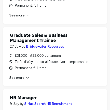
Permanent, full-time
See more
Graduate Sales & Business
Management Trainee
27 July
by
Bridgewater Resources
£31,000 - £33,000 per annum
Telford Way Industrial Estate, Northamptonshire
Permanent, full-time
See more
HR Manager
9 July
by
Sirius Search HR Recruitment