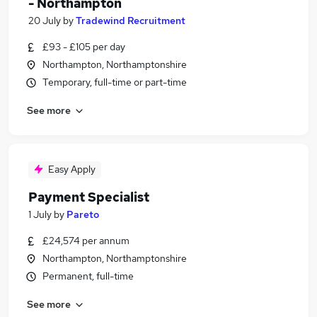
- Northampton
20 July
by
Tradewind Recruitment
£93 - £105 per day
Northampton, Northamptonshire
Temporary, full-time or part-time
See more
Easy Apply
Payment Specialist
1 July
by
Pareto
£24,574 per annum
Northampton, Northamptonshire
Permanent, full-time
See more