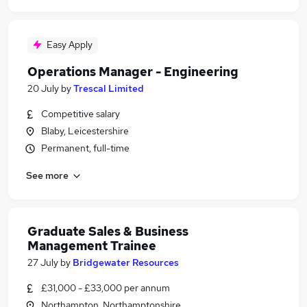
Easy Apply
Operations Manager - Engineering
20 July
by
Trescal Limited
Competitive salary
Blaby, Leicestershire
Permanent, full-time
See more
Graduate Sales & Business
Management Trainee
27 July
by
Bridgewater Resources
£31,000 - £33,000 per annum
Northampton, Northamptonshire