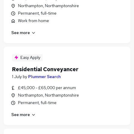
Northampton, Northamptonshire
Permanent, full-time
Work from home
See more
Easy Apply
Residential Conveyancer
1 July
by
Plummer Search
£45,000 - £65,000 per annum
Northampton, Northamptonshire
Permanent, full-time
See more