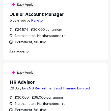
Easy Apply
Junior Account Manager
5 days ago
by
Pareto
£24,574 - £30,000 per annum
Northampton, Northamptonshire
Permanent, full-time
See more
Easy Apply
HR Advisor
28 July
by
ENB Recruitment and Training Limited
£30,000 - £36,000 per annum
Northampton, Northamptonshire
Permanent, full-time