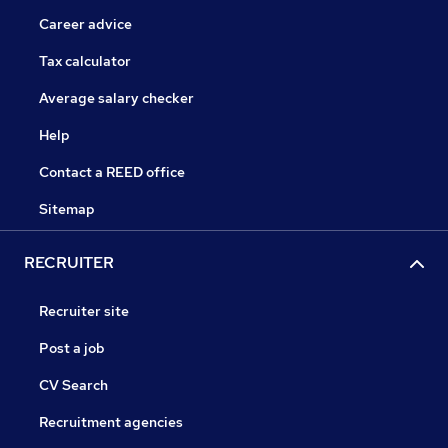
Career advice
Tax calculator
Average salary checker
Help
Contact a REED office
Sitemap
RECRUITER
Recruiter site
Post a job
CV Search
Recruitment agencies