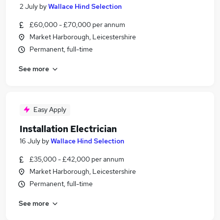
2 July
by
Wallace Hind Selection
£60,000 - £70,000 per annum
Market Harborough, Leicestershire
Permanent, full-time
See more
Easy Apply
Installation Electrician
16 July
by
Wallace Hind Selection
£35,000 - £42,000 per annum
Market Harborough, Leicestershire
Permanent, full-time
See more