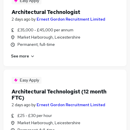
Easy Apply
Architectural Technologist
2 days ago
by
Ernest Gordon Recruitment Limited
£35,000 - £45,000 per annum
Market Harborough, Leicestershire
Permanent, full-time
See more
Easy Apply
Architectural Technologist (12 month
FTC)
2 days ago
by
Ernest Gordon Recruitment Limited
£25 - £30 per hour
Market Harborough, Leicestershire