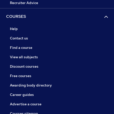
Recruiter Advice
COURSES
Help
Contact us
Find a course
View all subjects
Discount courses
Free courses
Awarding body directory
Career guides
Advertise a course
Courses sitemap