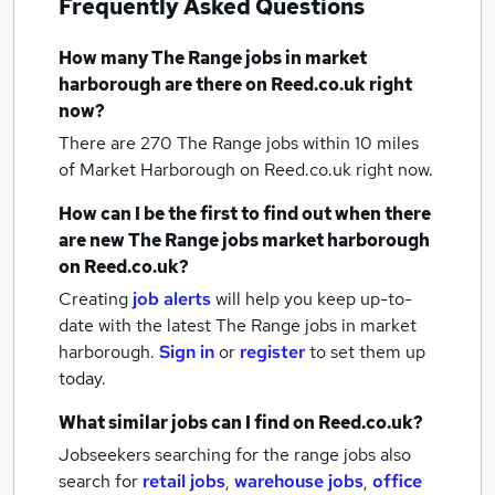
Frequently Asked Questions
How many
The Range jobs
in market
harborough
are there on Reed.co.uk right
now?
There are 270
The Range jobs within 10 miles
of Market Harborough
on Reed.co.uk right now.
How can I be the first to find out when there
are new
The Range jobs
market harborough
on Reed.co.uk?
Creating
job alerts
will help you keep up-to-
date with the latest
The Range jobs
in market
harborough.
Sign in
or
register
to set them up
today.
What similar jobs can I find on Reed.co.uk?
Jobseekers searching for the range jobs also
search for
retail jobs
,
warehouse jobs
,
office