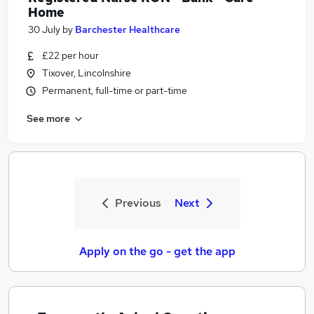
Home
30 July
by
Barchester Healthcare
£22 per hour
Tixover, Lincolnshire
Permanent, full-time or part-time
See more
Previous
Next
Apply on the go - get the app