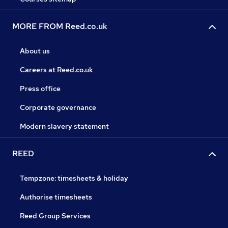
MORE FROM Reed.co.uk
About us
Careers at Reed.co.uk
Press office
Corporate governance
Modern slavery statement
REED
Tempzone: timesheets & holiday
Authorise timesheets
Reed Group Services