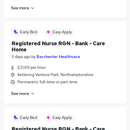
See more
Early Bird
Easy Apply
Registered Nurse RGN - Bank - Care
Home
5 days ago
by
Barchester Healthcare
£21.69 per hour
Kettering Venture Park, Northamptonshire
Permanent, full-time or part-time
See more
Early Bird
Easy Apply
Registered Nurse RGN - Bank - Care