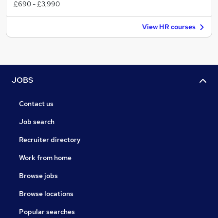
£690 - £3,990
View HR courses
JOBS
Contact us
Job search
Recruiter directory
Work from home
Browse jobs
Browse locations
Popular searches