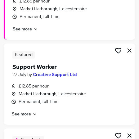
£12.85 per hour
Similar searches:
Market Harborough, Leicestershire
Retail jobs
Permanent, full-time
Warehouse jobs
See more
Office Manager jobs
Retail Assistant jobs
Sales Assistant jobs
The Range Jobs in Belfast
Featured
The Range Jobs in Birmingham
Support Worker
The Range Jobs in Bradford
27 July
by
Creative Support Ltd
£12.85 per hour
Market Harborough, Leicestershire
Permanent, full-time
See more