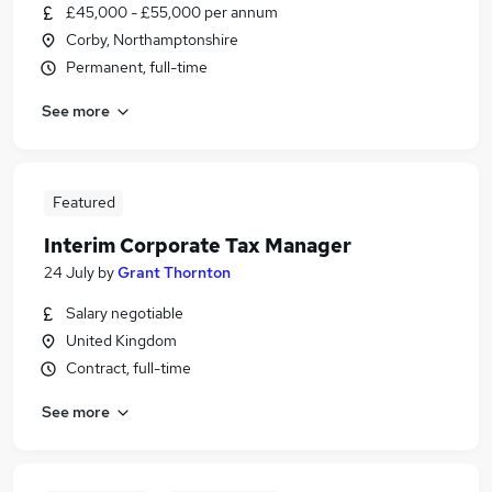
£45,000 - £55,000 per annum
Corby, Northamptonshire
Permanent, full-time
See more
Featured
Interim Corporate Tax Manager
24 July
by
Grant Thornton
Salary negotiable
United Kingdom
Contract, full-time
See more