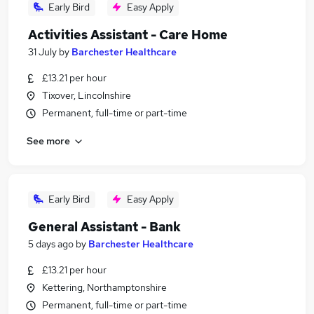
Early Bird
Easy Apply
Activities Assistant - Care Home
31 July
by
Barchester Healthcare
£13.21 per hour
Tixover, Lincolnshire
Permanent, full-time or part-time
See more
Early Bird
Easy Apply
General Assistant - Bank
5 days ago
by
Barchester Healthcare
£13.21 per hour
Kettering, Northamptonshire
Permanent, full-time or part-time