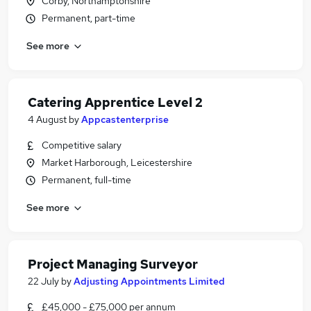
Corby, Northamptonshire
Permanent, part-time
See more
Catering Apprentice Level 2
4 August
by
Appcastenterprise
Competitive salary
Market Harborough, Leicestershire
Permanent, full-time
See more
Project Managing Surveyor
22 July
by
Adjusting Appointments Limited
£45,000 - £75,000 per annum