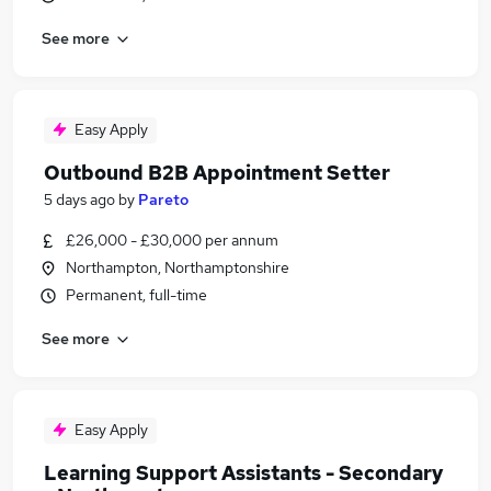
See more
Easy Apply
Outbound B2B Appointment Setter
5 days ago
by
Pareto
£26,000 - £30,000 per annum
Northampton, Northamptonshire
Permanent, full-time
See more
Easy Apply
Learning Support Assistants - Secondary