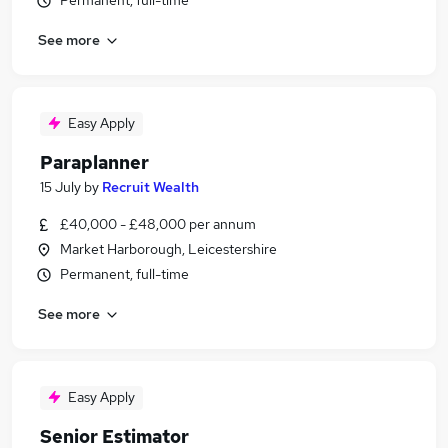
Permanent, full-time
See more
Easy Apply
Paraplanner
15 July
by
Recruit Wealth
£40,000 - £48,000 per annum
Market Harborough, Leicestershire
Permanent, full-time
See more
Easy Apply
Senior Estimator