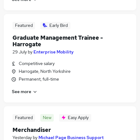
Featured
Early Bird
Graduate Management Trainee -
Harrogate
29 July
by
Enterprise Mobility
Competitive salary
Harrogate, North Yorkshire
Permanent, full-time
See more
Featured
New
Easy Apply
Merchandiser
Yesterday
by
Michael Page Business Support