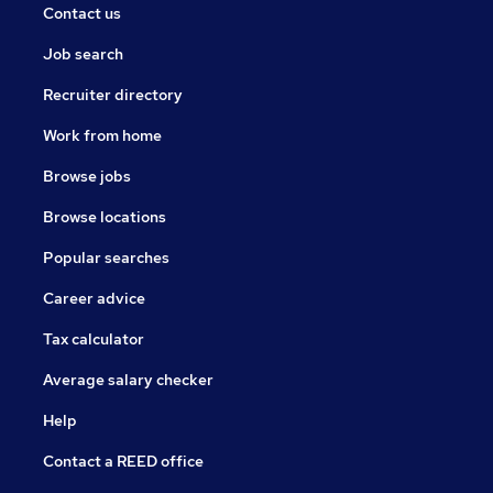
Contact us
Job search
Recruiter directory
Work from home
Browse jobs
Browse locations
Popular searches
Career advice
Tax calculator
Average salary checker
Help
Contact a REED office