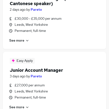
Cantonese speaker)
2 days ago
by
Pareto
£30,000 - £35,000 per annum
Leeds, West Yorkshire
Permanent, full-time
See more
Easy Apply
Junior Account Manager
3 days ago
by
Pareto
£27,000 per annum
Leeds, West Yorkshire
Permanent, full-time
See more