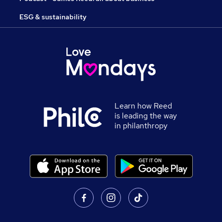
ESG & sustainability
Learn how Reed
is leading the way
in philanthropy