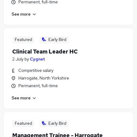
Permanent, full-time
See more
Featured
Early Bird
Clinical Team Leader HC
2 July
by
Cygnet
Competitive salary
Harrogate, North Yorkshire
Permanent, full-time
See more
Featured
Early Bird
Management Trainee - Harrogate