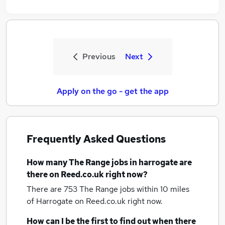
Previous
Next
Apply on the go - get the app
Frequently Asked Questions
How many
The Range jobs
in harrogate
are
there on Reed.co.uk right now?
There are 753
The Range jobs within 10 miles
of Harrogate
on Reed.co.uk right now.
How can I be the first to find out when there