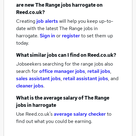
are new
The Range jobs
harrogate
on
Reed.co.uk?
Creating
job alerts
will help you keep up-to-
date with the latest
The Range jobs
in
harrogate.
Sign in
or
register
to set them up
today.
What similar jobs can I find on Reed.co.uk?
Jobseekers searching for the range jobs also
search for
office manager jobs
,
retail jobs
,
sales assistant jobs
,
retail assistant jobs
,
and
cleaner jobs
.
What is the average salary of
The Range
jobs
in harrogate
Use Reed.co.uk's
average salary checker
to
find out what you could be earning.