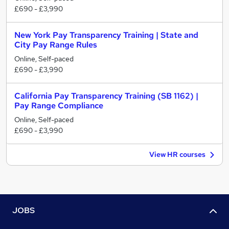
£690 - £3,990
New York Pay Transparency Training | State and
City Pay Range Rules
Online, Self-paced
£690 - £3,990
California Pay Transparency Training (SB 1162) |
Pay Range Compliance
Online, Self-paced
£690 - £3,990
View HR courses
JOBS