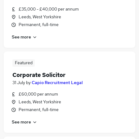
£35,000 - £40,000 per annum
Leeds, West Yorkshire
Permanent, full-time
See more
Featured
Corporate Solicitor
31 July
by
Capio Recruitment Legal
£60,000 per annum
Leeds, West Yorkshire
Permanent, full-time
See more