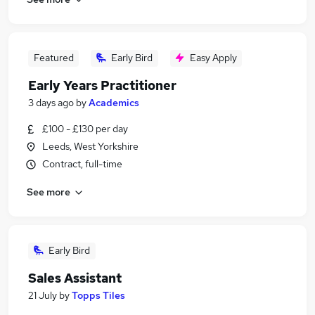
Featured
Early Bird
Easy Apply
Early Years Practitioner
3 days ago
by
Academics
£100 - £130 per day
Leeds, West Yorkshire
Contract, full-time
See more
Early Bird
Sales Assistant
21 July
by
Topps Tiles