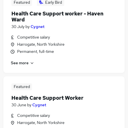
Featured
Early Bird
Health Care Support worker - Haven
Ward
30 July
by
Cygnet
Competitive salary
Harrogate, North Yorkshire
Permanent, full-time
See more
Featured
Health Care Support Worker
30 June
by
Cygnet
Competitive salary
Harrogate, North Yorkshire