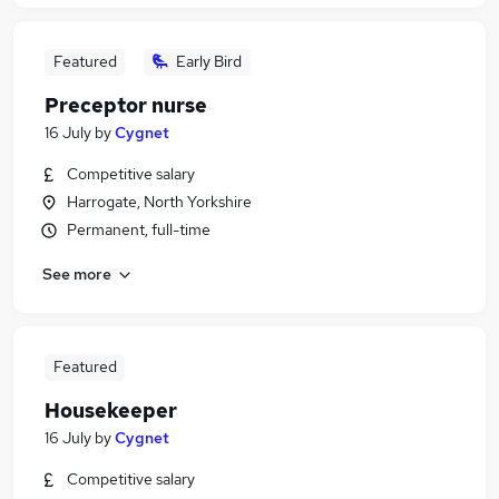
Featured
Early Bird
Preceptor nurse
16 July
by
Cygnet
Competitive salary
Harrogate, North Yorkshire
Permanent, full-time
See more
Featured
Housekeeper
16 July
by
Cygnet
Competitive salary