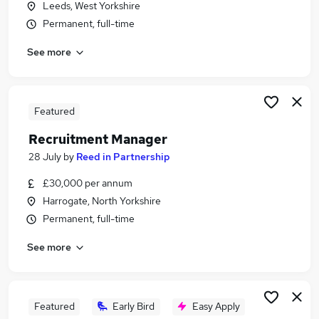
Leeds, West Yorkshire
Similar searches:
Permanent, full-time
Office Manager jobs
See more
Retail jobs
Sales Assistant jobs
Retail Assistant jobs
Cleaner jobs
Featured
The Range Jobs in Belfast
Recruitment Manager
The Range Jobs in Birmingham
The Range Jobs in Bradford
28 July
by
Reed in Partnership
£30,000 per annum
Harrogate, North Yorkshire
Permanent, full-time
See more
Featured
Early Bird
Easy Apply