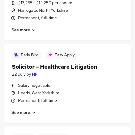
£13,255 - £14,250 per annum
Harrogate, North Yorkshire
Permanent, full-time
See more
Early Bird
Easy Apply
Solicitor – Healthcare Litigation
22 July
by
HF
Salary negotiable
Leeds, West Yorkshire
Permanent, full-time
See more