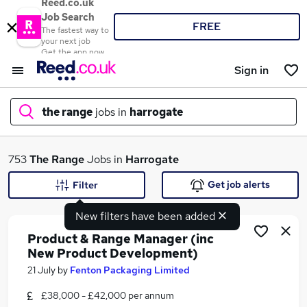
Reed.co.uk
Job Search
FREE
The fastest way to
your next job
Get the app now
Sign in
the range
jobs in
harrogate
What
753
The Range
Jobs in
Harrogate
Get job alerts
Filter
New filters have been added
Where
Product & Range Manager (inc
New Product Development)
21 July
by
Fenton Packaging Limited
Search jobs
£38,000 - £42,000 per annum