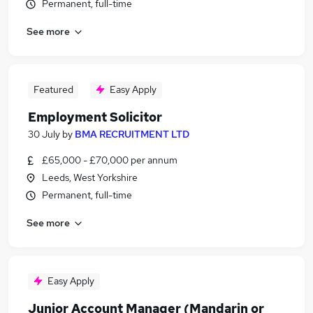
Permanent, full-time
See more
Featured
Easy Apply
Employment Solicitor
30 July
by
BMA RECRUITMENT LTD
£65,000 - £70,000 per annum
Leeds, West Yorkshire
Permanent, full-time
See more
Easy Apply
Junior Account Manager (Mandarin or