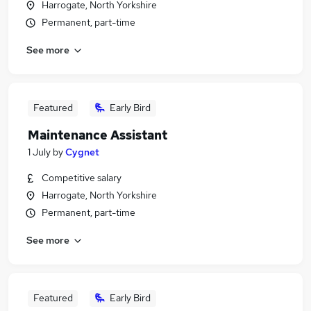
Harrogate, North Yorkshire
Permanent, part-time
See more
Featured
Early Bird
Maintenance Assistant
1 July
by
Cygnet
Competitive salary
Harrogate, North Yorkshire
Permanent, part-time
See more
Featured
Early Bird