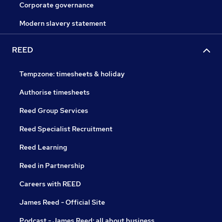
Corporate governance
Modern slavery statement
REED
Tempzone: timesheets & holiday
Authorise timesheets
Reed Group Services
Reed Specialist Recruitment
Reed Learning
Reed in Partnership
Careers with REED
James Reed - Official Site
Podcast - James Reed: all about business