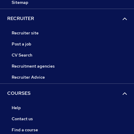
Sitemap
RECRUITER
Recruiter site
Post a job
CV Search
Recruitment agencies
Recruiter Advice
COURSES
Help
Contact us
Find a course