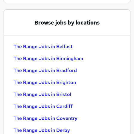
Browse jobs by locations
The Range Jobs in Belfast
The Range Jobs in Birmingham
The Range Jobs in Bradford
The Range Jobs in Brighton
The Range Jobs in Bristol
The Range Jobs in Cardiff
The Range Jobs in Coventry
The Range Jobs in Derby