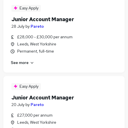
Easy Apply
Junior Account Manager
28 July
by
Pareto
£28,000 - £30,000 per annum
Leeds, West Yorkshire
Permanent, full-time
See more
Easy Apply
Junior Account Manager
20 July
by
Pareto
£27,000 per annum
Leeds, West Yorkshire