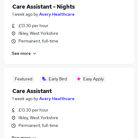
Care Assistant - Nights
1 week ago
by
Avery Healthcare
£13.30 per hour
Ilkley, West Yorkshire
Permanent, full-time
See more
Featured
Early Bird
Easy Apply
Care Assistant
1 week ago
by
Avery Healthcare
£13.30 per hour
Ilkley, West Yorkshire
Permanent, full-time
See more