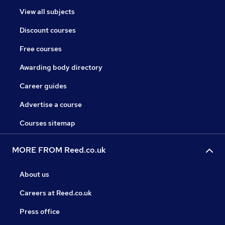
View all subjects
Discount courses
Free courses
Awarding body directory
Career guides
Advertise a course
Courses sitemap
MORE FROM Reed.co.uk
About us
Careers at Reed.co.uk
Press office