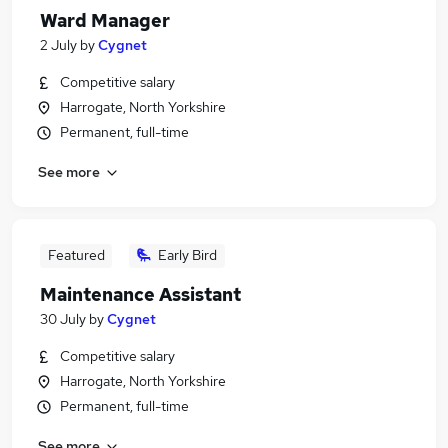
Ward Manager
2 July
by
Cygnet
Competitive salary
Harrogate, North Yorkshire
Permanent, full-time
See more
Featured
Early Bird
Maintenance Assistant
30 July
by
Cygnet
Competitive salary
Harrogate, North Yorkshire
Permanent, full-time
See more