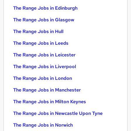
The Range Jobs in Edinburgh
The Range Jobs in Glasgow
The Range Jobs in Hull
The Range Jobs in Leeds
The Range Jobs in Leicester
The Range Jobs in Liverpool
The Range Jobs in London
The Range Jobs in Manchester
The Range Jobs in Milton Keynes
The Range Jobs in Newcastle Upon Tyne
The Range Jobs in Norwich