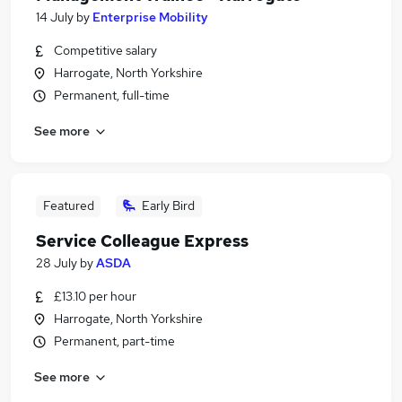
14 July
by
Enterprise Mobility
Competitive salary
Harrogate, North Yorkshire
Permanent, full-time
See more
Featured
Early Bird
Service Colleague Express
28 July
by
ASDA
£13.10 per hour
Harrogate, North Yorkshire
Permanent, part-time
See more