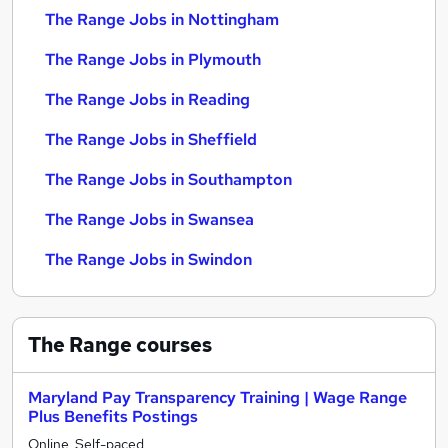
The Range Jobs in Nottingham
The Range Jobs in Plymouth
The Range Jobs in Reading
The Range Jobs in Sheffield
The Range Jobs in Southampton
The Range Jobs in Swansea
The Range Jobs in Swindon
The Range
courses
Maryland Pay Transparency Training | Wage Range
Plus Benefits Postings
Online, Self-paced