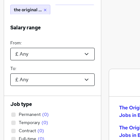
the original factory shop
Salary range
From:
To:
Job type
The Orig
Permanent
(
0
)
Jobs in 
Temporary
(
0
)
The Orig
Contract
(
0
)
Jobs in 
Full-time
(
0
)