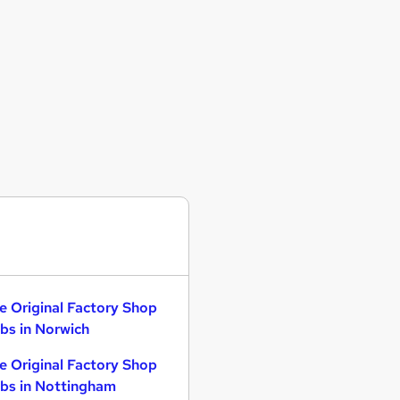
e Original Factory Shop
bs in Norwich
e Original Factory Shop
bs in Nottingham