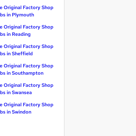
e Original Factory Shop
bs in Plymouth
e Original Factory Shop
bs in Reading
e Original Factory Shop
bs in Sheffield
e Original Factory Shop
bs in Southampton
e Original Factory Shop
bs in Swansea
e Original Factory Shop
bs in Swindon