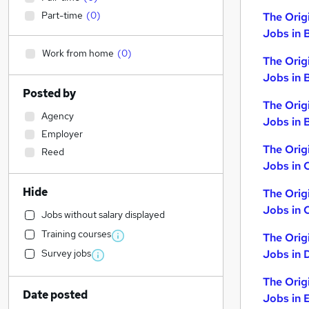
Part-time
(
0
)
The Orig
Jobs in 
Work from home
(
0
)
The Orig
Jobs in 
Posted by
The Orig
Agency
Jobs in B
Employer
The Orig
Reed
Jobs in 
Hide
The Orig
Jobs in 
Jobs without salary displayed
Training courses
The Orig
Survey jobs
Jobs in 
The Orig
Date posted
Jobs in 