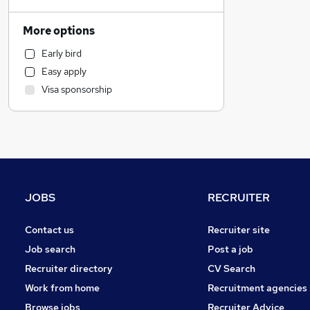
Customer Service
Transport & Logistics
More options
Marketing & PR
Early bird
Banking
Easy apply
Legal
Visa sponsorship
Sales
Strategy & Consultancy
Purchasing
Estate Agency
Health & Medicine
Manufacturing
JOBS
RECRUITER
Recruitment Consultancy
FMCG
Contact us
Recruiter site
Media, Digital & Creative
Job search
Post a job
General Insurance
Recruiter directory
CV Search
Training
Work from home
Recruitment agencies
Retail
Browse jobs
Recruiter Advice