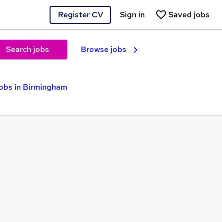
Register CV
Sign in
Saved jobs
Search jobs
Browse jobs
Jobs in Birmingham