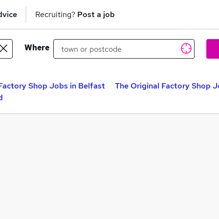
dvice
Recruiting?
Post a job
Where
 Factory Shop Jobs in Belfast
The Original Factory Shop 
d