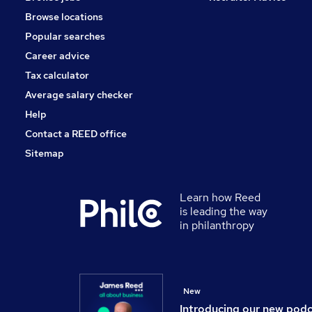
Motoring & Automotive
Browse locations
Energy
Popular searches
Apprenticeships
Hospitality & Catering
Career advice
Graduate Training & Internships
Tax calculator
Scientific
Average salary checker
Leisure & Tourism
Help
Contact a REED office
Sitemap
Learn how Reed
is leading the way
in philanthropy
New
Introducing our new pod