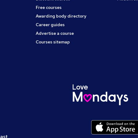
Free courses
Awarding body directory
Career guides
Advertise a course
Courses sitemap
cast