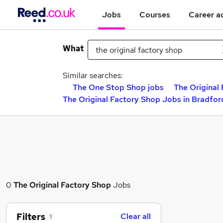
Jobs
Courses
Career a
What
Similar searches:
The One Stop Shop jobs
The Original
The Original Factory Shop Jobs in Bradfor
0
The Original Factory Shop
Jobs
Filters
Clear all
1