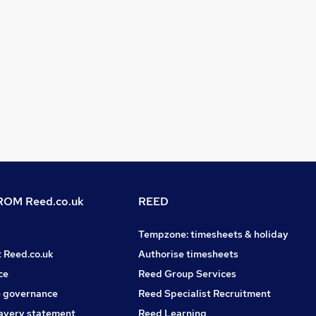
OM Reed.co.uk
REED
Tempzone: timesheets & holiday
t Reed.co.uk
Authorise timesheets
ce
Reed Group Services
 governance
Reed Specialist Recruitment
avery statement
Reed Learning