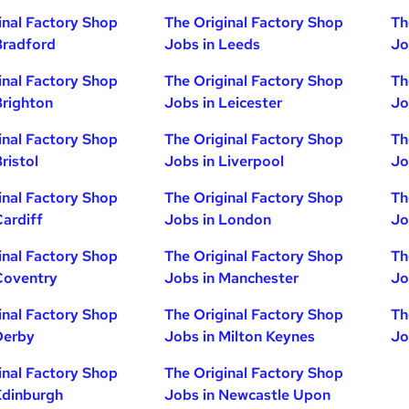
inal Factory Shop
The Original Factory Shop
Th
Bradford
Jobs in Leeds
Jo
inal Factory Shop
The Original Factory Shop
Th
Brighton
Jobs in Leicester
Jo
inal Factory Shop
The Original Factory Shop
Th
ristol
Jobs in Liverpool
Jo
inal Factory Shop
The Original Factory Shop
Th
Cardiff
Jobs in London
Jo
inal Factory Shop
The Original Factory Shop
Th
Coventry
Jobs in Manchester
Jo
inal Factory Shop
The Original Factory Shop
Th
Derby
Jobs in Milton Keynes
Jo
inal Factory Shop
The Original Factory Shop
Edinburgh
Jobs in Newcastle Upon