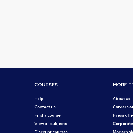
COURSES
MORE FR
Help
About us
Contact us
Careers a
Find a course
Press offi
View all subjects
Corporate
Discount courses
Modern sl