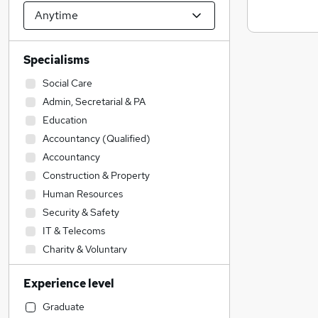
Specialisms
Social Care
Admin, Secretarial & PA
Education
Accountancy (Qualified)
Accountancy
Construction & Property
Human Resources
Security & Safety
IT & Telecoms
Charity & Voluntary
Engineering
Experience level
Other
Financial Services
Graduate