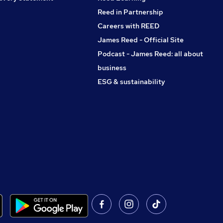
Reed in Partnership
Careers with REED
James Reed - Official Site
Podcast - James Reed: all about
business
ESG & sustainability