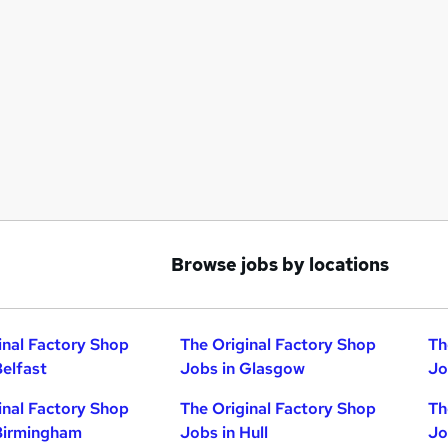
Browse jobs by locations
inal Factory Shop
The Original Factory Shop
Th
Belfast
Jobs in Glasgow
Jo
inal Factory Shop
The Original Factory Shop
Th
Birmingham
Jobs in Hull
Jo