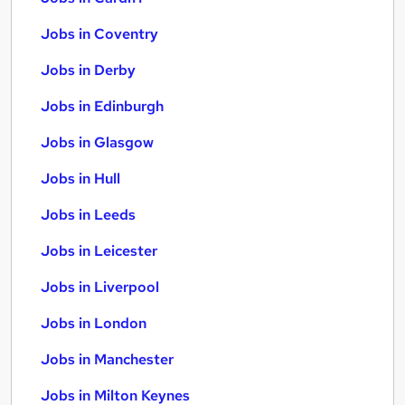
Jobs in Coventry
Jobs in Derby
Jobs in Edinburgh
Jobs in Glasgow
Jobs in Hull
Jobs in Leeds
Jobs in Leicester
Jobs in Liverpool
Jobs in London
Jobs in Manchester
Jobs in Milton Keynes