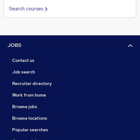
Search courses
JOBS
Contact us
Job search
Recruiter directory
Work from home
Browse jobs
Browse locations
Popular searches