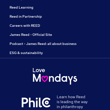
Reed Learning
Reed in Partnership
Careers with REED
James Reed - Official Site
Podcast - James Reed: all about business
ESG & sustainability
Learn how Reed
is leading the way
in philanthropy