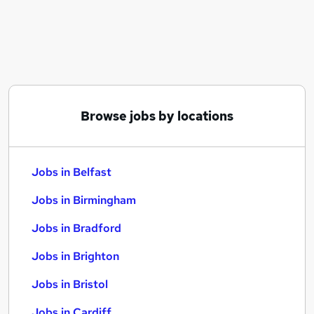
Similar searches:
Jobs in Belfast
Jobs in Birmingham
Jobs in Bradford
Browse jobs by locations
Jobs in Belfast
Jobs in Birmingham
Jobs in Bradford
Jobs in Brighton
Jobs in Bristol
Jobs in Cardiff