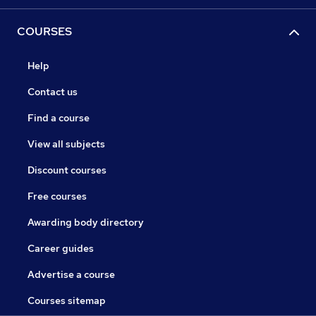
COURSES
Help
Contact us
Find a course
View all subjects
Discount courses
Free courses
Awarding body directory
Career guides
Advertise a course
Courses sitemap