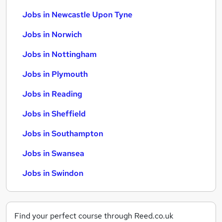
Jobs in Newcastle Upon Tyne
Jobs in Norwich
Jobs in Nottingham
Jobs in Plymouth
Jobs in Reading
Jobs in Sheffield
Jobs in Southampton
Jobs in Swansea
Jobs in Swindon
Find your perfect course through Reed.co.uk