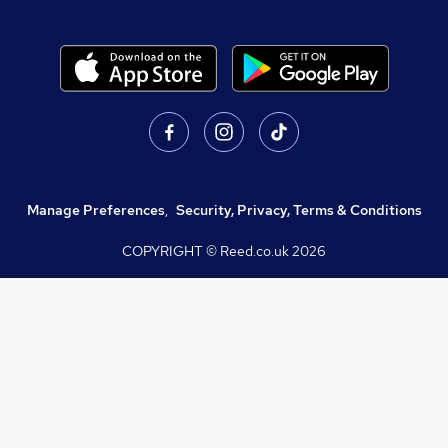
Manage Preferences
,
Security, Privacy, Terms & Conditions
COPYRIGHT © Reed.co.uk
2026