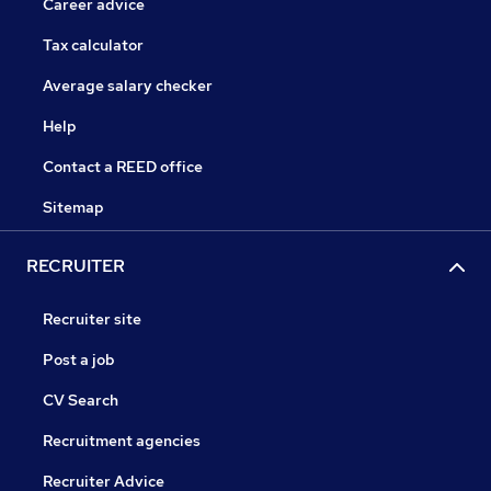
Career advice
Tax calculator
Average salary checker
Help
Contact a REED office
Sitemap
RECRUITER
Recruiter site
Post a job
CV Search
Recruitment agencies
Recruiter Advice