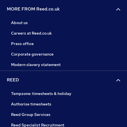
MORE FROM Reed.co.uk
About us
Careers at Reed.co.uk
Press office
Corporate governance
Modern slavery statement
REED
Tempzone: timesheets & holiday
Authorise timesheets
Reed Group Services
Reed Specialist Recruitment