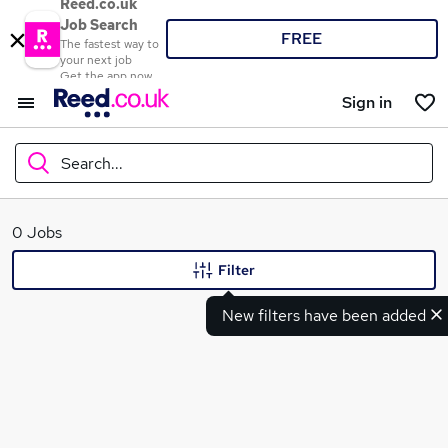
Reed.co.uk
Job Search
FREE
The fastest way to
your next job
Get the app now
Sign in
Search...
What
0 Jobs
Filter
New filters have been added
Where
Search jobs