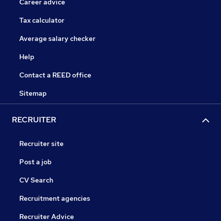
Career advice
Tax calculator
Average salary checker
Help
Contact a REED office
Sitemap
RECRUITER
Recruiter site
Post a job
CV Search
Recruitment agencies
Recruiter Advice