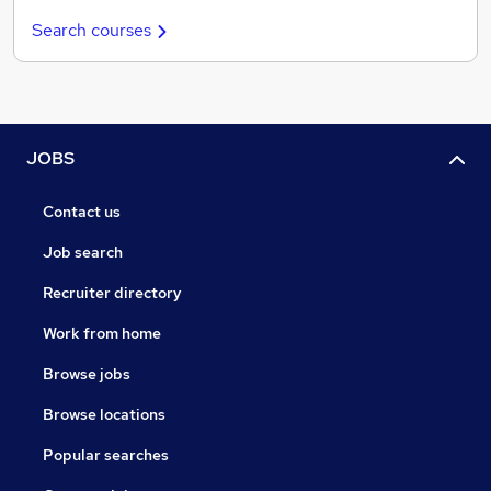
Search courses
JOBS
Contact us
Job search
Recruiter directory
Work from home
Browse jobs
Browse locations
Popular searches