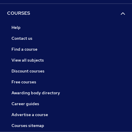
COURSES
Help
Contact us
Find a course
View all subjects
Discount courses
Free courses
Awarding body directory
Career guides
Advertise a course
Courses sitemap