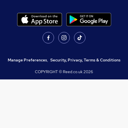
Manage Preferences
,
Security, Privacy, Terms & Conditions
COPYRIGHT © Reed.co.uk
2026