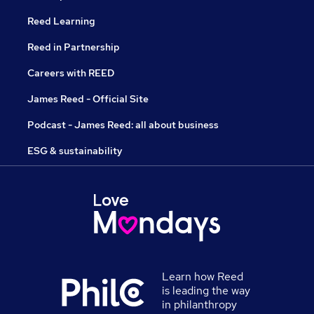
Reed Learning
Reed in Partnership
Careers with REED
James Reed - Official Site
Podcast - James Reed: all about business
ESG & sustainability
Learn how Reed
is leading the way
in philanthropy