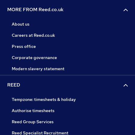
MORE FROM Reed.co.uk
About us
Careers at Reed.co.uk
Press office
Corporate governance
Modern slavery statement
REED
Tempzone: timesheets & holiday
Authorise timesheets
Reed Group Services
Reed Specialist Recruitment