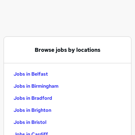
Similar searches:
Jobs in Belfast
Jobs in Birmingham
Jobs in Bradford
Browse jobs by locations
Jobs in Belfast
Jobs in Birmingham
Jobs in Bradford
Jobs in Brighton
Jobs in Bristol
Jobs in Cardiff