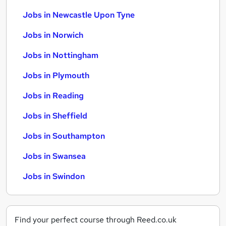
Jobs in Newcastle Upon Tyne
Jobs in Norwich
Jobs in Nottingham
Jobs in Plymouth
Jobs in Reading
Jobs in Sheffield
Jobs in Southampton
Jobs in Swansea
Jobs in Swindon
Find your perfect course through Reed.co.uk