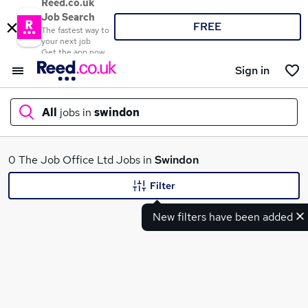
Reed.co.uk
Job Search
FREE
The fastest way to
your next job
Get the app now
Sign in
All
jobs in
swindon
What
0 The Job Office Ltd Jobs in
Swindon
Filter
New filters have been added
Where
Search jobs