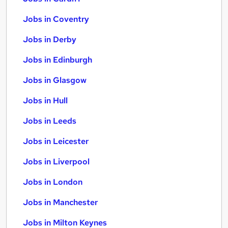
Jobs in Coventry
Jobs in Derby
Jobs in Edinburgh
Jobs in Glasgow
Jobs in Hull
Jobs in Leeds
Jobs in Leicester
Jobs in Liverpool
Jobs in London
Jobs in Manchester
Jobs in Milton Keynes