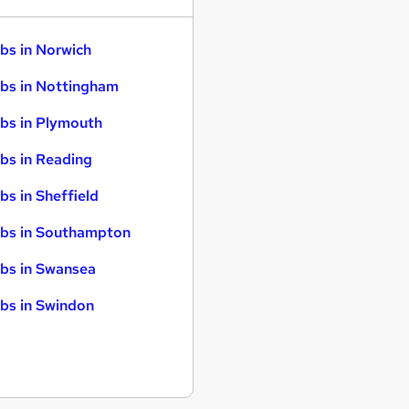
bs in Norwich
bs in Nottingham
bs in Plymouth
bs in Reading
bs in Sheffield
bs in Southampton
bs in Swansea
bs in Swindon