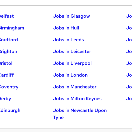
Belfast
Jobs in Glasgow
Jo
Birmingham
Jobs in Hull
Jo
Bradford
Jobs in Leeds
Jo
Brighton
Jobs in Leicester
Jo
ristol
Jobs in Liverpool
Jo
Cardiff
Jobs in London
Jo
Coventry
Jobs in Manchester
Jo
Derby
Jobs in Milton Keynes
Jo
Edinburgh
Jobs in Newcastle Upon
Tyne