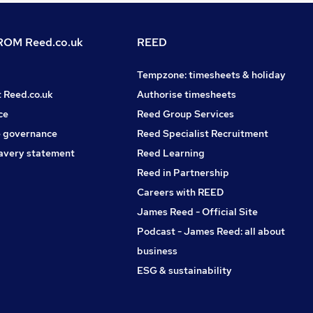
OM Reed.co.uk
REED
Tempzone: timesheets & holiday
t Reed.co.uk
Authorise timesheets
ce
Reed Group Services
 governance
Reed Specialist Recruitment
avery statement
Reed Learning
Reed in Partnership
Careers with REED
James Reed - Official Site
Podcast - James Reed: all about
business
ESG & sustainability