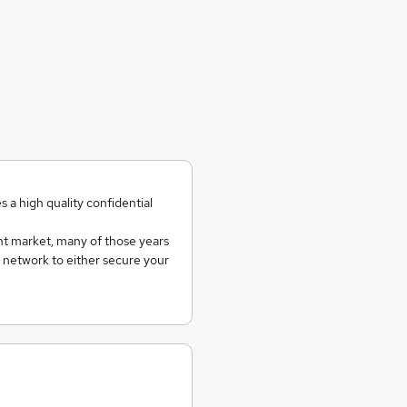
 a high quality confidential
t market, many of those years
d network to either secure your