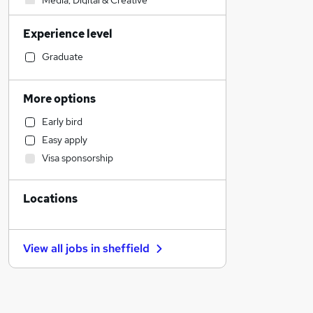
Media, Digital & Creative
Accountancy
Experience level
Retail
Admin, Secretarial & PA
Graduate
General Insurance
Transport & Logistics
More options
Banking
Early bird
Social Care
Easy apply
Health & Medicine
Visa sponsorship
Education
Strategy & Consultancy
Locations
Human Resources
FMCG
Customer Service
View all jobs in
sheffield
Hospitality & Catering
Marketing & PR
Leisure & Tourism
Security & Safety