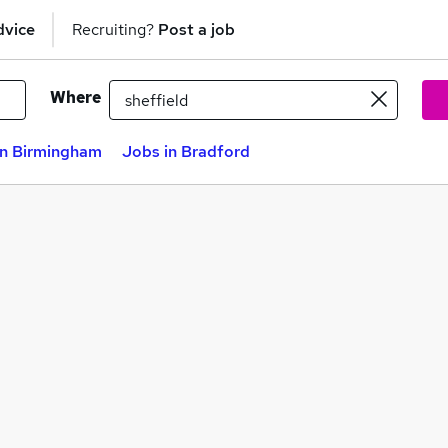
dvice
Recruiting?
Post a job
Where
in Birmingham
Jobs in Bradford