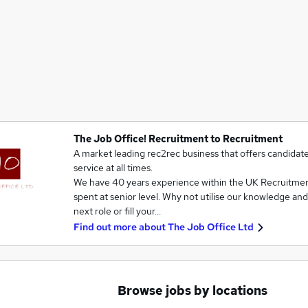
The Job Office! Recruitment to Recruitment
A market leading rec2rec business that offers candidates
service at all times.
We have 40 years experience within the UK Recruitmen
spent at senior level. Why not utilise our knowledge an
next role or fill your…
Find out more about
The Job Office Ltd
Browse jobs by locations