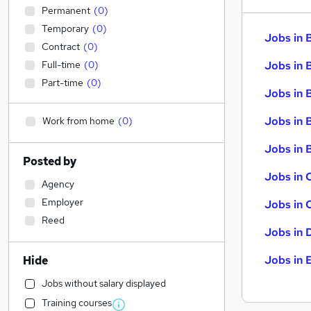
Permanent
(
0
)
Temporary
(
0
)
Jobs in 
Contract
(
0
)
Full-time
(
0
)
Jobs in 
Part-time
(
0
)
Jobs in 
Jobs in 
Work from home
(
0
)
Jobs in B
Posted by
Jobs in 
Agency
Employer
Jobs in 
Reed
Jobs in 
Jobs in 
Hide
Jobs without salary displayed
Training courses