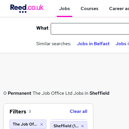
Jobs
Courses
Career a
What
Similar searches:
Jobs in Belfast
Jobs 
0
Permanent
The Job Office Ltd Jobs in
Sheffield
Filters
Clear all
3
The Job Office Ltd
Sheffield (10 miles)