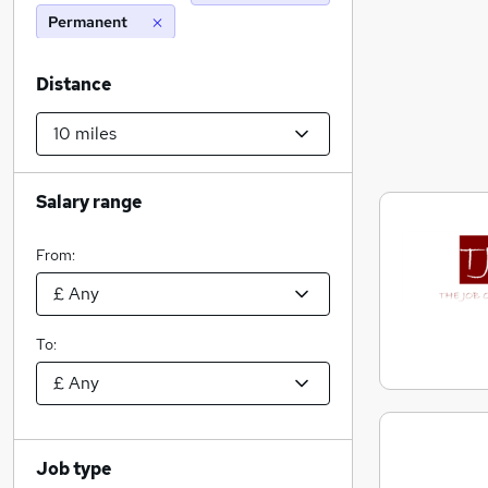
Permanent
Distance
Salary range
From:
To:
Job type