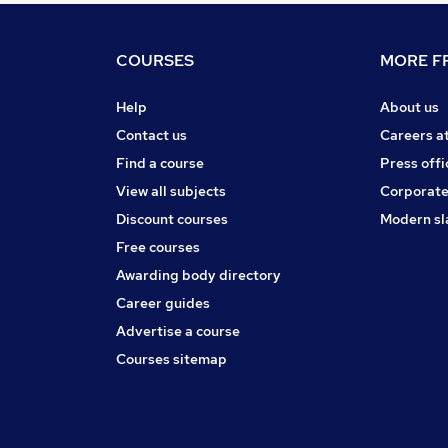
COURSES
MORE FR
Help
About us
Contact us
Careers a
Find a course
Press offi
View all subjects
Corporate
Discount courses
Modern sl
Free courses
Awarding body directory
Career guides
Advertise a course
Courses sitemap