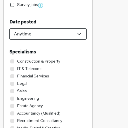
Survey jobs
Date posted
Specialisms
Construction & Property
IT & Telecoms
Financial Services
Legal
Sales
Engineering
Estate Agency
Accountancy (Qualified)
Recruitment Consultancy