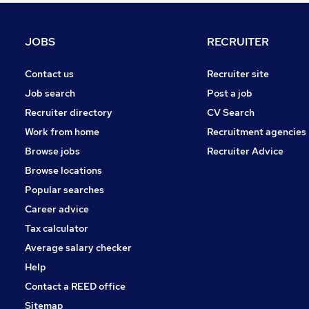
Graduate Training & Internships
Training
JOBS
RECRUITER
Charity & Voluntary
Scientific
Contact us
Recruiter site
Energy
Job search
Post a job
Purchasing
Recruiter directory
CV Search
Manufacturing
Work from home
Recruitment agencies
Other
Browse jobs
Recruiter Advice
Motoring & Automotive
Browse locations
Apprenticeships
Popular searches
Career advice
Tax calculator
Average salary checker
Help
Contact a REED office
Sitemap