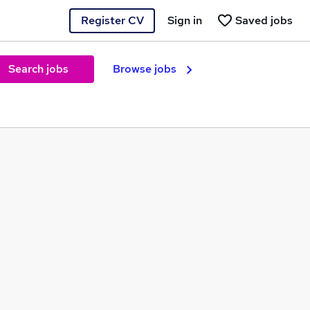
Register CV
Sign in
Saved jobs
Search jobs
Browse jobs