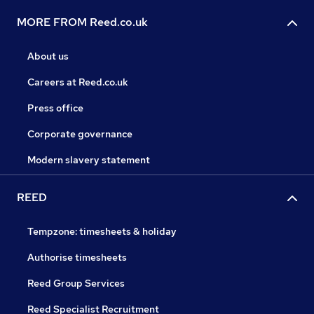
MORE FROM Reed.co.uk
About us
Careers at Reed.co.uk
Press office
Corporate governance
Modern slavery statement
REED
Tempzone: timesheets & holiday
Authorise timesheets
Reed Group Services
Reed Specialist Recruitment