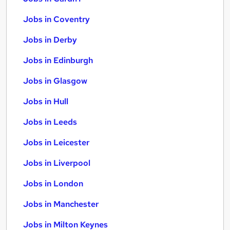
Jobs in Coventry
Jobs in Derby
Jobs in Edinburgh
Jobs in Glasgow
Jobs in Hull
Jobs in Leeds
Jobs in Leicester
Jobs in Liverpool
Jobs in London
Jobs in Manchester
Jobs in Milton Keynes