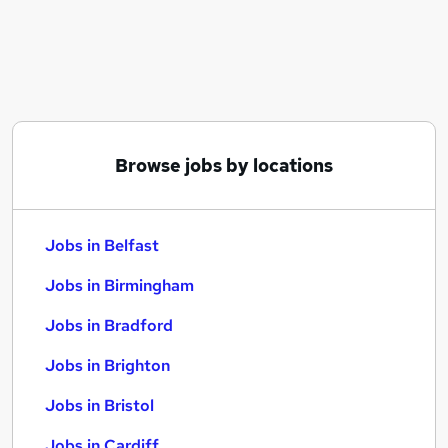
Similar searches:
Jobs in Belfast
Jobs in Birmingham
Jobs in Bradford
Browse jobs by locations
Jobs in Belfast
Jobs in Birmingham
Jobs in Bradford
Jobs in Brighton
Jobs in Bristol
Jobs in Cardiff