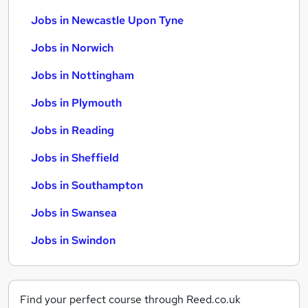
Jobs in Newcastle Upon Tyne
Jobs in Norwich
Jobs in Nottingham
Jobs in Plymouth
Jobs in Reading
Jobs in Sheffield
Jobs in Southampton
Jobs in Swansea
Jobs in Swindon
Find your perfect course through Reed.co.uk