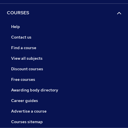
COURSES
Help
Contact us
Find a course
View all subjects
Discount courses
Free courses
Awarding body directory
Career guides
Advertise a course
Courses sitemap