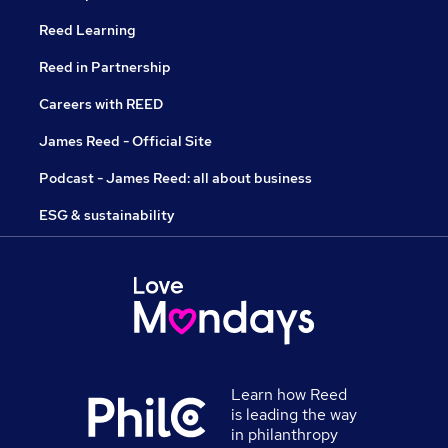
Reed Learning
Reed in Partnership
Careers with REED
James Reed - Official Site
Podcast - James Reed: all about business
ESG & sustainability
Learn how Reed
is leading the way
in philanthropy