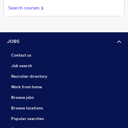
Search courses
JOBS
Contact us
Job search
Recruiter directory
Work from home
Browse jobs
Browse locations
Popular searches