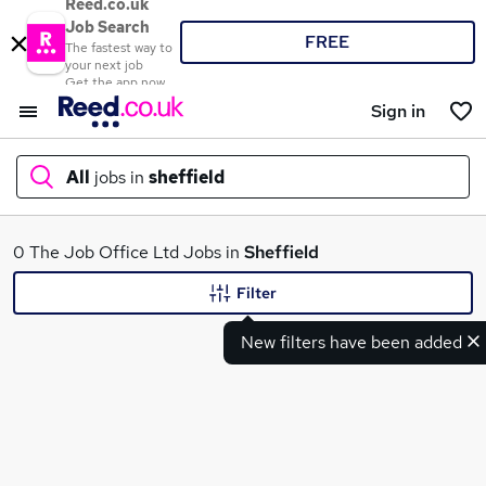
Reed.co.uk
Job Search
FREE
The fastest way to
your next job
Get the app now
Sign in
All
jobs in
sheffield
What
0 The Job Office Ltd Jobs in
Sheffield
Filter
New filters have been added
Where
Search jobs