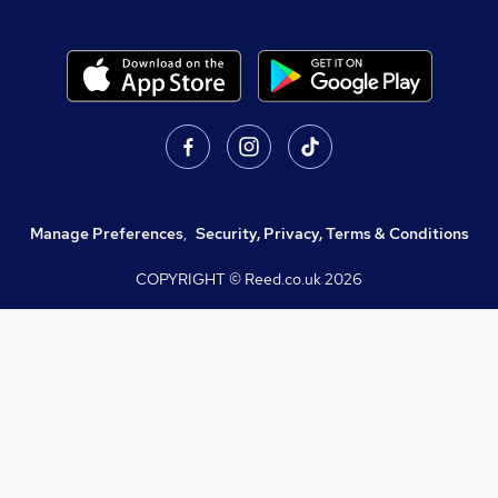
Manage Preferences
,
Security, Privacy, Terms & Conditions
COPYRIGHT © Reed.co.uk
2026