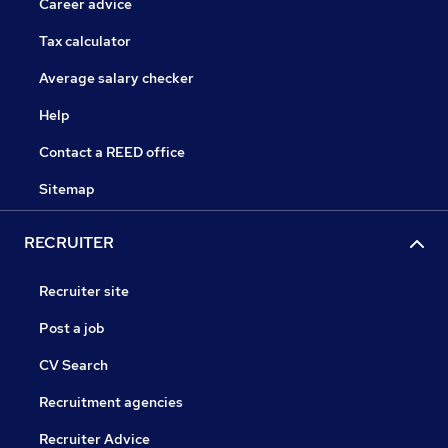
Career advice
Tax calculator
Average salary checker
Help
Contact a REED office
Sitemap
RECRUITER
Recruiter site
Post a job
CV Search
Recruitment agencies
Recruiter Advice