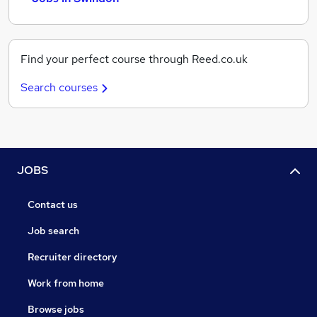
Find your perfect course through Reed.co.uk
Search courses
JOBS
Contact us
Job search
Recruiter directory
Work from home
Browse jobs