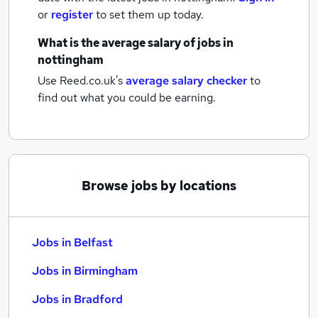
or
register
to set them up today.
What is the average salary of
jobs
in
nottingham
Use Reed.co.uk's
average salary checker
to
find out what you could be earning.
Browse jobs by locations
Jobs in Belfast
Jobs in Birmingham
Jobs in Bradford