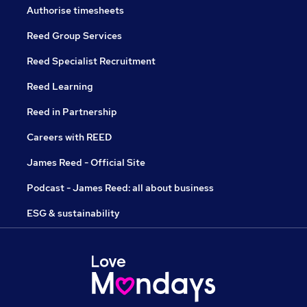
Authorise timesheets
Reed Group Services
Reed Specialist Recruitment
Reed Learning
Reed in Partnership
Careers with REED
James Reed - Official Site
Podcast - James Reed: all about business
ESG & sustainability