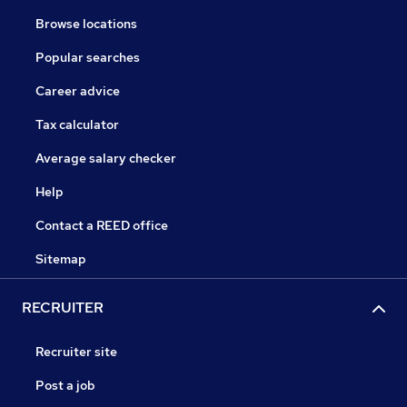
Browse locations
Popular searches
Career advice
Tax calculator
Average salary checker
Help
Contact a REED office
Sitemap
RECRUITER
Recruiter site
Post a job