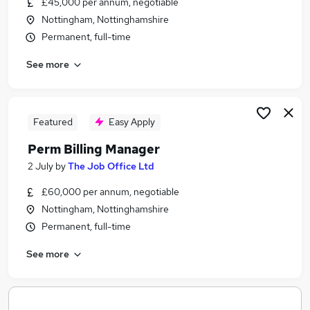
£45,000 per annum, negotiable
Similar searches:
Nottingham, Nottinghamshire
Jobs in Belfast
Permanent, full-time
Jobs in Birmingham
See more
Jobs in Bradford
Featured
Easy Apply
Perm Billing Manager
2 July
by
The Job Office Ltd
£60,000 per annum, negotiable
Nottingham, Nottinghamshire
Permanent, full-time
See more