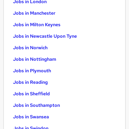
Jobs in London
Jobs in Manchester
Jobs in Milton Keynes
Jobs in Newcastle Upon Tyne
Jobs in Norwich
Jobs in Nottingham
Jobs in Plymouth
Jobs in Reading
Jobs in Sheffield
Jobs in Southampton
Jobs in Swansea
Jobs in Swindon