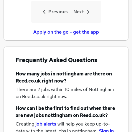
Previous
Next
Apply on the go - get the app
Frequently Asked Questions
How many
jobs
in nottingham
are there on
Reed.co.uk right now?
There are 2
jobs within 10 miles of Nottingham
on Reed.co.uk right now.
How can I be the first to find out when there
are new
jobs
nottingham
on Reed.co.uk?
Creating
job alerts
will help you keep up-to-
date with the latest
jobs
in nottingham.
Sign in