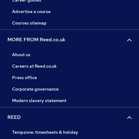
Career guides
Advertise a course
Courses sitemap
MORE FROM Reed.co.uk
About us
Careers at Reed.co.uk
Press office
Corporate governance
Modern slavery statement
REED
Tempzone: timesheets & holiday