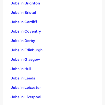
Jobs in Brighton
Jobs in Bristol
Jobs in Cardiff
Jobs in Coventry
Jobs in Derby
Jobs in Edinburgh
Jobs in Glasgow
Jobs in Hull
Jobs in Leeds
Jobs in Leicester
Jobs in Liverpool