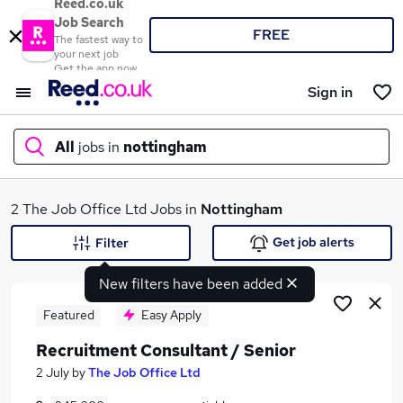
Reed.co.uk
Job Search
FREE
The fastest way to
your next job
Get the app now
Sign in
All
jobs in
nottingham
What
2 The Job Office Ltd Jobs in
Nottingham
Get job alerts
Filter
New filters have been added
Where
Featured
Easy Apply
Recruitment Consultant / Senior
Search jobs
2 July
by
The Job Office Ltd