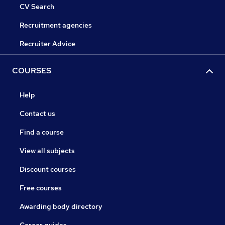
CV Search
Recruitment agencies
Recruiter Advice
COURSES
Help
Contact us
Find a course
View all subjects
Discount courses
Free courses
Awarding body directory