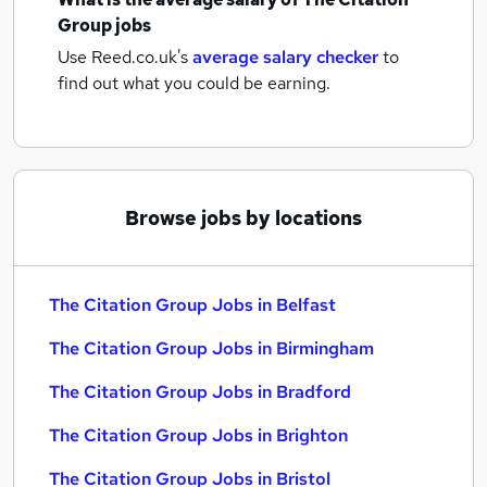
Group jobs
Use Reed.co.uk's
average salary checker
to
find out what you could be earning.
Browse jobs by locations
The Citation Group Jobs in Belfast
The Citation Group Jobs in Birmingham
The Citation Group Jobs in Bradford
The Citation Group Jobs in Brighton
The Citation Group Jobs in Bristol