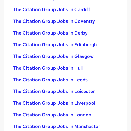
The Citation Group Jobs in Cardiff
The Citation Group Jobs in Coventry
The Citation Group Jobs in Derby
The Citation Group Jobs in Edinburgh
The Citation Group Jobs in Glasgow
The Citation Group Jobs in Hull
The Citation Group Jobs in Leeds
The Citation Group Jobs in Leicester
The Citation Group Jobs in Liverpool
The Citation Group Jobs in London
The Citation Group Jobs in Manchester