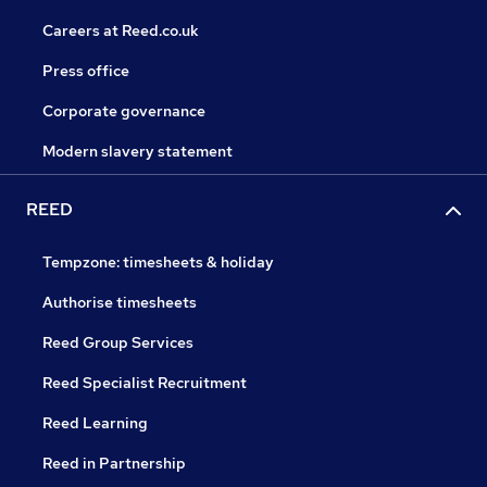
Careers at Reed.co.uk
Press office
Corporate governance
Modern slavery statement
REED
Tempzone: timesheets & holiday
Authorise timesheets
Reed Group Services
Reed Specialist Recruitment
Reed Learning
Reed in Partnership