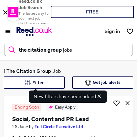
Reed.co.uk
Job Search
FREE
The fastest way to
your next job
Get the app now
Sign in
the citation group
jobs
What
1
The Citation Group
Job
Get job alerts
Filter
New filters have been added
Where
Ending Soon
Easy Apply
Social, Content and PR Lead
Search jobs
26 June
by
Full Circle Executive Ltd