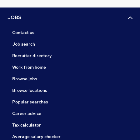
JOBS
Contact us
Job search
Recruiter directory
Work from home
Browse jobs
Browse locations
Popular searches
Career advice
Tax calculator
Average salary checker