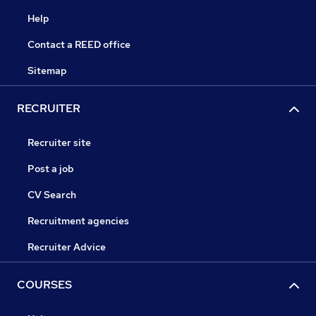
Help
Contact a REED office
Sitemap
RECRUITER
Recruiter site
Post a job
CV Search
Recruitment agencies
Recruiter Advice
COURSES