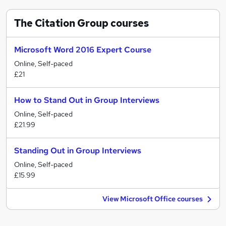
The Citation Group
courses
Microsoft Word 2016 Expert Course
Online, Self-paced
£21
How to Stand Out in Group Interviews
Online, Self-paced
£21.99
Standing Out in Group Interviews
Online, Self-paced
£15.99
View Microsoft Office courses