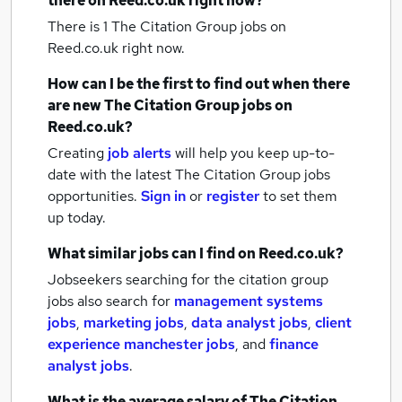
there on Reed.co.uk right now?
There is 1
The Citation Group jobs
on
Reed.co.uk right now.
How can I be the first to find out when there
are new
The Citation Group jobs
on
Reed.co.uk?
Creating
job alerts
will help you keep up-to-
date with the latest
The Citation Group jobs
opportunities.
Sign in
or
register
to set them
up today.
What similar jobs can I find on Reed.co.uk?
Jobseekers searching for the citation group
jobs also search for
management systems
jobs
,
marketing jobs
,
data analyst jobs
,
client
experience manchester jobs
,
and
finance
analyst jobs
.
What is the average salary of
The Citation