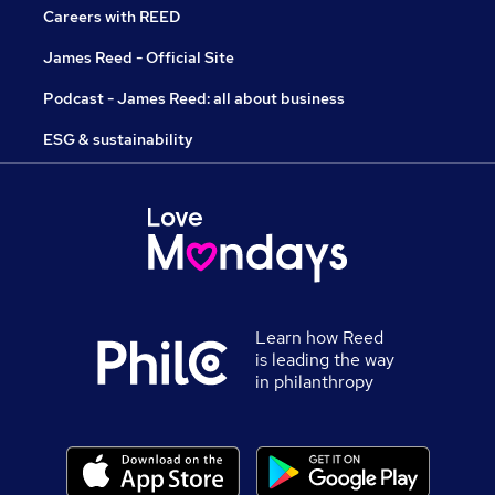
Careers with REED
James Reed - Official Site
Podcast - James Reed: all about business
ESG & sustainability
Learn how Reed
is leading the way
in philanthropy