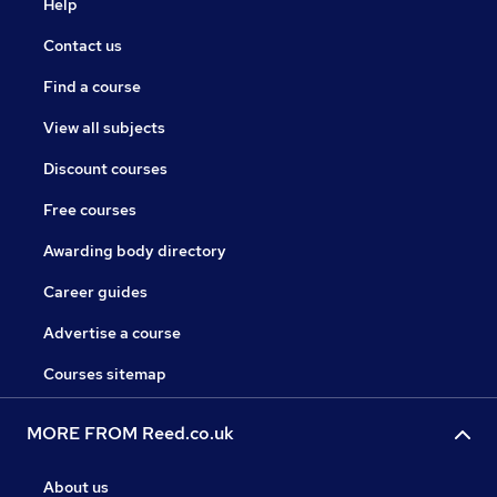
Help
Contact us
Find a course
View all subjects
Discount courses
Free courses
Awarding body directory
Career guides
Advertise a course
Courses sitemap
MORE FROM Reed.co.uk
About us