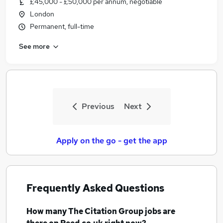
£45,000 - £50,000 per annum, negotiable
Similar searches:
London
Management Systems jobs
Permanent, full-time
Marketing jobs
See more
Data Analyst jobs
Client Experience Manchester jobs
Finance Analyst jobs
The Citation Group Jobs in Belfast
The Citation Group Jobs in Birmingham
Previous
Next
The Citation Group Jobs in Bradford
Apply on the go - get the app
Frequently Asked Questions
How many
The Citation Group jobs
are