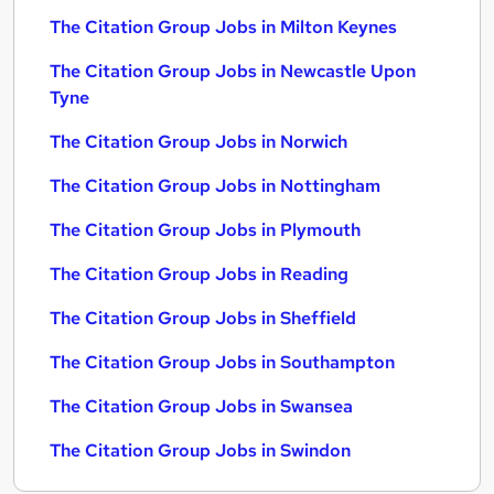
The Citation Group Jobs in Milton Keynes
The Citation Group Jobs in Newcastle Upon
Tyne
The Citation Group Jobs in Norwich
The Citation Group Jobs in Nottingham
The Citation Group Jobs in Plymouth
The Citation Group Jobs in Reading
The Citation Group Jobs in Sheffield
The Citation Group Jobs in Southampton
The Citation Group Jobs in Swansea
The Citation Group Jobs in Swindon