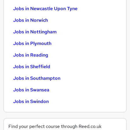
Jobs in Newcastle Upon Tyne
Jobs in Norwich
Jobs in Nottingham
Jobs in Plymouth
Jobs in Reading
Jobs in Sheffield
Jobs in Southampton
Jobs in Swansea
Jobs in Swindon
Find your perfect course through Reed.co.uk