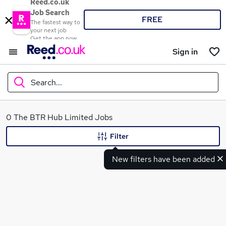
Reed.co.uk
Job Search
FREE
The fastest way to
your next job
Get the app now
Sign in
Search...
What
0 The BTR Hub Limited Jobs
Filter
New filters have been added
Where
Search jobs