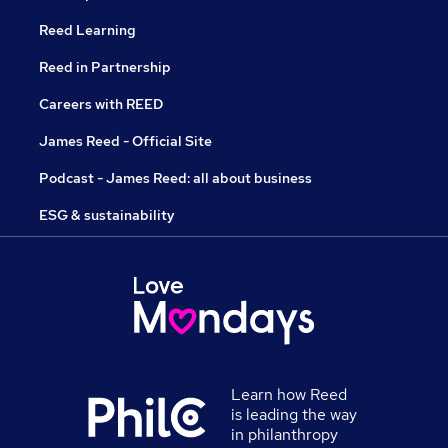
Reed Learning
Reed in Partnership
Careers with REED
James Reed - Official Site
Podcast - James Reed: all about business
ESG & sustainability
Learn how Reed
is leading the way
in philanthropy