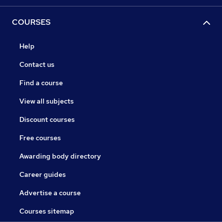
COURSES
Help
Contact us
Find a course
View all subjects
Discount courses
Free courses
Awarding body directory
Career guides
Advertise a course
Courses sitemap