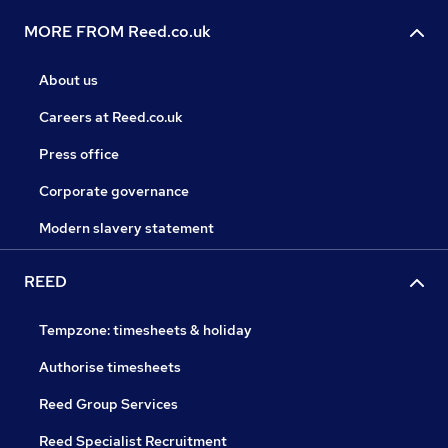
MORE FROM Reed.co.uk
About us
Careers at Reed.co.uk
Press office
Corporate governance
Modern slavery statement
REED
Tempzone: timesheets & holiday
Authorise timesheets
Reed Group Services
Reed Specialist Recruitment