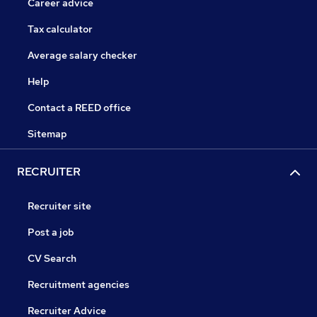
Career advice
Tax calculator
Average salary checker
Help
Contact a REED office
Sitemap
RECRUITER
Recruiter site
Post a job
CV Search
Recruitment agencies
Recruiter Advice