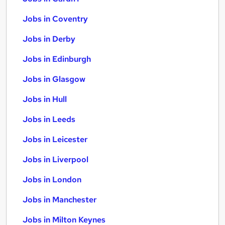
Jobs in Coventry
Jobs in Derby
Jobs in Edinburgh
Jobs in Glasgow
Jobs in Hull
Jobs in Leeds
Jobs in Leicester
Jobs in Liverpool
Jobs in London
Jobs in Manchester
Jobs in Milton Keynes