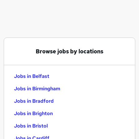
Similar searches:
Jobs in Belfast
Jobs in Birmingham
Jobs in Bradford
Browse jobs by locations
Jobs in Belfast
Jobs in Birmingham
Jobs in Bradford
Jobs in Brighton
Jobs in Bristol
Jobs in Cardiff