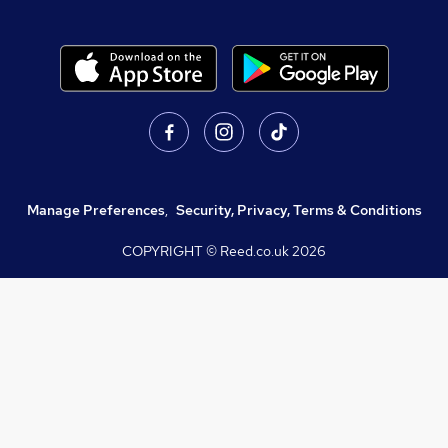
Manage Preferences
,
Security, Privacy, Terms & Conditions
COPYRIGHT © Reed.co.uk
2026