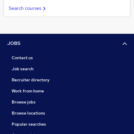
Search courses
JOBS
Contact us
Job search
Recruiter directory
Work from home
Browse jobs
Browse locations
Popular searches