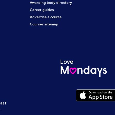
Awarding body directory
Career guides
Advertise a course
Courses sitemap
cast
s