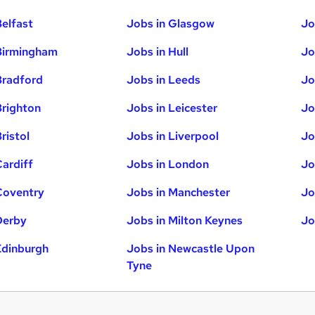
Belfast
Jobs in Glasgow
Jo
Birmingham
Jobs in Hull
Jo
Bradford
Jobs in Leeds
Jo
Brighton
Jobs in Leicester
Jo
ristol
Jobs in Liverpool
Jo
Cardiff
Jobs in London
Jo
Coventry
Jobs in Manchester
Jo
Derby
Jobs in Milton Keynes
Jo
Edinburgh
Jobs in Newcastle Upon
Tyne