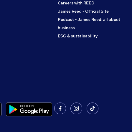
Careers with REED
James Reed - Official Site
Podcast - James Reed: all about
business
ESG & sustainability