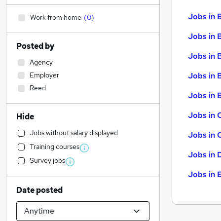
Jobs in 
Work from home
(
0
)
Jobs in 
Posted by
Jobs in 
Agency
Employer
Jobs in 
Reed
Jobs in B
Jobs in 
Hide
Jobs without salary displayed
Jobs in 
Training courses
Jobs in 
Survey jobs
Jobs in 
Date posted