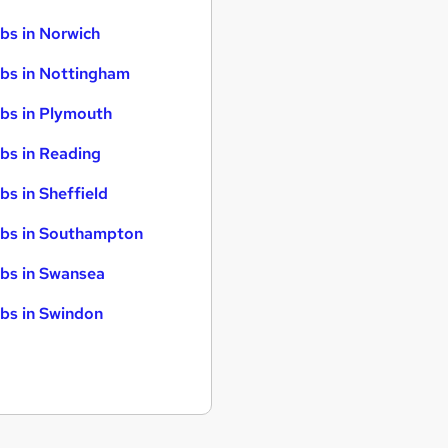
bs in Norwich
bs in Nottingham
bs in Plymouth
bs in Reading
bs in Sheffield
bs in Southampton
bs in Swansea
bs in Swindon