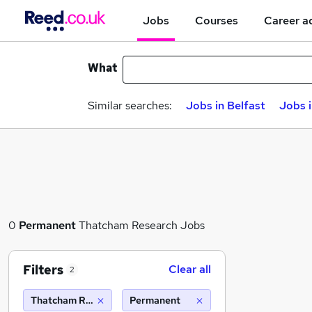
Jobs
Courses
Career a
What
Similar searches:
Jobs in Belfast
Jobs 
0
Permanent
Thatcham Research Jobs
Filters
Clear all
2
Thatcham Research
Permanent