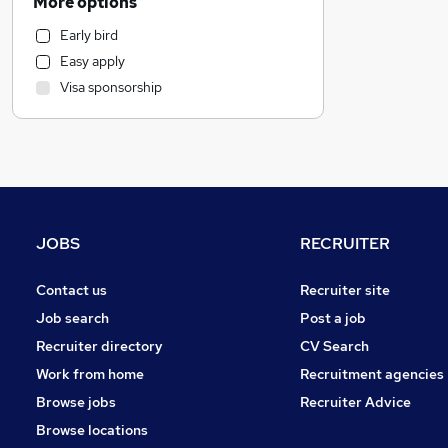
More options
Human Resources
Early bird
Financial Services
Easy apply
Graduate Training & Internships
Visa sponsorship
Hospitality & Catering
Marketing & PR
Motoring & Automotive
Strategy & Consultancy
Estate Agency
Other
JOBS
RECRUITER
Leisure & Tourism
Recruitment Consultancy
Contact us
Recruiter site
Purchasing
Job search
Post a job
Energy
Recruiter directory
CV Search
General Insurance
Work from home
Recruitment agencies
FMCG
Browse jobs
Recruiter Advice
Charity & Voluntary
Browse locations
Training