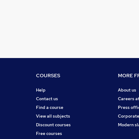
COURSES
MORE FR
Help
About us
Contact us
Careers a
Find a course
Press offi
View all subjects
Corporate
Discount courses
Modern sl
Free courses