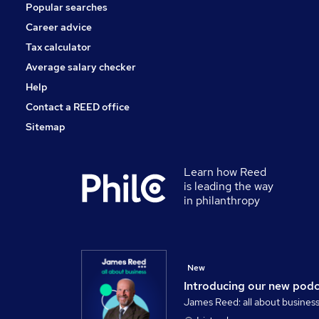
Popular searches
Apprenticeships
Media, Digital & Creative
Career advice
Banking
Tax calculator
Scientific
Average salary checker
Security & Safety
Help
Contact a REED office
Sitemap
Learn how Reed
is leading the way
in philanthropy
New
Introducing our new pod
James Reed: all about busines