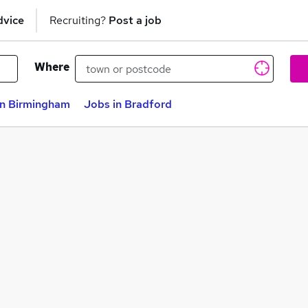
dvice
Recruiting?
Post a job
Where
in Birmingham
Jobs in Bradford