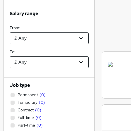
Salary range
From:
To:
Job type
Permanent
(
0
)
Temporary
(
0
)
Contract
(
0
)
Full-time
(
0
)
Part-time
(
0
)