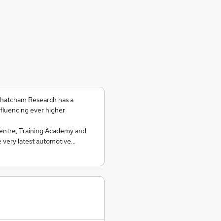
 Thatcham Research has a
nfluencing ever higher
Centre, Training Academy and
e very latest automotive…