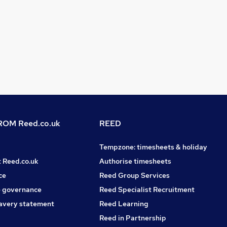
OM Reed.co.uk
REED
Tempzone: timesheets & holiday
t Reed.co.uk
Authorise timesheets
ce
Reed Group Services
 governance
Reed Specialist Recruitment
avery statement
Reed Learning
Reed in Partnership