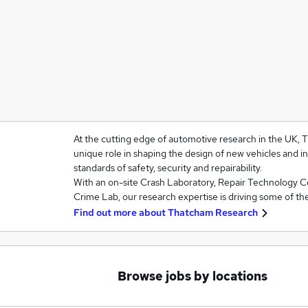
At the cutting edge of automotive research in the UK,
unique role in shaping the design of new vehicles and i
standards of safety, security and repairability.
With an on-site Crash Laboratory, Repair Technology 
Crime Lab, our research expertise is driving some of th
Find out more about
Thatcham Research
Browse jobs by locations