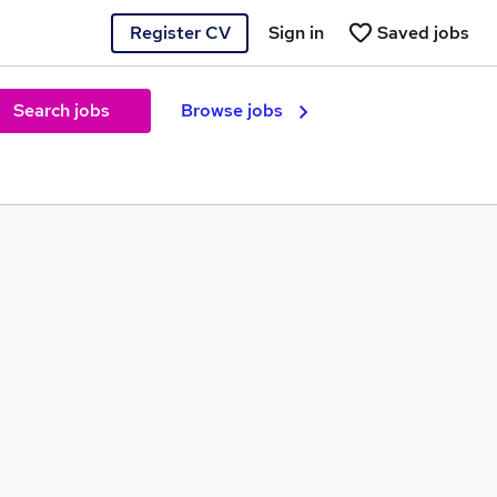
Register CV
Sign in
Saved jobs
Search jobs
Browse jobs