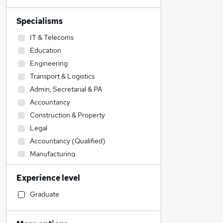
Specialisms
IT & Telecoms
Education
Engineering
Transport & Logistics
Admin, Secretarial & PA
Accountancy
Construction & Property
Legal
Accountancy (Qualified)
Manufacturing
Social Care
Experience level
Health & Medicine
Sales
Graduate
Customer Service
Retail