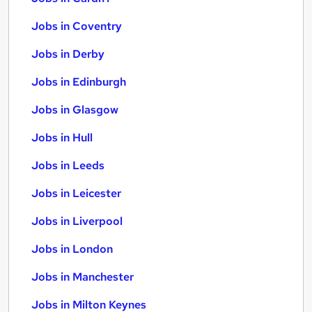
Jobs in Coventry
Jobs in Derby
Jobs in Edinburgh
Jobs in Glasgow
Jobs in Hull
Jobs in Leeds
Jobs in Leicester
Jobs in Liverpool
Jobs in London
Jobs in Manchester
Jobs in Milton Keynes