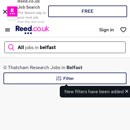
Reed.co.uk
Job Search
FREE
The fastest way to
your next job
Get the app now
Sign in
All
jobs in
belfast
What
0 Thatcham Research Jobs in
Belfast
Filter
New filters have been added
Where
Search jobs