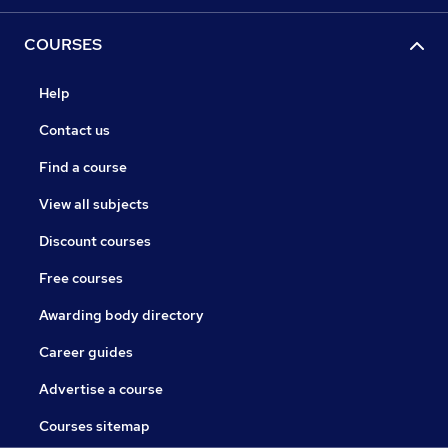
COURSES
Help
Contact us
Find a course
View all subjects
Discount courses
Free courses
Awarding body directory
Career guides
Advertise a course
Courses sitemap