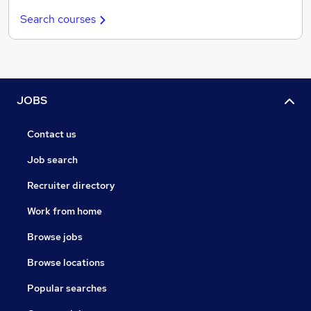
Search courses
JOBS
Contact us
Job search
Recruiter directory
Work from home
Browse jobs
Browse locations
Popular searches