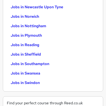
Jobs in Newcastle Upon Tyne
Jobs in Norwich
Jobs in Nottingham
Jobs in Plymouth
Jobs in Reading
Jobs in Sheffield
Jobs in Southampton
Jobs in Swansea
Jobs in Swindon
Find your perfect course through Reed.co.uk