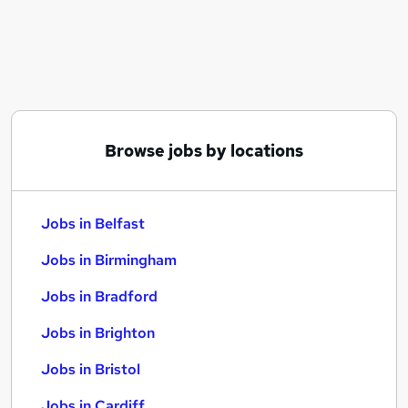
Similar searches:
Jobs in Belfast
Jobs in Birmingham
Jobs in Bradford
Browse jobs by locations
Jobs in Belfast
Jobs in Birmingham
Jobs in Bradford
Jobs in Brighton
Jobs in Bristol
Jobs in Cardiff