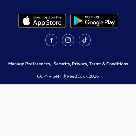
Manage Preferences
,
Security, Privacy, Terms & Conditions
COPYRIGHT © Reed.co.uk
2026