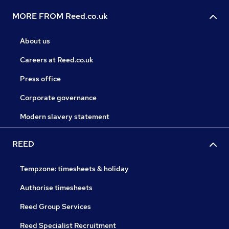
MORE FROM Reed.co.uk
About us
Careers at Reed.co.uk
Press office
Corporate governance
Modern slavery statement
REED
Tempzone: timesheets & holiday
Authorise timesheets
Reed Group Services
Reed Specialist Recruitment