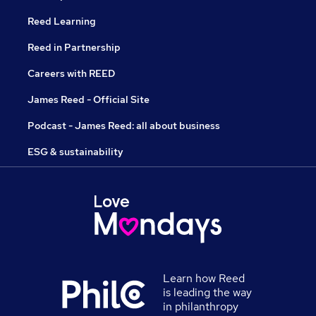
Reed Learning
Reed in Partnership
Careers with REED
James Reed - Official Site
Podcast - James Reed: all about business
ESG & sustainability
Learn how Reed
is leading the way
in philanthropy