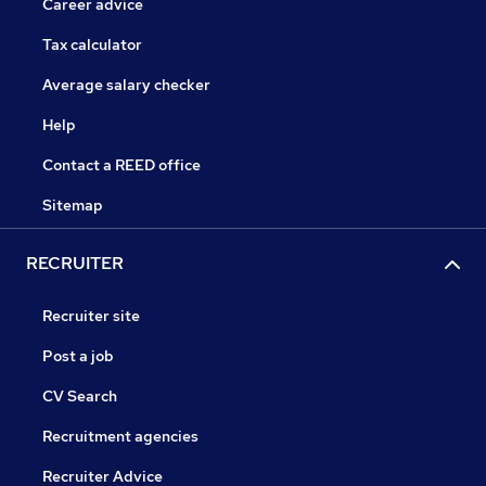
Career advice
Tax calculator
Average salary checker
Help
Contact a REED office
Sitemap
RECRUITER
Recruiter site
Post a job
CV Search
Recruitment agencies
Recruiter Advice