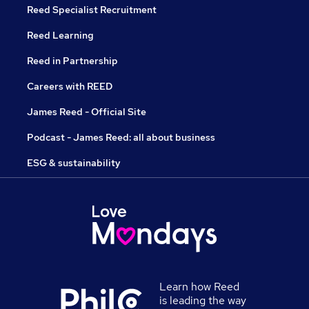
Reed Specialist Recruitment
Reed Learning
Reed in Partnership
Careers with REED
James Reed - Official Site
Podcast - James Reed: all about business
ESG & sustainability
Learn how Reed
is leading the way