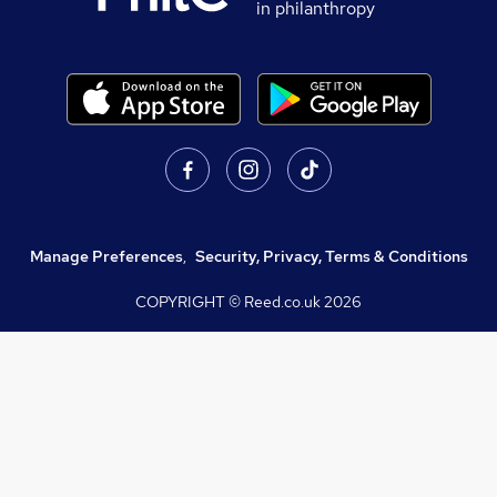
in philanthropy
Manage Preferences
,
Security, Privacy, Terms & Conditions
COPYRIGHT © Reed.co.uk
2026