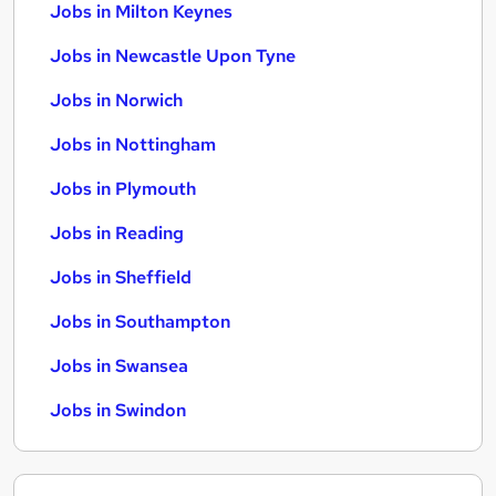
Jobs in Milton Keynes
Jobs in Newcastle Upon Tyne
Jobs in Norwich
Jobs in Nottingham
Jobs in Plymouth
Jobs in Reading
Jobs in Sheffield
Jobs in Southampton
Jobs in Swansea
Jobs in Swindon