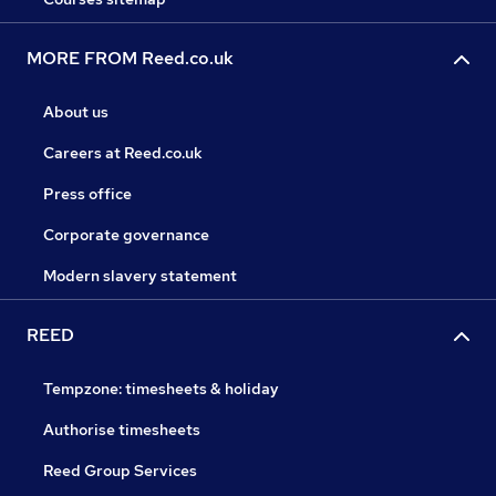
MORE FROM Reed.co.uk
About us
Careers at Reed.co.uk
Press office
Corporate governance
Modern slavery statement
REED
Tempzone: timesheets & holiday
Authorise timesheets
Reed Group Services