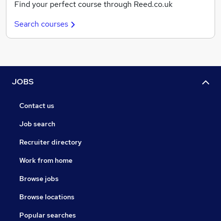
Find your perfect course through Reed.co.uk
Search courses
JOBS
Contact us
Job search
Recruiter directory
Work from home
Browse jobs
Browse locations
Popular searches