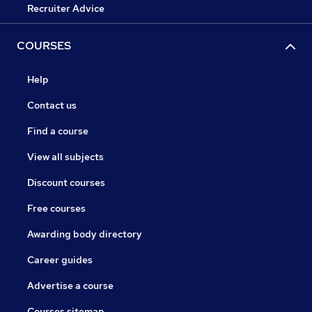
Recruiter Advice
COURSES
Help
Contact us
Find a course
View all subjects
Discount courses
Free courses
Awarding body directory
Career guides
Advertise a course
Courses sitemap