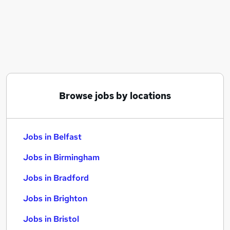
Similar searches:
Jobs in Belfast
Jobs in Birmingham
Jobs in Bradford
Browse jobs by locations
Jobs in Belfast
Jobs in Birmingham
Jobs in Bradford
Jobs in Brighton
Jobs in Bristol