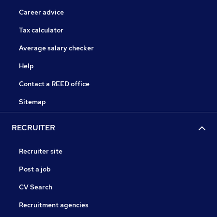
Career advice
Tax calculator
Average salary checker
Help
Contact a REED office
Sitemap
RECRUITER
Recruiter site
Post a job
CV Search
Recruitment agencies