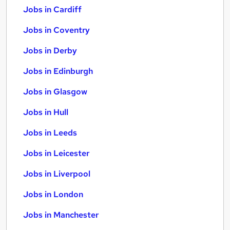
Jobs in Cardiff
Jobs in Coventry
Jobs in Derby
Jobs in Edinburgh
Jobs in Glasgow
Jobs in Hull
Jobs in Leeds
Jobs in Leicester
Jobs in Liverpool
Jobs in London
Jobs in Manchester