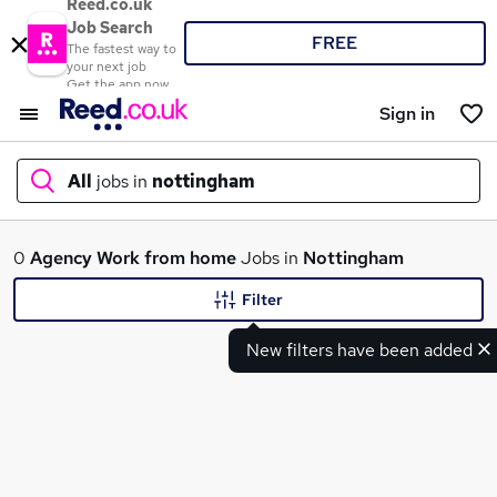
Reed.co.uk
Job Search
FREE
The fastest way to
your next job
Get the app now
Sign in
All
jobs in
nottingham
What
0
Agency
Work from home
Jobs in
Nottingham
Filter
New filters have been added
Where
Search jobs