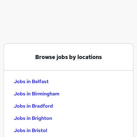
Similar searches:
Jobs in Belfast
Jobs in Birmingham
Jobs in Bradford
Browse jobs by locations
Jobs in Belfast
Jobs in Birmingham
Jobs in Bradford
Jobs in Brighton
Jobs in Bristol