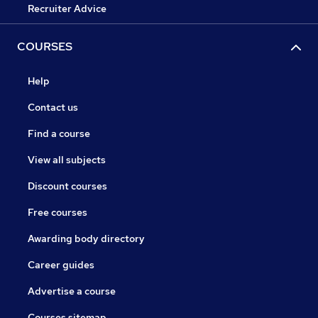
Recruiter Advice
COURSES
Help
Contact us
Find a course
View all subjects
Discount courses
Free courses
Awarding body directory
Career guides
Advertise a course
Courses sitemap