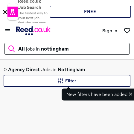
Reed.co.uk
Job Search
FREE
The fastest way to
your next job
Get the app now
Sign in
All
jobs in
nottingham
What
0
Agency
Direct
Jobs in
Nottingham
Filter
New filters have been added
Where
Search jobs