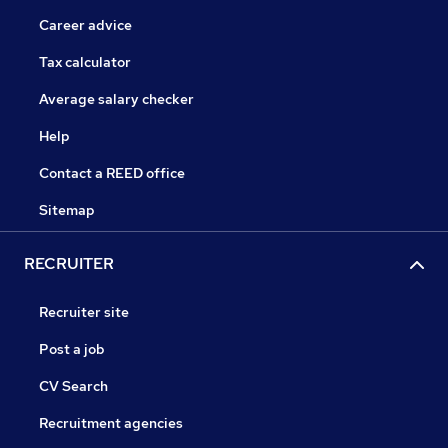
Career advice
Tax calculator
Average salary checker
Help
Contact a REED office
Sitemap
RECRUITER
Recruiter site
Post a job
CV Search
Recruitment agencies