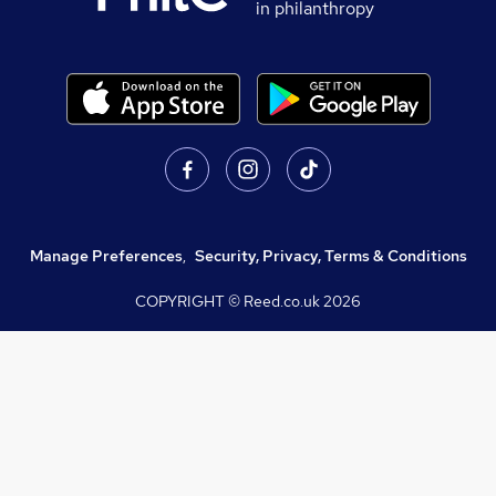
in philanthropy
Manage Preferences
,
Security, Privacy, Terms & Conditions
COPYRIGHT © Reed.co.uk
2026