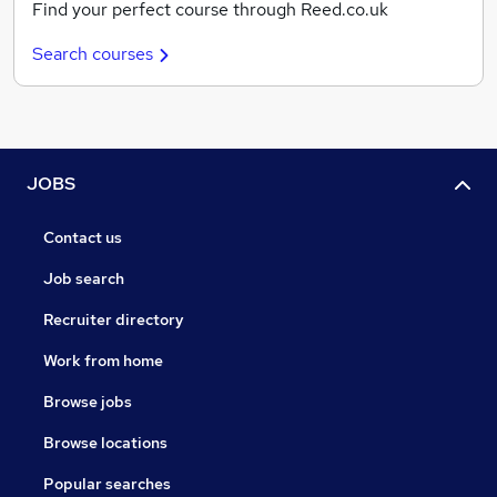
Find your perfect course through Reed.co.uk
Search courses
JOBS
Contact us
Job search
Recruiter directory
Work from home
Browse jobs
Browse locations
Popular searches