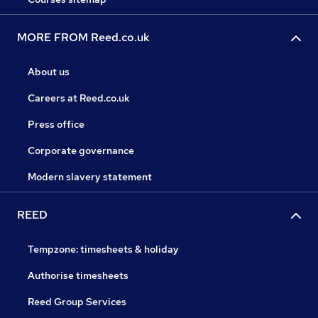
MORE FROM Reed.co.uk
About us
Careers at Reed.co.uk
Press office
Corporate governance
Modern slavery statement
REED
Tempzone: timesheets & holiday
Authorise timesheets
Reed Group Services