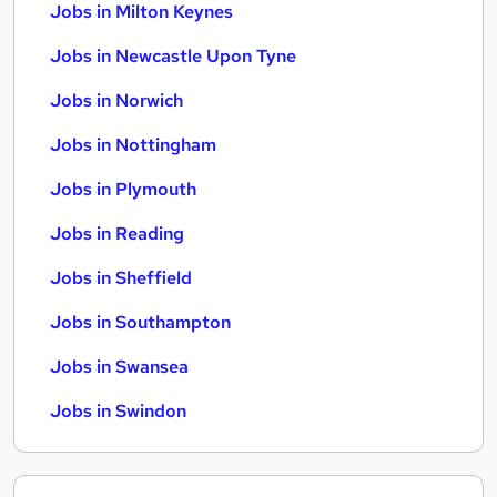
Jobs in Milton Keynes
Jobs in Newcastle Upon Tyne
Jobs in Norwich
Jobs in Nottingham
Jobs in Plymouth
Jobs in Reading
Jobs in Sheffield
Jobs in Southampton
Jobs in Swansea
Jobs in Swindon