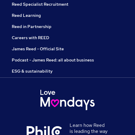
Reed Specialist Recruitment
Reed Learning
Reed in Partnership
Careers with REED
James Reed - Official Site
Podcast - James Reed: all about business
ESG & sustainability
Learn how Reed
is leading the way