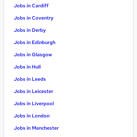
Jobs in Cardiff
Jobs in Coventry
Jobs in Derby
Jobs in Edinburgh
Jobs in Glasgow
Jobs in Hull
Jobs in Leeds
Jobs in Leicester
Jobs in Liverpool
Jobs in London
Jobs in Manchester