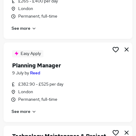
£265 - £400 per day
Similar searches:
London
Hybrid jobs
Permanent, full-time
Admin jobs
See more
Administration jobs
Administrator jobs
Project Manager jobs
Tfl Jobs in Belfast
Easy Apply
Tfl Jobs in Birmingham
Planning Manager
Tfl Jobs in Bradford
9 July
by
Reed
£382.90 - £525 per day
London
Permanent, full-time
See more