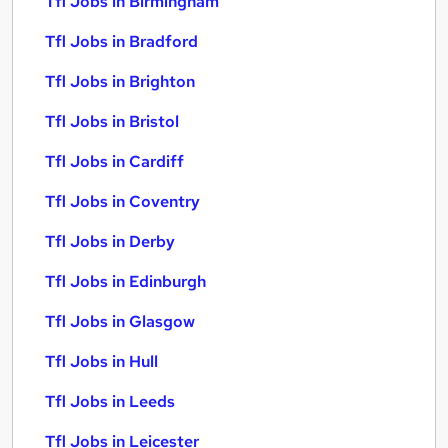
Tfl Jobs in Birmingham
Tfl Jobs in Bradford
Tfl Jobs in Brighton
Tfl Jobs in Bristol
Tfl Jobs in Cardiff
Tfl Jobs in Coventry
Tfl Jobs in Derby
Tfl Jobs in Edinburgh
Tfl Jobs in Glasgow
Tfl Jobs in Hull
Tfl Jobs in Leeds
Tfl Jobs in Leicester