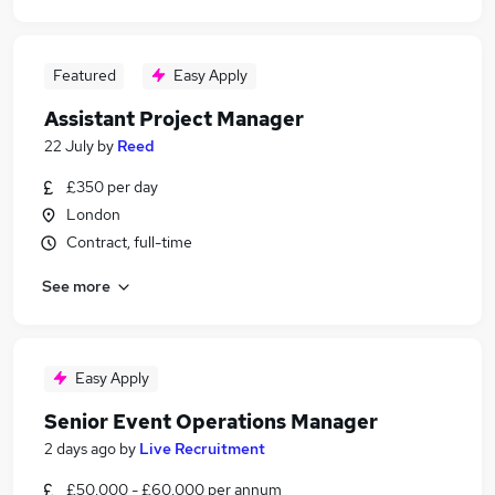
Featured
Easy Apply
Assistant Project Manager
22 July
by
Reed
£350 per day
London
Contract, full-time
See more
Easy Apply
Senior Event Operations Manager
2 days ago
by
Live Recruitment
£50,000 - £60,000 per annum