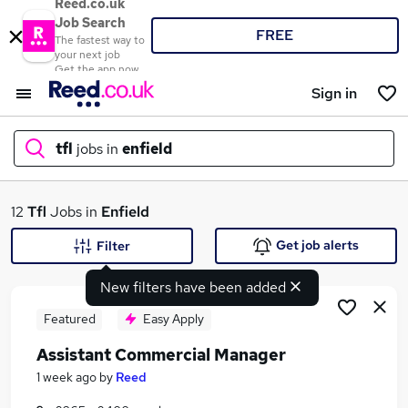
Reed.co.uk
Job Search
FREE
The fastest way to
your next job
Get the app now
Sign in
tfl
jobs in
enfield
What
12
Tfl
Jobs in
Enfield
Get job alerts
Filter
New filters have been added
Where
Featured
Easy Apply
Assistant Commercial Manager
Search jobs
1 week ago
by
Reed