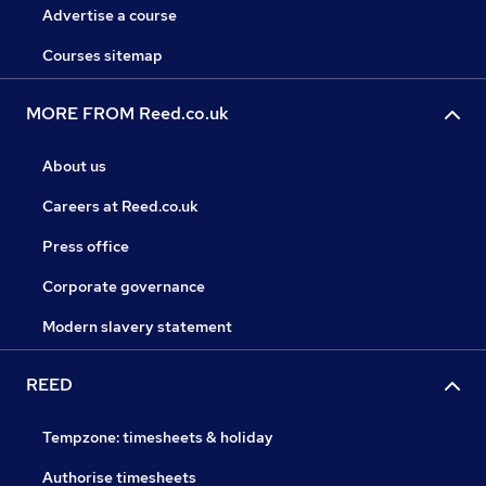
Advertise a course
Courses sitemap
MORE FROM Reed.co.uk
About us
Careers at Reed.co.uk
Press office
Corporate governance
Modern slavery statement
REED
Tempzone: timesheets & holiday
Authorise timesheets