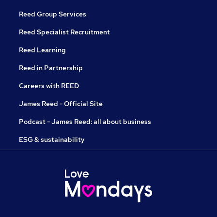
Reed Group Services
Reed Specialist Recruitment
Reed Learning
Reed in Partnership
Careers with REED
James Reed - Official Site
Podcast - James Reed: all about business
ESG & sustainability