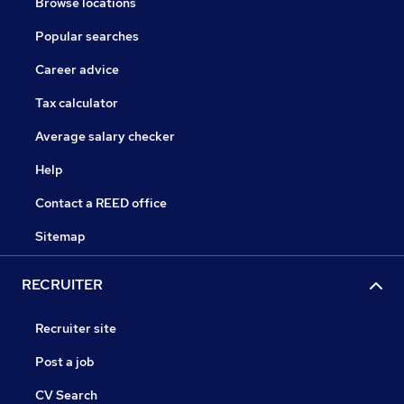
Browse locations
Popular searches
Career advice
Tax calculator
Average salary checker
Help
Contact a REED office
Sitemap
RECRUITER
Recruiter site
Post a job
CV Search