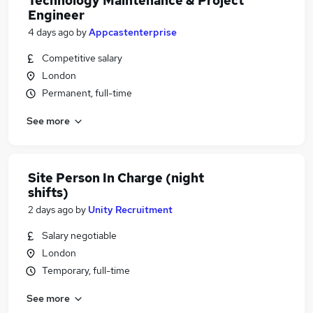
Technology Maintenance & Project
Engineer
4 days ago
by
Appcastenterprise
Competitive salary
London
Permanent, full-time
See more
Site Person In Charge (night
shifts)
2 days ago
by
Unity Recruitment
Salary negotiable
London
Temporary, full-time
See more