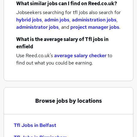
What similar jobs can I find on Reed.co.uk?
Jobseekers searching for tfl jobs also search for
hybrid jobs
,
admin jobs
,
administration jobs
,
administrator jobs
,
and
project manager jobs
.
What is the average salary of
Tfl jobs
in
enfield
Use Reed.co.uk's
average salary checker
to
find out what you could be earning.
Browse jobs by locations
Tfl Jobs in Belfast