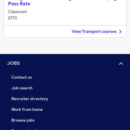
Pass Rate
Classroom
£170
View Transport courses
JOBS
Contact us
Job search
Recruiter directory
Work from home
Browse jobs