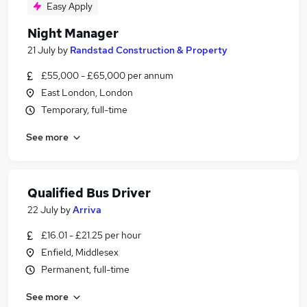
Easy Apply
Night Manager
21 July
by
Randstad Construction & Property
£55,000 - £65,000 per annum
East London, London
Temporary, full-time
See more
Qualified Bus Driver
22 July
by
Arriva
£16.01 - £21.25 per hour
Enfield, Middlesex
Permanent, full-time
See more