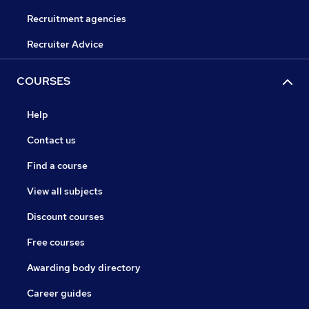
Recruitment agencies
Recruiter Advice
COURSES
Help
Contact us
Find a course
View all subjects
Discount courses
Free courses
Awarding body directory
Career guides