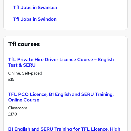
Tfl Jobs in Swansea
Tfl Jobs in Swindon
Tfl
courses
TfL Private Hire Driver Licence Course – English
Test & SERU
Online, Self-paced
£15
TFL PCO Licence, B1 English and SERU Training,
Online Course
Classroom
£170
B1 English and SERU Training for TFL Licence, High