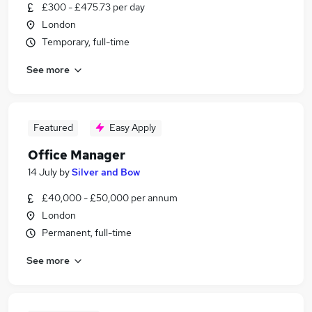
£300 - £475.73 per day
London
Temporary, full-time
See more
Featured
Easy Apply
Office Manager
14 July
by
Silver and Bow
£40,000 - £50,000 per annum
London
Permanent, full-time
See more