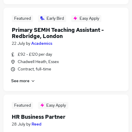
Featured
Early Bird
Easy Apply
Primary SEMH Teaching Assistant -
Redbridge, London
22 July
by
Academics
£92 - £120 per day
Chadwell Heath, Essex
Contract, full-time
See more
Featured
Easy Apply
HR Business Partner
28 July
by
Reed