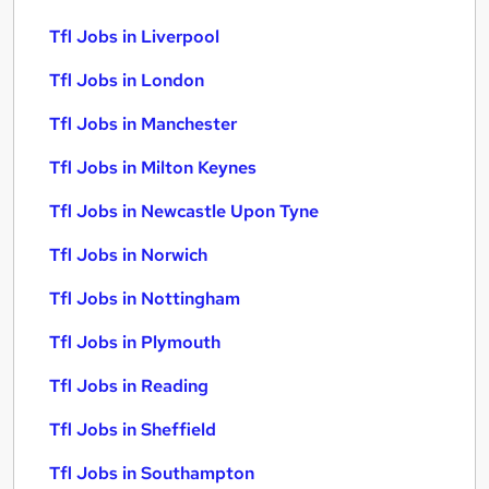
Tfl Jobs in Liverpool
Tfl Jobs in London
Tfl Jobs in Manchester
Tfl Jobs in Milton Keynes
Tfl Jobs in Newcastle Upon Tyne
Tfl Jobs in Norwich
Tfl Jobs in Nottingham
Tfl Jobs in Plymouth
Tfl Jobs in Reading
Tfl Jobs in Sheffield
Tfl Jobs in Southampton