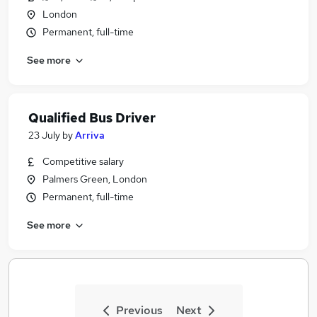
London
Permanent, full-time
See more
Qualified Bus Driver
23 July
by
Arriva
Competitive salary
Palmers Green, London
Permanent, full-time
See more
Previous
Next