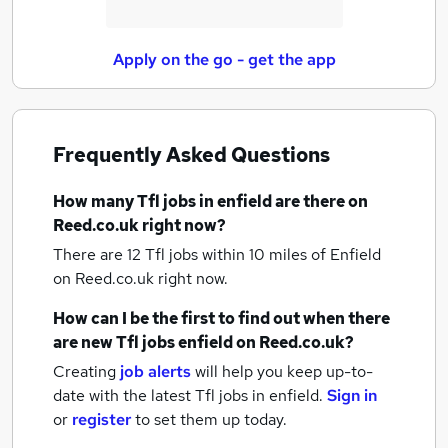
Apply on the go - get the app
Frequently Asked Questions
How many
Tfl jobs
in enfield
are there on
Reed.co.uk right now?
There are 12
Tfl jobs within 10 miles of Enfield
on Reed.co.uk right now.
How can I be the first to find out when there
are new
Tfl jobs
enfield
on Reed.co.uk?
Creating
job alerts
will help you keep up-to-
date with the latest
Tfl jobs
in enfield.
Sign in
or
register
to set them up today.