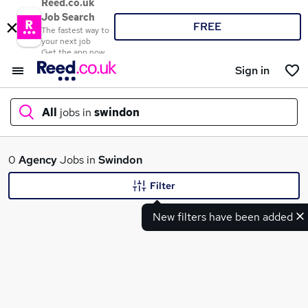
Reed.co.uk
Job Search
FREE
The fastest way to
your next job
Get the app now
Sign in
All
jobs in
swindon
What
0
Agency
Jobs in
Swindon
Filter
New filters have been added
Where
Search jobs