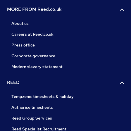
MORE FROM Reed.co.uk
About us
Careers at Reed.co.uk
Press office
Corporate governance
Modern slavery statement
REED
Tempzone: timesheets & holiday
Authorise timesheets
Reed Group Services
Reed Specialist Recruitment