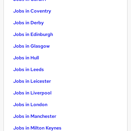
Jobs in Coventry
Jobs in Derby
Jobs in Edinburgh
Jobs in Glasgow
Jobs in Hull
Jobs in Leeds
Jobs in Leicester
Jobs in Liverpool
Jobs in London
Jobs in Manchester
Jobs in Milton Keynes