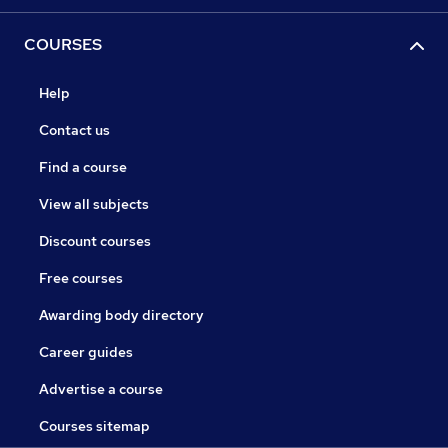
COURSES
Help
Contact us
Find a course
View all subjects
Discount courses
Free courses
Awarding body directory
Career guides
Advertise a course
Courses sitemap