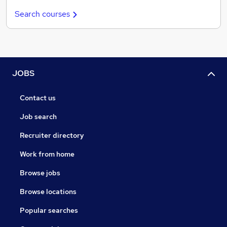
Search courses
JOBS
Contact us
Job search
Recruiter directory
Work from home
Browse jobs
Browse locations
Popular searches