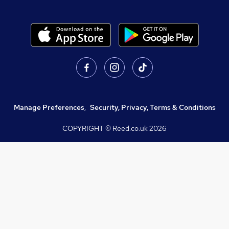
Manage Preferences
,
Security, Privacy, Terms & Conditions
COPYRIGHT © Reed.co.uk
2026