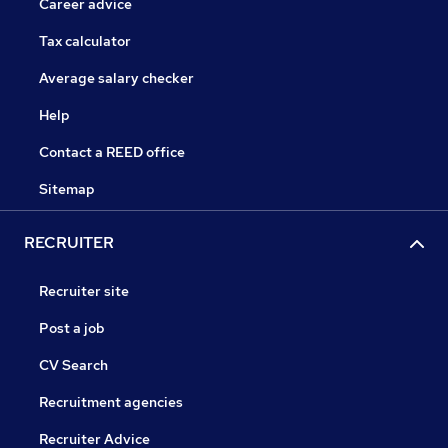
Career advice
Tax calculator
Average salary checker
Help
Contact a REED office
Sitemap
RECRUITER
Recruiter site
Post a job
CV Search
Recruitment agencies
Recruiter Advice