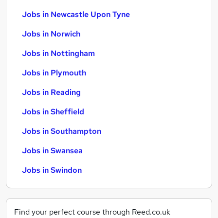
Jobs in Newcastle Upon Tyne
Jobs in Norwich
Jobs in Nottingham
Jobs in Plymouth
Jobs in Reading
Jobs in Sheffield
Jobs in Southampton
Jobs in Swansea
Jobs in Swindon
Find your perfect course through Reed.co.uk