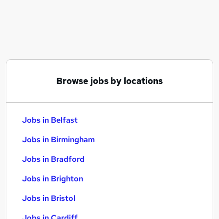
Similar searches:
Jobs in Belfast
Jobs in Birmingham
Jobs in Bradford
Browse jobs by locations
Jobs in Belfast
Jobs in Birmingham
Jobs in Bradford
Jobs in Brighton
Jobs in Bristol
Jobs in Cardiff