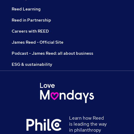
Reed Learning
Reed in Partnership
Careers with REED
James Reed - Official Site
Podcast - James Reed: all about business
ESG & sustainability
Learn how Reed
is leading the way
in philanthropy