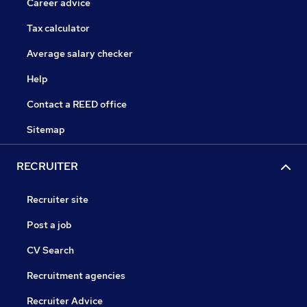
Career advice
Tax calculator
Average salary checker
Help
Contact a REED office
Sitemap
RECRUITER
Recruiter site
Post a job
CV Search
Recruitment agencies
Recruiter Advice