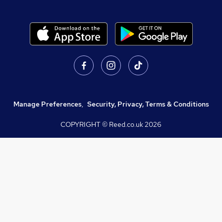
Manage Preferences
,
Security, Privacy, Terms & Conditions
COPYRIGHT © Reed.co.uk
2026