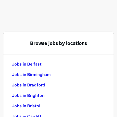
Similar searches:
Jobs in Belfast
Jobs in Birmingham
Jobs in Bradford
Browse jobs by locations
Jobs in Belfast
Jobs in Birmingham
Jobs in Bradford
Jobs in Brighton
Jobs in Bristol
Jobs in Cardiff