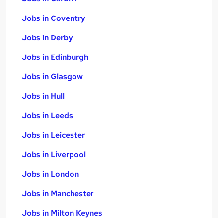
Jobs in Coventry
Jobs in Derby
Jobs in Edinburgh
Jobs in Glasgow
Jobs in Hull
Jobs in Leeds
Jobs in Leicester
Jobs in Liverpool
Jobs in London
Jobs in Manchester
Jobs in Milton Keynes