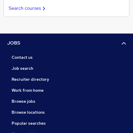
Search courses
JOBS
Contact us
Job search
Recruiter directory
Work from home
Browse jobs
Browse locations
Popular searches