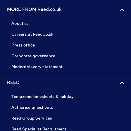
MORE FROM Reed.co.uk
About us
Careers at Reed.co.uk
Press office
Corporate governance
Modern slavery statement
REED
Tempzone: timesheets & holiday
Authorise timesheets
Reed Group Services
Reed Specialist Recruitment