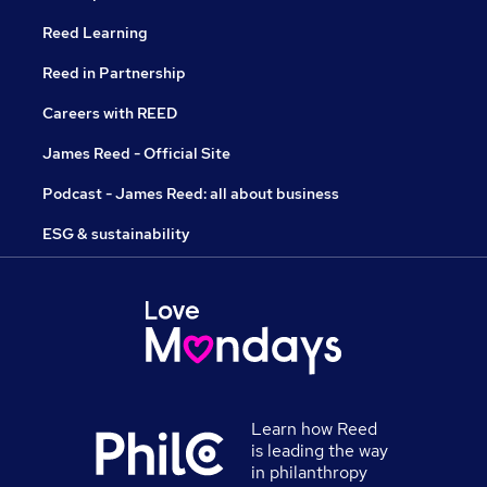
Reed Learning
Reed in Partnership
Careers with REED
James Reed - Official Site
Podcast - James Reed: all about business
ESG & sustainability
Learn how Reed
is leading the way
in philanthropy