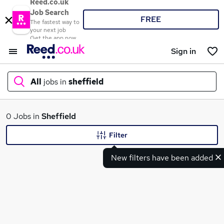
Reed.co.uk
Job Search
FREE
The fastest way to
your next job
Get the app now
Sign in
All
jobs in
sheffield
What
0 Jobs in
Sheffield
Filter
New filters have been added
Where
Search jobs