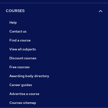
COURSES
Help
Contact us
Find a course
View all subjects
Discount courses
Free courses
Awarding body directory
Career guides
Advertise a course
Courses sitemap