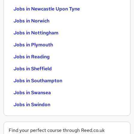
Jobs in Newcastle Upon Tyne
Jobs in Norwich
Jobs in Nottingham
Jobs in Plymouth
Jobs in Reading
Jobs in Sheffield
Jobs in Southampton
Jobs in Swansea
Jobs in Swindon
Find your perfect course through Reed.co.uk