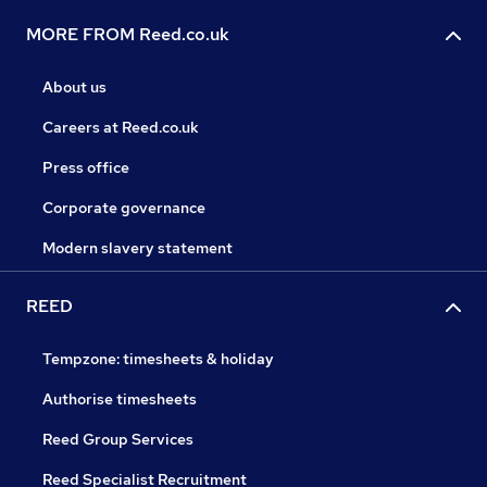
MORE FROM Reed.co.uk
About us
Careers at Reed.co.uk
Press office
Corporate governance
Modern slavery statement
REED
Tempzone: timesheets & holiday
Authorise timesheets
Reed Group Services
Reed Specialist Recruitment