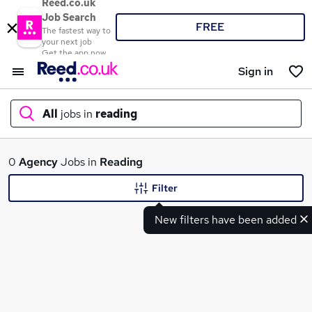
Reed.co.uk
Job Search
FREE
The fastest way to
your next job
Get the app now
Sign in
All
jobs in
reading
What
0
Agency
Jobs in
Reading
Filter
New filters have been added
Where
Search jobs