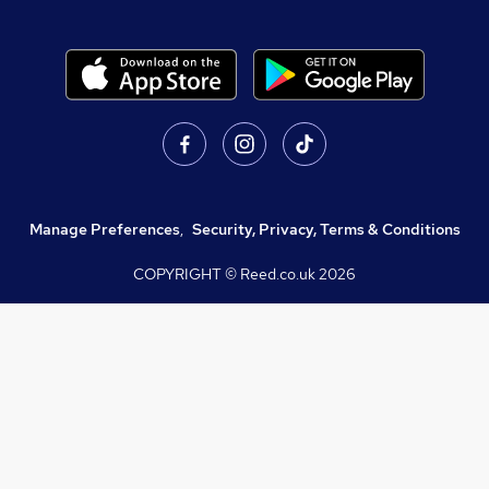
Manage Preferences
,
Security, Privacy, Terms & Conditions
COPYRIGHT © Reed.co.uk
2026