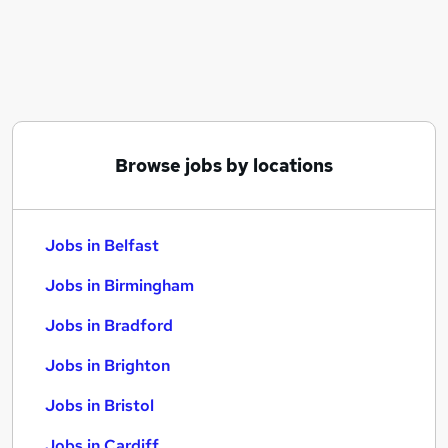
Similar searches:
Jobs in Belfast
Jobs in Birmingham
Jobs in Bradford
Browse jobs by locations
Jobs in Belfast
Jobs in Birmingham
Jobs in Bradford
Jobs in Brighton
Jobs in Bristol
Jobs in Cardiff