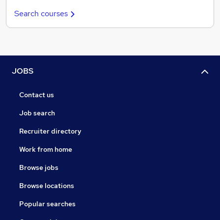
Search courses
JOBS
Contact us
Job search
Recruiter directory
Work from home
Browse jobs
Browse locations
Popular searches