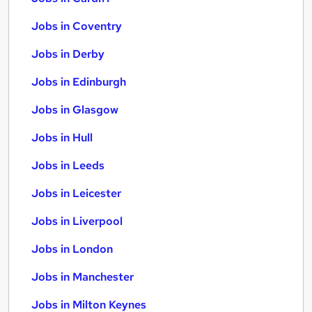
Jobs in Coventry
Jobs in Derby
Jobs in Edinburgh
Jobs in Glasgow
Jobs in Hull
Jobs in Leeds
Jobs in Leicester
Jobs in Liverpool
Jobs in London
Jobs in Manchester
Jobs in Milton Keynes