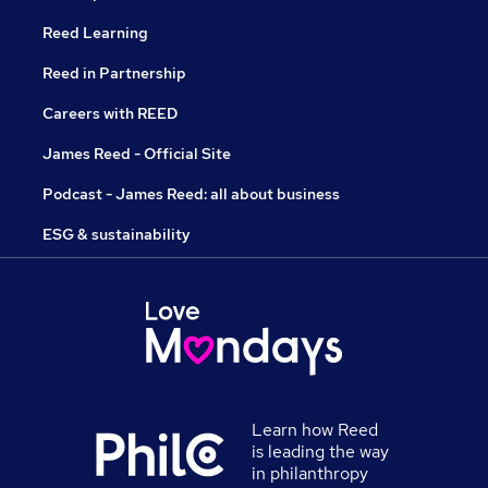
Reed Learning
Reed in Partnership
Careers with REED
James Reed - Official Site
Podcast - James Reed: all about business
ESG & sustainability
Learn how Reed
is leading the way
in philanthropy