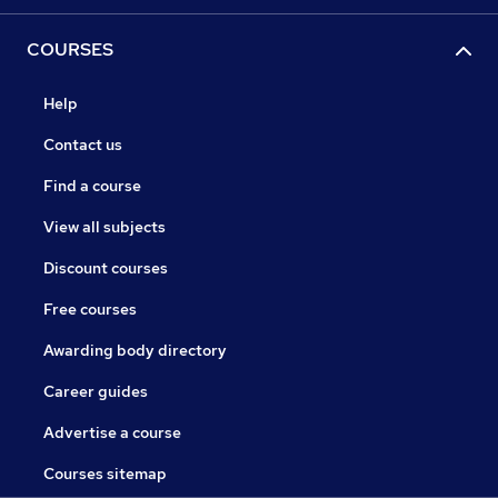
COURSES
Help
Contact us
Find a course
View all subjects
Discount courses
Free courses
Awarding body directory
Career guides
Advertise a course
Courses sitemap