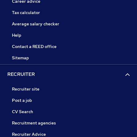
Career advice
Tax calculator
Average salary checker
Help
Contact a REED office
Sitemap
RECRUITER
Recruiter site
Post a job
CV Search
Recruitment agencies
Recruiter Advice