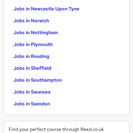
Jobs in Newcastle Upon Tyne
Jobs in Norwich
Jobs in Nottingham
Jobs in Plymouth
Jobs in Reading
Jobs in Sheffield
Jobs in Southampton
Jobs in Swansea
Jobs in Swindon
Find your perfect course through Reed.co.uk