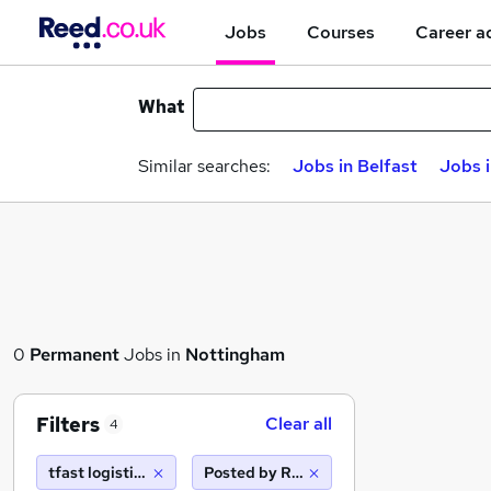
Jobs
Courses
Career a
What
Similar searches:
Jobs in Belfast
Jobs 
0
Permanent
Jobs in
Nottingham
Filters
Clear all
4
tfast logistics limited ta driver hire leeds west
Posted by Reed