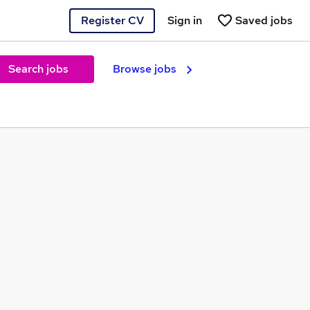
Register CV
Sign in
Saved jobs
Search jobs
Browse jobs