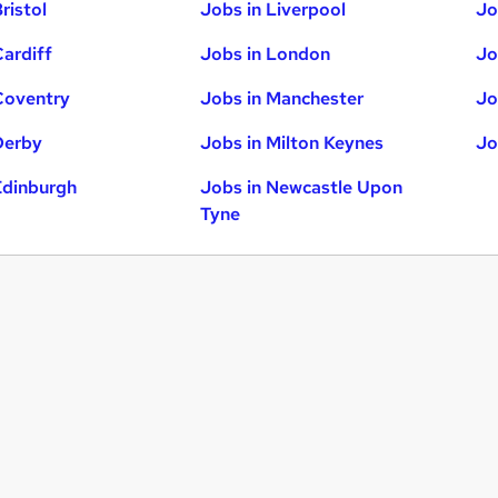
ristol
Jobs in Liverpool
Jo
Cardiff
Jobs in London
Jo
Coventry
Jobs in Manchester
Jo
Derby
Jobs in Milton Keynes
Jo
Edinburgh
Jobs in Newcastle Upon
Tyne