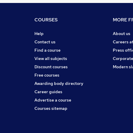
COURSES
MORE FR
Help
About us
Contact us
Careers a
Find a course
Press offi
View all subjects
Corporate
Discount courses
Modern sl
Free courses
Awarding body directory
Career guides
Advertise a course
Courses sitemap