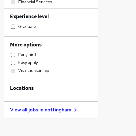
Financial Services
Engineering
Experience level
Legal
Sales
Graduate
Media, Digital & Creative
Education
More options
Transport & Logistics
Early bird
General Insurance
Easy apply
Retail
Visa sponsorship
Charity & Voluntary
Energy
Locations
Purchasing
Recruitment Consultancy
Estate Agency
View all jobs in
nottingham
Other
FMCG
Hospitality & Catering