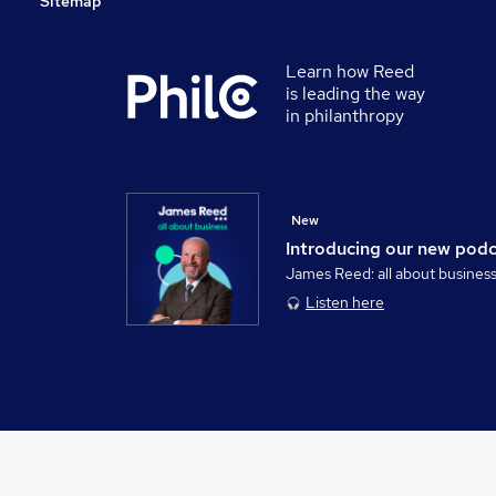
Sitemap
Learn how Reed
is leading the way
in philanthropy
New
Introducing our new pod
James Reed: all about busines
Listen here