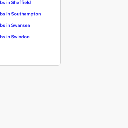
bs in Sheffield
bs in Southampton
bs in Swansea
bs in Swindon