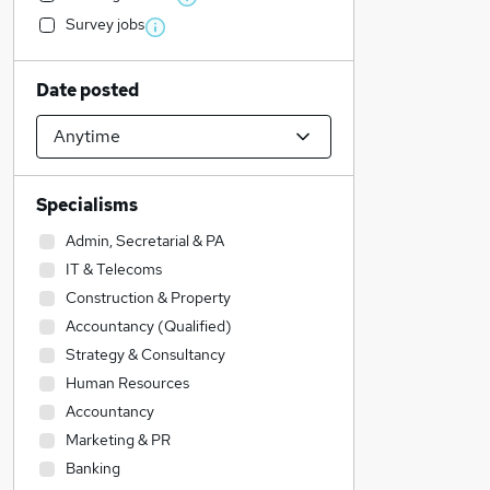
Survey jobs
Date posted
Specialisms
Admin, Secretarial & PA
IT & Telecoms
Construction & Property
Accountancy (Qualified)
Strategy & Consultancy
Human Resources
Accountancy
Marketing & PR
Banking