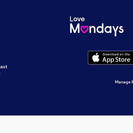
cast
s
Manage 