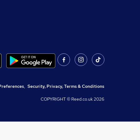
Preferences
,
Security, Privacy, Terms & Conditions
COPYRIGHT © Reed.co.uk
2026