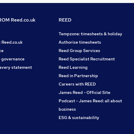
OM Reed.co.uk
REED
Tempzone: timesheets & holiday
t Reed.co.uk
Authorise timesheets
ce
Reed Group Services
 governance
Reed Specialist Recruitment
avery statement
Reed Learning
Reed in Partnership
Careers with REED
James Reed - Official Site
Podcast - James Reed: all about
business
ESG & sustainability