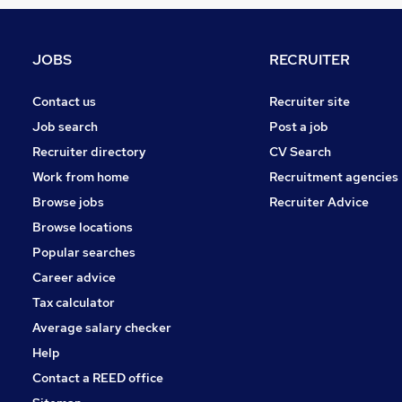
Social Care
Leisure & Tourism
Customer Service
JOBS
RECRUITER
Graduate Training & Internships
Health & Medicine
Contact us
Recruiter site
Manufacturing
Job search
Post a job
Security & Safety
Recruiter directory
CV Search
Scientific
Work from home
Recruitment agencies
Motoring & Automotive
Browse jobs
Recruiter Advice
Training
Browse locations
Apprenticeships
Popular searches
Career advice
Tax calculator
Average salary checker
Help
Contact a REED office