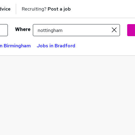
dvice
Recruiting?
Post a job
Where
in Birmingham
Jobs in Bradford