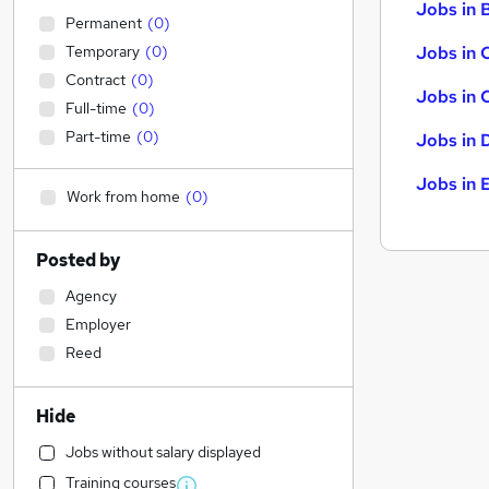
Jobs in B
Permanent
(
0
)
Temporary
(
0
)
Jobs in 
Contract
(
0
)
Jobs in 
Full-time
(
0
)
Part-time
(
0
)
Jobs in 
Jobs in 
Work from home
(
0
)
Posted by
Agency
Employer
Reed
Hide
Jobs without salary displayed
Training courses