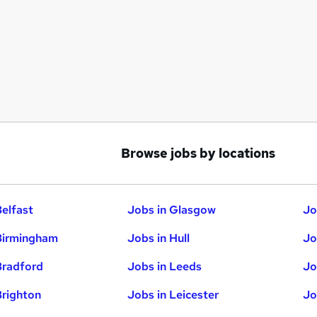
Browse jobs by locations
Belfast
Jobs in Glasgow
Jo
Birmingham
Jobs in Hull
Jo
Bradford
Jobs in Leeds
Jo
Brighton
Jobs in Leicester
Jo