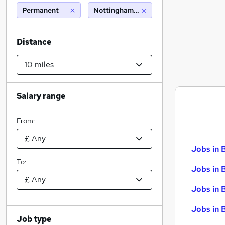
Permanent
Nottingham (10 miles)
Distance
Salary range
From:
Jobs in 
To:
Jobs in 
Jobs in 
Jobs in 
Job type