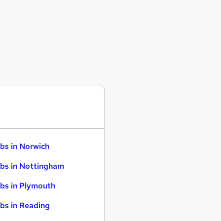
bs in Norwich
bs in Nottingham
bs in Plymouth
bs in Reading