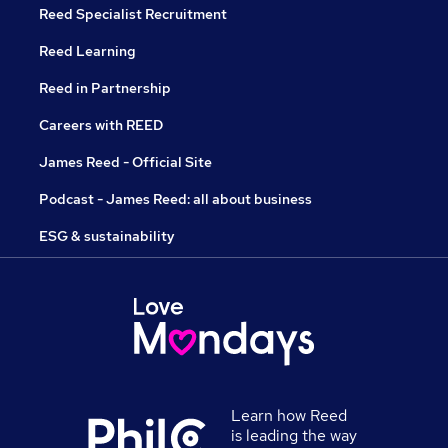
Reed Specialist Recruitment
Reed Learning
Reed in Partnership
Careers with REED
James Reed - Official Site
Podcast - James Reed: all about business
ESG & sustainability
Learn how Reed
is leading the way