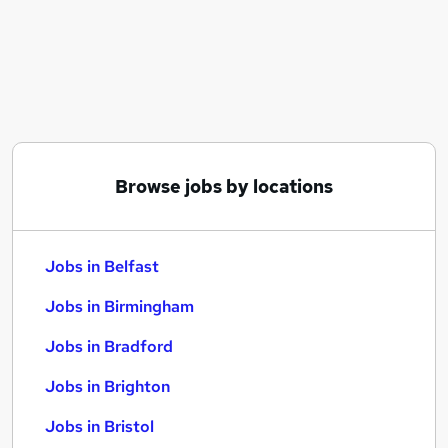
Similar searches:
Jobs in Belfast
Jobs in Birmingham
Jobs in Bradford
Browse jobs by locations
Jobs in Belfast
Jobs in Birmingham
Jobs in Bradford
Jobs in Brighton
Jobs in Bristol