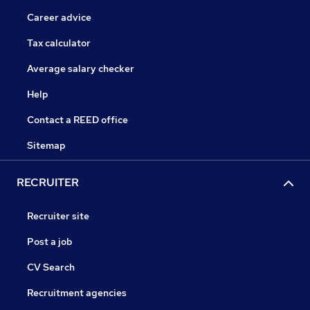
Career advice
Tax calculator
Average salary checker
Help
Contact a REED office
Sitemap
RECRUITER
Recruiter site
Post a job
CV Search
Recruitment agencies