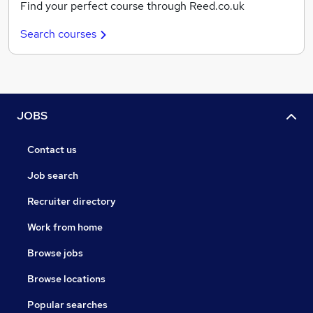
Find your perfect course through Reed.co.uk
Search courses
JOBS
Contact us
Job search
Recruiter directory
Work from home
Browse jobs
Browse locations
Popular searches