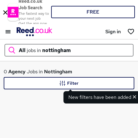
Reed.co.uk
Job Search
FREE
The fastest way to
your next job
Get the app now
Sign in
All
jobs in
nottingham
What
0
Agency
Jobs in
Nottingham
Filter
New filters have been added
Where
Search jobs