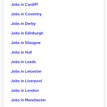
Jobs in Cardiff
Jobs in Coventry
Jobs in Derby
Jobs in Edinburgh
Jobs in Glasgow
Jobs in Hull
Jobs in Leeds
Jobs in Leicester
Jobs in Liverpool
Jobs in London
Jobs in Manchester