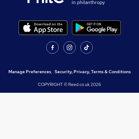
in philanthropy
Manage Preferences
,
Security, Privacy, Terms & Conditions
COPYRIGHT © Reed.co.uk
2026