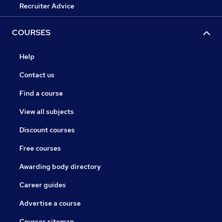
Recruiter Advice
COURSES
Help
Contact us
Find a course
View all subjects
Discount courses
Free courses
Awarding body directory
Career guides
Advertise a course
Courses sitemap