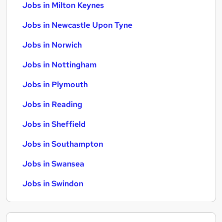
Jobs in Milton Keynes
Jobs in Newcastle Upon Tyne
Jobs in Norwich
Jobs in Nottingham
Jobs in Plymouth
Jobs in Reading
Jobs in Sheffield
Jobs in Southampton
Jobs in Swansea
Jobs in Swindon