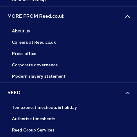
MORE FROM Reed.co.uk
About us
Careers at Reed.co.uk
Press office
Corporate governance
Modern slavery statement
REED
Tempzone: timesheets & holiday
Authorise timesheets
Reed Group Services