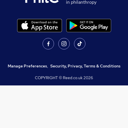
in philanthropy
Manage Preferences
,
Security, Privacy, Terms & Conditions
COPYRIGHT © Reed.co.uk
2026