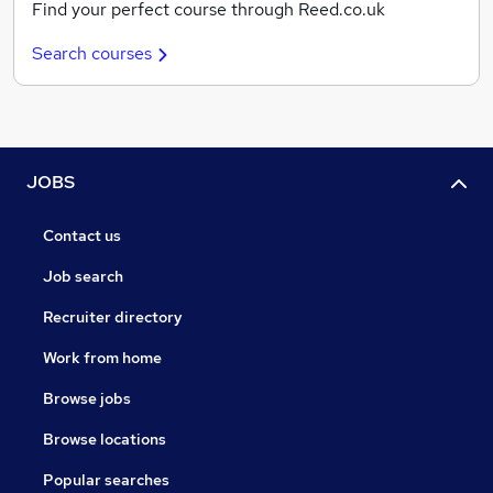
Find your perfect course through Reed.co.uk
Search courses
JOBS
Contact us
Job search
Recruiter directory
Work from home
Browse jobs
Browse locations
Popular searches