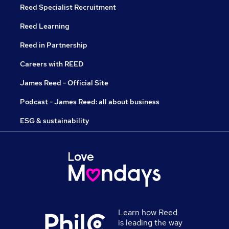
Reed Specialist Recruitment
Reed Learning
Reed in Partnership
Careers with REED
James Reed - Official Site
Podcast - James Reed: all about business
ESG & sustainability
Learn how Reed
is leading the way