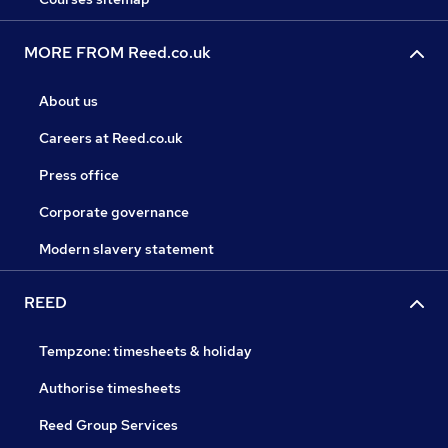
MORE FROM Reed.co.uk
About us
Careers at Reed.co.uk
Press office
Corporate governance
Modern slavery statement
REED
Tempzone: timesheets & holiday
Authorise timesheets
Reed Group Services