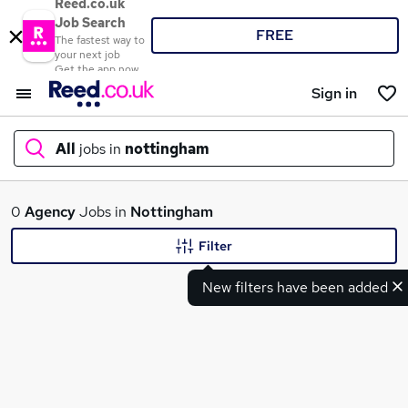
Reed.co.uk
Job Search
FREE
The fastest way to
your next job
Get the app now
Sign in
All
jobs in
nottingham
What
0
Agency
Jobs in
Nottingham
Filter
New filters have been added
Where
Search jobs