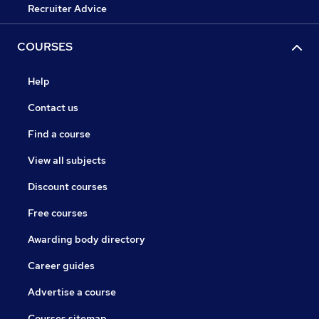
Recruiter Advice
COURSES
Help
Contact us
Find a course
View all subjects
Discount courses
Free courses
Awarding body directory
Career guides
Advertise a course
Courses sitemap