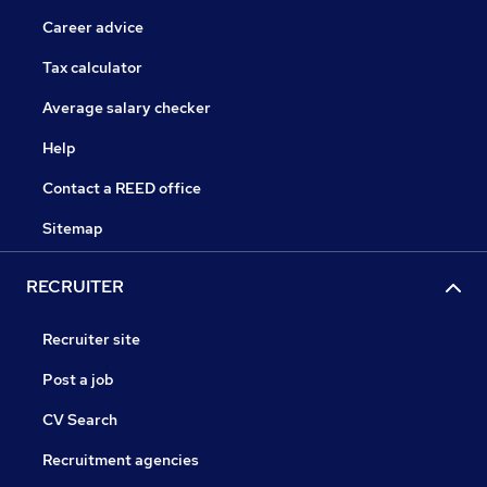
Career advice
Tax calculator
Average salary checker
Help
Contact a REED office
Sitemap
RECRUITER
Recruiter site
Post a job
CV Search
Recruitment agencies