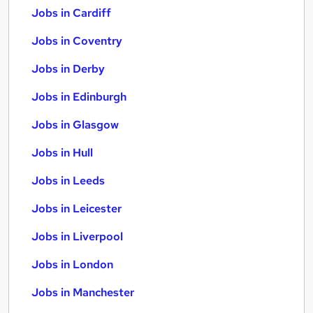
Jobs in Cardiff
Jobs in Coventry
Jobs in Derby
Jobs in Edinburgh
Jobs in Glasgow
Jobs in Hull
Jobs in Leeds
Jobs in Leicester
Jobs in Liverpool
Jobs in London
Jobs in Manchester