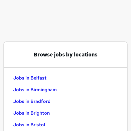
Similar searches:
Jobs in Belfast
Jobs in Birmingham
Jobs in Bradford
Browse jobs by locations
Jobs in Belfast
Jobs in Birmingham
Jobs in Bradford
Jobs in Brighton
Jobs in Bristol