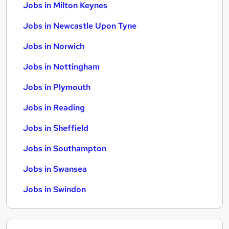
Jobs in Milton Keynes
Jobs in Newcastle Upon Tyne
Jobs in Norwich
Jobs in Nottingham
Jobs in Plymouth
Jobs in Reading
Jobs in Sheffield
Jobs in Southampton
Jobs in Swansea
Jobs in Swindon