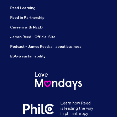
Reed Learning
Reed in Partnership
Careers with REED
James Reed - Official Site
Podcast - James Reed: all about business
ESG & sustainability
Learn how Reed
is leading the way
in philanthropy