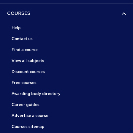
COURSES
Help
Contact us
Find a course
View all subjects
Discount courses
Free courses
Awarding body directory
Career guides
Advertise a course
Courses sitemap