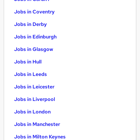
Jobs in Coventry
Jobs in Derby
Jobs in Edinburgh
Jobs in Glasgow
Jobs in Hull
Jobs in Leeds
Jobs in Leicester
Jobs in Liverpool
Jobs in London
Jobs in Manchester
Jobs in Milton Keynes