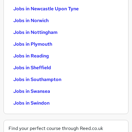
Jobs in Newcastle Upon Tyne
Jobs in Norwich
Jobs in Nottingham
Jobs in Plymouth
Jobs in Reading
Jobs in Sheffield
Jobs in Southampton
Jobs in Swansea
Jobs in Swindon
Find your perfect course through Reed.co.uk