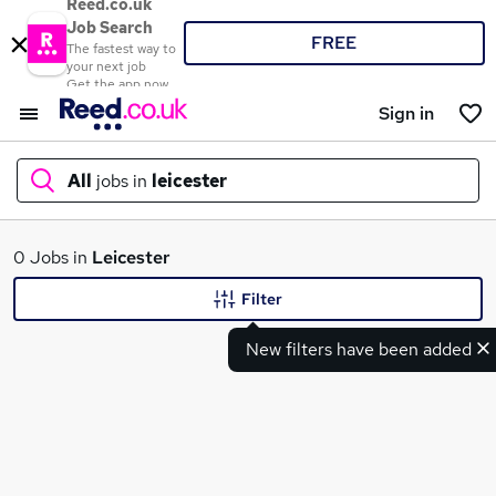
Reed.co.uk
Job Search
FREE
The fastest way to
your next job
Get the app now
Sign in
All
jobs in
leicester
What
0 Jobs in
Leicester
Filter
New filters have been added
Where
Search jobs