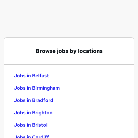
Similar searches:
Jobs in Belfast
Jobs in Birmingham
Jobs in Bradford
Browse jobs by locations
Jobs in Belfast
Jobs in Birmingham
Jobs in Bradford
Jobs in Brighton
Jobs in Bristol
Jobs in Cardiff