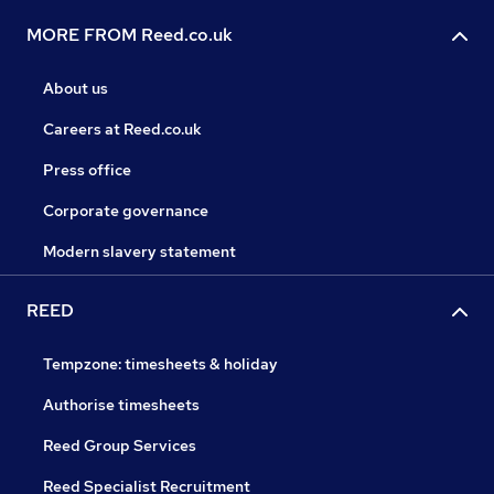
MORE FROM Reed.co.uk
About us
Careers at Reed.co.uk
Press office
Corporate governance
Modern slavery statement
REED
Tempzone: timesheets & holiday
Authorise timesheets
Reed Group Services
Reed Specialist Recruitment