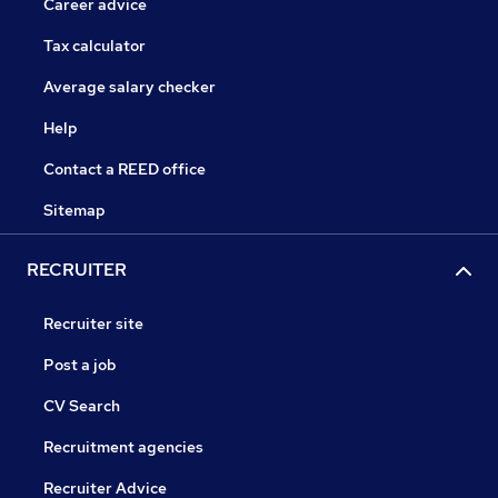
Career advice
Tax calculator
Average salary checker
Help
Contact a REED office
Sitemap
RECRUITER
Recruiter site
Post a job
CV Search
Recruitment agencies
Recruiter Advice