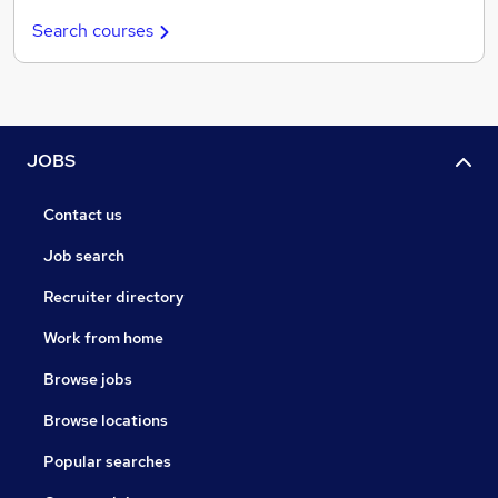
Search courses
JOBS
Contact us
Job search
Recruiter directory
Work from home
Browse jobs
Browse locations
Popular searches