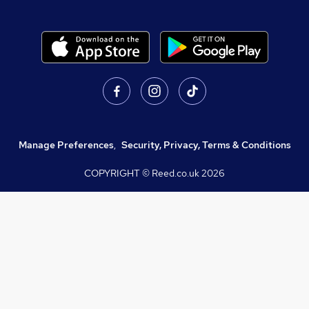
Manage Preferences
,
Security, Privacy, Terms & Conditions
COPYRIGHT © Reed.co.uk
2026