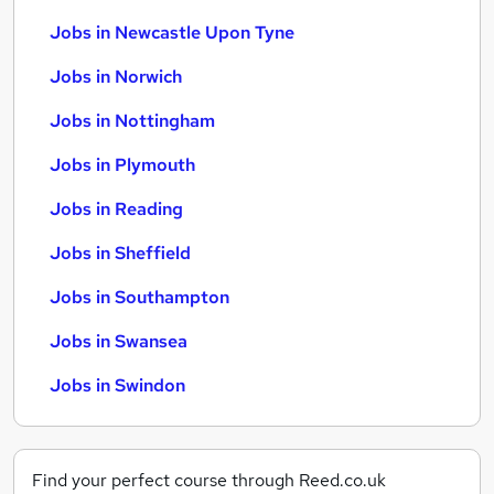
Jobs in Newcastle Upon Tyne
Jobs in Norwich
Jobs in Nottingham
Jobs in Plymouth
Jobs in Reading
Jobs in Sheffield
Jobs in Southampton
Jobs in Swansea
Jobs in Swindon
Find your perfect course through Reed.co.uk