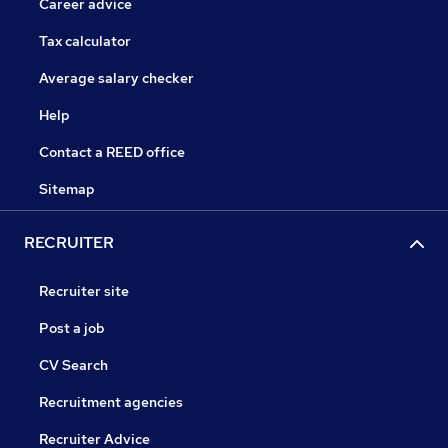
Career advice
Tax calculator
Average salary checker
Help
Contact a REED office
Sitemap
RECRUITER
Recruiter site
Post a job
CV Search
Recruitment agencies
Recruiter Advice