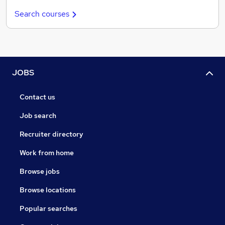
Search courses
JOBS
Contact us
Job search
Recruiter directory
Work from home
Browse jobs
Browse locations
Popular searches