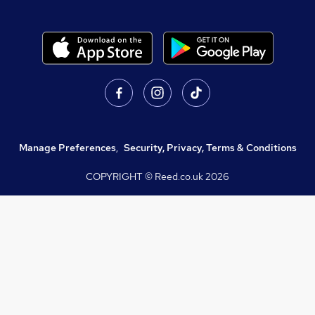
Manage Preferences
,
Security, Privacy, Terms & Conditions
COPYRIGHT © Reed.co.uk
2026