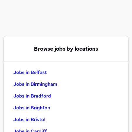
Similar searches:
Jobs in Belfast
Jobs in Birmingham
Jobs in Bradford
Browse jobs by locations
Jobs in Belfast
Jobs in Birmingham
Jobs in Bradford
Jobs in Brighton
Jobs in Bristol
Jobs in Cardiff