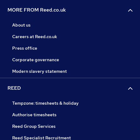
MORE FROM Reed.co.uk
About us
Careers at Reed.co.uk
Press office
Corporate governance
Modern slavery statement
REED
Tempzone: timesheets & holiday
Authorise timesheets
Reed Group Services
Reed Specialist Recruitment