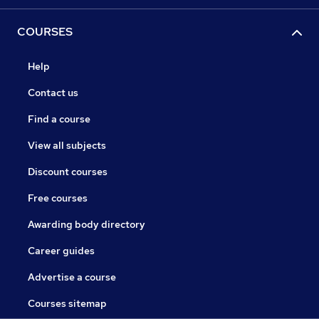
COURSES
Help
Contact us
Find a course
View all subjects
Discount courses
Free courses
Awarding body directory
Career guides
Advertise a course
Courses sitemap