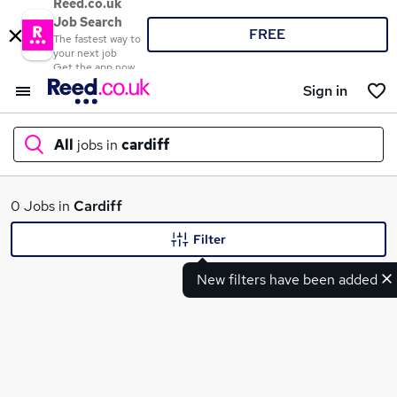
Reed.co.uk
Job Search
FREE
The fastest way to
your next job
Get the app now
Sign in
All
jobs in
cardiff
What
0 Jobs in
Cardiff
Filter
New filters have been added
Where
Search jobs