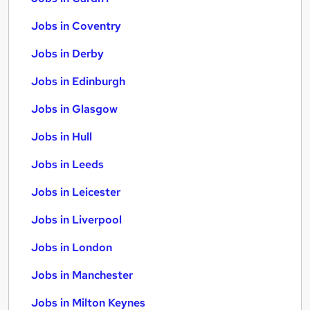
Jobs in Coventry
Jobs in Derby
Jobs in Edinburgh
Jobs in Glasgow
Jobs in Hull
Jobs in Leeds
Jobs in Leicester
Jobs in Liverpool
Jobs in London
Jobs in Manchester
Jobs in Milton Keynes