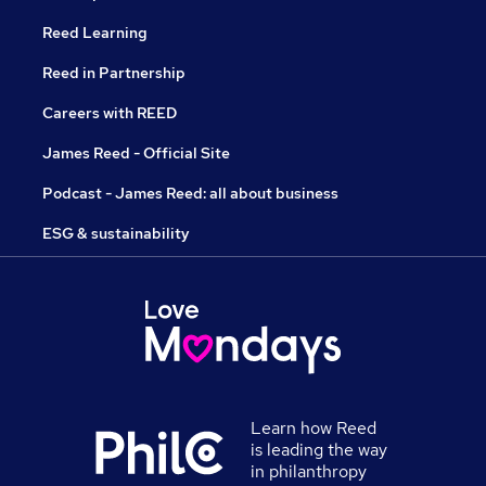
Reed Learning
Reed in Partnership
Careers with REED
James Reed - Official Site
Podcast - James Reed: all about business
ESG & sustainability
Learn how Reed
is leading the way
in philanthropy