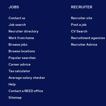
Other
JOBS
RECRUITER
Media, Digital & Creative
Manufacturing
Contact us
Recruiter site
Purchasing
Job search
Post a job
Energy
Recruiter directory
CV Search
Training
Work from home
Recruitment agencies
Scientific
Browse jobs
Recruiter Advice
Graduate Training & Internships
Browse locations
Apprenticeships
Popular searches
Career advice
Tax calculator
Average salary checker
Help
Contact a REED office
Sitemap