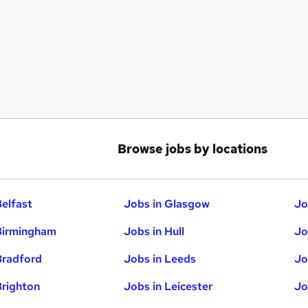
Browse jobs by locations
Belfast
Jobs in Glasgow
Jo
Birmingham
Jobs in Hull
Jo
Bradford
Jobs in Leeds
Jo
Brighton
Jobs in Leicester
Jo