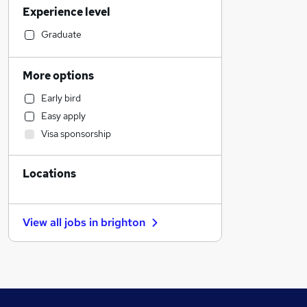
Experience level
Accountancy (Qualified)
Transport & Logistics
Graduate
Retail
Accountancy
More options
Engineering
Early bird
FMCG
Easy apply
Recruitment Consultancy
Visa sponsorship
Estate Agency
Banking
Locations
Customer Service
Sales
Marketing & PR
View all jobs in
brighton
Leisure & Tourism
Hospitality & Catering
Charity & Voluntary
Admin, Secretarial & PA
Security & Safety