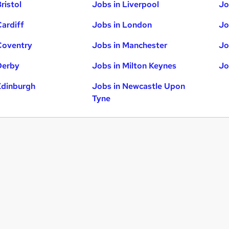
ristol
Jobs in Liverpool
Jo
Cardiff
Jobs in London
Jo
Coventry
Jobs in Manchester
Jo
Derby
Jobs in Milton Keynes
Jo
Edinburgh
Jobs in Newcastle Upon
Tyne