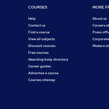
COURSES
MORE FR
Help
About us
Contact us
Careers a
Find a course
Press offi
View all subjects
Corporate
Discount courses
Modern sl
Free courses
Awarding body directory
Career guides
Advertise a course
Courses sitemap