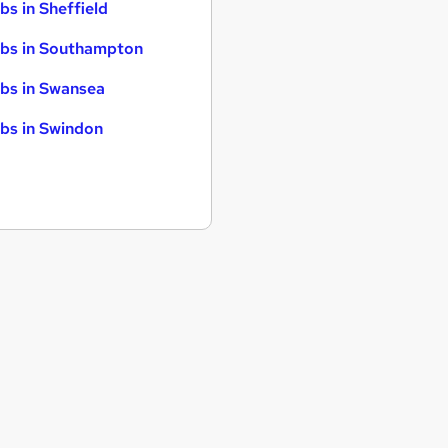
bs in Sheffield
bs in Southampton
bs in Swansea
bs in Swindon