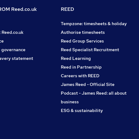
OM Reed.co.uk
REED
Tempzone: timesheets & holiday
t Reed.co.uk
Authorise timesheets
ce
Reed Group Services
 governance
Reed Specialist Recruitment
avery statement
Reed Learning
Reed in Partnership
Careers with REED
James Reed - Official Site
Podcast - James Reed: all about
business
ESG & sustainability