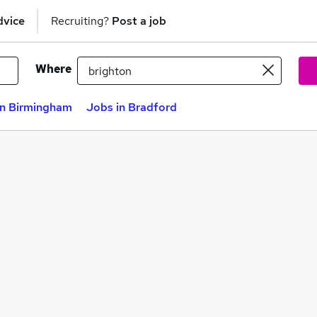
dvice
Recruiting?
Post a job
Where
in Birmingham
Jobs in Bradford