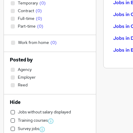
Jobs in B
Temporary
(
0
)
Contract
(
0
)
Jobs in 
Full-time
(
0
)
Jobs in 
Part-time
(
0
)
Jobs in 
Work from home
(
0
)
Jobs in 
Posted by
Agency
Employer
Reed
Hide
Jobs without salary displayed
Training courses
Survey jobs