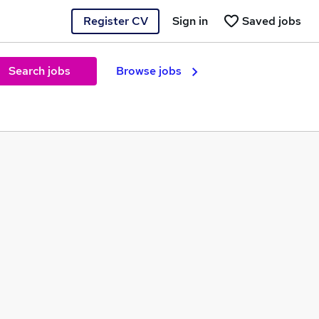
Register CV
Sign in
Saved jobs
Search jobs
Browse jobs