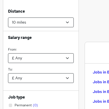
Distance
Salary range
From:
To:
Jobs in 
Jobs in 
Jobs in 
Job type
Jobs in 
Permanent
(
0
)