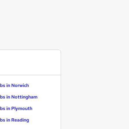
bs in Norwich
bs in Nottingham
bs in Plymouth
bs in Reading