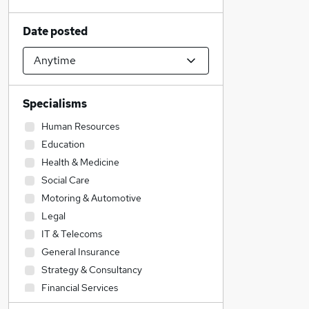
Date posted
Specialisms
Human Resources
Education
Health & Medicine
Social Care
Motoring & Automotive
Legal
IT & Telecoms
General Insurance
Strategy & Consultancy
Financial Services
Construction & Property