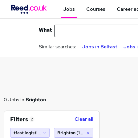
Jobs
Courses
Career a
What
Similar searches:
Jobs in Belfast
Jobs 
0 Jobs in
Brighton
Filters
Clear all
2
tfast logistics limited ta driver hire leeds west
Brighton (10 miles)