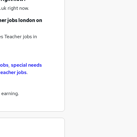
.uk right now.
her jobs
london
on
es Teacher jobs
in
jobs
,
special needs
teacher jobs
.
 earning.