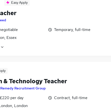
Easy Apply
eacher
eed
negotiable
Temporary, full-time
on, Essex
pply
n & Technology Teacher
y
Remedy Recruitment Group
 £220 per day
Contract, full-time
London, London