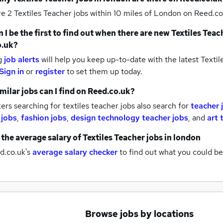
re 2
Textiles Teacher jobs within 10 miles of London
on Reed.co
 I be the first to find out when there are new
Textiles Teac
o.uk?
g
job alerts
will help you keep up-to-date with the latest
Textil
Sign in
or
register
to set them up today.
milar jobs can I find on Reed.co.uk?
rs searching for textiles teacher jobs also search for
teacher 
 jobs
,
fashion jobs
,
design technology teacher jobs
,
and
art 
 the average salary of
Textiles Teacher jobs
in london
d.co.uk's
average salary checker
to find out what you could be
Browse jobs by locations