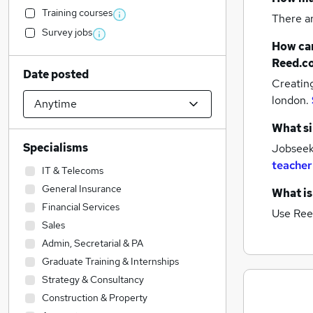
Training courses
There a
Survey jobs
How can
Reed.c
Date posted
Creatin
london.
What si
Specialisms
Jobseeke
teacher
IT & Telecoms
General Insurance
What is
Financial Services
Use Ree
Sales
Admin, Secretarial & PA
Graduate Training & Internships
Strategy & Consultancy
Construction & Property