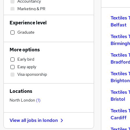
Accountancy
Marketing & PR
Education
(
2
)
Textiles 
Experience level
Accountancy (Qualified)
Belfast
Legal
Graduate
Textiles 
Human Resources
Birming
Banking
More options
Estate Agency
Textiles 
Early bird
Social Care
Bradfor
Easy apply
Engineering
Textiles 
Visa sponsorship
Transport & Logistics
Brighton
Customer Service
Locations
Retail
Textiles 
Bristol
Security & Safety
North London
(
1
)
Health & Medicine
Textiles 
Recruitment Consultancy
Cardiff
View all jobs in
london
Hospitality & Catering
Textiles 
Media, Digital & Creative