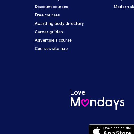
Discount courses
Modern sl
Free courses
Awarding body directory
Career guides
Advertise a course
Courses sitemap