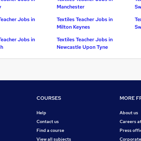
y
Manchester
Sw
Teacher Jobs in
Textiles Teacher Jobs in
Te
Milton Keynes
Sw
Teacher Jobs in
Textiles Teacher Jobs in
gh
Newcastle Upon Tyne
COURSES
MORE FR
Help
About us
Contact us
Careers a
Find a course
Press offi
View all subjects
Corporate