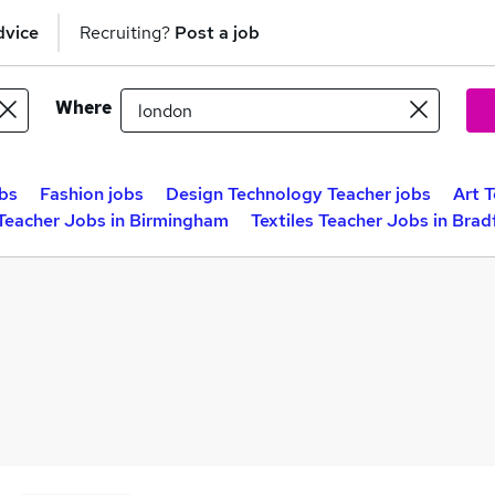
dvice
Recruiting?
Post a job
Where
obs
Fashion jobs
Design Technology Teacher jobs
Art 
 Teacher Jobs in Birmingham
Textiles Teacher Jobs in Brad