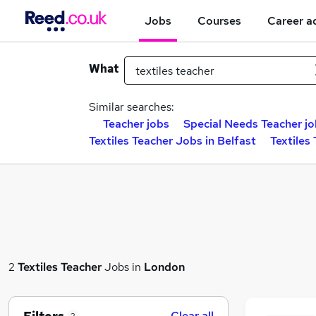
Jobs
Courses
Career a
What
Similar searches:
Teacher jobs
Special Needs Teacher j
Textiles Teacher Jobs in Belfast
Textiles
2
Textiles Teacher
Jobs in
London
Clear all