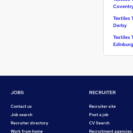
Coventr
Charity & Voluntary
Leisure & Tourism
Textiles 
Motoring & Automotive
Derby
Purchasing
Textiles 
FMCG
Edinbur
Manufacturing
Other
Energy
Scientific
Apprenticeships
Training
JOBS
RECRUITER
Contact us
Recruiter site
Job search
Post a job
Recruiter directory
CV Search
Work from home
Recruitment agencies