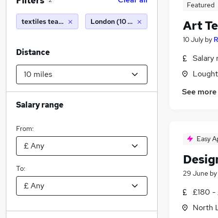
Filters
2
Featured
textiles teacher
London (10 miles)
Art T
10 July
by
R
Distance
Salary 
Lought
See more
Salary range
From:
Easy A
Desig
To:
29 June
b
£180 -
North 