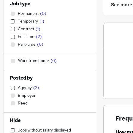
Job type
See more
Permanent
(
0
)
Temporary
(
1
)
Contract
(
1
)
Full-time
(
2
)
Part-time
(
0
)
Work from home
(
0
)
Posted by
Agency
(
2
)
Employer
Reed
Frequ
Hide
Jobs without salary displayed
How m