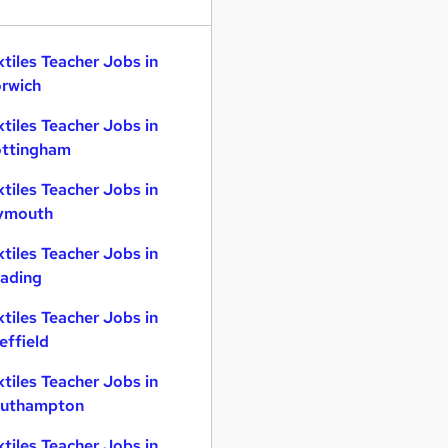
xtiles Teacher Jobs in
rwich
xtiles Teacher Jobs in
ttingham
xtiles Teacher Jobs in
ymouth
xtiles Teacher Jobs in
ading
xtiles Teacher Jobs in
effield
xtiles Teacher Jobs in
uthampton
xtiles Teacher Jobs in