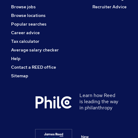
Browse jobs
Recruiter Advice
Browse locations
Popular searches
Career advice
Tax calculator
Average salary checker
Help
Contact a REED office
Sitemap
Learn how Reed
is leading the way
in philanthropy
New