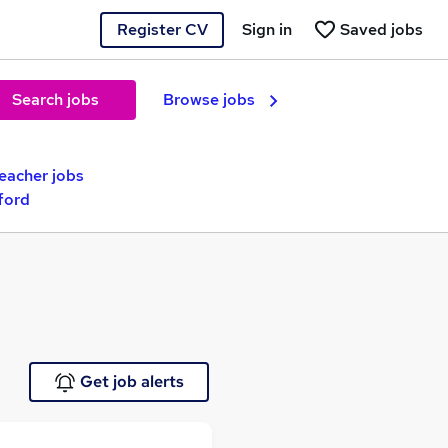
Register CV
Sign in
Saved jobs
Search jobs
Browse jobs
Teacher jobs
ford
Get job alerts