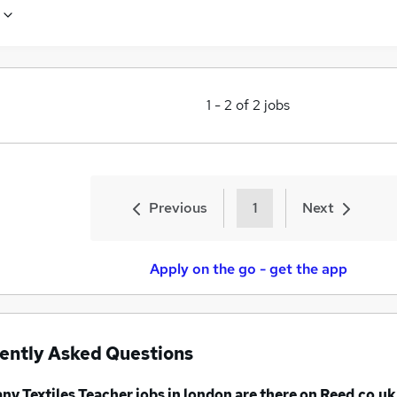
1
-
2
of
2
jobs
Previous
1
Next
Apply on the go - get the app
ently Asked Questions
any
Textiles Teacher jobs
in london
are there on Reed.co.uk