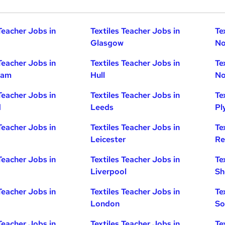
Teacher Jobs in
Textiles Teacher Jobs in
Te
Glasgow
No
Teacher Jobs in
Textiles Teacher Jobs in
Te
ham
Hull
No
Teacher Jobs in
Textiles Teacher Jobs in
Te
d
Leeds
Pl
Teacher Jobs in
Textiles Teacher Jobs in
Te
Leicester
Re
Teacher Jobs in
Textiles Teacher Jobs in
Te
Liverpool
Sh
Teacher Jobs in
Textiles Teacher Jobs in
Te
London
So
Teacher Jobs in
Textiles Teacher Jobs in
Te