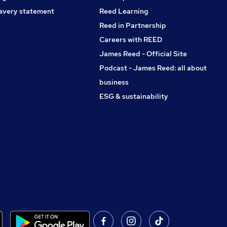
avery statement
Reed Learning
Reed in Partnership
Careers with REED
James Reed - Official Site
Podcast - James Reed: all about
business
ESG & sustainability