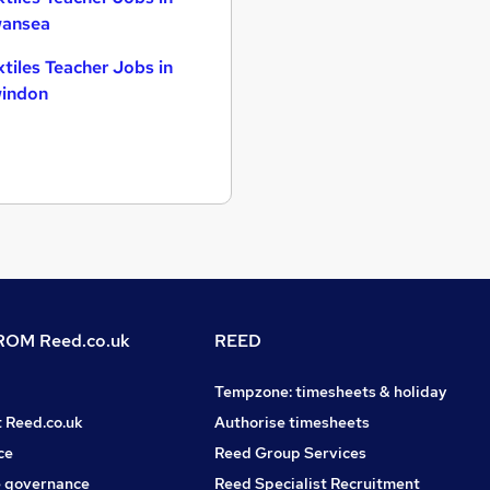
ansea
xtiles Teacher Jobs in
indon
OM Reed.co.uk
REED
Tempzone: timesheets & holiday
t Reed.co.uk
Authorise timesheets
ce
Reed Group Services
 governance
Reed Specialist Recruitment