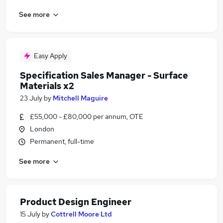
See more
Easy Apply
Specification Sales Manager - Surface
Materials x2
23 July
by
Mitchell Maguire
£55,000 - £80,000 per annum, OTE
London
Permanent, full-time
See more
Product Design Engineer
15 July
by
Cottrell Moore Ltd