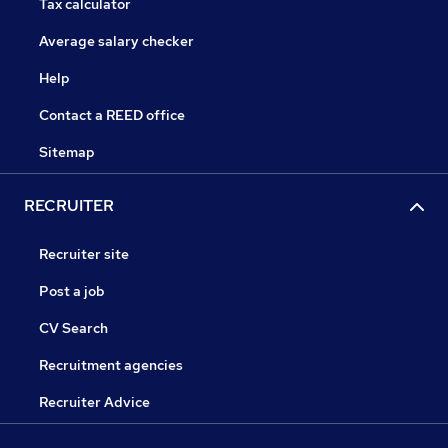
Tax calculator
Average salary checker
Help
Contact a REED office
Sitemap
RECRUITER
Recruiter site
Post a job
CV Search
Recruitment agencies
Recruiter Advice