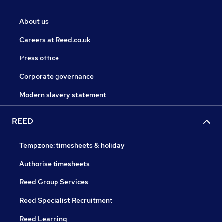
About us
Careers at Reed.co.uk
Press office
Corporate governance
Modern slavery statement
REED
Tempzone: timesheets & holiday
Authorise timesheets
Reed Group Services
Reed Specialist Recruitment
Reed Learning