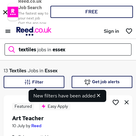
Reed.co.uk
Job Search
FREE
The fastest way to
your next job
Get the app now
Sign in
textiles
jobs in
essex
What
13
Textiles
Jobs in
Essex
Get job alerts
Filter
New filters have been added
Where
Featured
Easy Apply
Art Teacher
Search jobs
10 July
by
Reed