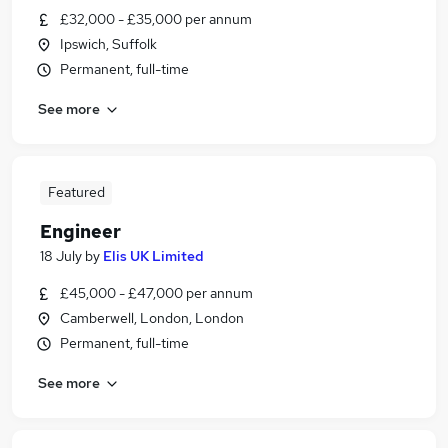
£32,000 - £35,000 per annum
Ipswich, Suffolk
Permanent, full-time
See more
Featured
Engineer
18 July
by
Elis UK Limited
£45,000 - £47,000 per annum
Camberwell, London, London
Permanent, full-time
See more