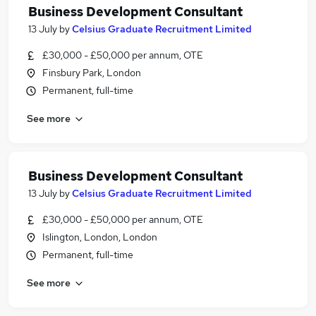
Business Development Consultant
13 July
by
Celsius Graduate Recruitment Limited
£30,000 - £50,000 per annum, OTE
Finsbury Park, London
Permanent, full-time
See more
Business Development Consultant
13 July
by
Celsius Graduate Recruitment Limited
£30,000 - £50,000 per annum, OTE
Islington, London, London
Permanent, full-time
See more