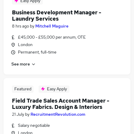
Easy Apply
Business Development Manager -
Laundry Services
8 hrs ago
by
Mitchell Maguire
£45,000 - £55,000 per annum, OTE
London
Permanent, full-time
See more
Featured
Easy Apply
Field Trade Sales Account Manager -
Luxury Fabrics. Design & Interiors
21 July
by
RecruitmentRevolution.com
Salary negotiable
London