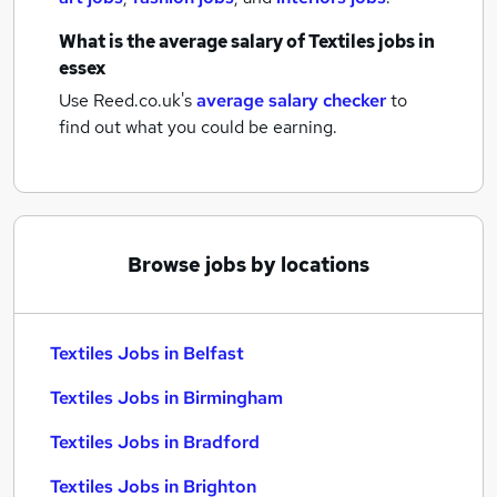
What is the average salary of
Textiles jobs
in
essex
Use Reed.co.uk's
average salary checker
to
find out what you could be earning.
Browse jobs by locations
Textiles Jobs in Belfast
Textiles Jobs in Birmingham
Textiles Jobs in Bradford
Textiles Jobs in Brighton