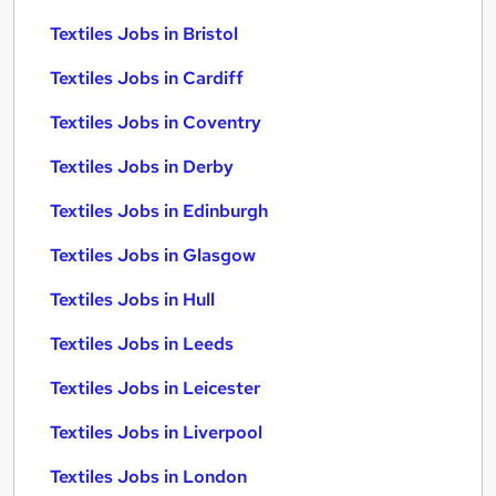
Textiles Jobs in Bristol
Textiles Jobs in Cardiff
Textiles Jobs in Coventry
Textiles Jobs in Derby
Textiles Jobs in Edinburgh
Textiles Jobs in Glasgow
Textiles Jobs in Hull
Textiles Jobs in Leeds
Textiles Jobs in Leicester
Textiles Jobs in Liverpool
Textiles Jobs in London