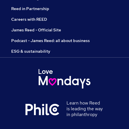
Reed in Partnership
Careers with REED
James Reed - Official Site
Podcast - James Reed: all about business
ESG & sustainability
Learn how Reed
is leading the way
in philanthropy