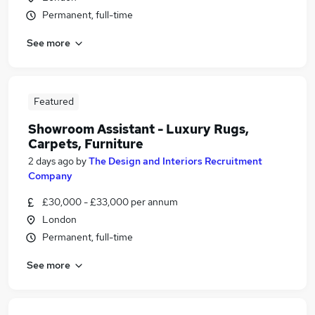
Permanent, full-time
See more
Featured
Showroom Assistant - Luxury Rugs,
Carpets, Furniture
2 days ago
by
The Design and Interiors Recruitment
Company
£30,000 - £33,000 per annum
London
Permanent, full-time
See more