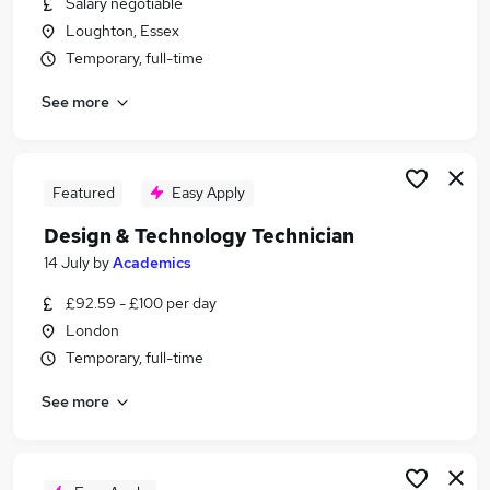
Salary negotiable
Similar searches:
Loughton, Essex
No Experience jobs
Temporary, full-time
Creative jobs
See more
Art jobs
Fashion jobs
Interiors jobs
Textiles Jobs in Belfast
Featured
Easy Apply
Textiles Jobs in Birmingham
Design & Technology Technician
Textiles Jobs in Bradford
14 July
by
Academics
£92.59 - £100 per day
London
Temporary, full-time
See more