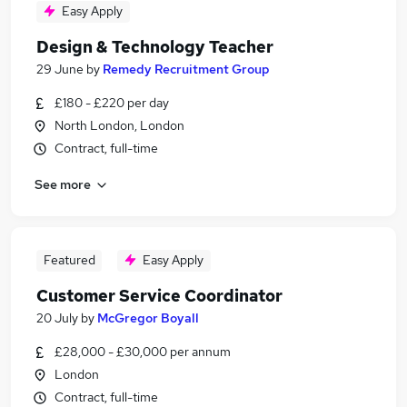
Easy Apply
Design & Technology Teacher
29 June
by
Remedy Recruitment Group
£180 - £220 per day
North London, London
Contract, full-time
See more
Featured
Easy Apply
Customer Service Coordinator
20 July
by
McGregor Boyall
£28,000 - £30,000 per annum
London
Contract, full-time