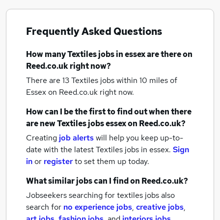
Frequently Asked Questions
How many
Textiles jobs
in essex
are there on
Reed.co.uk right now?
There are 13
Textiles jobs within 10 miles of
Essex
on Reed.co.uk right now.
How can I be the first to find out when there
are new
Textiles jobs
essex
on Reed.co.uk?
Creating
job alerts
will help you keep up-to-
date with the latest
Textiles jobs
in essex.
Sign
in
or
register
to set them up today.
What similar jobs can I find on Reed.co.uk?
Jobseekers searching for textiles jobs also
search for
no experience jobs
,
creative jobs
,
art jobs
,
fashion jobs
,
and
interiors jobs
.