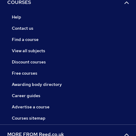
COURSES
Help
Contact us
Find a course
View all subjects
Discount courses
Free courses
Awarding body directory
Career guides
Advertise a course
Courses sitemap
MORE FROM Reed.co.uk