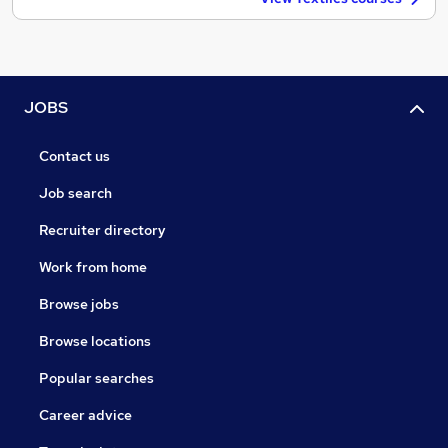
JOBS
Contact us
Job search
Recruiter directory
Work from home
Browse jobs
Browse locations
Popular searches
Career advice