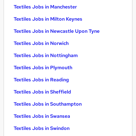
Textiles Jobs in Manchester
Textiles Jobs in Milton Keynes
Textiles Jobs in Newcastle Upon Tyne
Textiles Jobs in Norwich
Textiles Jobs in Nottingham
Textiles Jobs in Plymouth
Textiles Jobs in Reading
Textiles Jobs in Sheffield
Textiles Jobs in Southampton
Textiles Jobs in Swansea
Textiles Jobs in Swindon