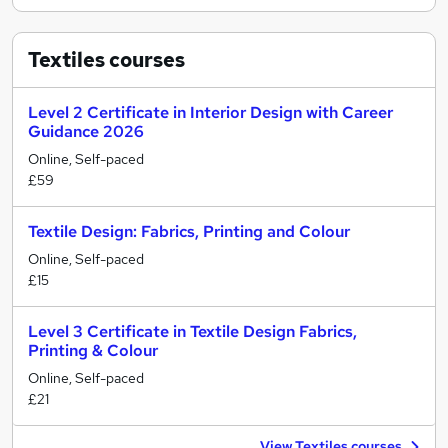
Textiles
courses
Level 2 Certificate in Interior Design with Career
Guidance 2026
Online, Self-paced
£59
Textile Design: Fabrics, Printing and Colour
Online, Self-paced
£15
Level 3 Certificate in Textile Design Fabrics,
Printing & Colour
Online, Self-paced
£21
View Textiles courses