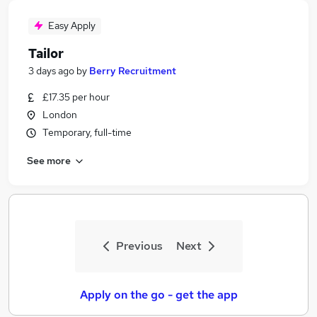
Easy Apply
Tailor
3 days ago
by
Berry Recruitment
£17.35 per hour
London
Temporary, full-time
See more
Previous
Next
Apply on the go - get the app