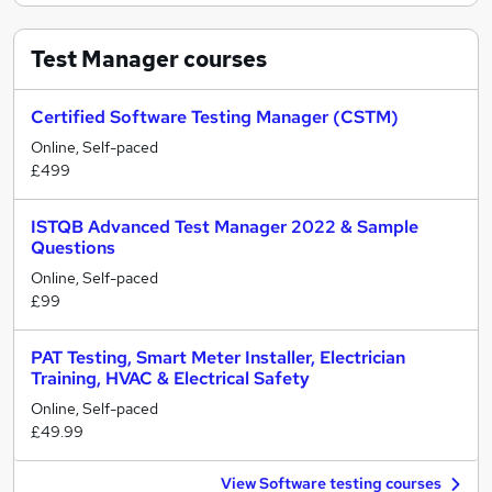
Test Manager
courses
Certified Software Testing Manager (CSTM)
Online, Self-paced
£499
ISTQB Advanced Test Manager 2022 & Sample
Questions
Online, Self-paced
£99
PAT Testing, Smart Meter Installer, Electrician
Training, HVAC & Electrical Safety
Online, Self-paced
£49.99
View Software testing courses