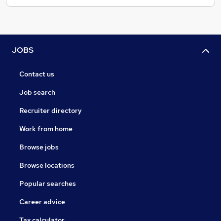
JOBS
Contact us
Job search
Recruiter directory
Work from home
Browse jobs
Browse locations
Popular searches
Career advice
Tax calculator