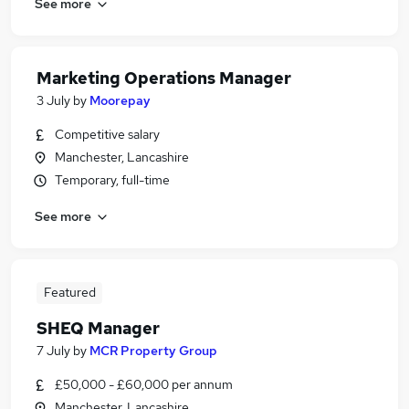
See more
Marketing Operations Manager
3 July
by
Moorepay
Competitive salary
Manchester, Lancashire
Temporary, full-time
See more
Featured
SHEQ Manager
7 July
by
MCR Property Group
£50,000 - £60,000 per annum
Manchester, Lancashire