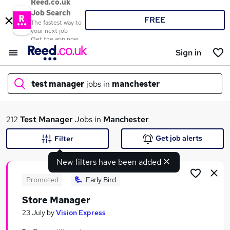
Reed.co.uk
Job Search
FREE
The fastest way to
your next job
Get the app now
Sign in
test manager
jobs in
manchester
What
212
Test Manager
Jobs in
Manchester
Get job alerts
Filter
New filters have been added
Where
Promoted
Early Bird
Store Manager
Search jobs
23 July
by
Vision Express