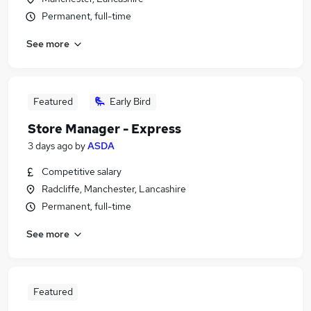
Permanent, full-time
See more
Featured
Early Bird
Store Manager - Express
3 days ago
by
ASDA
Competitive salary
Radcliffe, Manchester, Lancashire
Permanent, full-time
See more
Featured