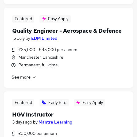
Featured
Easy Apply
Quality Engineer - Aerospace & Defence
15 July
by
EDM Limited
£35,000 - £45,000 per annum
Manchester, Lancashire
Permanent, full-time
See more
Featured
Early Bird
Easy Apply
HGV Instructor
3 days ago
by
Mantra Learning
£30,000 per annum