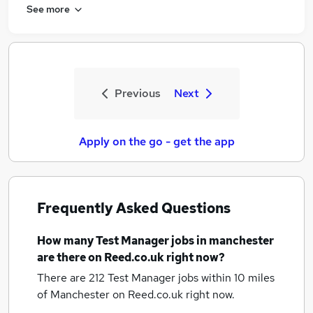
See more
Previous
Next
Apply on the go - get the app
Frequently Asked Questions
How many
Test Manager jobs
in manchester
are there on Reed.co.uk right now?
There are 212
Test Manager jobs within 10 miles
of Manchester
on Reed.co.uk right now.