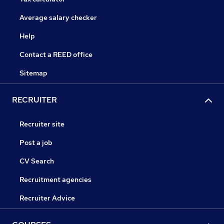
Average salary checker
Help
Contact a REED office
Sitemap
RECRUITER
Recruiter site
Post a job
CV Search
Recruitment agencies
Recruiter Advice