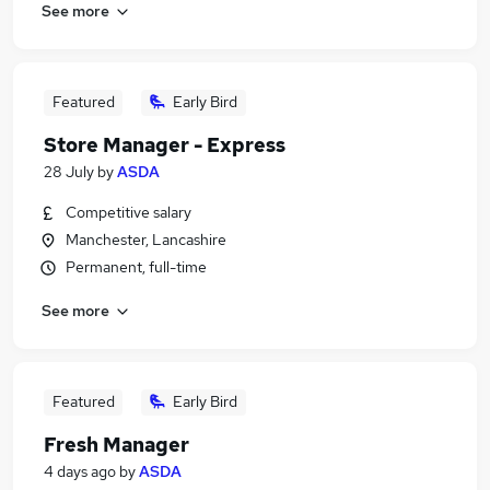
See more
Featured
Early Bird
Store Manager - Express
28 July
by
ASDA
Competitive salary
Manchester, Lancashire
Permanent, full-time
See more
Featured
Early Bird
Fresh Manager
4 days ago
by
ASDA