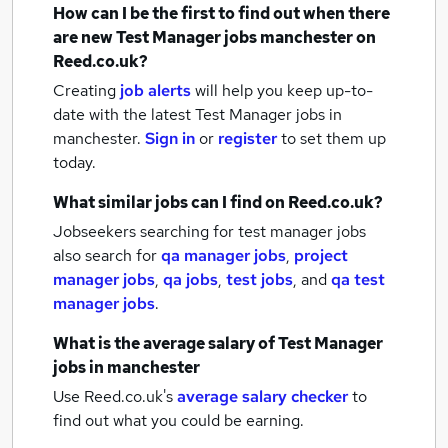
How can I be the first to find out when there
are new
Test Manager jobs
manchester
on
Reed.co.uk?
Creating
job alerts
will help you keep up-to-
date with the latest
Test Manager jobs
in
manchester.
Sign in
or
register
to set them up
today.
What similar jobs can I find on Reed.co.uk?
Jobseekers searching for test manager jobs
also search for
qa manager jobs
,
project
manager jobs
,
qa jobs
,
test jobs
,
and
qa test
manager jobs
.
What is the average salary of
Test Manager
jobs
in manchester
Use Reed.co.uk's
average salary checker
to
find out what you could be earning.