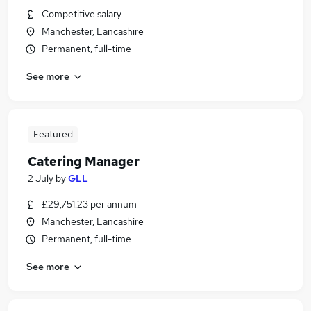
Competitive salary
Manchester, Lancashire
Permanent, full-time
See more
Featured
Catering Manager
2 July
by
GLL
£29,751.23 per annum
Manchester, Lancashire
Permanent, full-time
See more