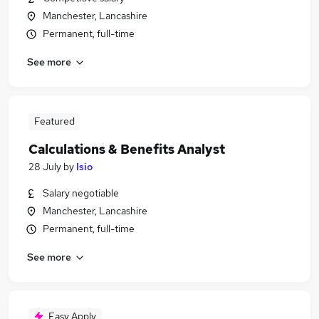
Manchester, Lancashire
Permanent, full-time
See more
Featured
Calculations & Benefits Analyst
28 July
by
Isio
Salary negotiable
Manchester, Lancashire
Permanent, full-time
See more
Easy Apply