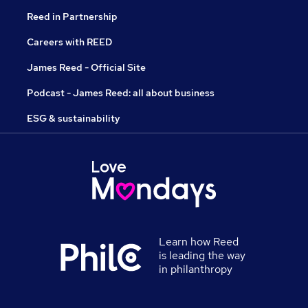
Reed in Partnership
Careers with REED
James Reed - Official Site
Podcast - James Reed: all about business
ESG & sustainability
Learn how Reed
is leading the way
in philanthropy