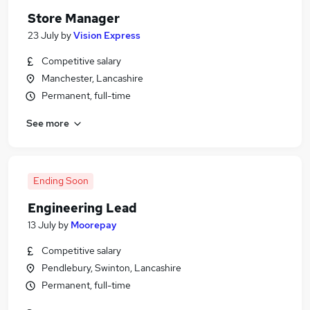
Store Manager
23 July
by
Vision Express
Competitive salary
Manchester, Lancashire
Permanent, full-time
See more
Ending Soon
Engineering Lead
13 July
by
Moorepay
Competitive salary
Pendlebury, Swinton, Lancashire
Permanent, full-time