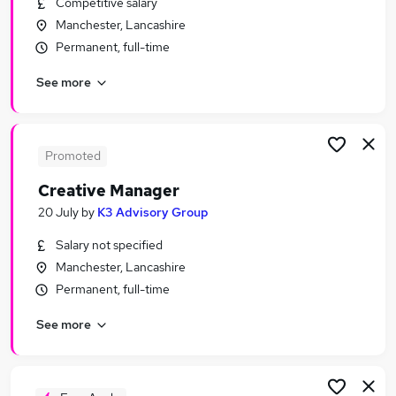
Competitive salary
Similar searches:
Manchester, Lancashire
Qa Manager jobs
Permanent, full-time
Project Manager jobs
See more
Qa jobs
Test jobs
Qa Test Manager jobs
Test Manager Jobs in Manchester
Promoted
Test Manager Jobs in Warrington
Creative Manager
Test Manager Jobs in Bolton
20 July
by
K3 Advisory Group
Salary not specified
Manchester, Lancashire
Permanent, full-time
See more