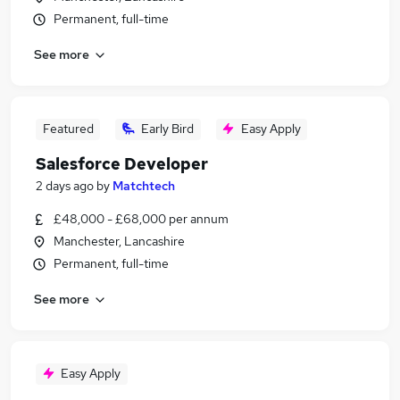
Permanent, full-time
See more
Featured
Early Bird
Easy Apply
Salesforce Developer
2 days ago
by
Matchtech
£48,000 - £68,000 per annum
Manchester, Lancashire
Permanent, full-time
See more
Easy Apply