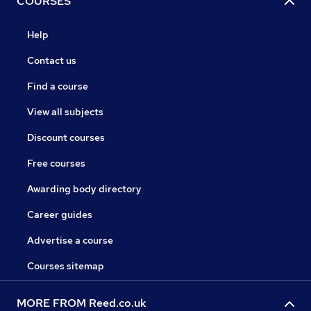
COURSES
Help
Contact us
Find a course
View all subjects
Discount courses
Free courses
Awarding body directory
Career guides
Advertise a course
Courses sitemap
MORE FROM Reed.co.uk