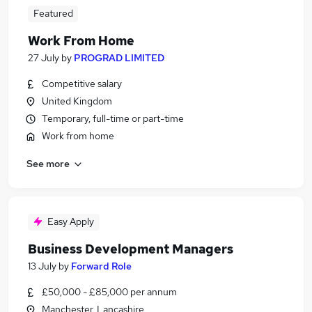
Featured
Work From Home
27 July
by
PROGRAD LIMITED
Competitive salary
United Kingdom
Temporary, full-time or part-time
Work from home
See more
Easy Apply
Business Development Managers
13 July
by
Forward Role
£50,000 - £85,000 per annum
Manchester, Lancashire