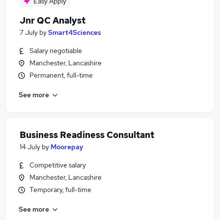
Easy Apply
Jnr QC Analyst
7 July
by
Smart4Sciences
Salary negotiable
Manchester, Lancashire
Permanent, full-time
See more
Business Readiness Consultant
14 July
by
Moorepay
Competitive salary
Manchester, Lancashire
Temporary, full-time
See more