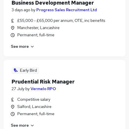
Business Development Manager
3 days ago
by
Progress Sales Recruitment Ltd
£55,000 - £65,000 per annum, OTE, inc benefits
Manchester, Lancashire
Permanent, full-time
See more
Early Bird
Prudential Risk Manager
27 July
by
Vermelo RPO
Competitive salary
Salford, Lancashire
Permanent, full-time
See more