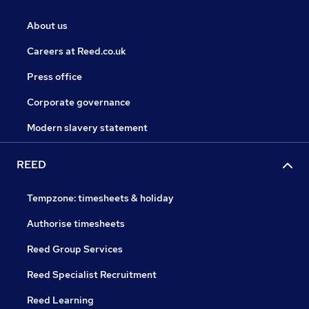
About us
Careers at Reed.co.uk
Press office
Corporate governance
Modern slavery statement
REED
Tempzone: timesheets & holiday
Authorise timesheets
Reed Group Services
Reed Specialist Recruitment
Reed Learning