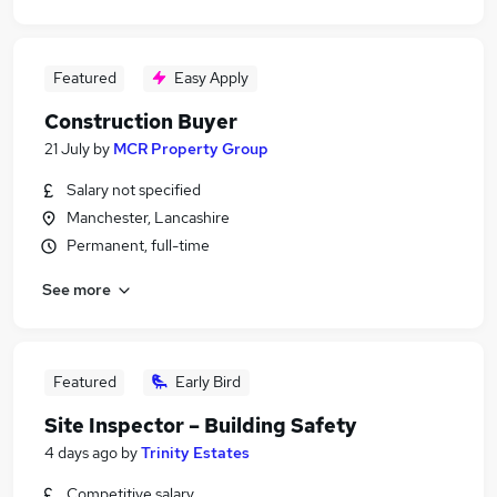
Featured
Easy Apply
Construction Buyer
21 July
by
MCR Property Group
Salary not specified
Manchester, Lancashire
Permanent, full-time
See more
Featured
Early Bird
Site Inspector – Building Safety
4 days ago
by
Trinity Estates
Competitive salary