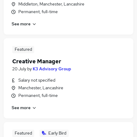
Middleton, Manchester, Lancashire
Permanent, full-time
See more
Featured
Creative Manager
20 July
by
K3 Advisory Group
Salary not specified
Manchester, Lancashire
Permanent, full-time
See more
Featured
Early Bird