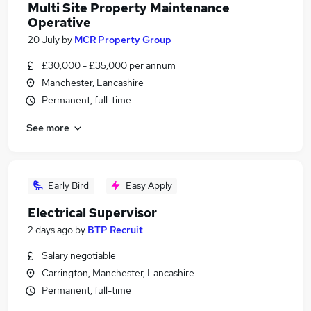
Multi Site Property Maintenance
Operative
20 July
by
MCR Property Group
£30,000 - £35,000 per annum
Manchester, Lancashire
Permanent, full-time
See more
Early Bird
Easy Apply
Electrical Supervisor
2 days ago
by
BTP Recruit
Salary negotiable
Carrington, Manchester, Lancashire
Permanent, full-time