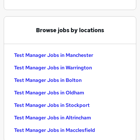
Browse jobs by locations
Test Manager Jobs in Manchester
Test Manager Jobs in Warrington
Test Manager Jobs in Bolton
Test Manager Jobs in Oldham
Test Manager Jobs in Stockport
Test Manager Jobs in Altrincham
Test Manager Jobs in Macclesfield