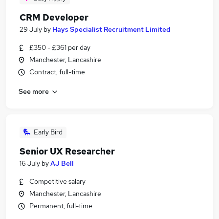
CRM Developer
29 July
by
Hays Specialist Recruitment Limited
£350 - £361 per day
Manchester, Lancashire
Contract, full-time
See more
Early Bird
Senior UX Researcher
16 July
by
AJ Bell
Competitive salary
Manchester, Lancashire
Permanent, full-time