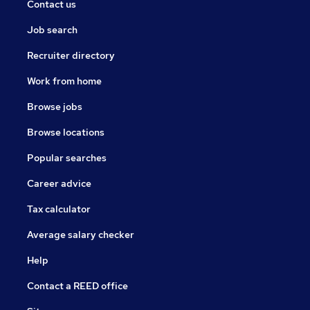
Contact us
Job search
Recruiter directory
Work from home
Browse jobs
Browse locations
Popular searches
Career advice
Tax calculator
Average salary checker
Help
Contact a REED office