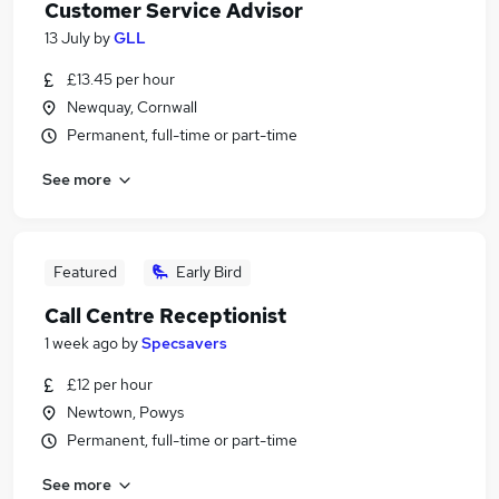
Customer Service Advisor
13 July
by
GLL
£13.45 per hour
Newquay, Cornwall
Permanent, full-time or part-time
See more
Featured
Early Bird
Call Centre Receptionist
1 week ago
by
Specsavers
£12 per hour
Newtown, Powys
Permanent, full-time or part-time
See more