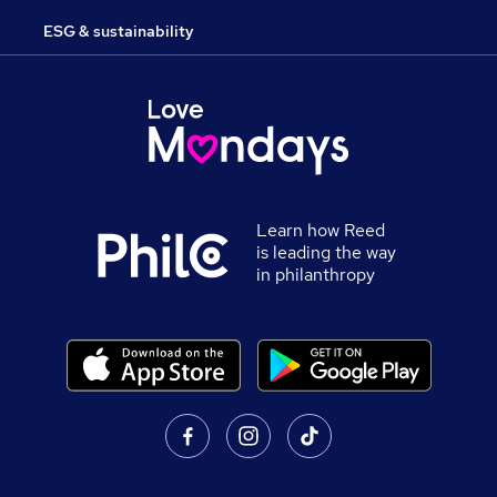
ESG & sustainability
Learn how Reed
is leading the way
in philanthropy