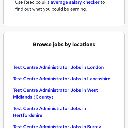
Use Reed.co.uk's
average salary checker
to
find out what you could be earning.
Browse jobs by locations
Test Centre Administrator Jobs in London
Test Centre Administrator Jobs in Lancashire
Test Centre Administrator Jobs in West
Midlands (County)
Test Centre Administrator Jobs in
Hertfordshire
Test Centre Administrator Jobs in Surrey