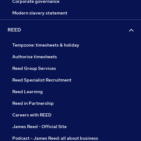
Corporate governance
Modern slavery statement
REED
Tempzone: timesheets & holiday
Authorise timesheets
Reed Group Services
Reed Specialist Recruitment
Reed Learning
Reed in Partnership
Careers with REED
James Reed - Official Site
Podcast - James Reed: all about business