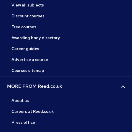
View all subjects
Discount courses
Free courses
Awarding body directory
Career guides
Advertise a course
Courses sitemap
MORE FROM Reed.co.uk
About us
Careers at Reed.co.uk
Press office