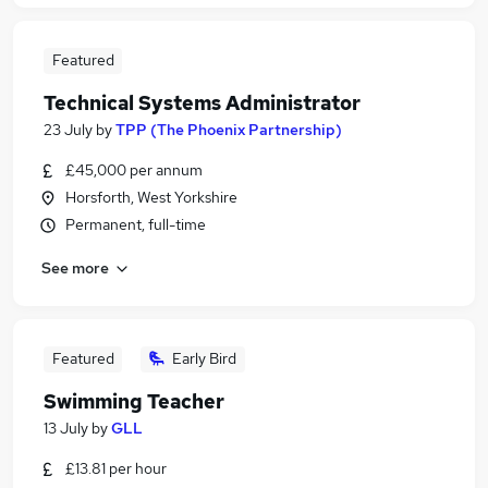
Featured
Technical Systems Administrator
23 July
by
TPP (The Phoenix Partnership)
£45,000 per annum
Horsforth, West Yorkshire
Permanent, full-time
See more
Featured
Early Bird
Swimming Teacher
13 July
by
GLL
£13.81 per hour