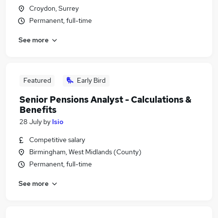
Croydon, Surrey
Permanent, full-time
See more
Featured
Early Bird
Senior Pensions Analyst - Calculations &
Benefits
28 July
by
Isio
Competitive salary
Birmingham, West Midlands (County)
Permanent, full-time
See more