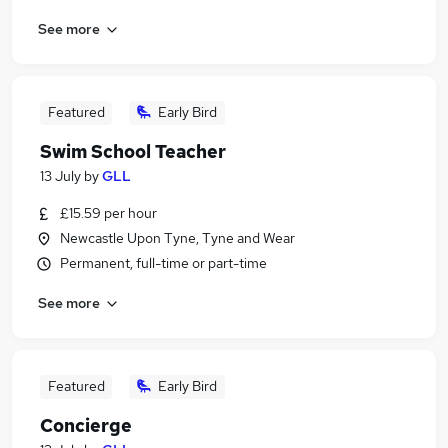
See more
Featured
Early Bird
Swim School Teacher
13 July
by
GLL
£15.59 per hour
Newcastle Upon Tyne, Tyne and Wear
Permanent, full-time or part-time
See more
Featured
Early Bird
Concierge