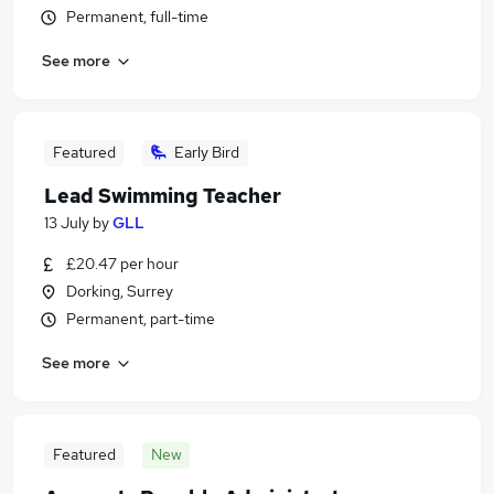
Permanent, full-time
See more
Featured
Early Bird
Lead Swimming Teacher
13 July
by
GLL
£20.47 per hour
Dorking, Surrey
Permanent, part-time
See more
Featured
New