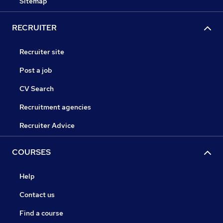
Sitemap
RECRUITER
Recruiter site
Post a job
CV Search
Recruitment agencies
Recruiter Advice
COURSES
Help
Contact us
Find a course