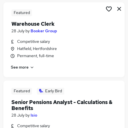
Featured
Warehouse Clerk
28 July
by
Booker Group
Competitive salary
Hatfield, Hertfordshire
Permanent, full-time
See more
Featured
Early Bird
Senior Pensions Analyst - Calculations &
Benefits
28 July
by
Isio
Competitive salary