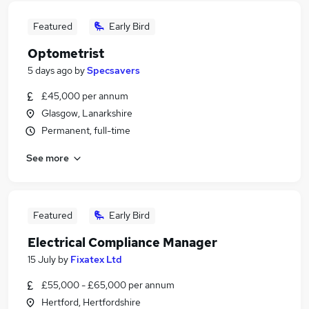
Featured
Early Bird
Optometrist
5 days ago
by
Specsavers
£45,000 per annum
Glasgow, Lanarkshire
Permanent, full-time
See more
Featured
Early Bird
Electrical Compliance Manager
15 July
by
Fixatex Ltd
£55,000 - £65,000 per annum
Hertford, Hertfordshire