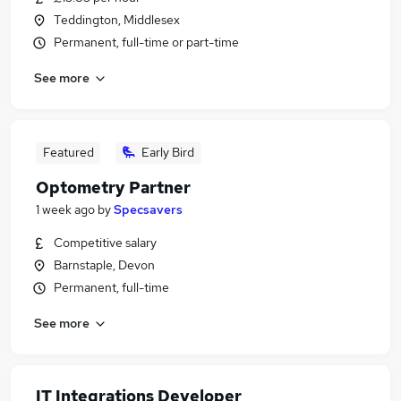
Teddington, Middlesex
Permanent, full-time or part-time
See more
Featured
Early Bird
Optometry Partner
1 week ago
by
Specsavers
Competitive salary
Barnstaple, Devon
Permanent, full-time
See more
IT Integrations Developer