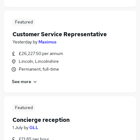
Featured
Customer Service Representative
Yesterday
by
Maximus
£26,227.50 per annum
Lincoln, Lincolnshire
Permanent, full-time
See more
Featured
Concierge reception
1 July
by
GLL
£13.85 per hour