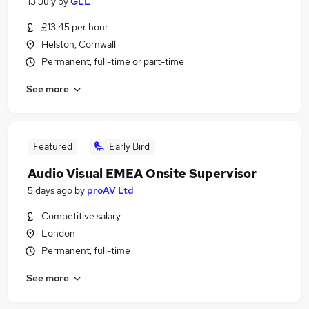
13 July
by
GLL
£13.45 per hour
Helston, Cornwall
Permanent, full-time or part-time
See more
Featured
Early Bird
Audio Visual EMEA Onsite Supervisor
5 days ago
by
proAV Ltd
Competitive salary
London
Permanent, full-time
See more