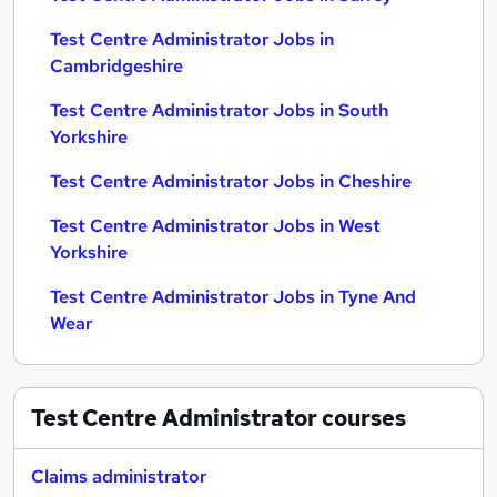
Test Centre Administrator Jobs in
Cambridgeshire
Test Centre Administrator Jobs in South
Yorkshire
Test Centre Administrator Jobs in Cheshire
Test Centre Administrator Jobs in West
Yorkshire
Test Centre Administrator Jobs in Tyne And
Wear
Test Centre Administrator
courses
Claims administrator