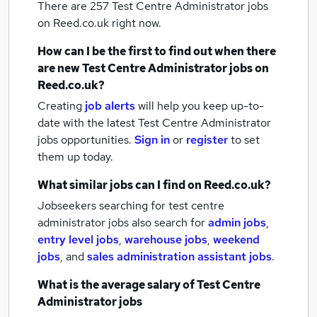
There are 257
Test Centre Administrator jobs
on Reed.co.uk right now.
How can I be the first to find out when there
are new
Test Centre Administrator jobs
on
Reed.co.uk?
Creating
job alerts
will help you keep up-to-
date with the latest
Test Centre Administrator
jobs
opportunities.
Sign in
or
register
to set
them up today.
What similar jobs can I find on Reed.co.uk?
Jobseekers searching for test centre
administrator jobs also search for
admin jobs
,
entry level jobs
,
warehouse jobs
,
weekend
jobs
,
and
sales administration assistant jobs
.
What is the average salary of
Test Centre
Administrator jobs