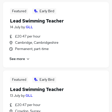
Featured
Early Bird
Lead Swimming Teacher
14 July
by
GLL
£20.47 per hour
Cambridge, Cambridgeshire
Permanent, part-time
See more
Featured
Early Bird
Lead Swimming Teacher
13 July
by
GLL
£20.47 per hour
Croydon, Surrey