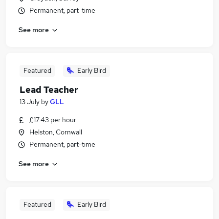
Permanent, part-time
See more
Featured
Early Bird
Lead Teacher
13 July
by
GLL
£17.43 per hour
Helston, Cornwall
Permanent, part-time
See more
Featured
Early Bird