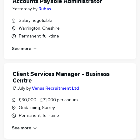
Accounts Payable Administrator
Yesterday
by
Rubax
Salary negotiable
Warrington, Cheshire
Permanent, full-time
See more
Client Services Manager - Business
Centre
17 July
by
Venus Recruitment Ltd
£30,000 - £31,000 per annum
Godalming, Surrey
Permanent, full-time
See more