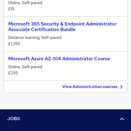
Online, Self-paced
£15
Microsoft 365 Security & Endpoint Administrator
Associate Certification Bundle
Distance learning, Self-paced
£1,395
Microsoft Azure AZ-104 Administrator Course
Online, Self-paced
£295
View Administration courses
JOBS