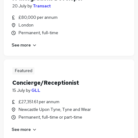
20 July
by
Transact
£80,000 per annum
London
Permanent, full-time
See more
Featured
Concierge/Receptionist
15 July
by
GLL
£27,351.61 per annum
Newcastle Upon Tyne, Tyne and Wear
Permanent, full-time or part-time
See more