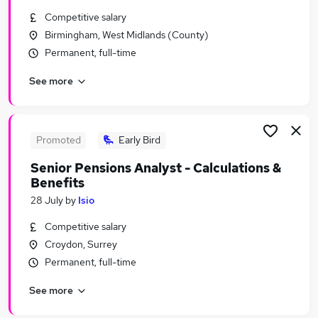
Similar searches:
Competitive salary
Birmingham, West Midlands (County)
Admin jobs
Permanent, full-time
Entry Level jobs
Warehouse jobs
See more
Weekend jobs
Sales Administration Assistant jobs
Test Centre Administrator Jobs in London
Test Centre Administrator Jobs in Lancashire
Promoted
Early Bird
Test Centre Administrator Jobs in West Midlands
Senior Pensions Analyst - Calculations &
(County)
Benefits
28 July
by
Isio
Competitive salary
Croydon, Surrey
Permanent, full-time
See more