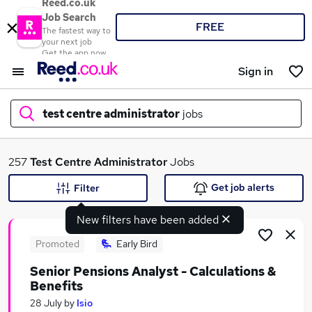
Reed.co.uk
Job Search
FREE
The fastest way to
your next job
Get the app now
Sign in
test centre administrator
jobs
What
257
Test Centre Administrator
Jobs
Get job alerts
Filter
New filters have been added
Where
Promoted
Early Bird
Senior Pensions Analyst - Calculations &
Benefits
Search jobs
28 July
by
Isio