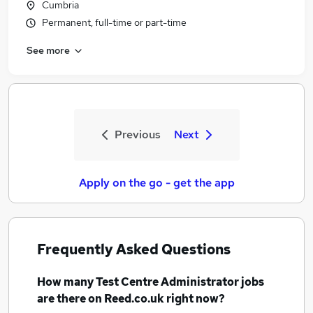
Cumbria
Permanent, full-time or part-time
See more
Previous
Next
Apply on the go - get the app
Frequently Asked Questions
How many
Test Centre Administrator jobs
are there on Reed.co.uk right now?