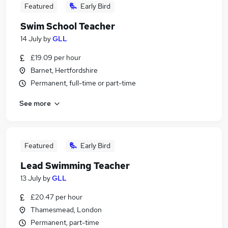
Featured
Early Bird
Swim School Teacher
14 July
by
GLL
£19.09 per hour
Barnet, Hertfordshire
Permanent, full-time or part-time
See more
Featured
Early Bird
Lead Swimming Teacher
13 July
by
GLL
£20.47 per hour
Thamesmead, London
Permanent, part-time