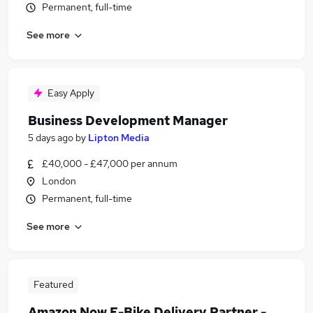
Permanent, full-time
See more
Easy Apply
Business Development Manager
5 days ago
by
Lipton Media
£40,000 - £47,000 per annum
London
Permanent, full-time
See more
Featured
Amazon Now E-Bike Delivery Partner -