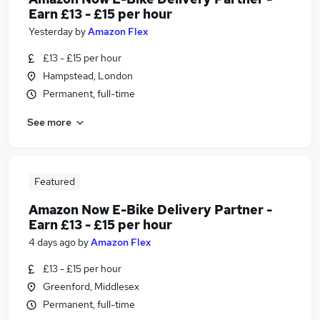
Earn £13 - £15 per hour
Yesterday
by
Amazon Flex
£13 - £15 per hour
Hampstead, London
Permanent, full-time
See more
Featured
Amazon Now E-Bike Delivery Partner -
Earn £13 - £15 per hour
4 days ago
by
Amazon Flex
£13 - £15 per hour
Greenford, Middlesex
Permanent, full-time