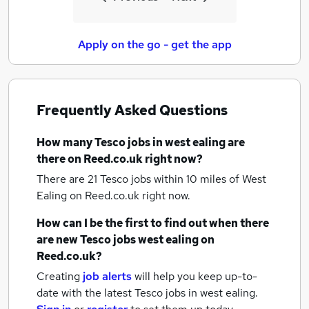
Apply on the go - get the app
Frequently Asked Questions
How many
Tesco jobs
in west ealing
are
there on Reed.co.uk right now?
There are 21
Tesco jobs within 10 miles of West
Ealing
on Reed.co.uk right now.
How can I be the first to find out when there
are new
Tesco jobs
west ealing
on
Reed.co.uk?
Creating
job alerts
will help you keep up-to-
date with the latest
Tesco jobs
in west ealing.