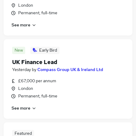
London
Permanent, full-time
See more
New
Early Bird
UK Finance Lead
Yesterday
by
Compass Group UK & Ireland Ltd
£67,000 per annum
London
Permanent, full-time
See more
Featured