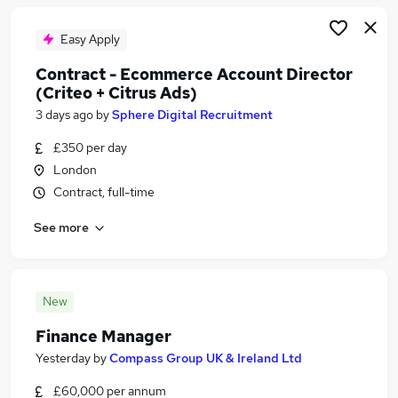
Easy Apply
Contract - Ecommerce Account Director
(Criteo + Citrus Ads)
3 days ago
by
Sphere Digital Recruitment
£350 per day
London
Contract, full-time
See more
New
Finance Manager
Yesterday
by
Compass Group UK & Ireland Ltd
£60,000 per annum