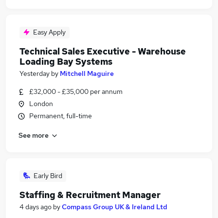
Easy Apply
Technical Sales Executive - Warehouse
Loading Bay Systems
Yesterday
by
Mitchell Maguire
£32,000 - £35,000 per annum
London
Permanent, full-time
See more
Early Bird
Staffing & Recruitment Manager
4 days ago
by
Compass Group UK & Ireland Ltd