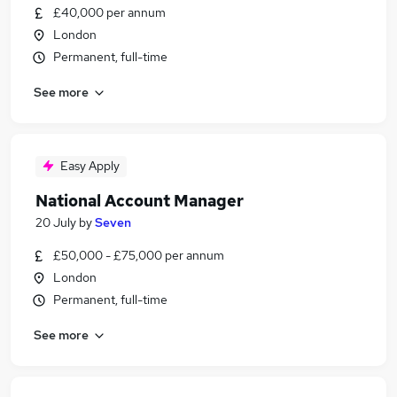
£40,000 per annum
London
Permanent, full-time
See more
Easy Apply
National Account Manager
20 July
by
Seven
£50,000 - £75,000 per annum
London
Permanent, full-time
See more