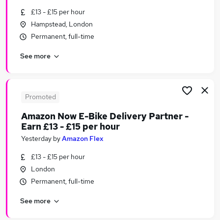
Similar searches:
£13 - £15 per hour
Hampstead, London
Assistant jobs
Permanent, full-time
Retail jobs
Retail Assistant jobs
See more
Sales Assistant jobs
Warehouse jobs
Tesco Jobs in London
Tesco Jobs in Brentford
Promoted
Tesco Jobs in Finsbury Park
Amazon Now E-Bike Delivery Partner -
Earn £13 - £15 per hour
Yesterday
by
Amazon Flex
£13 - £15 per hour
London
Permanent, full-time
See more