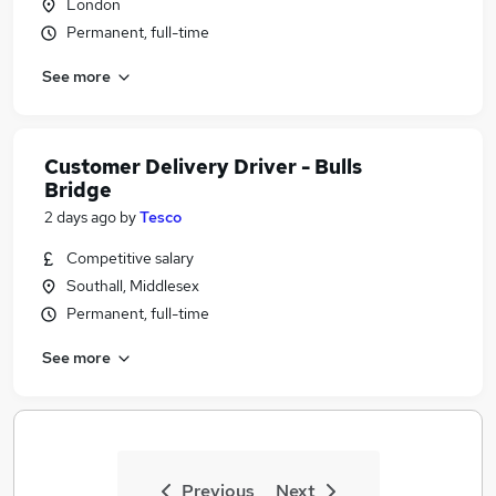
London
Permanent, full-time
See more
Customer Delivery Driver - Bulls
Bridge
2 days ago
by
Tesco
Competitive salary
Southall, Middlesex
Permanent, full-time
See more
Previous
Next