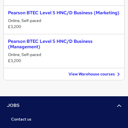
Pearson BTEC Level 5 HNC/D Business (Marketing)
Online, Self-paced
£3,200
Pearson BTEC Level 5 HNC/D Business
(Management)
Online, Self-paced
£3,200
View Warehouse courses
JOBS
Contact us