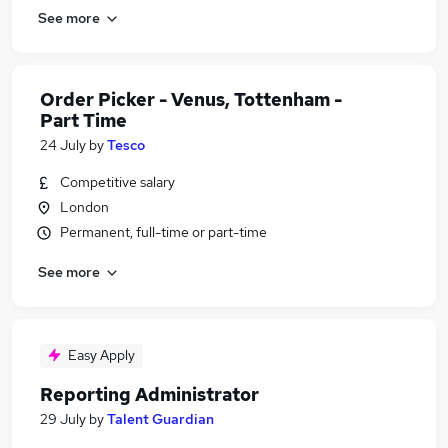
See more
Order Picker - Venus, Tottenham -
Part Time
24 July
by
Tesco
Competitive salary
London
Permanent, full-time or part-time
See more
Easy Apply
Reporting Administrator
29 July
by
Talent Guardian