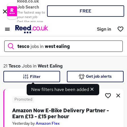
Reed.co.uk
Job Search
FREE
The fastest way to
your next job
Get the app now
Sign in
tesco
jobs in
west ealing
What
21
Tesco
Jobs in
West Ealing
Get job alerts
Filter
New filters have been added
Where
Promoted
Amazon Now E-Bike Delivery Partner -
Earn £13 - £15 per hour
Search jobs
Yesterday
by
Amazon Flex