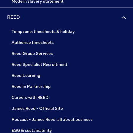
Modern slavery statement
REED
Tempzone: timesheets & holiday
Authorise timesheets
Reed Group Services
Reed Specialist Recruitment
Reed Learning
Reed in Partnership
Careers with REED
James Reed - Official Site
Podcast - James Reed: all about business
ESG & sustainability