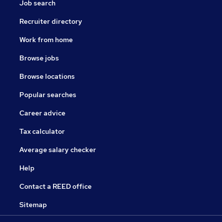
Job search
Recruiter directory
Work from home
Browse jobs
Browse locations
Popular searches
Career advice
Tax calculator
Average salary checker
Help
Contact a REED office
Sitemap