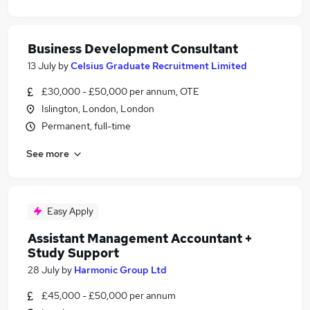
Business Development Consultant
13 July
by
Celsius Graduate Recruitment Limited
£30,000 - £50,000 per annum, OTE
Islington, London, London
Permanent, full-time
See more
Easy Apply
Assistant Management Accountant +
Study Support
28 July
by
Harmonic Group Ltd
£45,000 - £50,000 per annum