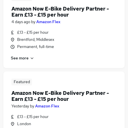
Amazon Now E-Bike Delivery Partner -
Earn £13 - £15 per hour
4 days ago
by
Amazon Flex
£13 - £15 per hour
Brentford, Middlesex
Permanent, full-time
See more
Featured
Amazon Now E-Bike Delivery Partner -
Earn £13 - £15 per hour
Yesterday
by
Amazon Flex
£13 - £15 per hour
London