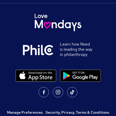
Learn how Reed
is leading the way
in philanthropy
Manage Preferences
,
Security, Privacy, Terms & Conditions