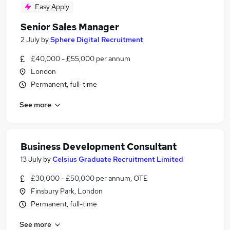
Easy Apply
Senior Sales Manager
2 July
by
Sphere Digital Recruitment
£40,000 - £55,000 per annum
London
Permanent, full-time
See more
Business Development Consultant
13 July
by
Celsius Graduate Recruitment Limited
£30,000 - £50,000 per annum, OTE
Finsbury Park, London
Permanent, full-time
See more