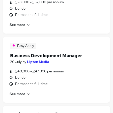
£28,000 - £32,000 per annum
London
Permanent, full-time
See more
Easy Apply
Business Development Manager
20 July
by
Lipton Media
£40,000 - £47,000 per annum
London
Permanent, full-time
See more