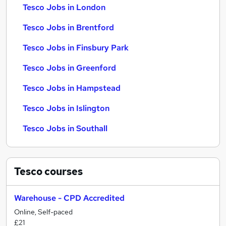
Tesco Jobs in London
Tesco Jobs in Brentford
Tesco Jobs in Finsbury Park
Tesco Jobs in Greenford
Tesco Jobs in Hampstead
Tesco Jobs in Islington
Tesco Jobs in Southall
Tesco
courses
Warehouse - CPD Accredited
Online, Self-paced
£21