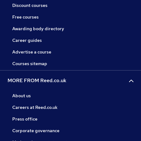
Discount courses
Free courses
Awarding body directory
Career guides
Advertise a course
Courses sitemap
MORE FROM Reed.co.uk
About us
Careers at Reed.co.uk
Press office
Corporate governance