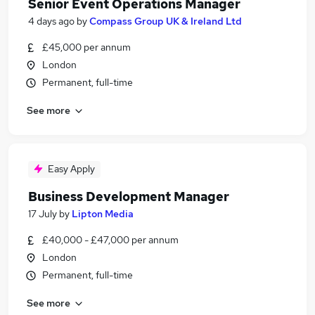
Senior Event Operations Manager
4 days ago
by
Compass Group UK & Ireland Ltd
£45,000 per annum
London
Permanent, full-time
See more
Easy Apply
Business Development Manager
17 July
by
Lipton Media
£40,000 - £47,000 per annum
London
Permanent, full-time
See more