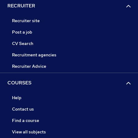
RECRUITER
Recruiter site
Post a job
CV Search
Recruitment agencies
Recruiter Advice
COURSES
Help
Contact us
Find a course
View all subjects