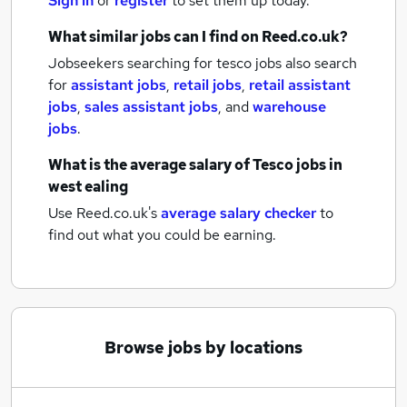
Sign in
or
register
to set them up today.
What similar jobs can I find on Reed.co.uk?
Jobseekers searching for tesco jobs also search
for
assistant jobs
,
retail jobs
,
retail assistant
jobs
,
sales assistant jobs
,
and
warehouse
jobs
.
What is the average salary of
Tesco jobs
in
west ealing
Use Reed.co.uk's
average salary checker
to
find out what you could be earning.
Browse jobs by locations