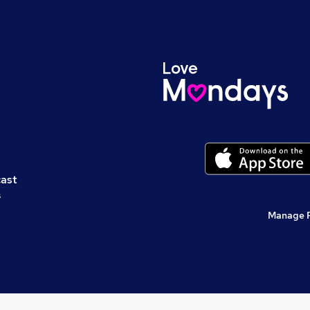
cast
s
Manage 