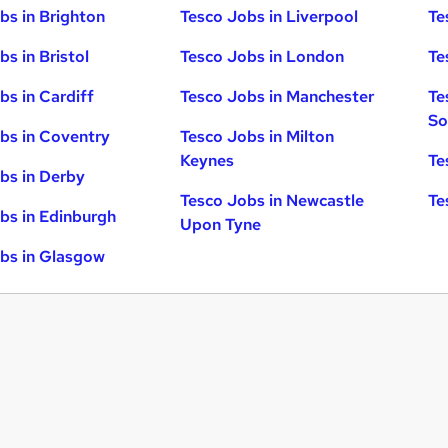
bs in Brighton
Tesco Jobs in Liverpool
Te
s in Bristol
Tesco Jobs in London
Te
bs in Cardiff
Tesco Jobs in Manchester
Te
So
bs in Coventry
Tesco Jobs in Milton
Keynes
Te
bs in Derby
Tesco Jobs in Newcastle
Te
bs in Edinburgh
Upon Tyne
bs in Glasgow