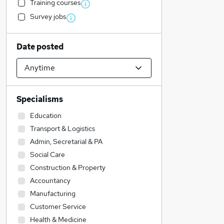
Training courses
Survey jobs
Date posted
Specialisms
Education
Transport & Logistics
Admin, Secretarial & PA
Social Care
Construction & Property
Accountancy
Manufacturing
Customer Service
Health & Medicine