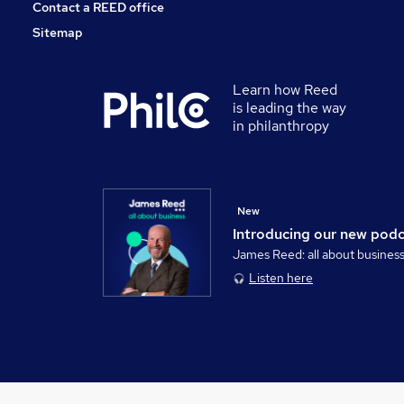
Contact a REED office
Sitemap
Learn how Reed
is leading the way
in philanthropy
New
Introducing our new pod
James Reed: all about busines
Listen here