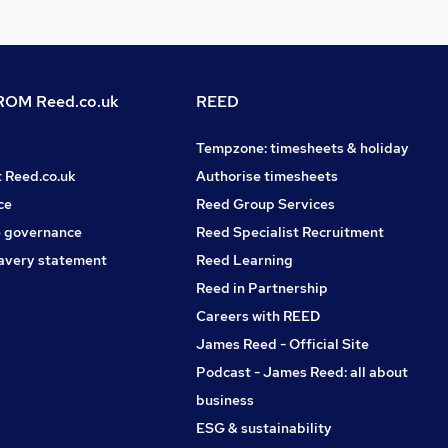
OM Reed.co.uk
REED
Tempzone: timesheets & holiday
t Reed.co.uk
Authorise timesheets
ce
Reed Group Services
 governance
Reed Specialist Recruitment
avery statement
Reed Learning
Reed in Partnership
Careers with REED
James Reed - Official Site
Podcast - James Reed: all about
business
ESG & sustainability