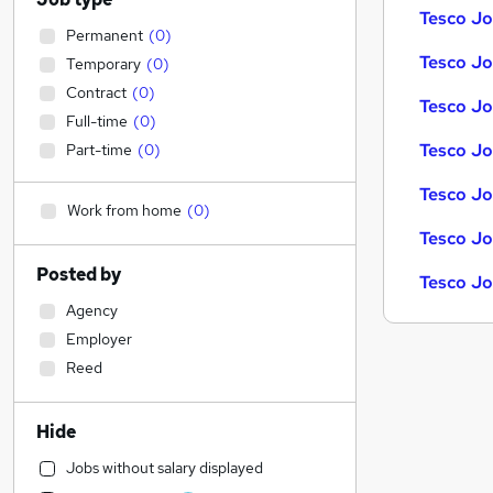
Tesco Jo
Permanent
(
0
)
Tesco Job
Temporary
(
0
)
Contract
(
0
)
Tesco Jo
Full-time
(
0
)
Tesco Jo
Part-time
(
0
)
Tesco Jo
Work from home
(
0
)
Tesco Jo
Posted by
Tesco Jo
Agency
Employer
Reed
Hide
Jobs without salary displayed