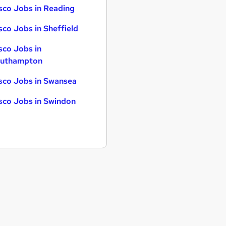
sco Jobs in Reading
sco Jobs in Sheffield
sco Jobs in
uthampton
sco Jobs in Swansea
sco Jobs in Swindon