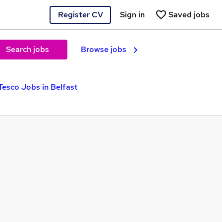
Register CV
Sign in
Saved jobs
Search jobs
Browse jobs
Tesco Jobs in Belfast