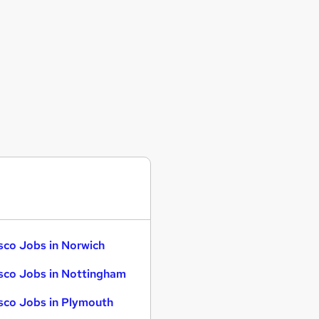
sco Jobs in Norwich
sco Jobs in Nottingham
sco Jobs in Plymouth