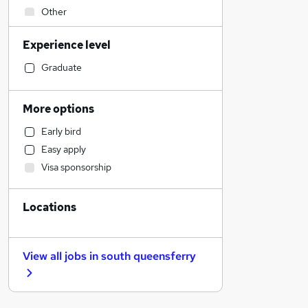
Other
Human Resources
Experience level
Accountancy (Qualified)
Hospitality & Catering
Graduate
Engineering
IT & Telecoms
More options
Legal
Early bird
FMCG
Easy apply
Marketing & PR
Visa sponsorship
Motoring & Automotive
Security & Safety
Locations
Strategy & Consultancy
Retail
Estate Agency
View all jobs in
south queensferry
Purchasing
Financial Services
Sales