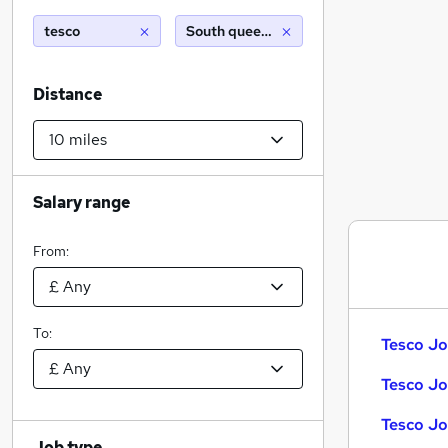
tesco
South queensferry (10 miles)
Distance
Salary range
From:
To:
Tesco Jo
Tesco Jo
Tesco Jo
Job type