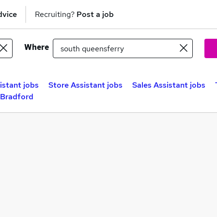
dvice
Recruiting?
Post a job
Where
istant jobs
Store Assistant jobs
Sales Assistant jobs
 Bradford