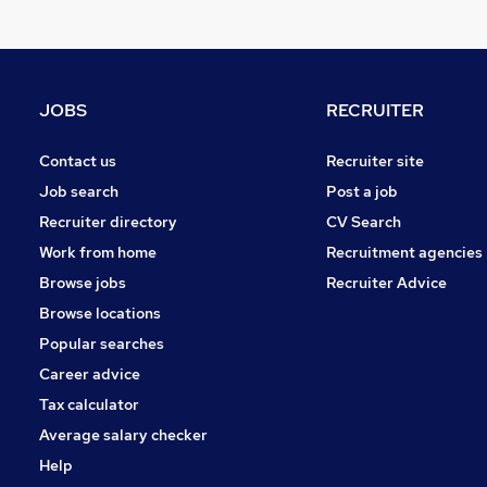
Charity & Voluntary
Recruitment Consultancy
Scientific
Apprenticeships
JOBS
RECRUITER
Leisure & Tourism
Media, Digital & Creative
Contact us
Recruiter site
Energy
Job search
Post a job
Banking
Recruiter directory
CV Search
Graduate Training & Internships
Work from home
Recruitment agencies
General Insurance
Browse jobs
Recruiter Advice
Training
Browse locations
Popular searches
Career advice
Tax calculator
Average salary checker
Help