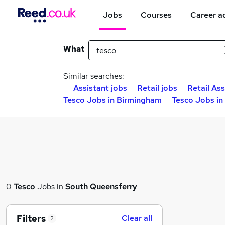
Jobs
Courses
Career a
What
Similar searches:
Assistant jobs
Retail jobs
Retail Ass
Tesco Jobs in Birmingham
Tesco Jobs in
0
Tesco
Jobs in
South Queensferry
Filters
Clear all
2