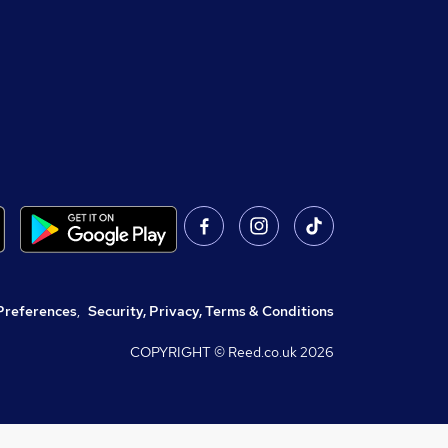
Preferences
,
Security, Privacy, Terms & Conditions
COPYRIGHT © Reed.co.uk
2026