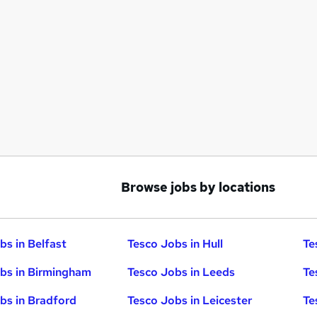
Browse jobs by locations
bs in Belfast
Tesco Jobs in Hull
Te
bs in Birmingham
Tesco Jobs in Leeds
Te
bs in Bradford
Tesco Jobs in Leicester
Te