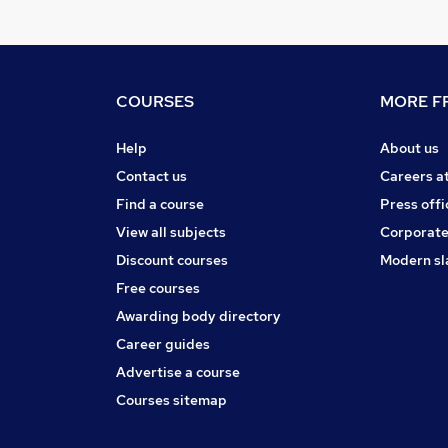
COURSES
MORE FR
Help
About us
Contact us
Careers a
Find a course
Press offi
View all subjects
Corporate
Discount courses
Modern sl
Free courses
Awarding body directory
Career guides
Advertise a course
Courses sitemap