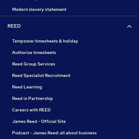
Modern slavery statement
REED
Tempzone: timesheets & holiday
Authorise timesheets
Reed Group Services
Reed Specialist Recruitment
Reed Learning
Reed in Partnership
Careers with REED
James Reed - Official Site
Podcast - James Reed: all about business