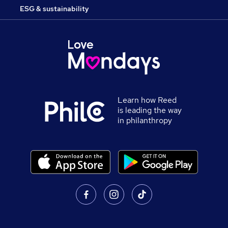
ESG & sustainability
Learn how Reed
is leading the way
in philanthropy