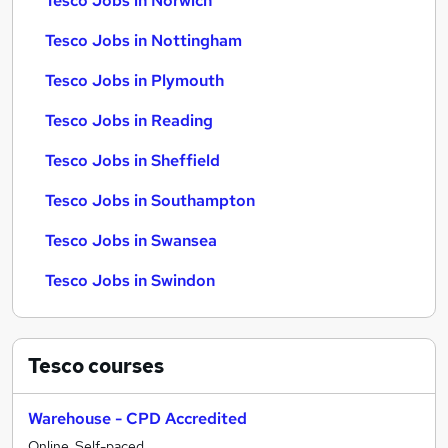
Tesco Jobs in Norwich
Tesco Jobs in Nottingham
Tesco Jobs in Plymouth
Tesco Jobs in Reading
Tesco Jobs in Sheffield
Tesco Jobs in Southampton
Tesco Jobs in Swansea
Tesco Jobs in Swindon
Tesco
courses
Warehouse - CPD Accredited
Online, Self-paced