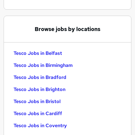
Browse jobs by locations
Tesco Jobs in Belfast
Tesco Jobs in Birmingham
Tesco Jobs in Bradford
Tesco Jobs in Brighton
Tesco Jobs in Bristol
Tesco Jobs in Cardiff
Tesco Jobs in Coventry