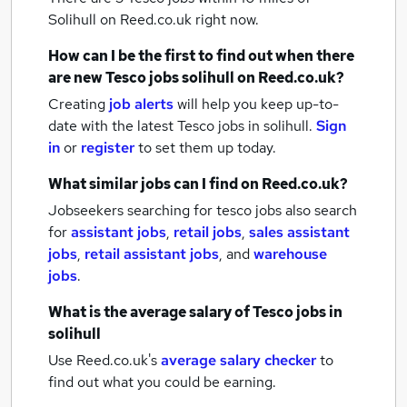
Solihull
on Reed.co.uk right now.
How can I be the first to find out when there
are new
Tesco jobs
solihull
on Reed.co.uk?
Creating
job alerts
will help you keep up-to-
date with the latest
Tesco jobs
in solihull.
Sign
in
or
register
to set them up today.
What similar jobs can I find on Reed.co.uk?
Jobseekers searching for tesco jobs also search
for
assistant jobs
,
retail jobs
,
sales assistant
jobs
,
retail assistant jobs
,
and
warehouse
jobs
.
What is the average salary of
Tesco jobs
in
solihull
Use Reed.co.uk's
average salary checker
to
find out what you could be earning.