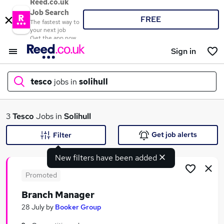
Reed.co.uk
Job Search
FREE
The fastest way to
your next job
Get the app now
Sign in
tesco
jobs in
solihull
What
3
Tesco
Jobs in
Solihull
Get job alerts
Filter
New filters have been added
Where
Promoted
Branch Manager
Search jobs
28 July
by
Booker Group