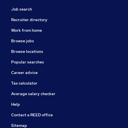
Job search
Recruiter directory
Work from home
Browse jobs
Browse locations
Popular searches
Career advice
Tax calculator
Average salary checker
Help
Contact a REED office
Sitemap