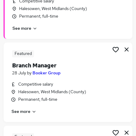
Competitive salary
Similar searches:
Halesowen, West Midlands (County)
Assistant jobs
Permanent, full-time
Retail jobs
See more
Sales Assistant jobs
Retail Assistant jobs
Warehouse jobs
Tesco Jobs in Belfast
Featured
Tesco Jobs in Birmingham
Branch Manager
Tesco Jobs in Bradford
28 July
by
Booker Group
Competitive salary
Halesowen, West Midlands (County)
Permanent, full-time
See more