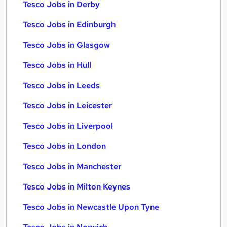
Tesco Jobs in Derby
Tesco Jobs in Edinburgh
Tesco Jobs in Glasgow
Tesco Jobs in Hull
Tesco Jobs in Leeds
Tesco Jobs in Leicester
Tesco Jobs in Liverpool
Tesco Jobs in London
Tesco Jobs in Manchester
Tesco Jobs in Milton Keynes
Tesco Jobs in Newcastle Upon Tyne