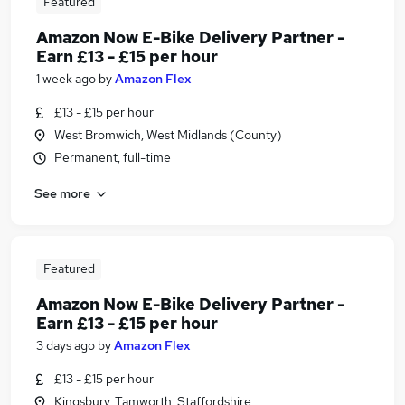
Featured
Amazon Now E-Bike Delivery Partner -
Earn £13 - £15 per hour
1 week ago
by
Amazon Flex
£13 - £15 per hour
West Bromwich, West Midlands (County)
Permanent, full-time
See more
Featured
Amazon Now E-Bike Delivery Partner -
Earn £13 - £15 per hour
3 days ago
by
Amazon Flex
£13 - £15 per hour
Kingsbury, Tamworth, Staffordshire