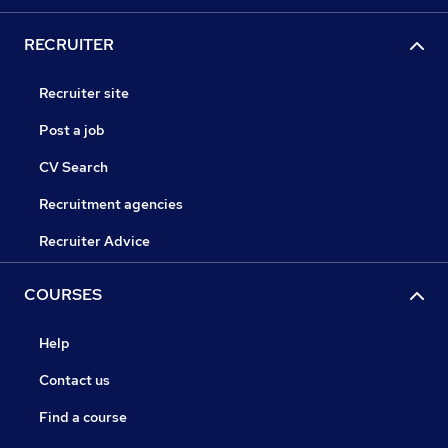
RECRUITER
Recruiter site
Post a job
CV Search
Recruitment agencies
Recruiter Advice
COURSES
Help
Contact us
Find a course