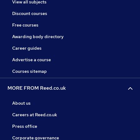
View all subjects
Discount courses
Free courses
Awarding body directory
Career guides
Advertise a course
Courses sitemap
MORE FROM Reed.co.uk
About us
Careers at Reed.co.uk
Press office
Corporate governance