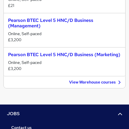
£21
Pearson BTEC Level 5 HNC/D Business
(Management)
Online, Self-paced
£3,200
Pearson BTEC Level 5 HNC/D Business (Marketing)
Online, Self-paced
£3,200
View Warehouse courses
JOBS
Contact us