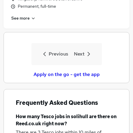
Permanent, full-time
See more
Previous
Next
Apply on the go - get the app
Frequently Asked Questions
How many
Tesco jobs
in solihull
are there on
Reed.co.uk right now?
There are 3
Tesco jobs within 10 miles of